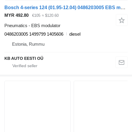
Bosch 4-series 124 (01.95-12.04) 0486203005 EBS modulator for Scania 4-series (1995-2006) truck
MYR 492.80
€105
≈ $120.60
Pneumatics - EBS modulator
0486203005 1499799 1405606
diesel
Estonia, Rummu
KB AUTO EESTI OÜ