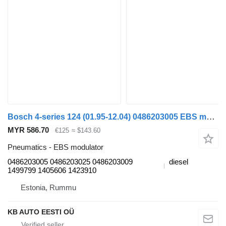
Bosch 4-series 124 (01.95-12.04) 0486203005 EBS modulator for Scania 4-series (1995-2006) truck
MYR 586.70
€125
≈ $143.60
Pneumatics - EBS modulator
0486203005 0486203025 0486203009
diesel
1499799 1405606 1423910
Estonia, Rummu
KB AUTO EESTI OÜ