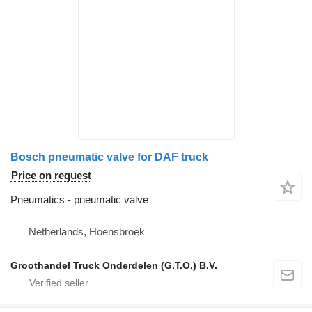
Bosch pneumatic valve for DAF truck
Price on request
Pneumatics - pneumatic valve
Netherlands, Hoensbroek
Groothandel Truck Onderdelen (G.T.O.) B.V.