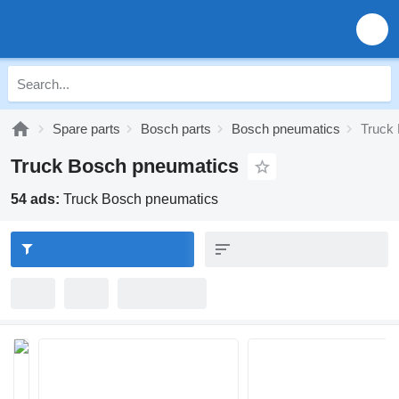
Spare parts
Bosch parts
Bosch pneumatics
Truck
Truck Bosch pneumatics
54 ads:
Truck Bosch pneumatics