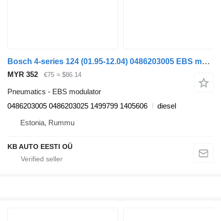
Bosch 4-series 124 (01.95-12.04) 0486203005 EBS modulator for Scania 4-series (1995-2006) truck
MYR 352
€75
≈ $86.14
Pneumatics - EBS modulator
0486203005 0486203025 1499799 1405606
diesel
Estonia, Rummu
KB AUTO EESTI OÜ