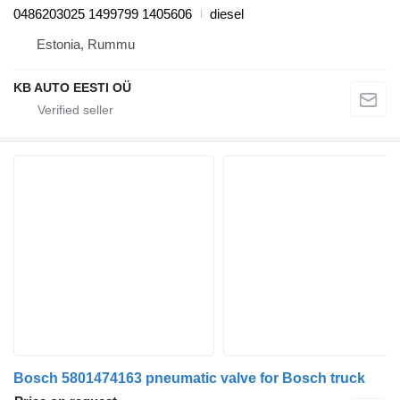
0486203025 1499799 1405606
diesel
Estonia, Rummu
KB AUTO EESTI OÜ
Bosch 5801474163 pneumatic valve for Bosch truck