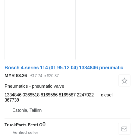
Bosch 4-series 114 (01.95-12.04) 1334846 pneumatic valve for Scania 4-series (1995-2006) truck
MYR 83.26
€17.74
≈ $20.37
Pneumatics - pneumatic valve
1334846 0369518 8169586 8169587 2247022
diesel
367739
Estonia, Tallinn
TruckParts Eesti OÜ