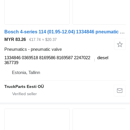
Bosch 4-series 114 (01.95-12.04) 1334846 pneumatic valve for Scania 4-series (1995-2006) truck
MYR 83.26
€17.74
≈ $20.37
Pneumatics - pneumatic valve
1334846 0369518 8169586 8169587 2247022
diesel
367739
Estonia, Tallinn
TruckParts Eesti OÜ