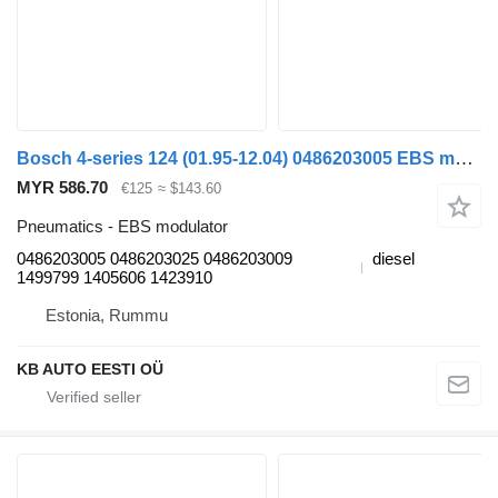
Bosch 4-series 124 (01.95-12.04) 0486203005 EBS modulator for Scania 4-series (1995-2006) truck
MYR 586.70
€125
≈ $143.60
Pneumatics - EBS modulator
0486203005 0486203025 0486203009
diesel
1499799 1405606 1423910
Estonia, Rummu
KB AUTO EESTI OÜ