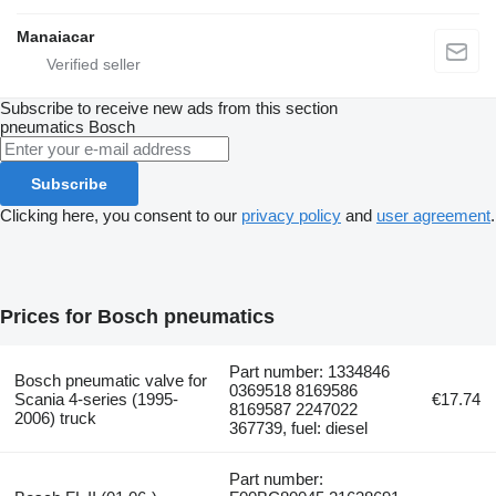
Manaiacar
Subscribe to receive new ads from this section
pneumatics
Bosch
Subscribe
Clicking here, you consent to our
privacy policy
and
user agreement
.
Prices for Bosch pneumatics
Part number: 1334846
Bosch pneumatic valve for
0369518 8169586
Scania 4-series (1995-
€17.74
8169587 2247022
2006) truck
367739, fuel: diesel
Part number: