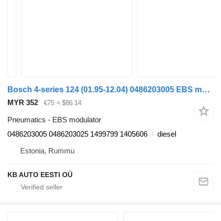
Bosch 4-series 124 (01.95-12.04) 0486203005 EBS modulator for Scania 4-series (1995-2006) truck
MYR 352
€75
≈ $86.14
Pneumatics - EBS modulator
0486203005 0486203025 1499799 1405606
diesel
Estonia, Rummu
KB AUTO EESTI OÜ