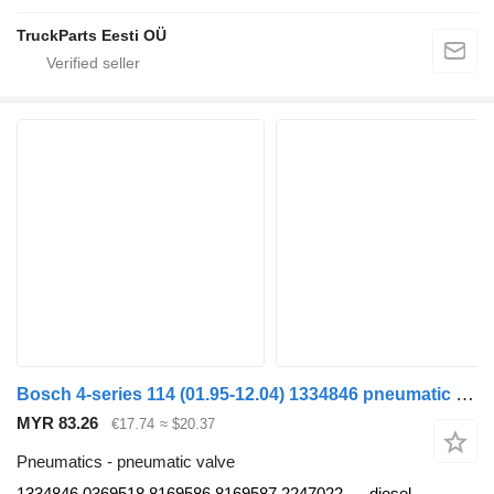
TruckParts Eesti OÜ
Bosch 4-series 114 (01.95-12.04) 1334846 pneumatic valve for Scania 4-series (1995-2006) truck
MYR 83.26
€17.74
≈ $20.37
Pneumatics - pneumatic valve
1334846 0369518 8169586 8169587 2247022
diesel