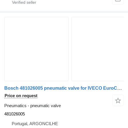
Bosch 481026005 pneumatic valve for IVECO EuroCargo I-III | 91 - 15 truck
Price on request
Pneumatics - pneumatic valve
481026005
Portugal, ARGONCILHE