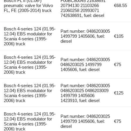
Bosch FL II (01.06-)
F00BC80045 21638691
pneumatic valve for Volvo
20794130 21103266
€68.55
FL, FE (2005-2014) truck
21060258 20993071
742638691, fuel: diesel
Bosch 4-series 124 (01.95-
Part number: 0486203005
12.04) EBS modulator for
1499799 1405606, fuel:
€105
Scania 4-series (1995-
diesel
2006) truck
Bosch 4-series 124 (01.95-
Part number: 0486203005
12.04) EBS modulator for
0486203025 1499799
€75
Scania 4-series (1995-
1405606, fuel: diesel
2006) truck
Bosch 4-series 124 (01.95-
Part number: 0486203005
12.04) EBS modulator for
0486203025 0486203009
€125
Scania 4-series (1995-
1499799 1405606
2006) truck
1423910, fuel: diesel
Bosch 4-series 124 (01.95-
Part number: 0486203025
12.04) EBS modulator for
1499799 1405606, fuel:
€75
Scania 4-series (1995-
diesel
2006) truck