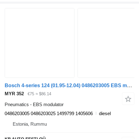
Bosch 4-series 124 (01.95-12.04) 0486203005 EBS modulator for Scania 4-series (1995-2006) truck
MYR 352
€75
≈ $86.14
Pneumatics - EBS modulator
0486203005 0486203025 1499799 1405606
diesel
Estonia, Rummu
KB AUTO EESTI OÜ