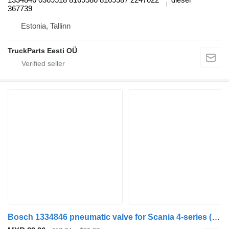
367739
Estonia, Tallinn
TruckParts Eesti OÜ
Bosch 1334846 pneumatic valve for Scania 4-series (1995-2006) truck