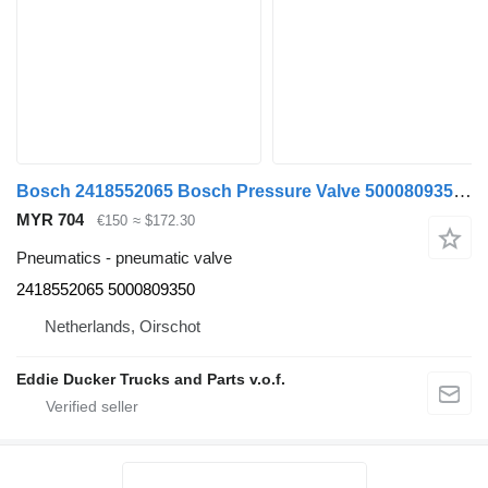
Bosch 2418552065 Bosch Pressure Valve 5000809350 6 ST/PCS NEW pneumatic valve for Renault truck
MYR 704
€150
≈ $172.30
Pneumatics - pneumatic valve
2418552065 5000809350
Netherlands, Oirschot
Eddie Ducker Trucks and Parts v.o.f.