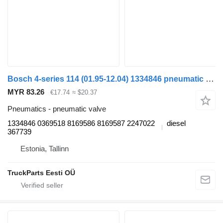
Bosch 4-series 114 (01.95-12.04) 1334846 pneumatic valve for Scania 4-series (1995-2006) truck
MYR 83.26
€17.74
≈ $20.37
Pneumatics - pneumatic valve
1334846 0369518 8169586 8169587 2247022
diesel
367739
Estonia, Tallinn
TruckParts Eesti OÜ