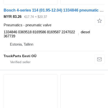
Bosch 4-series 114 (01.95-12.04) 1334846 pneumatic valve for Scania 4-series (1995-2006) truck
MYR 83.26
€17.74
≈ $20.37
Pneumatics - pneumatic valve
1334846 0369518 8169586 8169587 2247022
diesel
367739
Estonia, Tallinn
TruckParts Eesti OÜ