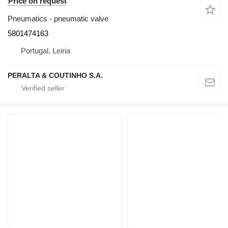
Price on request
Pneumatics - pneumatic valve
5801474163
Portugal, Leiria
PERALTA & COUTINHO S.A.