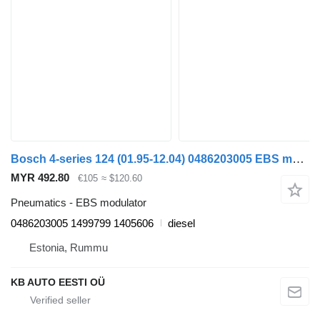
Bosch 4-series 124 (01.95-12.04) 0486203005 EBS modulator for Scania 4-series (1995-2006) truck
MYR 492.80
€105
≈ $120.60
Pneumatics - EBS modulator
0486203005 1499799 1405606
diesel
Estonia, Rummu
KB AUTO EESTI OÜ