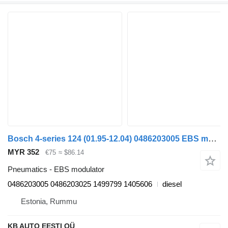
Bosch 4-series 124 (01.95-12.04) 0486203005 EBS modulator for Scania 4-series (1995-2006) truck
MYR 352
€75
≈ $86.14
Pneumatics - EBS modulator
0486203005 0486203025 1499799 1405606
diesel
Estonia, Rummu
KB AUTO EESTI OÜ