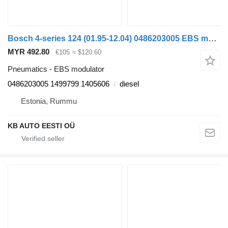
Bosch 4-series 124 (01.95-12.04) 0486203005 EBS modulator for Scania 4-series (1995-2006) truck
MYR 492.80
€105
≈ $120.60
Pneumatics - EBS modulator
0486203005 1499799 1405606
diesel
Estonia, Rummu
KB AUTO EESTI OÜ