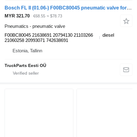
Bosch FL II (01.06-) F00BC80045 pneumatic valve for Volvo FL, FE (2005-2014) truck
MYR 321.70
€68.55
≈ $78.73
Pneumatics - pneumatic valve
F00BC80045 21638691 20794130 21103266
diesel
21060258 20993071 742638691
Estonia, Tallinn
TruckParts Eesti OÜ