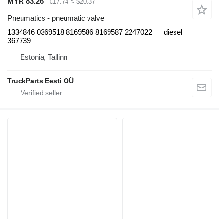
MYR 83.26
€17.74
≈ $20.37
Pneumatics - pneumatic valve
1334846 0369518 8169586 8169587 2247022
diesel
367739
Estonia, Tallinn
TruckParts Eesti OÜ