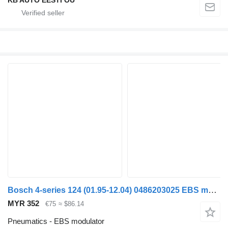
Bosch 4-series 124 (01.95-12.04) 0486203025 EBS modulator for Scania 4-series (1995-2006) truck
MYR 352
€75
≈ $86.14
Pneumatics - EBS modulator