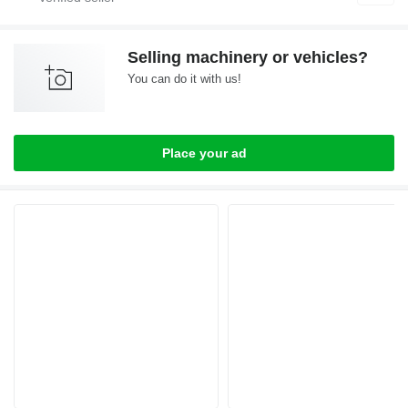
Selling machinery or vehicles?
You can do it with us!
Place your ad