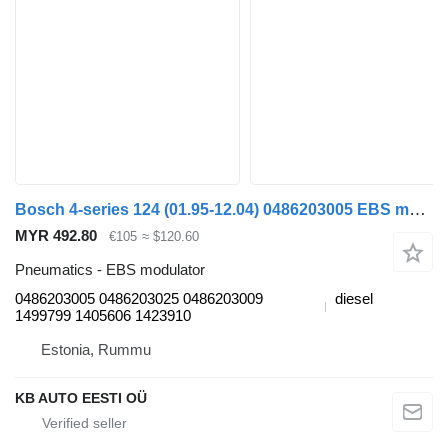
Bosch 4-series 124 (01.95-12.04) 0486203005 EBS modulator for Scania 4-series (1995-2006) truck
MYR 492.80
€105
≈ $120.60
Pneumatics - EBS modulator
0486203005 0486203025 0486203009
diesel
1499799 1405606 1423910
Estonia, Rummu
KB AUTO EESTI OÜ