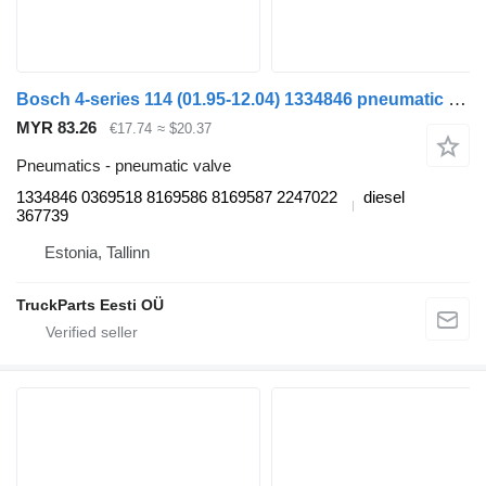
Bosch 4-series 114 (01.95-12.04) 1334846 pneumatic valve for Scania 4-series (1995-2006) truck
MYR 83.26
€17.74
≈ $20.37
Pneumatics - pneumatic valve
1334846 0369518 8169586 8169587 2247022
diesel
367739
Estonia, Tallinn
TruckParts Eesti OÜ