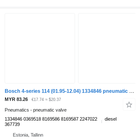
Bosch 4-series 114 (01.95-12.04) 1334846 pneumatic valve for Scania 4-series (1995-2006) truck
MYR 83.26
€17.74
≈ $20.37
Pneumatics - pneumatic valve
1334846 0369518 8169586 8169587 2247022
diesel
367739
Estonia, Tallinn