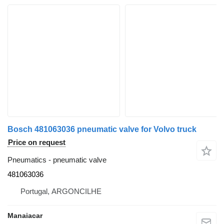
Bosch 481063036 pneumatic valve for Volvo truck
Price on request
Pneumatics - pneumatic valve
481063036
Portugal, ARGONCILHE
Manaiacar