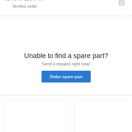
Unable to find a spare part?
Send a request right now!
Order spare part