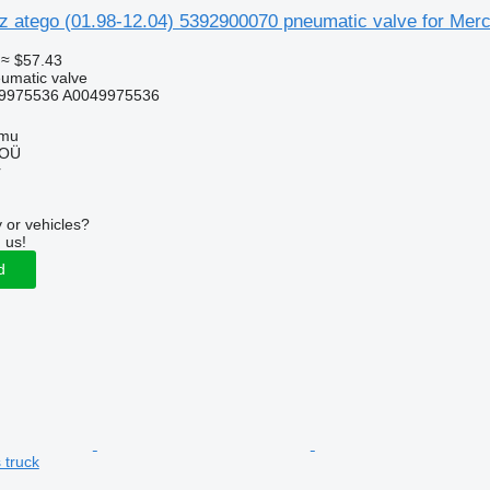
 atego (01.98-12.04) 5392900070 pneumatic valve for Merce
≈ $57.43
umatic valve
9975536 A0049975536
mmu
 OÜ
r
 or vehicles?
 us!
d
 truck