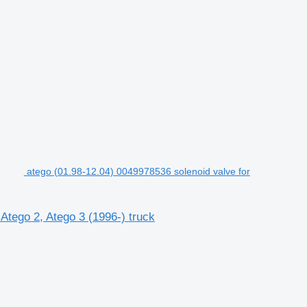
atego (01.98-12.04) 0049978536 solenoid valve for
Atego 2, Atego 3 (1996-) truck