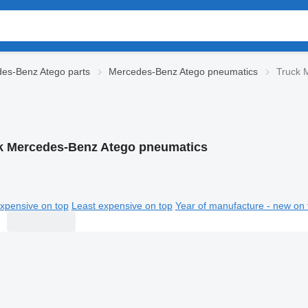
es-Benz Atego parts
Mercedes-Benz Atego pneumatics
Truck 
k Mercedes-Benz Atego pneumatics
xpensive on top
Least expensive on top
Year of manufacture - new on 