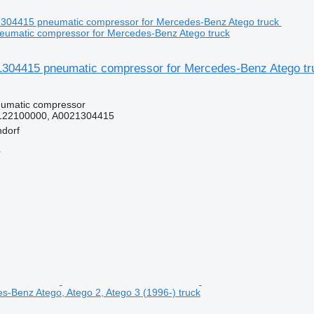
umatic compressor for Mercedes-Benz Atego truck
04415 pneumatic compressor for Mercedes-Benz Atego tr
eumatic compressor
122100000, A0021304415
dorf
r
es-Benz Atego, Atego 2, Atego 3 (1996-) truck