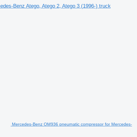
des-Benz Atego, Atego 2, Atego 3 (1996-) truck
Mercedes-Benz OM936 pneumatic compressor for Mercedes-