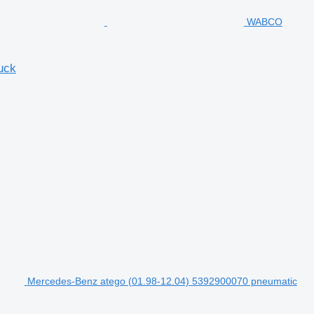
WABCO
uck
Mercedes-Benz atego (01.98-12.04) 5392900070 pneumatic