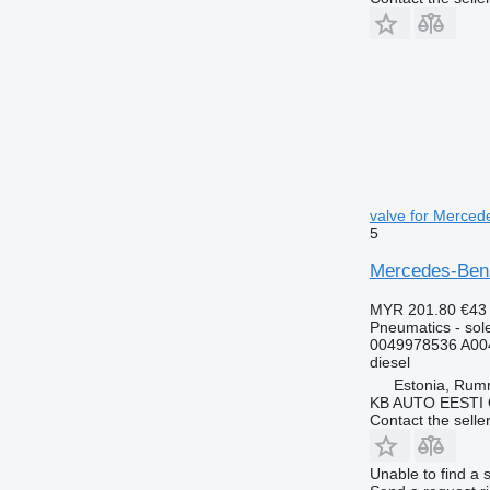
valve for Merced
5
Mercedes-Benz 
MYR 201.80
€43
Pneumatics - sol
0049978536 A00
diesel
Estonia, Ru
KB AUTO EESTI
Contact the selle
Unable to find a 