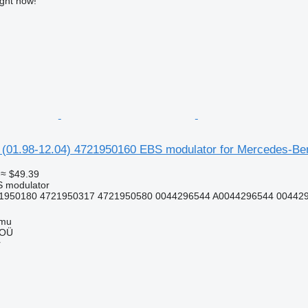
ight now!
01.98-12.04) 4721950160 EBS modulator for Mercedes-Benz 
≈ $49.39
S modulator
1950180 4721950317 4721950580 0044296544 A0044296544 004429
mmu
 OÜ
r