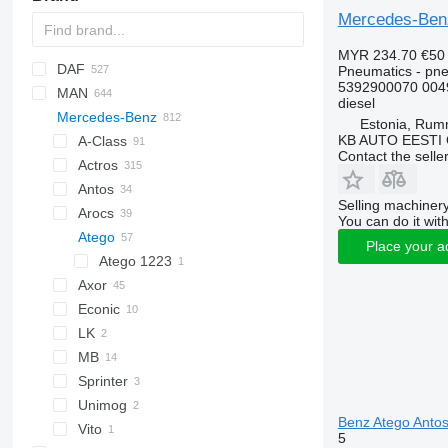
Mercedes-Benz
MYR 234.70
€50
DAF
C-series
Pneumatics - pne
5392900070 004
MAN
CF
BF
2000
Daily
ELF
Carnival
LTM
diesel
Mercedes-Benz
LF
Cargo
EuroCargo
NKR
A-series
Estonia, Ru
KB AUTO EESTI
XD
F-MAX
EuroStar
F90
A-Class
Contact the selle
XF
Transit
Eurorider
L2000
Actros
XG
Eurotech
LE
Antos
Actros 1831
Selling machinery
Eurotrakker
Lion's series
Arocs
Actros 1832
You can do it with
S-Way
TGA
Atego
Actros 1846
Place your a
Stralis
TGL
Actros 2551
Atego 1223
Trakker
TGM
Axor
Turbo Daily
TGS
Econic
Axor 1840
TGX
LK
Econic 1828
MB
Econic 2628
Sprinter
Unimog
Sprinter 315
Benz Atego Antos
Vito
Sprinter 906
5