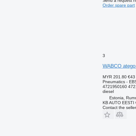
Send a request r
Order spare part
3
WABCO atego (
MYR 201.80
€43
Pneumatics - EB
4721950160 472
diesel
Estonia, Ru
KB AUTO EESTI
Contact the selle