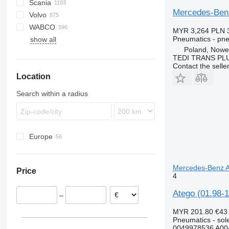
Scania
Canter
Atleon
Porter
D-series
Mercedes-Benz
Volvo
D-series
Cabstar
K-series
K-series
LT
WABCO
NT
Kerax
P-series
A-series
MYR 3,264
PLN 
Pneumatics - pn
show all
Magnum
R-series
B-series
Poland, Nowe
Major
S-series
F89
TEDI TRANS PLUS
Mascott
FH
Contact the selle
Location
Midliner
FL
Midlum
FM
Search within a radius
Premium
FMX
G-series
N-series
Europe
VNL
Estonia
Germany
Mercedes-Benz At
Price
Portugal
4
Poland
Atego (01.98-1
–
Spain
Greece
MYR 201.80
€43
Pneumatics - sol
Belgium
0049978536 A00