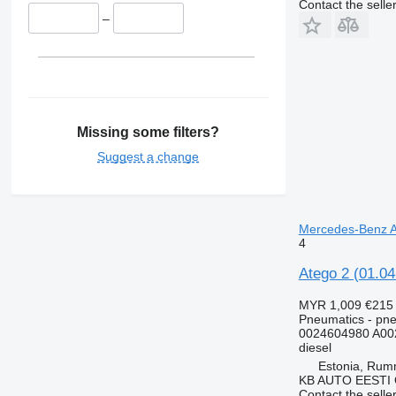
Contact the selle
–
Missing some filters?
Suggest a change
Mercedes-Benz At
4
Atego 2 (01.0
MYR 1,009
€215
Pneumatics - pn
0024604980 A00
diesel
Estonia, Ru
KB AUTO EESTI
Contact the selle