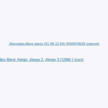
Mercedes-Benz atego (01.98-12.04) 0049978536 solenoid
es-Benz Atego, Atego 2, Atego 3 (1996-) truck