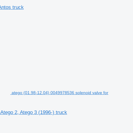
ntos truck
atego (01.98-12.04) 0049978536 solenoid valve for
Atego 2, Atego 3 (1996-) truck