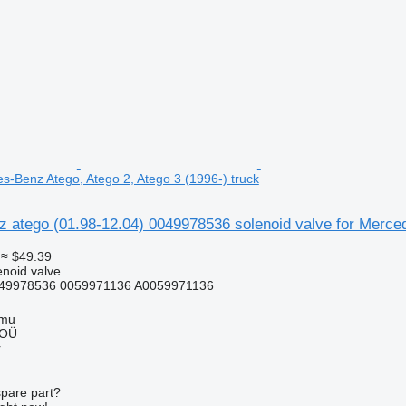
es-Benz Atego, Atego 2, Atego 3 (1996-) truck
atego (01.98-12.04) 0049978536 solenoid valve for Merced
≈ $49.39
enoid valve
49978536 0059971136 A0059971136
mmu
 OÜ
r
spare part?