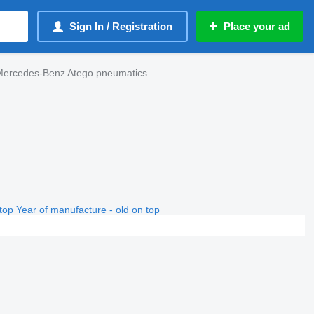
Sign In / Registration
Place your ad
Mercedes-Benz Atego pneumatics
top
Year of manufacture - old on top