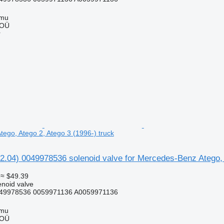
mmu
 OÜ
r
ego, Atego 2, Atego 3 (1996-) truck
2.04) 0049978536 solenoid valve for Mercedes-Benz Atego, 
≈ $49.39
enoid valve
49978536 0059971136 A0059971136
mmu
 OÜ