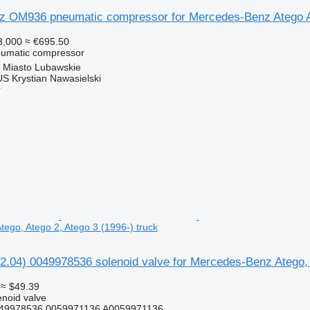
 OM936 pneumatic compressor for Mercedes-Benz Atego A
3,000
≈ €695.50
eumatic compressor
 Miasto Lubawskie
 Krystian Nawasielski
r
ego, Atego 2, Atego 3 (1996-) truck
2.04) 0049978536 solenoid valve for Mercedes-Benz Atego, 
≈ $49.39
enoid valve
49978536 0059971136 A0059971136