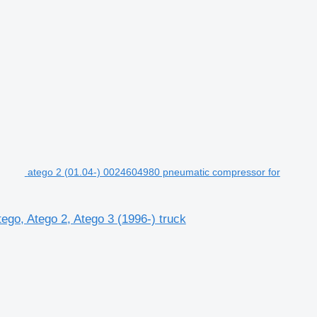
atego 2 (01.04-) 0024604980 pneumatic compressor for
go, Atego 2, Atego 3 (1996-) truck