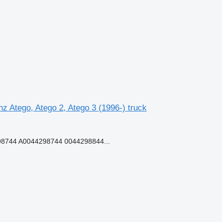
Atego, Atego 2, Atego 3 (1996-) truck
8744 A0044298744 0044298844...