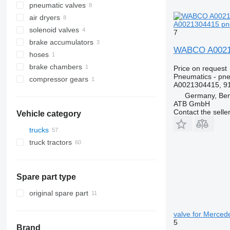
pneumatic valves
air dryers
A0021304415 pne
solenoid valves
7
brake accumulators
WABCO A00213
hoses
brake chambers
Price on request
Pneumatics - pn
compressor gears
A0021304415, 9
Germany, Ben
ATB GmbH
Contact the selle
Vehicle category
trucks
truck tractors
Spare part type
original spare part
valve for Merced
5
Brand