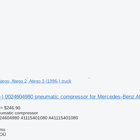
r
ego, Atego 2, Atego 3 (1996-) truck
4-) 0024604980 pneumatic compressor for Mercedes-Benz Ate
≈ $246.90
eumatic compressor
24604980 41115401080 A41115401080
mmu
 OÜ
r