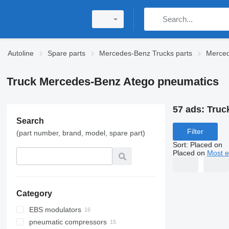
Autoline
Spare parts
Mercedes-Benz Trucks parts
Merced
Truck Mercedes-Benz Atego pneumatics
57 ads:
Truc
Search
Filter
(part number, brand, model, spare part)
Sort
:
Placed on
Placed on
Most e
Category
EBS modulators
pneumatic compressors