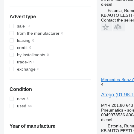
Netherlands
diesel
Estonia, Ru
show all
KB AUTO EESTI
Advert type
Contact the selle
sale
from the manufacturer
leasing
credit
by installments
trade-in
exchange
Mercedes-Benz At
4
Condition
Atego (01.98-1
new
MYR 201.80
€43
used
Pneumatics - sol
0049978536 A00
diesel
Estonia, Ru
Year of manufacture
KB AUTO EESTI