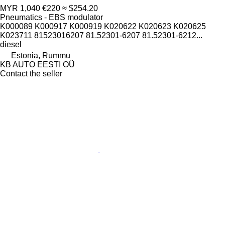
MYR 1,040
€220
≈ $254.20
Pneumatics - EBS modulator
K000089 K000917 K000919 K020622 K020623 K020625
K023711 81523016207 81.52301-6207 81.52301-6212...
diesel
Estonia, Rummu
KB AUTO EESTI OÜ
Contact the seller