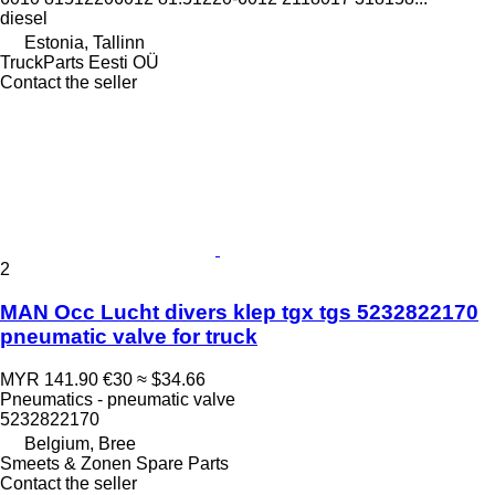
diesel
Estonia, Tallinn
TruckParts Eesti OÜ
Contact the seller
2
MAN Occ Lucht divers klep tgx tgs 5232822170
pneumatic valve for truck
MYR 141.90
€30
≈ $34.66
Pneumatics - pneumatic valve
5232822170
Belgium, Bree
Smeets & Zonen Spare Parts
Contact the seller