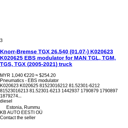
3
Knorr-Bremse TGX 26.540 (01.07-) K020623
K020625 EBS modulator for MAN TGL, TGM,
TGS, TGX (2005-2021) truck
MYR 1,040
€220
≈ $254.20
Pneumatics - EBS modulator
K020623 K020625 81523016212 81.52301-6212
81523016213 81.52301-6213 1442937 1790879 1790897
1879274...
diesel
Estonia, Rummu
KB AUTO EESTI OÜ
Contact the seller