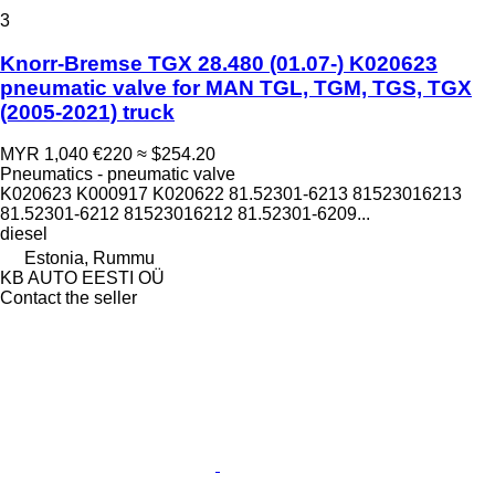
3
Knorr-Bremse TGX 28.480 (01.07-) K020623
pneumatic valve for MAN TGL, TGM, TGS, TGX
(2005-2021) truck
MYR 1,040
€220
≈ $254.20
Pneumatics - pneumatic valve
K020623 K000917 K020622 81.52301-6213 81523016213
81.52301-6212 81523016212 81.52301-6209...
diesel
Estonia, Rummu
KB AUTO EESTI OÜ
Contact the seller