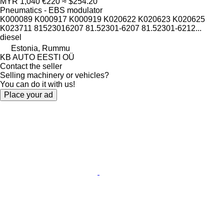
MYR 1,040
€220
≈ $254.20
Pneumatics - EBS modulator
K000089 K000917 K000919 K020622 K020623 K020625
K023711 81523016207 81.52301-6207 81.52301-6212...
diesel
Estonia, Rummu
KB AUTO EESTI OÜ
Contact the seller
Selling machinery or vehicles?
You can do it with us!
Place your ad