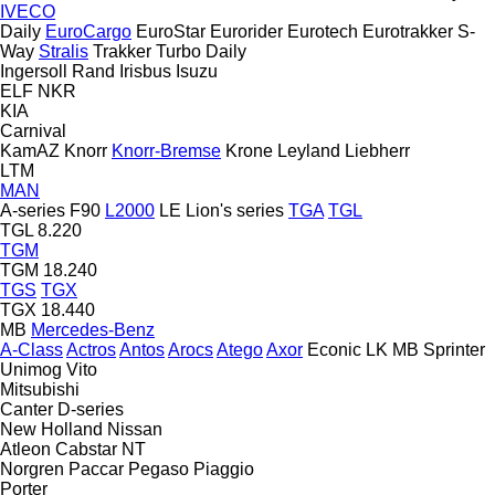
IVECO
Daily
EuroCargo
EuroStar
Eurorider
Eurotech
Eurotrakker
S-
Way
Stralis
Trakker
Turbo Daily
Ingersoll Rand
Irisbus
Isuzu
ELF
NKR
KIA
Carnival
KamAZ
Knorr
Knorr-Bremse
Krone
Leyland
Liebherr
LTM
MAN
A-series
F90
L2000
LE
Lion's series
TGA
TGL
TGL 8.220
TGM
TGM 18.240
TGS
TGX
TGX 18.440
MB
Mercedes-Benz
A-Class
Actros
Antos
Arocs
Atego
Axor
Econic
LK
MB
Sprinter
Unimog
Vito
Mitsubishi
Canter
D-series
New Holland
Nissan
Atleon
Cabstar
NT
Norgren
Paccar
Pegaso
Piaggio
Porter