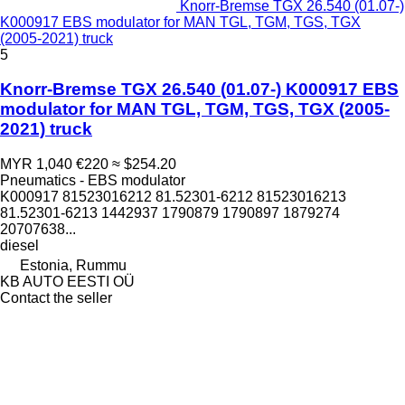
Knorr-Bremse TGX 26.540 (01.07-)
K000917 EBS modulator for MAN TGL, TGM, TGS, TGX
(2005-2021) truck
5
Knorr-Bremse TGX 26.540 (01.07-) K000917 EBS
modulator for MAN TGL, TGM, TGS, TGX (2005-
2021) truck
MYR 1,040
€220
≈ $254.20
Pneumatics - EBS modulator
K000917 81523016212 81.52301-6212 81523016213
81.52301-6213 1442937 1790879 1790897 1879274
20707638...
diesel
Estonia, Rummu
KB AUTO EESTI OÜ
Contact the seller