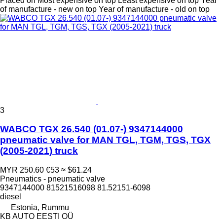
Placed on
Most expensive on top
Least expensive on top
Year
of manufacture - new on top
Year of manufacture - old on top
3
WABCO TGX 26.540 (01.07-) 9347144000
pneumatic valve for MAN TGL, TGM, TGS, TGX
(2005-2021) truck
MYR 250.60
€53
≈ $61.24
Pneumatics - pneumatic valve
9347144000 81521516098 81.52151-6098
diesel
Estonia, Rummu
KB AUTO EESTI OÜ