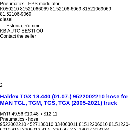
Pneumatics - EBS modulator
K050210 81521066069 81.52106-6069 81521069069
81.52106-9069
diesel
Estonia, Rummu
KB AUTO EESTI OÜ
Contact the seller
2
Haldex TGX 18.440 (01.07-) 9522002210 hose for
MAN TGL, TGM, TGS, TGX (2005-2021) truck
MYR 49.56
€10.48
≈ $12.11
Pneumatics - hose
9522002210 4527130010 334063011 81512206010 81.51220-
6010 81512206012 81.51220-6012 2118017 318158...