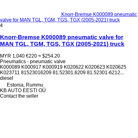
Knorr-Bremse K000089 pneumatic
valve for MAN TGL, TGM, TGS, TGX (2005-2021) truck
4
Knorr-Bremse K000089 pneumatic valve for
MAN TGL, TGM, TGS, TGX (2005-2021) truck
MYR 1,040
€220
≈ $254.20
Pneumatics - pneumatic valve
K000089 K000917 K000919 K020622 K020623 K020625
K023711 81523016209 81.52301.6209 81.52301-6212...
diesel
Estonia, Rummu
KB AUTO EESTI OÜ
Contact the seller