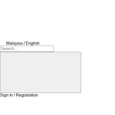
Malaysia / English
Sign In / Registration