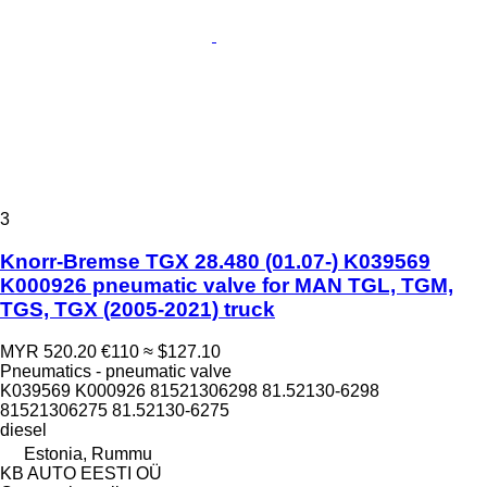
3
Knorr-Bremse TGX 28.480 (01.07-) K039569
K000926 pneumatic valve for MAN TGL, TGM,
TGS, TGX (2005-2021) truck
MYR 520.20
€110
≈ $127.10
Pneumatics - pneumatic valve
K039569 K000926 81521306298 81.52130-6298
81521306275 81.52130-6275
diesel
Estonia, Rummu
KB AUTO EESTI OÜ