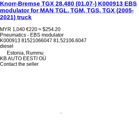
Knorr-Bremse TGX 28.480 (01.07-) K000913 EBS
modulator for MAN TGL, TGM, TGS, TGX (2005-
2021) truck
MYR 1,040
€220
≈ $254.20
Pneumatics - EBS modulator
K000913 81521066047 81.52106.6047
diesel
Estonia, Rummu
KB AUTO EESTI OÜ
Contact the seller