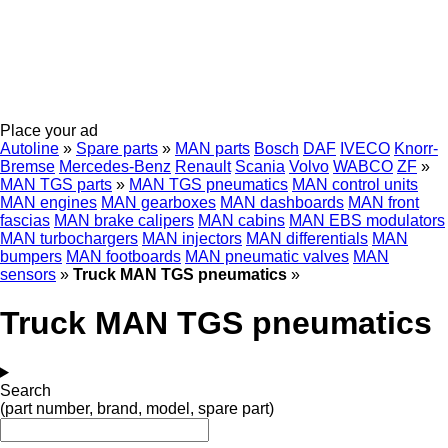
Place your ad
Autoline
»
Spare parts
»
MAN parts
Bosch
DAF
IVECO
Knorr-
Bremse
Mercedes-Benz
Renault
Scania
Volvo
WABCO
ZF
»
MAN TGS parts
»
MAN TGS pneumatics
MAN control units
MAN engines
MAN gearboxes
MAN dashboards
MAN front
fascias
MAN brake calipers
MAN cabins
MAN EBS modulators
MAN turbochargers
MAN injectors
MAN differentials
MAN
bumpers
MAN footboards
MAN pneumatic valves
MAN
sensors
»
Truck MAN TGS pneumatics
»
Truck MAN TGS pneumatics
Search
(part number, brand, model, spare part)