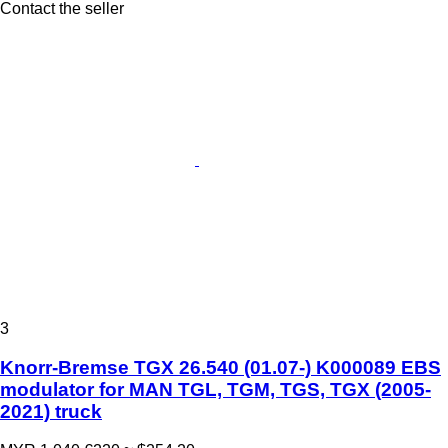
Contact the seller
3
Knorr-Bremse TGX 26.540 (01.07-) K000089 EBS
modulator for MAN TGL, TGM, TGS, TGX (2005-
2021) truck