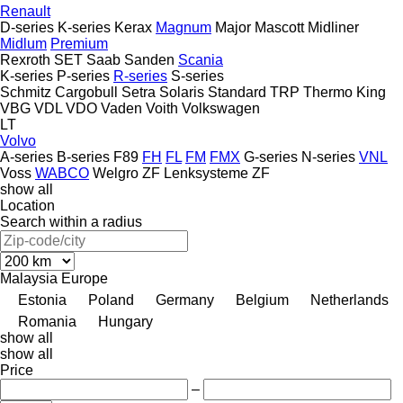
Renault
D-series
K-series
Kerax
Magnum
Major
Mascott
Midliner
Midlum
Premium
Rexroth
SET
Saab
Sanden
Scania
K-series
P-series
R-series
S-series
Schmitz Cargobull
Setra
Solaris
Standard
TRP
Thermo King
VBG
VDL
VDO
Vaden
Voith
Volkswagen
LT
Volvo
A-series
B-series
F89
FH
FL
FM
FMX
G-series
N-series
VNL
Voss
WABCO
Welgro
ZF Lenksysteme
ZF
show all
Location
Search within a radius
Malaysia
Europe
Estonia
Poland
Germany
Belgium
Netherlands
Romania
Hungary
show all
show all
Price
–