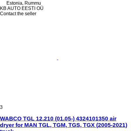
Estonia, Rummu
KB AUTO EESTI OÜ
Contact the seller
3
WABCO TGL 12.210 (01.05-) 4324101350 air
dryer for MAN TGL, TGM, TGS, TGX (2005-2021)