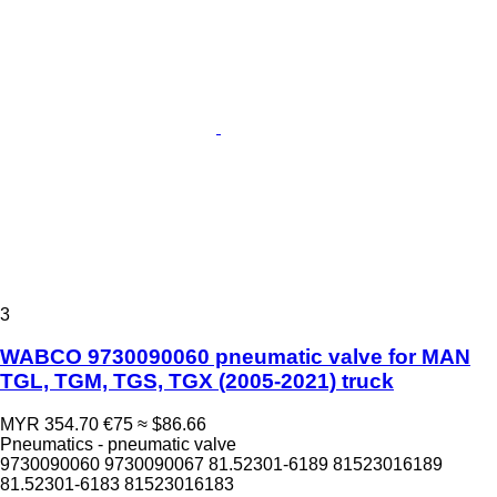
3
WABCO 9730090060 pneumatic valve for MAN
TGL, TGM, TGS, TGX (2005-2021) truck
MYR 354.70
€75
≈ $86.66
Pneumatics - pneumatic valve
9730090060 9730090067 81.52301-6189 81523016189
81.52301-6183 81523016183