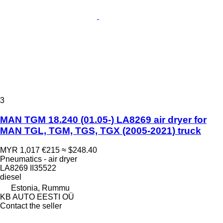
3
MAN TGM 18.240 (01.05-) LA8269 air dryer for
MAN TGL, TGM, TGS, TGX (2005-2021) truck
MYR 1,017
€215
≈ $248.40
Pneumatics - air dryer
LA8269 II35522
diesel
Estonia, Rummu
KB AUTO EESTI OÜ
Contact the seller