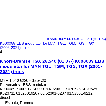
Knorr-Bremse TGX 26.540 (01.07-)
K000089 EBS modulator for MAN TGL, TGM, TGS, TGX
(2005-2021) truck
4
Knorr-Bremse TGX 26.540 (01.07-) K000089 EBS
modulator for MAN TGL, TGM, TGS, TGX (2005-
2021) truck
MYR 1,040
€220
≈ $254.20
Pneumatics - EBS modulator
K000089 K000917 K000919 K020622 K020623 K020625
K023711 81523016207 81.52301-6207 81.52301-6212...
diesel
Estonia, Rummu