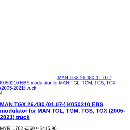
MAN TGX 26.480 (01.07-)
K050210 EBS modulator for MAN TGL, TGM, TGS, TGX
(2005-2021) truck
4
MAN TGX 26.480 (01.07-) K050210 EBS
modulator for MAN TGL, TGM, TGS, TGX (2005-
2021) truck
MYR 1,702
€360
≈ $415.90