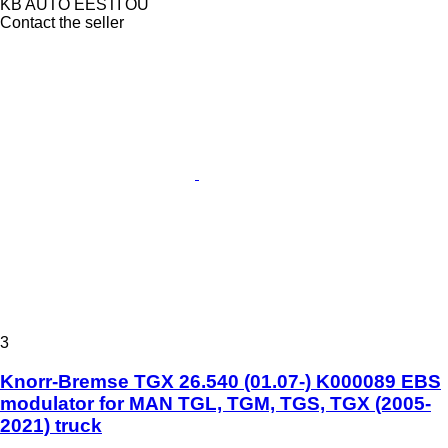
KB AUTO EESTI OÜ
Contact the seller
3
Knorr-Bremse TGX 26.540 (01.07-) K000089 EBS
modulator for MAN TGL, TGM, TGS, TGX (2005-
2021) truck