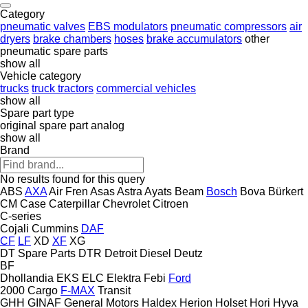
Category
pneumatic valves
EBS modulators
pneumatic compressors
air
dryers
brake chambers
hoses
brake accumulators
other
pneumatic spare parts
show all
Vehicle category
trucks
truck tractors
commercial vehicles
show all
Spare part type
original spare part
analog
show all
Brand
No results found for this query
ABS
AXA
Air Fren
Asas
Astra
Ayats
Beam
Bosch
Bova
Bürkert
CM
Case
Caterpillar
Chevrolet
Citroen
C-series
Cojali
Cummins
DAF
CF
LF
XD
XF
XG
DT Spare Parts
DTR
Detroit Diesel
Deutz
BF
Dhollandia
EKS
ELC
Elektra
Febi
Ford
2000
Cargo
F-MAX
Transit
GHH
GINAF
General Motors
Haldex
Herion
Holset
Hori
Hyva