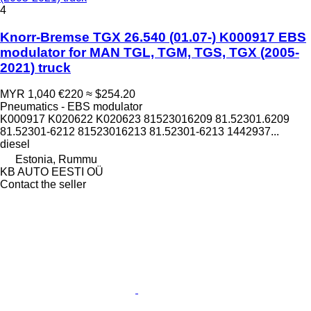
4
Knorr-Bremse TGX 26.540 (01.07-) K000917 EBS
modulator for MAN TGL, TGM, TGS, TGX (2005-
2021) truck
MYR 1,040
€220
≈ $254.20
Pneumatics - EBS modulator
K000917 K020622 K020623 81523016209 81.52301.6209
81.52301-6212 81523016213 81.52301-6213 1442937...
diesel
Estonia, Rummu
KB AUTO EESTI OÜ
Contact the seller