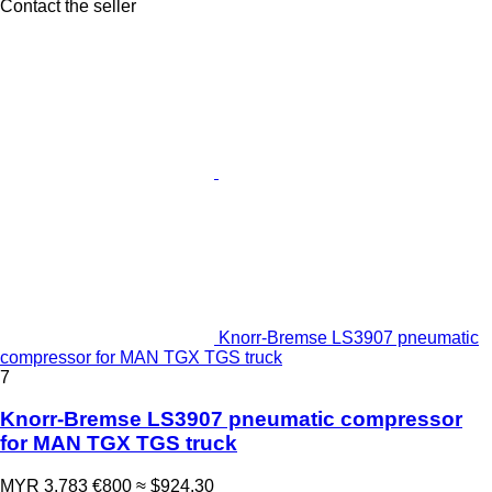
Contact the seller
Knorr-Bremse LS3907 pneumatic
compressor for MAN TGX TGS truck
7
Knorr-Bremse LS3907 pneumatic compressor
for MAN TGX TGS truck
MYR 3,783
€800
≈ $924.30