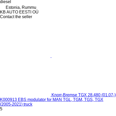
diesel
Estonia, Rummu
KB AUTO EESTI OÜ
Contact the seller
Knorr-Bremse TGX 28.480 (01.07-)
K000913 EBS modulator for MAN TGL, TGM, TGS, TGX
(2005-2021) truck
5