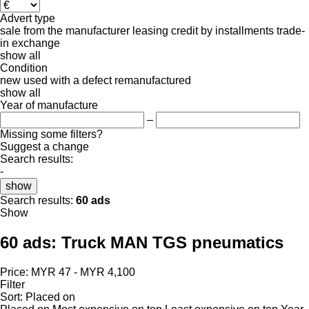
Advert type
sale
from the manufacturer
leasing
credit
by installments
trade-
in
exchange
show all
Condition
new
used
with a defect
remanufactured
show all
Year of manufacture
–
Missing some filters?
Suggest a change
Search results:
-
show
Search results:
60 ads
Show
60 ads:
Truck MAN TGS pneumatics
Price:
MYR 47 - MYR 4,100
Filter
Sort
:
Placed on