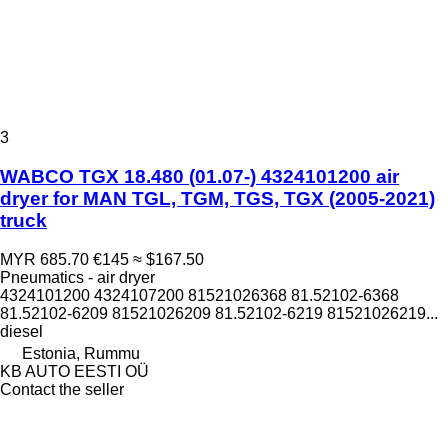
3
WABCO TGX 18.480 (01.07-) 4324101200 air
dryer for MAN TGL, TGM, TGS, TGX (2005-2021)
truck
MYR 685.70
€145
≈ $167.50
Pneumatics - air dryer
4324101200 4324107200 81521026368 81.52102-6368
81.52102-6209 81521026209 81.52102-6219 81521026219...
diesel
Estonia, Rummu
KB AUTO EESTI OÜ
Contact the seller