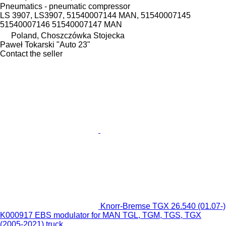
Pneumatics - pneumatic compressor
LS 3907, LS3907, 51540007144 MAN, 51540007145
51540007146 51540007147 MAN
Poland, Choszczówka Stojecka
Paweł Tokarski "Auto 23"
Contact the seller
Knorr-Bremse TGX 26.540 (01.07-)
K000917 EBS modulator for MAN TGL, TGM, TGS, TGX
(2005-2021) truck