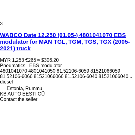
3
WABCO Date 12.250 (01.05-) 4801041070 EBS
modulator for MAN TGL, TGM, TGS, TGX (2005-
2021) truck
MYR 1,253
€265
≈ $306.20
Pneumatics - EBS modulator
4801041070 4801041050 81.52106-6059 81521066059
81.52106-6066 81521066066 81.52106-6040 81521066040...
diesel
Estonia, Rummu
KB AUTO EESTI OÜ
Contact the seller