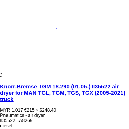
3
Knorr-Bremse TGM 18.290 (01.05-) II35522 air
dryer for MAN TGL, TGM, TGS, TGX (2005-2021)
truck
MYR 1,017
€215
≈ $248.40
Pneumatics - air dryer
II35522 LA8269
diesel