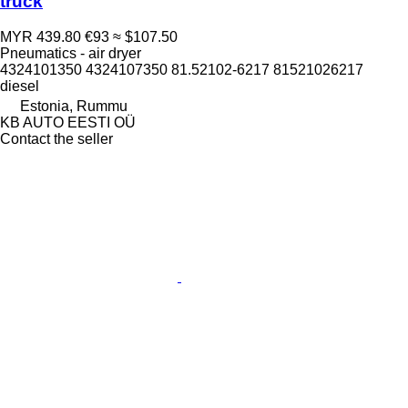
truck
MYR 439.80
€93
≈ $107.50
Pneumatics - air dryer
4324101350 4324107350 81.52102-6217 81521026217
diesel
Estonia, Rummu
KB AUTO EESTI OÜ
Contact the seller