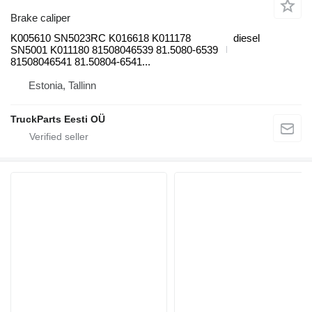
Brake caliper
K005610 SN5023RC K016618 K011178
diesel
SN5001 K011180 81508046539 81.5080-6539
81508046541 81.50804-6541...
Estonia, Tallinn
TruckParts Eesti OÜ