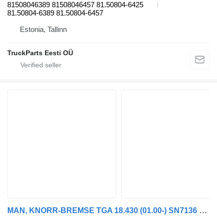
81508046389 81508046457 81.50804-6425
81.50804-6389 81.50804-6457
Estonia, Tallinn
TruckParts Eesti OÜ
MAN, KNORR-BREMSE TGA 18.430 (01.00-) SN7136 brake caliper for MAN 4-series, TGA (1993-2009) truck tractor