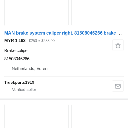
MAN brake system caliper right. 81508046266 brake caliper for truck
MYR 1,182
€250
≈ $288.90
Brake caliper
81508046266
Netherlands, Vuren
Truckparts1919