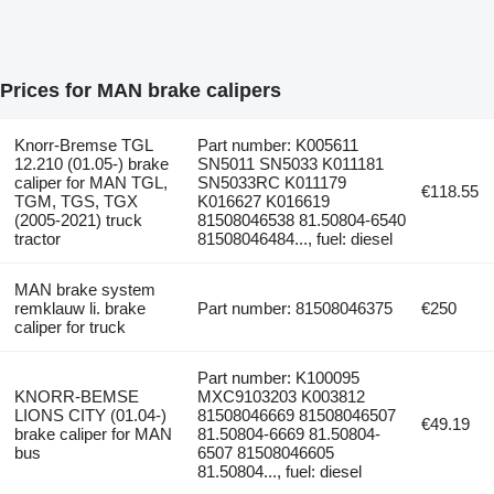
Prices for MAN brake calipers
Knorr-Bremse TGL
Part number: K005611
12.210 (01.05-) brake
SN5011 SN5033 K011181
caliper for MAN TGL,
SN5033RC K011179
€118.55
TGM, TGS, TGX
K016627 K016619
(2005-2021) truck
81508046538 81.50804-6540
tractor
81508046484..., fuel: diesel
MAN brake system
remklauw li. brake
Part number: 81508046375
€250
caliper for truck
Part number: K100095
KNORR-BEMSE
MXC9103203 K003812
LIONS CITY (01.04-)
81508046669 81508046507
€49.19
brake caliper for MAN
81.50804-6669 81.50804-
bus
6507 81508046605
81.50804..., fuel: diesel