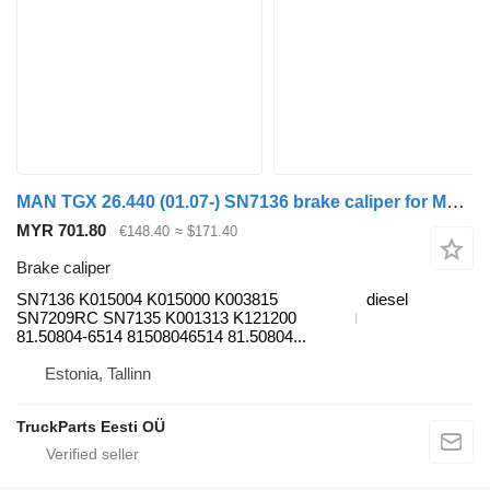
MAN TGX 26.440 (01.07-) SN7136 brake caliper for MAN TGL, TGM, TGS, TGX (2005-2021) truck tractor
MYR 701.80
€148.40
≈ $171.40
Brake caliper
SN7136 K015004 K015000 K003815
diesel
SN7209RC SN7135 K001313 K121200
81.50804-6514 81508046514 81.50804...
Estonia, Tallinn
TruckParts Eesti OÜ