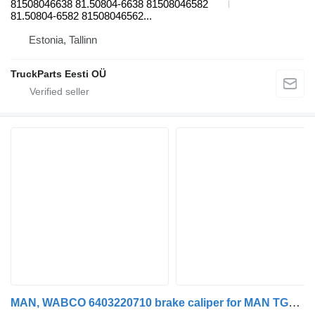
81508046638 81.50804-6638 81508046582
81.50804-6582 81508046562...
Estonia, Tallinn
TruckParts Eesti OÜ
MAN, WABCO 6403220710 brake caliper for MAN TGL, TGM, TGS, TGX (2005-2021) truck tractor