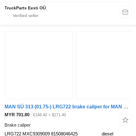
TruckParts Eesti OÜ
MAN SÜ 313 (01.75-) LRG722 brake caliper for MAN Bus (1970-)
MYR 701.80
€148.40
≈ $171.40
Brake caliper
LRG722 MXC9309009 81508046425
diesel