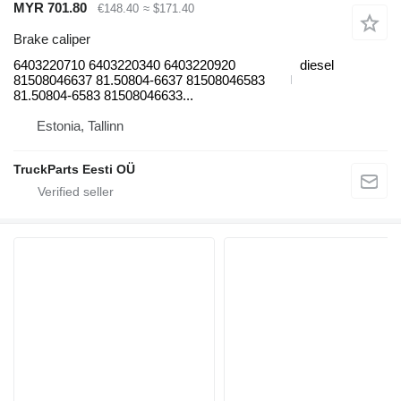
MYR 701.80
€148.40
≈ $171.40
Brake caliper
6403220710 6403220340 6403220920
diesel
81508046637 81.50804-6637 81508046583
81.50804-6583 81508046633...
Estonia, Tallinn
TruckParts Eesti OÜ