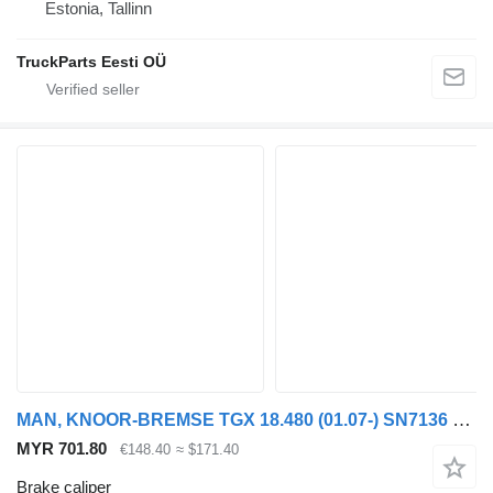
Estonia, Tallinn
TruckParts Eesti OÜ
MAN, KNOOR-BREMSE TGX 18.480 (01.07-) SN7136 brake caliper for MAN TGL, TGM, TGS, TGX (2005-2021) truck tractor
MYR 701.80
€148.40
≈ $171.40
Brake caliper