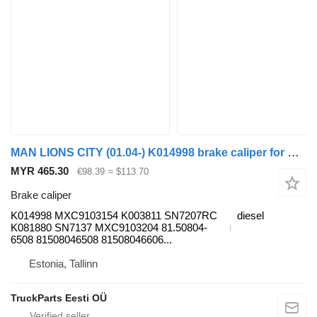
MAN LIONS CITY (01.04-) K014998 brake caliper for MAN bus
MYR 465.30
€98.39
≈ $113.70
Brake caliper
K014998 MXC9103154 K003811 SN7207RC
diesel
K081880 SN7137 MXC9103204 81.50804-
6508 81508046508 81508046606...
Estonia, Tallinn
TruckParts Eesti OÜ