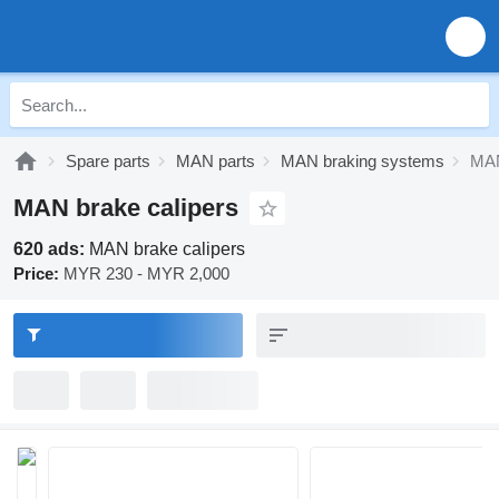
Spare parts
MAN parts
MAN braking systems
MAN
MAN brake calipers
620 ads:
MAN brake calipers
Price:
MYR 230 - MYR 2,000