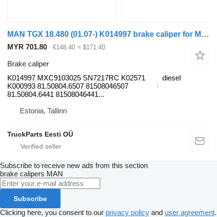
MAN TGX 18.480 (01.07-) K014997 brake caliper for MAN TGL, TGM, TGS, TGX (2005-2021) truck tractor
MYR 701.80
€148.40
≈ $171.40
Brake caliper
K014997 MXC9103025 SN7217RC K02571
diesel
K000993 81.50804.6507 81508046507
81.50804.6441 81508046441...
Estonia, Tallinn
TruckParts Eesti OÜ
Subscribe to receive new ads from this section
brake calipers
MAN
Subscribe
Clicking here, you consent to our
privacy policy
and
user agreement
.