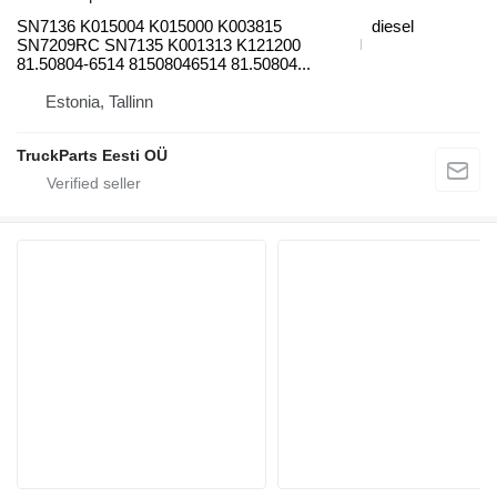
SN7136 K015004 K015000 K003815
diesel
SN7209RC SN7135 K001313 K121200
81.50804-6514 81508046514 81.50804...
Estonia, Tallinn
TruckParts Eesti OÜ