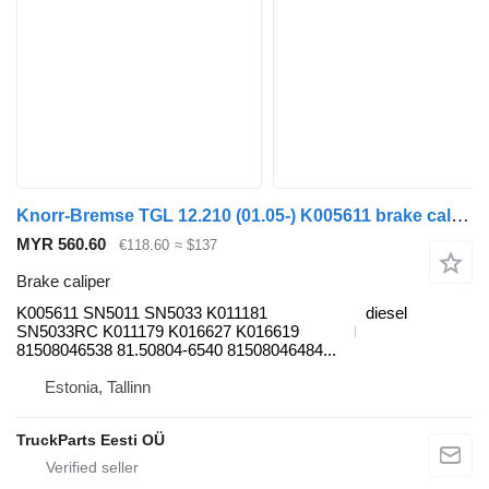
Knorr-Bremse TGL 12.210 (01.05-) K005611 brake caliper for MAN TGL, TGM, TGS, TGX (2005-2021) truck tractor
MYR 560.60
€118.60
≈ $137
Brake caliper
K005611 SN5011 SN5033 K011181
diesel
SN5033RC K011179 K016627 K016619
81508046538 81.50804-6540 81508046484...
Estonia, Tallinn
TruckParts Eesti OÜ