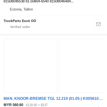
81508046538 81.50804-6540 81508046484...
Estonia, Tallinn
TruckParts Eesti OÜ
MAN, KNOOR-BREMSE TGL 12.210 (01.05-) K005610 brake caliper for MAN TGL, TGM, TGS, TGX (2005-2021) truck tractor
MYR 560.60
€118.60
≈ $137