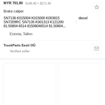
MYR 701.80
€148.40
≈ $171.40
Brake caliper
SN7136 K015004 K015000 K003815
diesel
SN7209RC SN7135 K001313 K121200
81.50804-6514 81508046514 81.50804...
Estonia, Tallinn
TruckParts Eesti OÜ