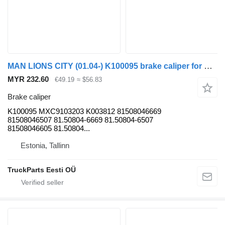
MAN LIONS CITY (01.04-) K100095 brake caliper for MAN bus
MYR 232.60
€49.19
≈ $56.83
Brake caliper
K100095 MXC9103203 K003812 81508046669
81508046507 81.50804-6669 81.50804-6507
81508046605 81.50804...
Estonia, Tallinn
TruckParts Eesti OÜ