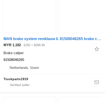
MAN brake system remklauw li. 81508046265 brake caliper for truck
MYR 1,182
€250
≈ $288.90
Brake caliper
81508046265
Netherlands, Vuren
Truckparts1919