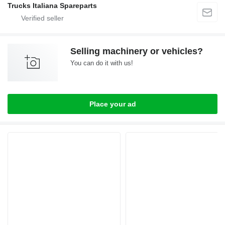
Trucks Italiana Spareparts
Selling machinery or vehicles?
You can do it with us!
Place your ad