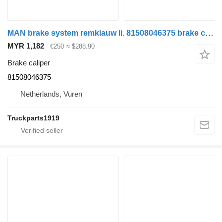
MAN brake system remklauw li. 81508046375 brake caliper for truck
MYR 1,182
€250
≈ $288.90
Brake caliper
81508046375
Netherlands, Vuren
Truckparts1919