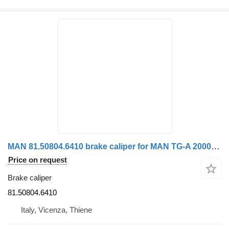
MAN 81.50804.6410 brake caliper for MAN TG-A 2000>2007 truck tractor
Price on request
Brake caliper
81.50804.6410
Italy, Vicenza, Thiene