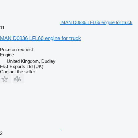
MAN D0836 LFL66 engine for truck
11
MAN D0836 LFL66 engine for truck
Price on request
Engine
United Kingdom, Dudley
F&J Exports Ltd (UK)
Contact the seller
2