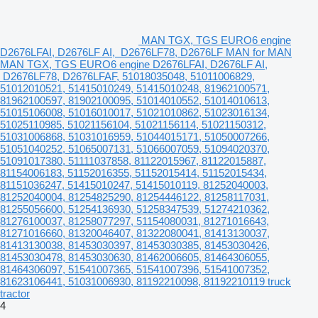
MAN TGX, TGS EURO6 engine
D2676LFAI, D2676LF AI, D2676LF78, D2676LF MAN for MAN
MAN TGX, TGS EURO6 engine D2676LFAI, D2676LF AI,
D2676LF78, D2676LFAF, 51018035048, 51011006829,
51012010521, 51415010249, 51415010248, 81962100571,
81962100597, 81902100095, 51014010552, 51014010613,
51015106008, 51016010017, 51021010862, 51023016134,
51025110985, 51021156104, 51021156114, 51021150312,
51031006868, 51031016959, 51044015171, 51050007266,
51051040252, 51065007131, 51066007059, 51094020370,
51091017380, 51111037858, 81122015967, 81122015887,
81154006183, 51152016355, 51152015414, 51152015434,
81151036247, 51415010247, 51415010119, 81252040003,
81252040004, 81254825290, 81254446122, 81258117031,
81255056600, 51254136930, 51258347539, 51274210362,
81276100037, 81258077297, 51154080031, 81271016643,
81271016660, 81320046407, 81322080041, 81413130037,
81413130038, 81453030397, 81453030385, 81453030426,
81453030478, 81453030630, 81462006605, 81464306055,
81464306097, 51541007365, 51541007396, 51541007352,
81623106441, 51031006930, 81192210098, 81192210119 truck
tractor
4