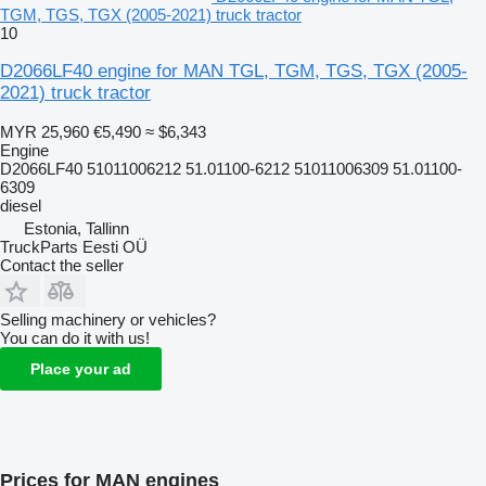
TGM, TGS, TGX (2005-2021) truck tractor
10
D2066LF40 engine for MAN TGL, TGM, TGS, TGX (2005-
2021) truck tractor
MYR 25,960
€5,490
≈ $6,343
Engine
D2066LF40 51011006212 51.01100-6212 51011006309 51.01100-
6309
diesel
Estonia, Tallinn
TruckParts Eesti OÜ
Contact the seller
Selling machinery or vehicles?
You can do it with us!
Place your ad
Prices for MAN engines