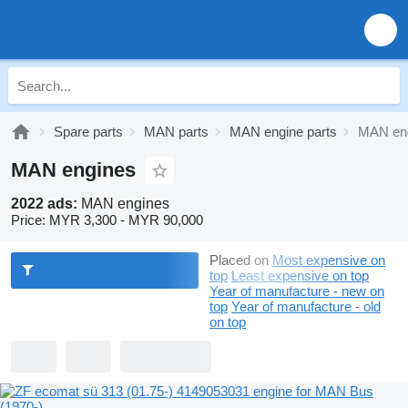
Spare parts
MAN parts
MAN engine parts
MAN en
MAN engines
2022 ads:
MAN engines
Price:
MYR 3,300 - MYR 90,000
Placed on
Most expensive on
top
Least expensive on top
Year of manufacture - new on
top
Year of manufacture - old
on top