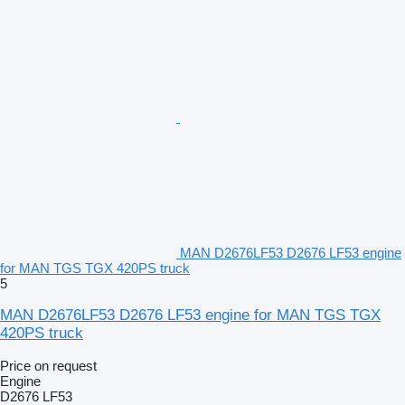
MAN D2676LF53 D2676 LF53 engine
for MAN TGS TGX 420PS truck
5
MAN D2676LF53 D2676 LF53 engine for MAN TGS TGX
420PS truck
Price on request
Engine
D2676 LF53