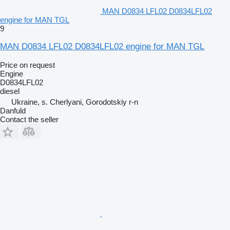
MAN D0834 LFL02 D0834LFL02
engine for MAN TGL
9
MAN D0834 LFL02 D0834LFL02 engine for MAN TGL
Price on request
Engine
D0834LFL02
diesel
Ukraine, s. Cherlyani, Gorodotskiy r-n
Danfuld
Contact the seller