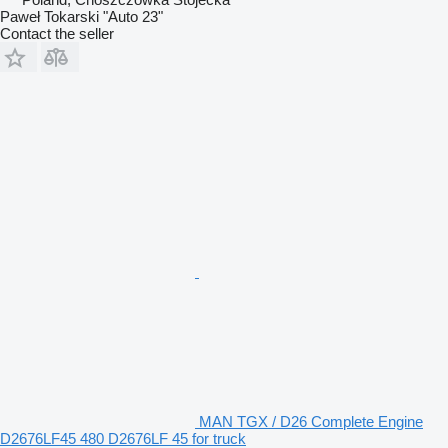
Paweł Tokarski "Auto 23"
Contact the seller
MAN TGX / D26 Complete Engine
D2676LF45 480 D2676LF 45 for truck