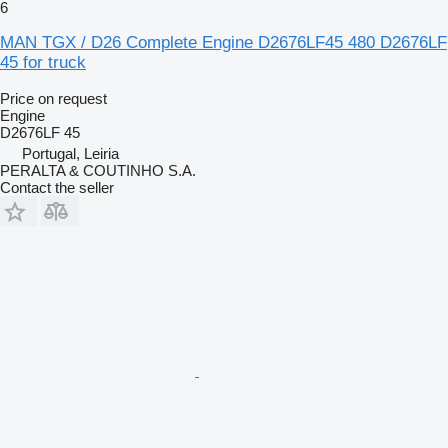
6
MAN TGX / D26 Complete Engine D2676LF45 480 D2676LF
45 for truck
Price on request
Engine
D2676LF 45
Portugal, Leiria
PERALTA & COUTINHO S.A.
Contact the seller