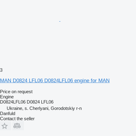
3
MAN D0824 LFL06 D0824LFL06 engine for MAN
Price on request
Engine
D0824LFL06 D0824 LFL06
Ukraine, s. Cherlyani, Gorodotskiy r-n
Danfuld
Contact the seller