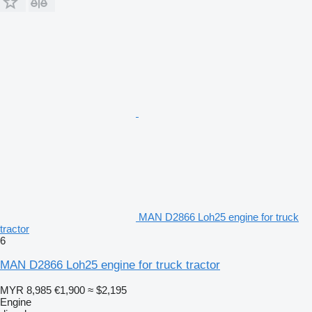
MAN D2866 Loh25 engine for truck
tractor
6
MAN D2866 Loh25 engine for truck tractor
MYR 8,985
€1,900
≈ $2,195
Engine