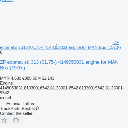
ZF
ecomat sü 313 (01.75-) 4149053031 engine for MAN Bus (1970-)
6
ZF ecomat sü 313 (01.75-) 4149053031 engine for MAN
Bus (1970-)
MYR 4,680
€989.50
≈ $1,143
Engine
4149053031 81330016542 81.33001-6542 81330019542 81.33001-
9542
diesel
Estonia, Tallinn
TruckParts Eesti OÜ
Contact the seller