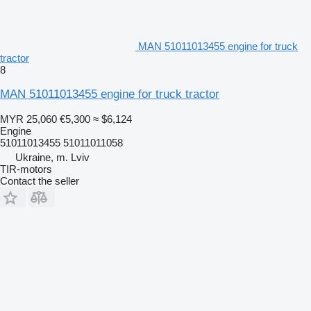
MAN 51011013455 engine for truck
tractor
8
MAN 51011013455 engine for truck tractor
MYR 25,060
€5,300
≈ $6,124
Engine
51011013455 51011011058
Ukraine, m. Lviv
TIR-motors
Contact the seller