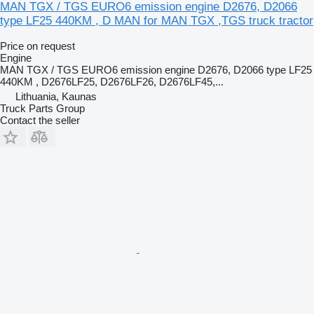
MAN TGX / TGS EURO6 emission engine D2676, D2066
type LF25 440KM , D MAN for MAN TGX ,TGS truck tractor
Price on request
Engine
MAN TGX / TGS EURO6 emission engine D2676, D2066 type LF25
440KM , D2676LF25, D2676LF26, D2676LF45,...
Lithuania, Kaunas
Truck Parts Group
Contact the seller