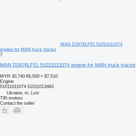
MAN D2676LF51 51011011074
engine for MAN truck tractor
7
MAN D2676LF51 51011011074 engine for MAN truck tractor
MYR 30,740
€6,500
≈ $7,510
Engine
51011011074 51011013483
Ukraine, m. Lviv
TIR-motors
Contact the seller