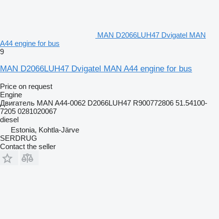
MAN D2066LUH47 Dvigatel MAN
A44 engine for bus
9
MAN D2066LUH47 Dvigatel MAN A44 engine for bus
Price on request
Engine
Двигатель MAN A44-0062 D2066LUH47 R900772806 51.54100-
7205 0281020067
diesel
Estonia, Kohtla-Järve
SERDRUG
Contact the seller