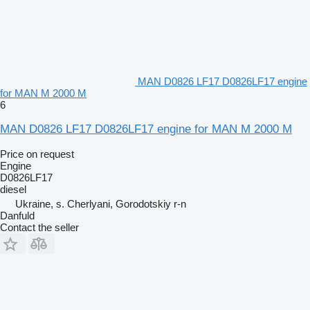
MAN D0826 LF17 D0826LF17 engine
for MAN M 2000 M
6
MAN D0826 LF17 D0826LF17 engine for MAN M 2000 M
Price on request
Engine
D0826LF17
diesel
Ukraine, s. Cherlyani, Gorodotskiy r-n
Danfuld
Contact the seller