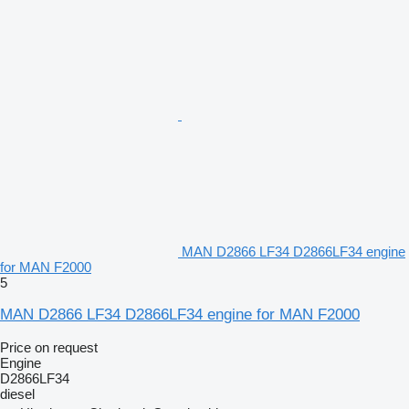
MAN D2866 LF34 D2866LF34 engine
for MAN F2000
5
MAN D2866 LF34 D2866LF34 engine for MAN F2000
Price on request
Engine
D2866LF34
diesel