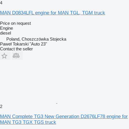
4
MAN D0834LFL engine for MAN TGL, TGM truck
Price on request
Engine
diesel
Poland, Choszczówka Stojecka
Paweł Tokarski "Auto 23"
Contact the seller
2
MAN Complete TG3 New Generation D2676LF78 engine for
MAN TG3 TGX TGS truck