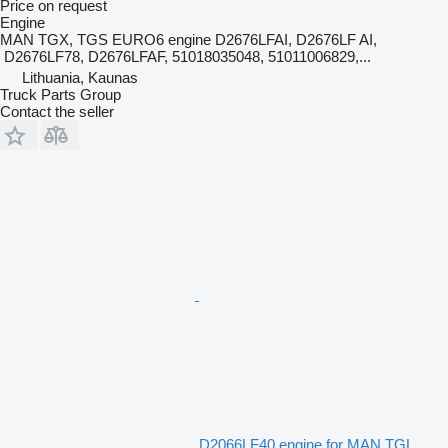
Price on request
Engine
MAN TGX, TGS EURO6 engine D2676LFAI, D2676LF AI,
D2676LF78, D2676LFAF, 51018035048, 51011006829,...
Lithuania, Kaunas
Truck Parts Group
Contact the seller
D2066LF40 engine for MAN TGL,