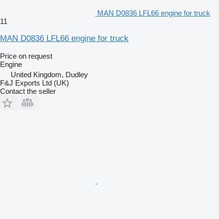
MAN D0836 LFL66 engine for truck
11
MAN D0836 LFL66 engine for truck
Price on request
Engine
United Kingdom, Dudley
F&J Exports Ltd (UK)
Contact the seller