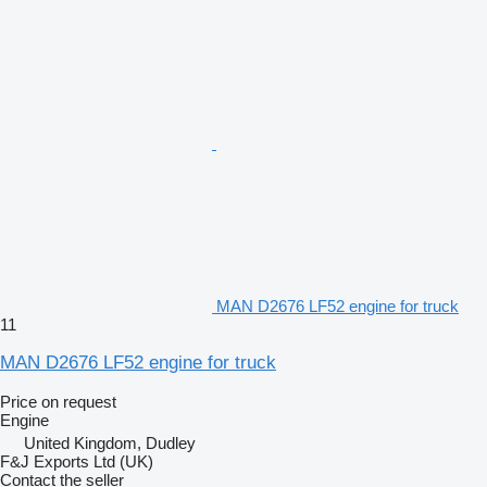
MAN D2676 LF52 engine for truck
11
MAN D2676 LF52 engine for truck
Price on request
Engine
United Kingdom, Dudley
F&J Exports Ltd (UK)
Contact the seller