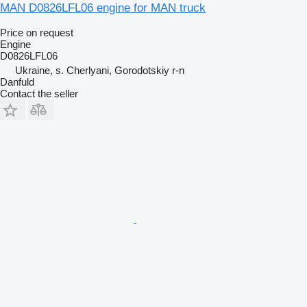
MAN D0826LFL06 engine for MAN truck
Price on request
Engine
D0826LFL06
Ukraine, s. Cherlyani, Gorodotskiy r-n
Danfuld
Contact the seller