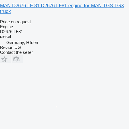
MAN D2676 LF 81 D2676 LF81 engine for MAN TGS TGX
truck
Price on request
Engine
D2676 LF81
diesel
Germany, Hilden
Revion UG
Contact the seller