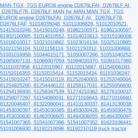
MAN TGX, TGS EURO6 engine D2676LFAI, D2676LF AI,
D2676LF78, D2676LF MAN for MAN MAN TGX, TGS
EURO6 engine D2676LFAI, D2676LF AI, D2676LF78,
D2676LFAF, 51018035048, 51011006829, 51012010521,
51415010249, 51415010248, 81962100571, 81962100597,
81902100095, 51014010552, 51014010613, 51015106008,
51016010017, 51021010862, 51023016134, 51025110985,
51021156104, 51021156114, 51021150312, 51031006868,
51031016959, 51044015171, 51050007266, 51051040252,
51065007131, 51066007059, 51094020370, 51091017380,
51111037858, 81122015967, 81122015887, 81154006183,
51152016355, 51152015414, 51152015434, 81151036247,
51415010247, 51415010119, 81252040003, 81252040004,
81254825290, 81254446122, 81258117031, 81255056600,
51254136930, 51258347539, 51274210362, 81276100037,
81258077297, 51154080031, 81271016643, 81271016660,
81320046407, 81322080041, 81413130037, 81413130038,
81453030397, 81453030385, 81453030426, 81453030478,
81453030630, 81462006605, 81464306055, 81464306097,
51541007365, 51541007396, 51541007352, 81623106441,
51031006930, 81192210098, 81192210119 truck tractor