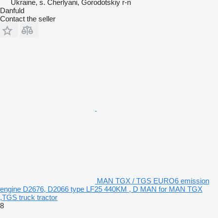
Ukraine, s. Cherlyani, Gorodotskiy r-n
Danfuld
Contact the seller
MAN TGX / TGS EURO6 emission
engine D2676, D2066 type LF25 440KM , D MAN for MAN TGX
,TGS truck tractor
8