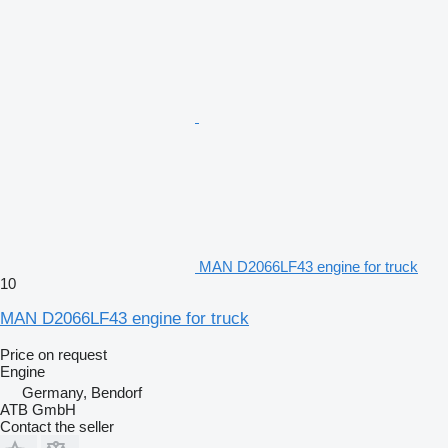
MAN D2066LF43 engine for truck
10
MAN D2066LF43 engine for truck
Price on request
Engine
Germany, Bendorf
ATB GmbH
Contact the seller