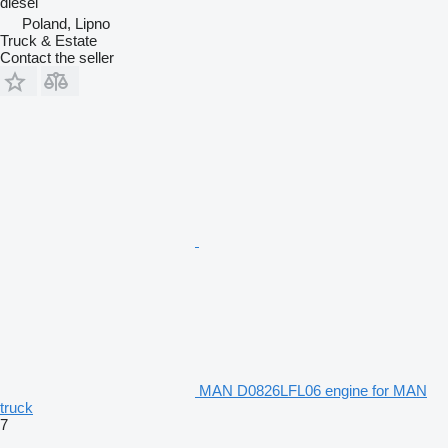
diesel
Poland, Lipno
Truck & Estate
Contact the seller
MAN D0826LFL06 engine for MAN
truck
7