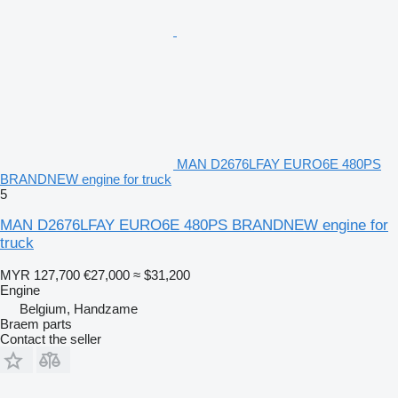
MAN D2676LFAY EURO6E 480PS
BRANDNEW engine for truck
5
MAN D2676LFAY EURO6E 480PS BRANDNEW engine for
truck
MYR 127,700
€27,000
≈ $31,200
Engine
Belgium, Handzame
Braem parts
Contact the seller