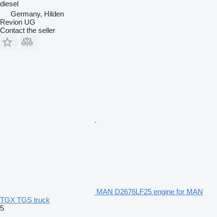
diesel
Germany, Hilden
Revion UG
Contact the seller
MAN D2676LF25 engine for MAN
TGX TGS truck
5