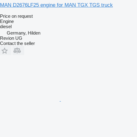
MAN D2676LF25 engine for MAN TGX TGS truck
Price on request
Engine
diesel
Germany, Hilden
Revion UG
Contact the seller