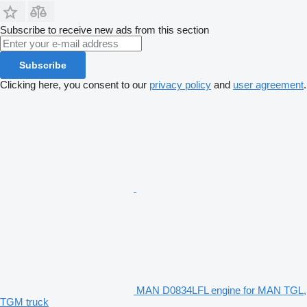
Subscribe to receive new ads from this section
Subscribe
Clicking here, you consent to our
privacy policy
and
user agreement
.
MAN D0834LFL engine for MAN TGL,
TGM truck