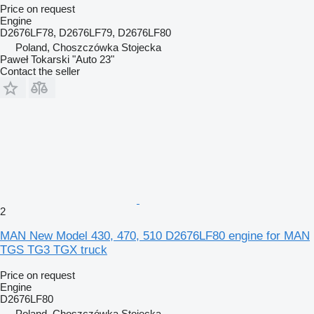
Price on request
Engine
D2676LF78, D2676LF79, D2676LF80
Poland, Choszczówka Stojecka
Paweł Tokarski "Auto 23"
Contact the seller
2
MAN New Model 430, 470, 510 D2676LF80 engine for MAN
TGS TG3 TGX truck
Price on request
Engine
D2676LF80
Poland, Choszczówka Stojecka