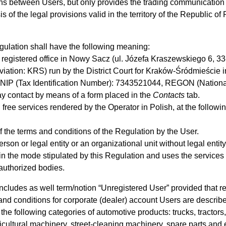
ions between Users, but only provides the trading communication 
f the legal provisions valid in the territory of the Republic of
ulation shall have the following meaning:
h registered office in Nowy Sacz (ul. Józefa Kraszewskiego 6, 33
eviation: KRS) run by the District Court for Kraków-Śródmieście 
NIP (Tax Identification Number): 7343521044, REGON (Nationa
y contact by means of a form placed in the
Contacts
tab.
free services rendered by the Operator in Polish, at the followin
 the terms and conditions of the Regulation by the User.
erson or legal entity or an organizational unit without legal ent
in the mode stipulated by this Regulation and uses the services
 authorized bodies.
includes as well term/notion “Unregistered User” provided that re
and conditions for corporate (dealer) account Users are descri
the following categories of automotive products: trucks, tractors,
cultural machinery, street-cleaning machinery, spare parts and