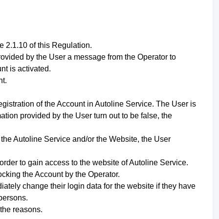
 2.1.10 of this Regulation.
 provided by the User a message from the Operator to
nt is activated.
t.
gistration of the Account in Autoline Service. The User is
ation provided by the User turn out to be false, the
f the Autoline Service and/or the Website,
the User
order to gain access to the website of Autoline Service.
ocking the Account by the Operator.
ately change their login data for the website if they have
persons.
 the reasons.