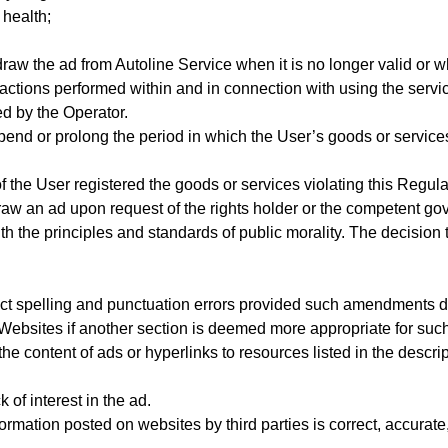
 health;
aw the ad from Autoline Service when it is no longer valid or 
 actions performed within and in connection with using the servi
 by the Operator.
pend or prolong the period in which the User’s goods or service
the User registered the goods or services violating this Regulati
raw an ad upon request of the rights holder or the competent gov
h the principles and standards of public morality. The decision
ect spelling and punctuation errors provided such amendments do 
e Websites if another section is deemed more appropriate for suc
he content of ads or hyperlinks to resources listed in the descript
 of interest in the ad.
mation posted on websites by third parties is correct, accurate,