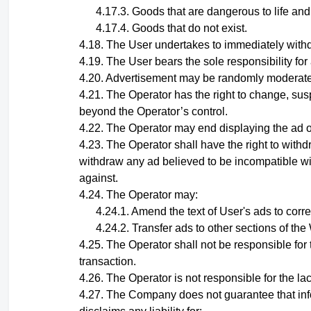
Goods that are dangerous to life and
Goods that do not exist.
The User undertakes to immediately withdr
The User bears the sole responsibility for
Advertisement may be randomly moderated
The Operator has the right to change, sus
beyond the Operator’s control.
The Operator may end displaying the ad of 
The Operator shall have the right to withd
withdraw any ad believed to be incompatible wit
against.
The
Operator
may:
Amend the text of User's ads to corr
Transfer ads to other sections of th
The Operator shall not be responsible for t
transaction.
The Operator is not responsible for the lack
The Company does not guarantee that infor