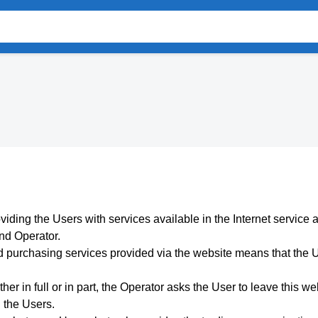
viding the Users with services available in the Internet service 
and Operator.
 purchasing services provided via the website means that the U
her in full or in part, the Operator asks the User to leave this we
n the Users.