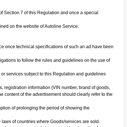
of Section
7
of this Regulation and once a special
ined on the website of Autoline Service.
ice once technical specifications of such an ad have been
ations to follow the rules and guidelines on the use of
 or services subject to this Regulation and guidelines
s, registration information (VIN number, brand of goods,
e content of the advertisement should clearly refer to the
ption of prolonging the period of showing the
he laws of countries where Goods/services are sold.