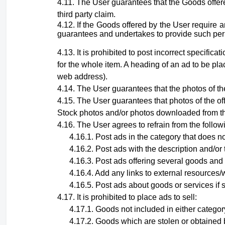
The User guarantees that the Goods offere
third party claim.
If the Goods offered by the User require 
guarantees and undertakes to provide such permit
It is prohibited to post incorrect specific
for the whole item. A heading of an ad to be pla
web address).
The User guarantees that the photos of the
The User guarantees that photos
of the o
Stock photos and/or photos downloaded from th
The User agrees to refrain from the follow
Post ads in the category that does no
Post ads with the description and/or 
Post ads offering several goods and 
Add any links to external resources/w
Post ads about goods or services if 
It is prohibited to place ads to sell:
Goods not included in either category
Goods which are stolen or obtained 