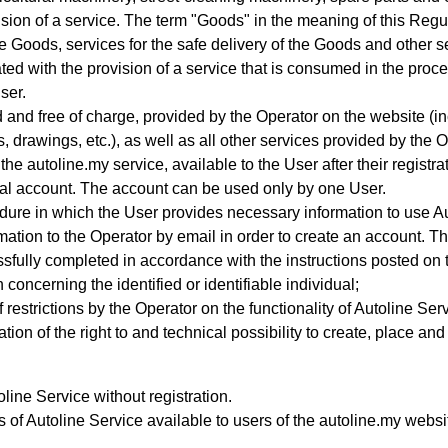
sion of a service.
The term "Goods" in the meaning of this Regul
he Goods, services for the safe delivery of the Goods and other s
 with the provision of a service that is consumed in the process
ser.
d and free of charge, provided by the Operator on the website (incl
 drawings, etc.), as well as all other services provided by the Op
the autoline.my service, available to the User after their registr
al account
. The account can be used only by one User.
ure in which the User provides necessary information to use A
ation to the Operator by email in order to create an account
. T
ssfully completed in accordance with the instructions posted on 
concerning the identified or identifiable individual;
 restrictions by the Operator on the functionality of Autoline Ser
ation of the right to and technical possibility to create, place an
ine Service without registration.
s of Autoline Service available to users of the autoline.my web