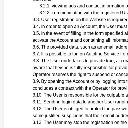
viewing ads and contact information o
communication with the registered Use
User registration on the Website is required
In order to open an Account, the User must
In the event of filling in the form specifi
activate the Account and containing all informati
The provided data, such as an email addres
It is possible to log on Autoline Service 
The User undertakes to provide true, accura
aware that he/she is fully responsible for provid
Operator reserves the right to suspend or cance
By opening the Account
or by logging into
concludes a contract with the Operator for provi
The User is responsible for the culpable a
Sending login data to another User (anoth
The User is obliged to protect the passwor
some justified suspicions that their email add
The User may stop the registration on the w