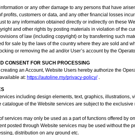
information or any other damage to any persons that have arisen
f profits, customers or data, and any other financial losses incur
trust to any information obtained directly or indirectly on these W
yright and other rights by posting materials in violation of the c
ovisions of law (including copyright) or by transferring such mate
ed for sale by the laws of the country where they are sold and wh
 blocking or removing the ad
and/or User’s account
by the Operato
ND CONSENT FOR SUCH PROCESSING
 creating an Account,
Website Users hereby authorize the Operat
available at:
https://autoline.my/privacy-policy/
.
ES
services including design elements, text, graphics, illustration
e catalogue of the Website services are subject to the exclusive 
f services may only be used as a part of functions offered by on
tent posted through Website services may be used without the prio
essing, distribution on any ground etc.