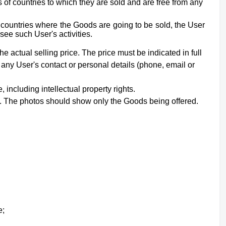
of countries to which they are sold and are free from any
e countries where the Goods are going to be sold, the User
see such User's activities.
he actual selling price. The price must be indicated in full
 any User's contact or personal details (phone, email or
e,
including intellectual property rights
.
nt. The photos should show only the Goods being offered.
e;