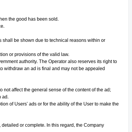
when the good has been sold.
ce.
s shall be shown due to technical reasons within or
on or provisions of the valid law.
ernment authority. The Operator also reserves its right to
 to withdraw an ad is final and may not be appealed
not affect the general sense of the content of the ad;
h ad.
ion of Users' ads or for the ability of the User to make the
 detailed or complete. In this regard, the Company