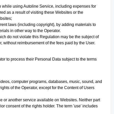
 while using Autoline Service, including expenses for
red as a result of visiting these Websites or the
ebsites;
urrent laws (including copyright), by adding materials to
rials in other way to the Operator.
ich do not violate this Regulation may be the subject of
r, without reimbursement of the fees paid by the User.
or to process their Personal Data subject to the terms
s, videos, computer programs, databases, music, sound, and
rights of the Operator,
except for the Content of Users
e or another service available on Websites. Neither part
r consent of the rights holder. The term 'use' includes