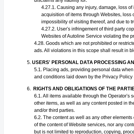
disclaims any liability for:
Causing any injury, damage, loss of 
acquisition of items through Websites, loss o
impossibility of visiting thereof, and due to 
User's infringement
of third party cop
Websites of Autoline Service violating the pr
Goods which are not prohibited or restrict
ads. All violations in this scope shall result in
USERS' PERSONAL DATA PROCESSING A
Placing ads,
providing personal data when
and conditions laid down by the Privacy Policy 
RIGHTS AND OBLIGATIONS OF THE PARTI
All items available through the Operator's 
other items, as well as any content posted in th
and/or third parties
.
The content as well as any other elements o
of the content of Website services, nor any con
but is not limited to reproduction, copying, proc