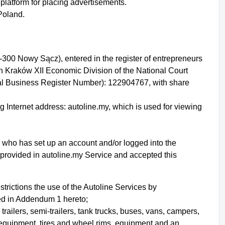
platform for placing advertisements.
 Poland.
-300 Nowy Sącz), entered in the register of entrepreneurs
in Kraków XII Economic Division of the National Court
l Business Register Number): 122904767, with share
g Internet address: autoline.my, which is used for viewing
ity who has set up an account
and/or logged into the
 provided in autoline.my Service
and accepted this
strictions the use of the Autoline Services by
bed in Addendum 1 hereto;
 trailers, semi-trailers, tank trucks, buses, vans, campers,
 equipment, tires and wheel rims, equipment and an