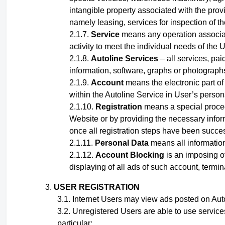
intangible property associated with the provi
namely leasing, services for inspection of t
Service
means any operation associated
activity to meet the individual needs of the U
Autoline Services
– all services, pai
information, software, graphs or photographs,
Account
means the electronic part of 
within the Autoline Service
in User’s person
Registration
means a special proced
Website or by providing the necessary inform
once all registration steps have been succe
Personal Data
means all information 
Account Blocking
is an imposing of
displaying of all ads of such account, termin
USER REGISTRATION
Internet Users may view ads posted on Autol
Unregistered Users are able to use service
particular: