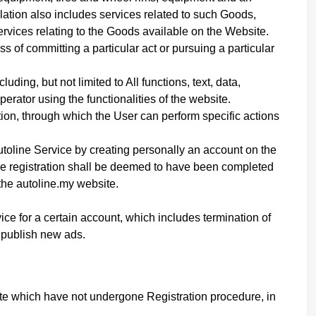
ation also includes services related to such Goods,
ervices relating to the Goods available on the Website.
 of committing a particular act or pursuing a particular
uding, but not limited to All functions, text, data,
erator using the functionalities of the website.
ation, through which the User can perform specific actions
utoline Service
by creating personally an account on the
he registration shall be deemed to have been completed
the autoline.my website.
vice for a certain account, which includes termination of
d publish new ads.
site which have not undergone Registration procedure, in