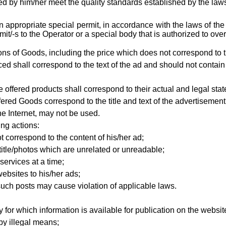
d by him/her meet the quality standards established by the laws 
an appropriate special permit, in accordance with the laws of th
/-s to the Operator or a special body that is authorized to over
ations of Goods, including the price which does not correspond to t
ced shall correspond to the text of the ad and should not contain
 offered products shall correspond to their actual and legal stat
ffered Goods
correspond to the title and text of the advertiseme
e Internet, may not be used.
ing actions:
t correspond to the content of his/her ad;
title/photos which are unrelated or unreadable;
services at a time;
ebsites to his/her ads;
such posts may cause violation of applicable laws.
 for which information is available for publication on the websit
by illegal means;