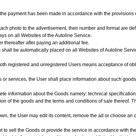
 the payment has been made in accordance with the provisions 
tach photo to the advertisement, their number and format are def
ays on all Websites of the Autoline Service.
r thereafter after paying an additional fee.
 shall be automatically placed on all Websites of Autoline Serv
oth registered and unregistered Users means acceptance of oblig
 or services, the User shall place information about such goods
ete information about the Goods
namely: technical specification
tion of the goods
and the terms and conditions of sale thereof. Th
wn, the User may edit its content, remove the ad or choose an o
t to sell the Goods or provide the service in accordance with t