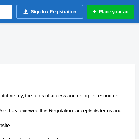
Sign In / Registration
Place your ad
autoline.my, the rules of access and using its resources
ser has reviewed this Regulation, accepts its terms and
bsite.