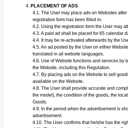
PLACEMENT OF ADS
The User may place ads on Websites after
registration form has been filled in.
Using the registration form the User may at
A paid ad shall be placed for 65 calendar d
It may be re-activated afterwards by the Use
A
n ad
posted by the User on either Website
translated in all website languages.
Use of Website functions and services by b
the Website, including this Regulation.
By placing ads on the Website to sell goods
available on the Website.
The User shall provide accurate and compl
the model), the condition of the goods, the loca
Goods.
In the period when the advertisement is sho
advertisement.
The User confirms that he/she has the righ