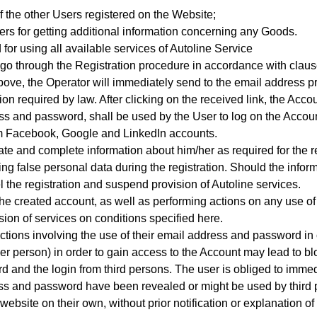
f the other Users registered on the Website;
rs for getting additional information concerning any Goods.
 for using all available services of Autoline Service
 go through the Registration procedure
in accordance with clause
ed above, the Operator will immediately send to the email address
on required by law. After clicking on the received link, the Accou
s and password, shall be used by the User to log on the Accoun
from Facebook, Google and LinkedIn accounts.
te and complete information about him/her as required for the re
ing false personal data during the registration. Should the inform
l the registration and suspend provision of Autoline services.
 the created account, as well as performing actions on any use o
sion of services on conditions specified here.
ctions involving the use of their email address and password in 
er person) in order to gain access to the Account may lead to bl
d and the login from third persons. The user is obliged to immedi
ress and password have been revealed or might be used by third 
ebsite on their own, without prior notification or explanation of