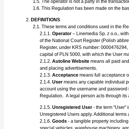
The operator is not a party in the transact
This Regulation has been made on the basis o
DEFINITIONS
These terms and conditions used in the Reg
Operator
– Linemedia Sp. z o.o., wit
of the National Court Register (Polish abbr
Register, under KRS number: 0000476294, 
capital of PLN 5000, with which the User ma
Autoline Website
means all paid and 
and placing advertisements.
Acceptance
means full acceptance of
User
means any capable
individual
p
account using the username and password
Regulation
.
A legal person acts through its
Unregistered User
- the term “User” 
Unregistered Users apply.
Additional terms 
Goods
- a tangible property including 
special vehicles, warehouse machinery, agri