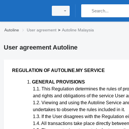
Autoline
User agreement ➤ Autoline Malaysia
User agreement Autoline
REGULATION
OF AUTOLINE.MY SERVICE
GENERAL PROVISIONS
This Regulation
determines the rules of pro
and rights and obligations of the service User 
Viewing and using the Autoline Service and
undertakes to observe the rules included in it.
If the User disagrees with the Regulation eit
All transactions take place directly betwee