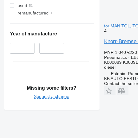
used
remanufactured
for MAN TGL, TG
4
Year of manufacture
Knorr-Bremse 
–
MYR 1,040
€220
Pneumatics - EB
K000089 K00091
diesel
Estonia, Ru
KB AUTO EESTI
Contact the selle
Missing some filters?
Suggest a change