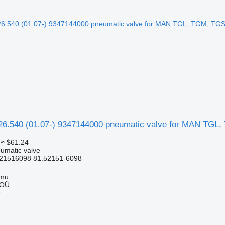
540 (01.07-) 9347144000 pneumatic valve for MAN TGL, 
≈ $61.24
umatic valve
21516098 81.52151-6098
mmu
 OÜ
r