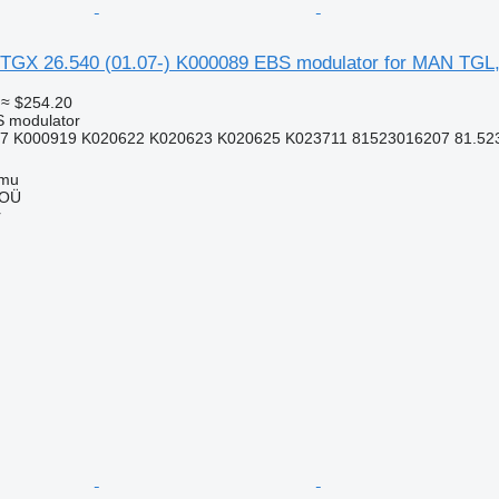
TGX 26.540 (01.07-) K000089 EBS modulator for MAN TGL
≈ $254.20
S modulator
7 K000919 K020622 K020623 K020625 K023711 81523016207 81.5230
mmu
 OÜ
r