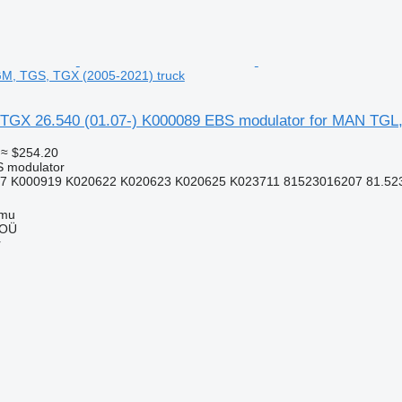
M, TGS, TGX (2005-2021) truck
TGX 26.540 (01.07-) K000089 EBS modulator for MAN TGL
≈ $254.20
S modulator
7 K000919 K020622 K020623 K020625 K023711 81523016207 81.5230
mmu
 OÜ
r