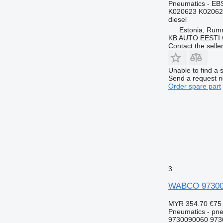
Pneumatics - EB
K020623 K02062
diesel
Estonia, Ru
KB AUTO EESTI
Contact the selle
Unable to find a 
Send a request r
Order spare part
3
WABCO 973009
MYR 354.70
€75
Pneumatics - pne
9730090060 973