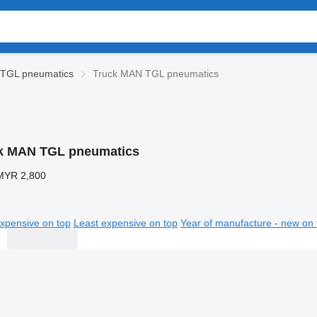
TGL pneumatics
Truck MAN TGL pneumatics
k MAN TGL pneumatics
MYR 2,800
xpensive on top
Least expensive on top
Year of manufacture - new on 