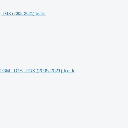
TGM, TGS, TGX (2005-2021) truck