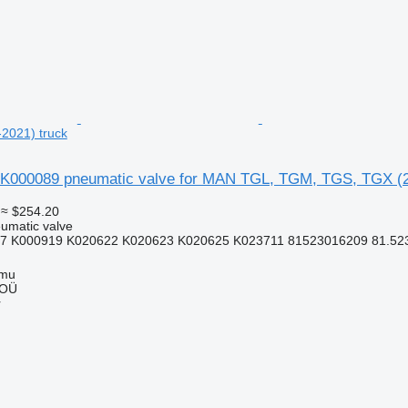
2021) truck
K000089 pneumatic valve for MAN TGL, TGM, TGS, TGX (2
≈ $254.20
umatic valve
7 K000919 K020622 K020623 K020625 K023711 81523016209 81.5230
mmu
 OÜ
r