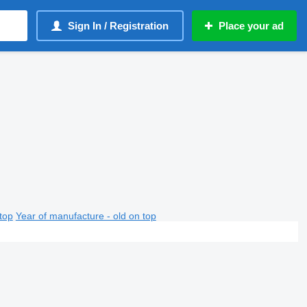
Sign In / Registration
Place your ad
top
Year of manufacture - old on top