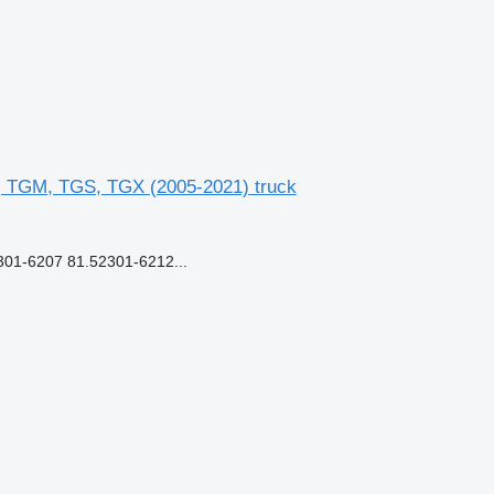
, TGM, TGS, TGX (2005-2021) truck
1-6207 81.52301-6212...