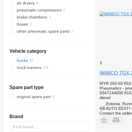
air dryers
pneumatic compressors
brake chambers
hoses
other pneumatic spare parts
Vehicle category
trucks
3
truck tractors
WABCO TGX 26.
MYR 250.60
€53
Spare part type
Pneumatics - pne
9347144000 815
original spare part
diesel
Estonia, Ru
KB AUTO EESTI
Contact the selle
Brand