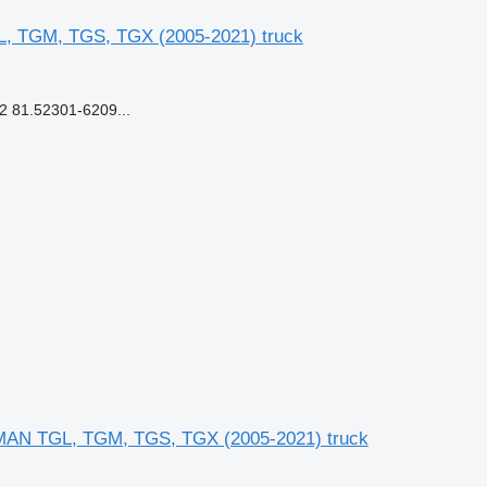
L, TGM, TGS, TGX (2005-2021) truck
 81.52301-6209...
 MAN TGL, TGM, TGS, TGX (2005-2021) truck