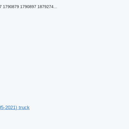
 1790879 1790897 1879274...
-2021) truck