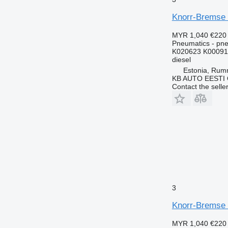
Knorr-Bremse 
MYR 1,040
€220
Pneumatics - pne
K020623 K00091
diesel
Estonia, Ru
KB AUTO EESTI
Contact the selle
3
Knorr-Bremse 
MYR 1,040
€220