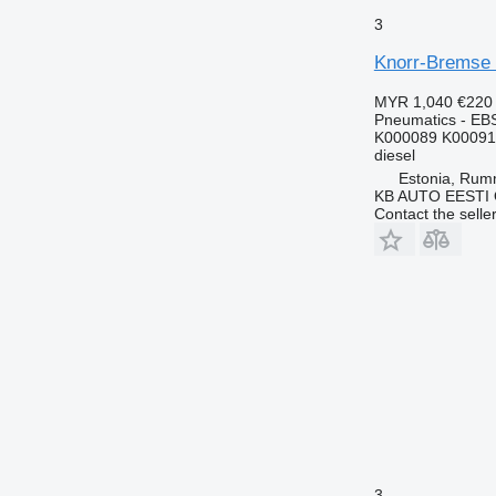
3
Knorr-Bremse 
MYR 1,040
€220
Pneumatics - EB
K000089 K00091
diesel
Estonia, Ru
KB AUTO EESTI
Contact the selle
3