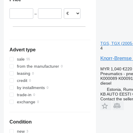
Germany
Portugal
–
Romania
TGS, TGX (2005-
4
Advert type
Knorr-Bremse 
sale
from the manufacturer
MYR 1,040
€220
leasing
Pneumatics - pne
K000089 K00091
credit
diesel
by installments
Estonia, Ru
KB AUTO EESTI
trade-in
Contact the selle
exchange
Condition
new