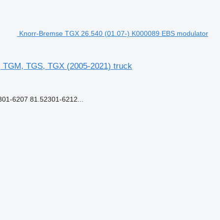
Knorr-Bremse TGX 26.540 (01.07-) K000089 EBS modulator
, TGM, TGS, TGX (2005-2021) truck
1-6207 81.52301-6212...