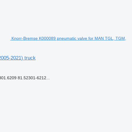
Knorr-Bremse K000089 pneumatic valve for MAN TGL, TGM,
005-2021) truck
1.6209 81.52301-6212...