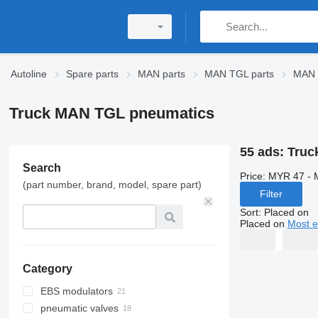
Autoline
Spare parts
MAN parts
MAN TGL parts
MAN 
Truck MAN TGL pneumatics
55 ads:
Truc
Search
Price:
MYR 47 - 
(part number, brand, model, spare part)
Filter
Sort
:
Placed on
Placed on
Most e
Category
EBS modulators
pneumatic valves