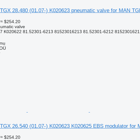
TGX 28.480 (01.07-) K020623 pneumatic valve for MAN TG
≈ $254.20
umatic valve
7 K020622 81.52301-6213 81523016213 81.52301-6212 81523016212
mmu
 OÜ
r
TGX 26.540 (01.07-) K020623 K020625 EBS modulator for
≈ $254.20