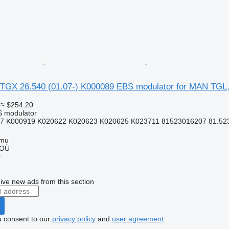
TGX 26.540 (01.07-) K000089 EBS modulator for MAN TGL
≈ $254.20
S modulator
7 K000919 K020622 K020623 K020625 K023711 81523016207 81.5230
mmu
 OÜ
r
ive new ads from this section
u consent to our
privacy policy
and
user agreement
.