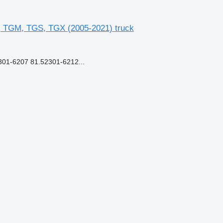
, TGM, TGS, TGX (2005-2021) truck
1-6207 81.52301-6212...