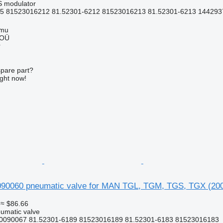
S modulator
5 81523016212 81.52301-6212 81523016213 81.52301-6213 1442937
mmu
 OÜ
r
spare part?
ight now!
0060 pneumatic valve for MAN TGL, TGM, TGS, TGX (2005
≈ $86.66
umatic valve
0090067 81.52301-6189 81523016189 81.52301-6183 81523016183