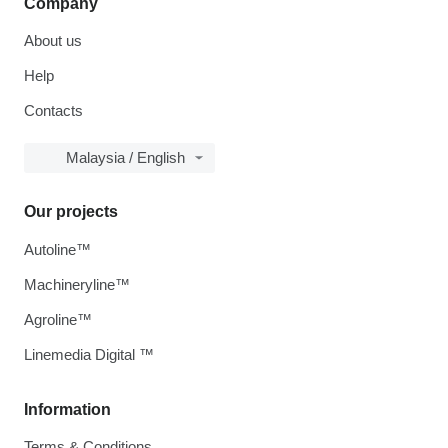
Company
About us
Help
Contacts
Malaysia / English
Our projects
Autoline™
Machineryline™
Agroline™
Linemedia Digital ™
Information
Terms & Conditions