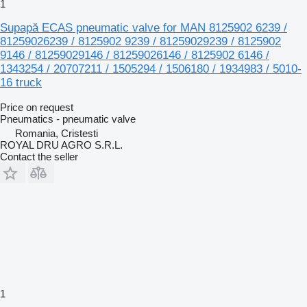
1
Supapă ECAS pneumatic valve for MAN 8125902 6239 /
81259026239 / 8125902 9239 / 81259029239 / 8125902
9146 / 81259029146 / 81259026146 / 8125902 6146 /
1343254 / 20707211 / 1505294 / 1506180 / 1934983 / 5010-
16 truck
Price on request
Pneumatics - pneumatic valve
Romania, Cristesti
ROYAL DRU AGRO S.R.L.
Contact the seller
1