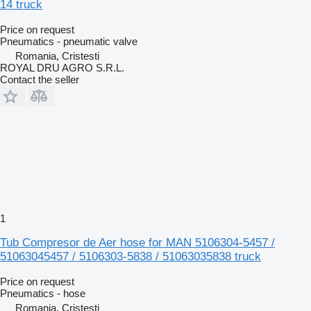
14 truck
Price on request
Pneumatics - pneumatic valve
Romania, Cristesti
ROYAL DRU AGRO S.R.L.
Contact the seller
1
Tub Compresor de Aer hose for MAN 5106304-5457 /
51063045457 / 5106303-5838 / 51063035838 truck
Price on request
Pneumatics - hose
Romania, Cristesti