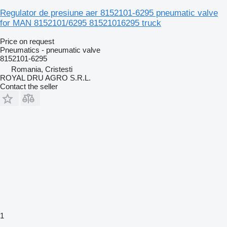
Regulator de presiune aer 8152101-6295 pneumatic valve
for MAN 8152101/6295 81521016295 truck
Price on request
Pneumatics - pneumatic valve
8152101-6295
Romania, Cristesti
ROYAL DRU AGRO S.R.L.
Contact the seller
1