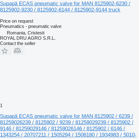
Supapă ECAS pneumatic valve for MAN 8125902-6230 /
8125902-9230 / 8125902-6144 / 8125902-9144 truck
Price on request
Pneumatics - pneumatic valve
Romania, Cristesti
ROYAL DRU AGRO S.R.L.
Contact the seller
1
Supapă ECAS pneumatic valve for MAN 8125902 / 6239 /
81259026239 / 8125902 / 9239 / 81259029239 / 8125902 /
9146 / 81259029146 / 81259026146 / 8125902 / 6146 /
1343254 / 20707211 / 1505294 / 1506180 / 1934983 / 5010-