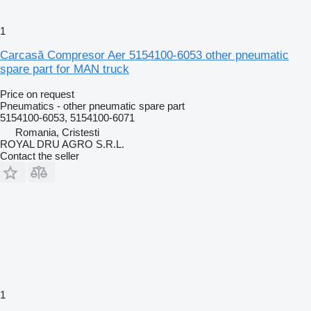
1
Carcasă Compresor Aer 5154100-6053 other pneumatic
spare part for MAN truck
Price on request
Pneumatics - other pneumatic spare part
5154100-6053, 5154100-6071
Romania, Cristesti
ROYAL DRU AGRO S.R.L.
Contact the seller
1