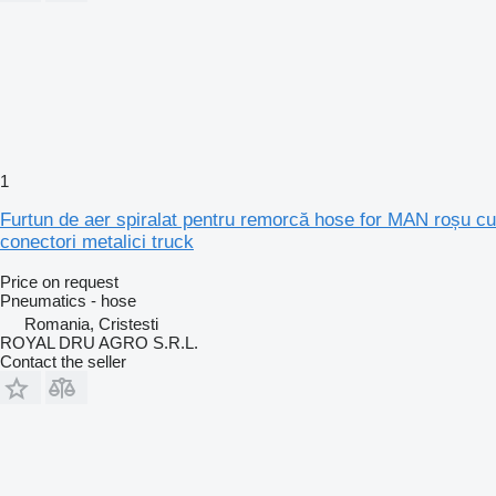
1
Furtun de aer spiralat pentru remorcă hose for MAN roșu cu
conectori metalici truck
Price on request
Pneumatics - hose
Romania, Cristesti
ROYAL DRU AGRO S.R.L.
Contact the seller