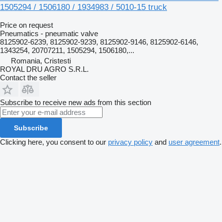
1505294 / 1506180 / 1934983 / 5010-15 truck
Price on request
Pneumatics - pneumatic valve
8125902-6239, 8125902-9239, 8125902-9146, 8125902-6146,
1343254, 20707211, 1505294, 1506180,...
Romania, Cristesti
ROYAL DRU AGRO S.R.L.
Contact the seller
Subscribe to receive new ads from this section
Subscribe
Clicking here, you consent to our
privacy policy
and
user agreement
.