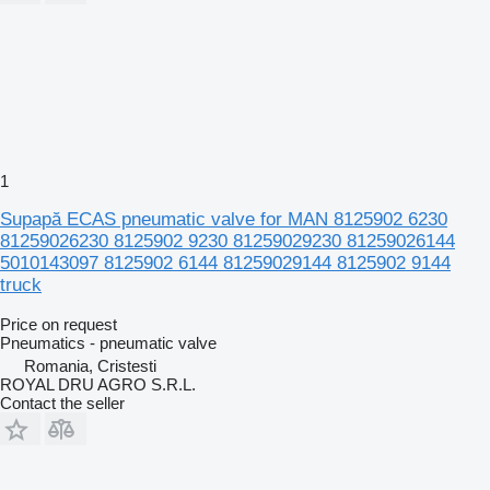
1
Supapă ECAS pneumatic valve for MAN 8125902 6230
81259026230 8125902 9230 81259029230 81259026144
5010143097 8125902 6144 81259029144 8125902 9144
truck
Price on request
Pneumatics - pneumatic valve
Romania, Cristesti
ROYAL DRU AGRO S.R.L.
Contact the seller