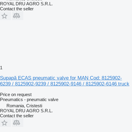
ROYAL DRU AGRO S.R.L.
Contact the seller
1
Supapă ECAS pneumatic valve for MAN Cod: 8125902-
6239 / 8125902-9239 / 8125902-9146 / 8125902-6146 truck
Price on request
Pneumatics - pneumatic valve
Romania, Cristesti
ROYAL DRU AGRO S.R.L.
Contact the seller