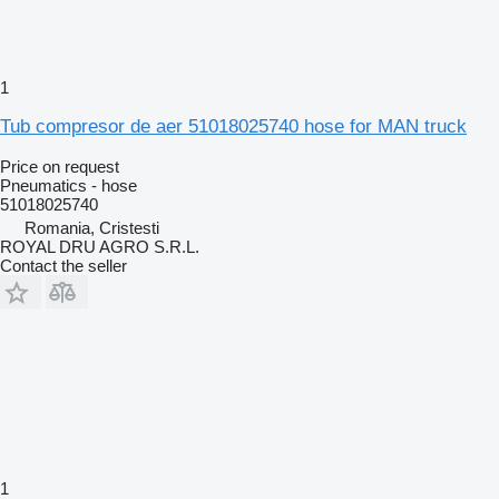
1
Tub compresor de aer 51018025740 hose for MAN truck
Price on request
Pneumatics - hose
51018025740
Romania, Cristesti
ROYAL DRU AGRO S.R.L.
Contact the seller
1