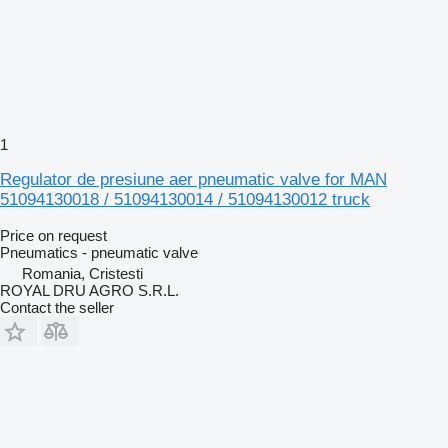
1
Regulator de presiune aer pneumatic valve for MAN
51094130018 / 51094130014 / 51094130012 truck
Price on request
Pneumatics - pneumatic valve
Romania, Cristesti
ROYAL DRU AGRO S.R.L.
Contact the seller