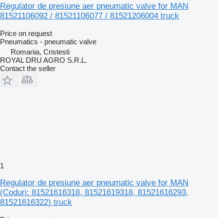
Regulator de presiune aer pneumatic valve for MAN
81521106092 / 81521106077 / 81521206004 truck
Price on request
Pneumatics - pneumatic valve
Romania, Cristesti
ROYAL DRU AGRO S.R.L.
Contact the seller
1
Regulator de presiune aer pneumatic valve for MAN
(Coduri: 81521616318, 81521619318, 81521616293,
81521616322) truck