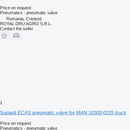
Price on request
Pneumatics - pneumatic valve
Romania, Cristesti
ROYAL DRU AGRO S.R.L.
Contact the seller
1
Supapă ECAS pneumatic valve for MAN 10303-0225 truck
Price on request
Pneumatics - pneumatic valve