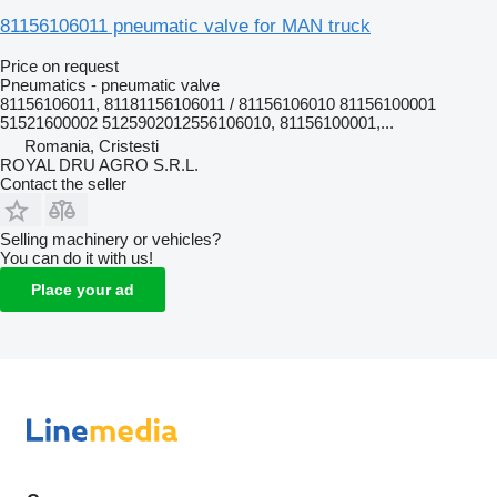
81156106011 pneumatic valve for MAN truck
Price on request
Pneumatics - pneumatic valve
81156106011, 81181156106011 / 81156106010 81156100001
51521600002 5125902012556106010, 81156100001,...
Romania, Cristesti
ROYAL DRU AGRO S.R.L.
Contact the seller
Selling machinery or vehicles?
You can do it with us!
Place your ad