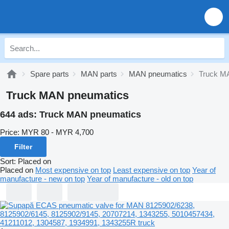
Spare parts
MAN parts
MAN pneumatics
Truck M
Truck MAN pneumatics
644 ads:
Truck MAN pneumatics
Price:
MYR 80 - MYR 4,700
Filter
Sort
:
Placed on
Placed on
Most expensive on top
Least expensive on top
Year of
manufacture - new on top
Year of manufacture - old on top