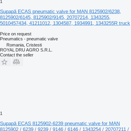
1
Supapă ECAS pneumatic valve for MAN 8125902/6238,
8125902/6145, 8125902/9145, 20707214, 1343255,
5010457434, 41211012, 1304587, 1934991, 1343255R truck
Price on request
Pneumatics - pneumatic valve
Romania, Cristesti
ROYAL DRU AGRO S.R.L.
Contact the seller
1
Supapă ECAS 8125902-6239 pneumatic valve for MAN
8125902 / 6239 / 9239 / 9146 / 6146 / 1343254 / 20707211 /