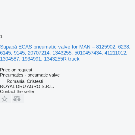
1
Supapă ECAS pneumatic valve for MAN – 8125902, 6238,
6145, 9145, 20707214, 1343255, 5010457434, 41211012,
1304587, 1934991, 1343255R truck
Price on request
Pneumatics - pneumatic valve
Romania, Cristesti
ROYAL DRU AGRO S.R.L.
Contact the seller