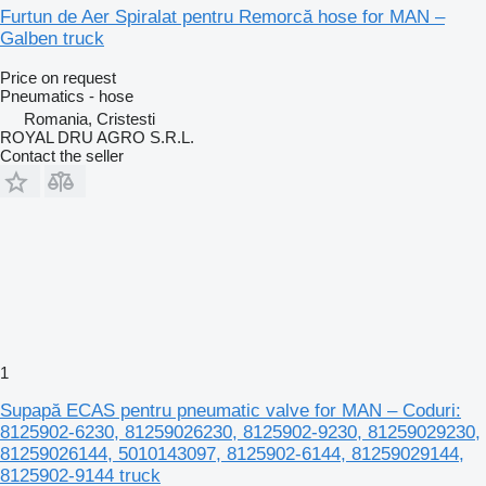
Furtun de Aer Spiralat pentru Remorcă hose for MAN –
Galben truck
Price on request
Pneumatics - hose
Romania, Cristesti
ROYAL DRU AGRO S.R.L.
Contact the seller
1
Supapă ECAS pentru pneumatic valve for MAN – Coduri:
8125902-6230, 81259026230, 8125902-9230, 81259029230,
81259026144, 5010143097, 8125902-6144, 81259029144,
8125902-9144 truck