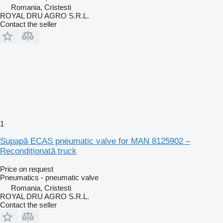
Romania, Cristesti
ROYAL DRU AGRO S.R.L.
Contact the seller
1
Supapă ECAS pneumatic valve for MAN 8125902 –
Recondiționată truck
Price on request
Pneumatics - pneumatic valve
Romania, Cristesti
ROYAL DRU AGRO S.R.L.
Contact the seller