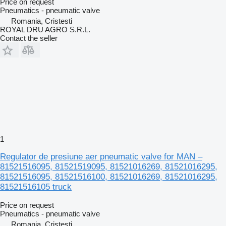
Price on request
Pneumatics - pneumatic valve
Romania, Cristesti
ROYAL DRU AGRO S.R.L.
Contact the seller
1
Regulator de presiune aer pneumatic valve for MAN –
81521516095, 81521519095, 81521016269, 81521016295,
81521516095, 81521516100, 81521016269, 81521016295,
81521516105 truck
Price on request
Pneumatics - pneumatic valve
Romania, Cristesti