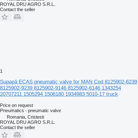
ROYAL DRU AGRO S.R.L.
Contact the seller
1
Supapă ECAS pneumatic valve for MAN Cod 8125902-6239
8125902-9239 8125902-9146 8125902-6146 1343254
20707211 1505294 1506180 1934983 5010-17 truck
Price on request
Pneumatics - pneumatic valve
Romania, Cristesti
ROYAL DRU AGRO S.R.L.
Contact the seller