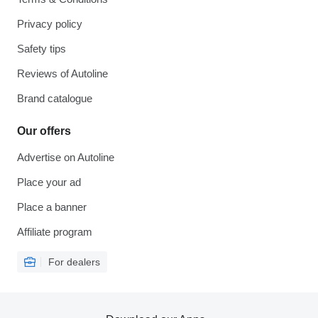
Privacy policy
Safety tips
Reviews of Autoline
Brand catalogue
Our offers
Advertise on Autoline
Place your ad
Place a banner
Affiliate program
For dealers