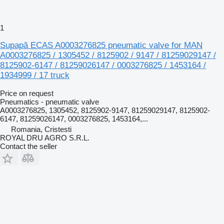
1
Supapă ECAS A0003276825 pneumatic valve for MAN
A0003276825 / 1305452 / 8125902 / 9147 / 81259029147 /
8125902-6147 / 81259026147 / 0003276825 / 1453164 /
1934999 / 17 truck
Price on request
Pneumatics - pneumatic valve
A0003276825, 1305452, 8125902-9147, 81259029147, 8125902-
6147, 81259026147, 0003276825, 1453164,...
Romania, Cristesti
ROYAL DRU AGRO S.R.L.
Contact the seller