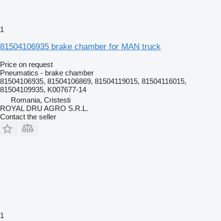
1
81504106935 brake chamber for MAN truck
Price on request
Pneumatics - brake chamber
81504106935, 81504106869, 81504119015, 81504116015,
81504109935, K007677-14
Romania, Cristesti
ROYAL DRU AGRO S.R.L.
Contact the seller
1