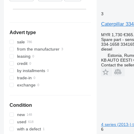
Germany
D series
S-MAX
ML
Major
FL
C32
show all
F-series
TW
O-series
Manager
FM
D6
3
GP
Tourneo
R-Class
Mascott
FMX
D250
Caterpillar 33
M-series
Transit
S-Class
Master
G-series
D343
Advert type
PC
SK
Maxity
L-series
M316
MYR 1,730
€365
Spare part - sens
Sprinter
Megane
N-series
M320
sale
334-1658 33416
Tourino
Messenger
S-series
M323
diesel
from the manufacturer
Estonia, Ru
Tourismo
Midliner
SD
M325
leasing
KB AUTO EESTI
Travego
Midlum
Terberg
credit
Contact the selle
Unimog
Premium
V40
by installments
V-Class
Sandero
V60
trade-in
Vario
Scenic
V90
exchange
Viano
T-series
VM
Vito
TRM
VNL
Condition
Trafic
XC
Twingo
new
Zoe
used
4 series (2013-) 
with a defect
6