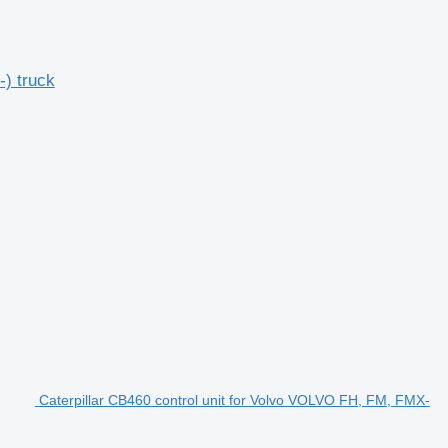
) truck
Caterpillar CB460 control unit for Volvo VOLVO FH, FM, FMX-