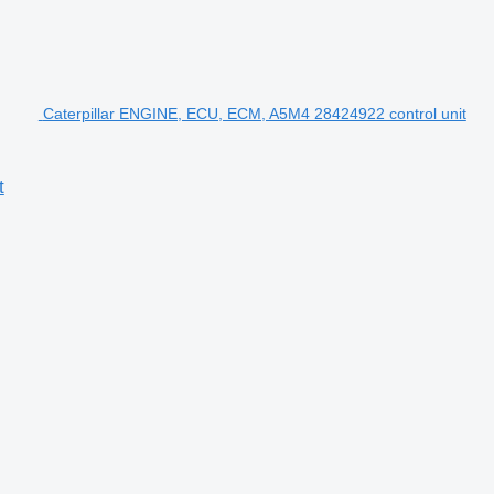
Caterpillar ENGINE, ECU, ECM, A5M4 28424922 control unit
t