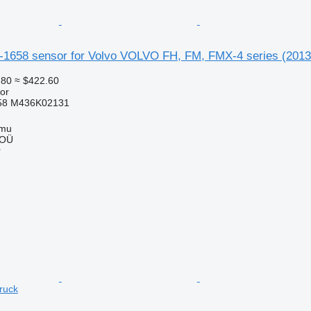
4-1658 sensor for Volvo VOLVO FH, FM, FMX-4 series (2013-
.80
≈ $422.60
or
58 M436K02131
mmu
 OÜ
r
truck