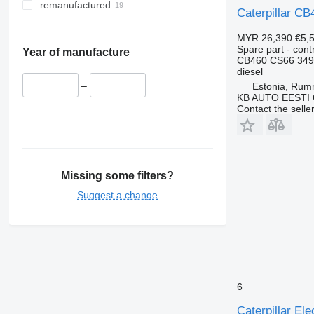
remanufactured
Caterpillar CB
MYR 26,390
€5,
Spare part - contr
Year of manufacture
CB460 CS66 349
diesel
–
Estonia, Ru
KB AUTO EESTI
Contact the selle
Missing some filters?
Suggest a change
6
Caterpillar El