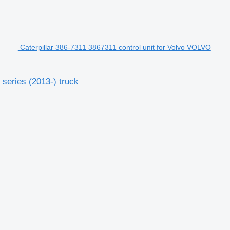
Caterpillar 386-7311 3867311 control unit for Volvo VOLVO
series (2013-) truck