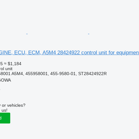
NGINE, ECU, ECM, A5M4 28424922 control unit for equipmen
25
≈ $1,184
ol unit
58001 A5M4, 455958001, 455-9580-01, ST28424922R
RGOWA
r
 or vehicles?
 us!
d