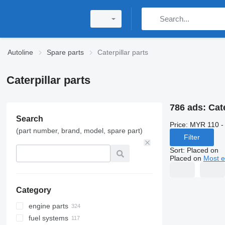
Autoline
Spare parts
Caterpillar parts
Caterpillar parts
786 ads:
Cate
Search
Price:
MYR 110 -
(part number, brand, model, spare part)
Filter
Sort
:
Placed on
Placed on
Most e
Category
engine parts
fuel systems
engines