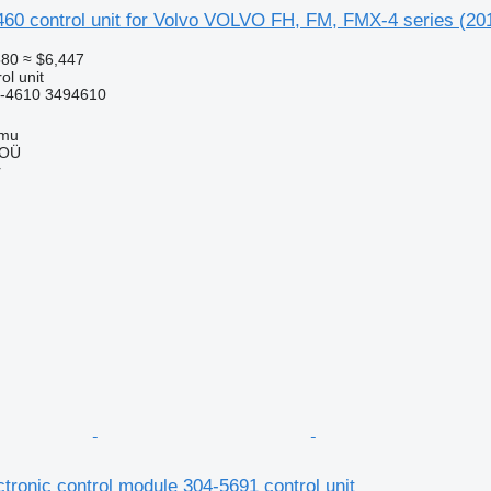
460 control unit for Volvo VOLVO FH, FM, FMX-4 series (201
580
≈ $6,447
ol unit
-4610 3494610
mmu
 OÜ
r
ectronic control module 304-5691 control unit