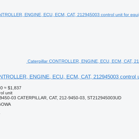
Caterpillar CONTROLLER, ENGINE, ECU, ECM, CAT, 2129
ONTROLLER, ENGINE, ECU, ECM, CAT, 212945003 control un
90
≈ $1,837
ol unit
-9450-03 CATERPILLAR, CAT, 212-9450-03, ST212945003UD
RGOWA
r