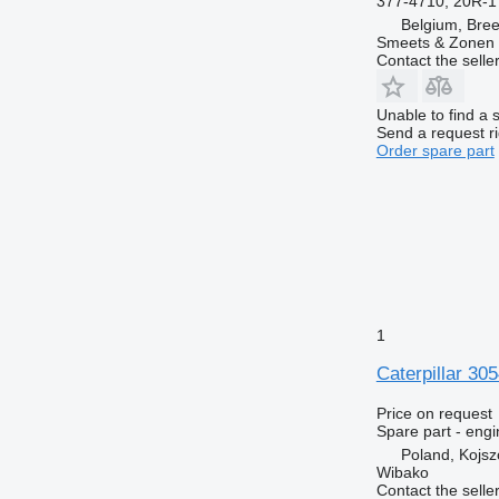
377-4710, 20R-1
Belgium, Bre
Smeets & Zonen 
Contact the selle
Unable to find a 
Send a request r
Order spare part
1
Caterpillar 30
Price on request
Spare part - engi
Poland, Kojs
Wibako
Contact the selle