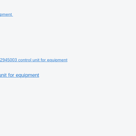
45003 control unit for equipment
it for equipment