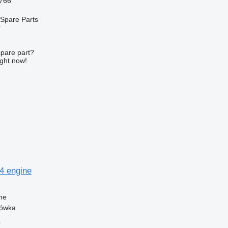
766
e
Spare Parts
r
spare part?
ight now!
54 engine
ne
zówka
r