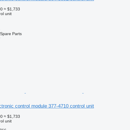
00
≈ $1,733
ol unit
e
Spare Parts
r
ectronic control module 377-4710 control unit
00
≈ $1,733
ol unit