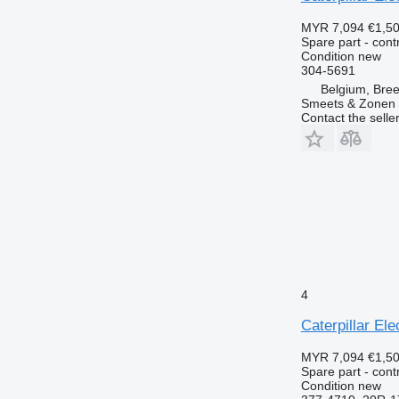
MYR 7,094
€1,5
Spare part - contr
Condition
new
304-5691
Belgium, Bre
Smeets & Zonen 
Contact the selle
4
Caterpillar El
MYR 7,094
€1,5
Spare part - contr
Condition
new