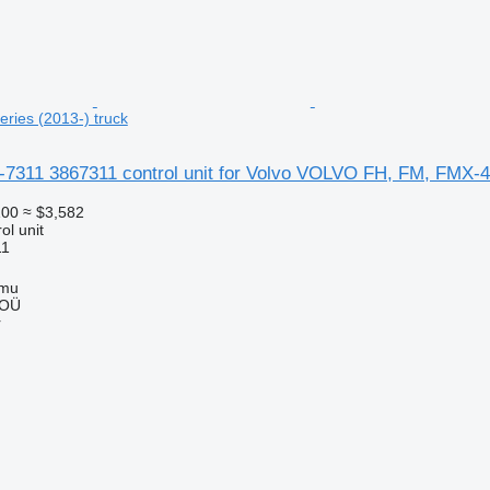
ries (2013-) truck
6-7311 3867311 control unit for Volvo VOLVO FH, FM, FMX-4 
100
≈ $3,582
ol unit
11
mmu
 OÜ
r