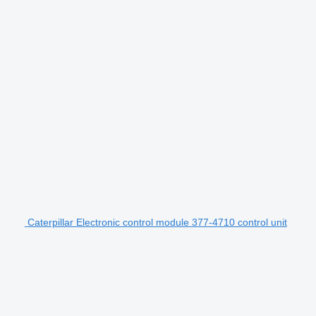
Caterpillar Electronic control module 377-4710 control unit