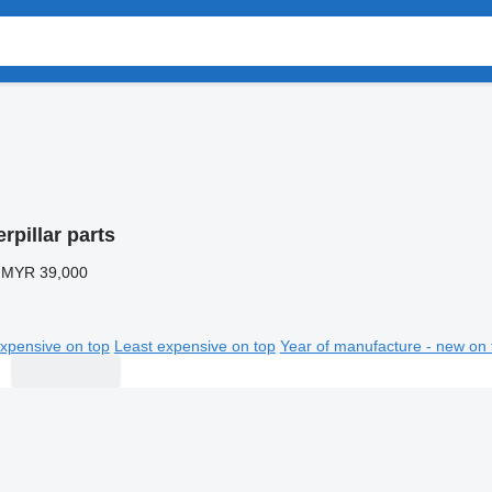
rpillar parts
 MYR 39,000
xpensive on top
Least expensive on top
Year of manufacture - new on 