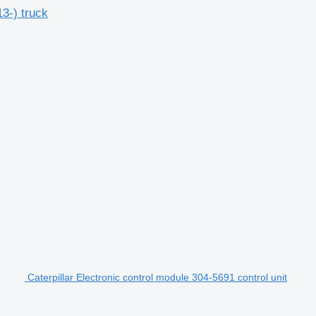
3-) truck
Caterpillar Electronic control module 304-5691 control unit