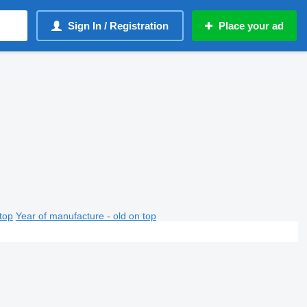
Sign In / Registration
Place your ad
top
Year of manufacture - old on top