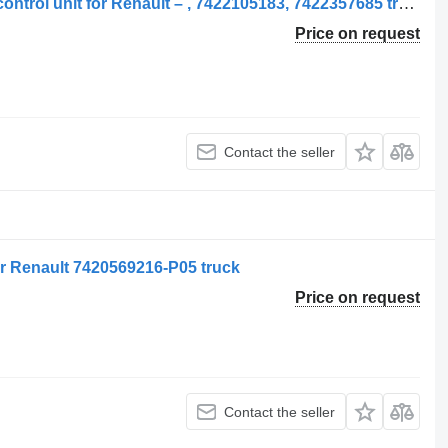
Unități de control, Altele 7422555754 control unit for Renault – , 7422105183, 7422357685 truck
Price on request
Contact the seller
for Renault 7420569216-P05 truck
Price on request
Contact the seller