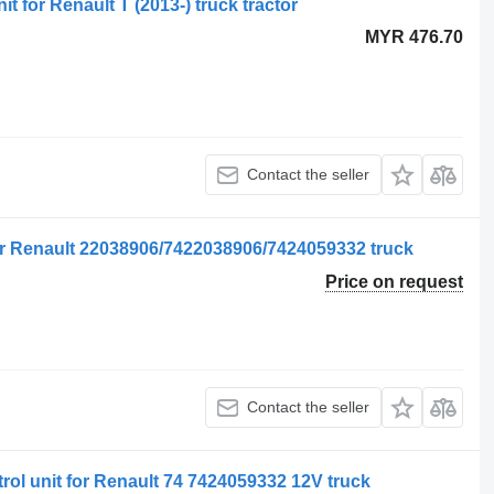
it for Renault T (2013-) truck tractor
MYR 476.70
Contact the seller
for Renault 22038906/7422038906/7424059332 truck
Price on request
Contact the seller
rol unit for Renault 74 7424059332 12V truck