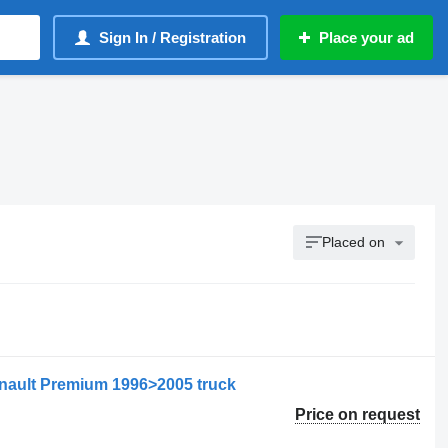
Sign In / Registration
Place your ad
Placed on
enault Premium 1996>2005 truck
Price on request