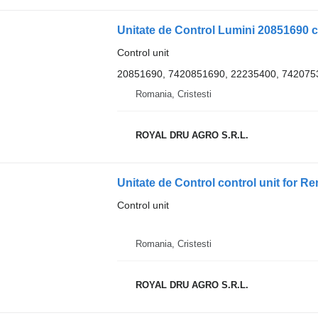
Unitate de Control Lumini 20851690 c
Control unit
20851690, 7420851690, 22235400, 742075
Romania, Cristesti
ROYAL DRU AGRO S.R.L.
Control unit
Romania, Cristesti
ROYAL DRU AGRO S.R.L.