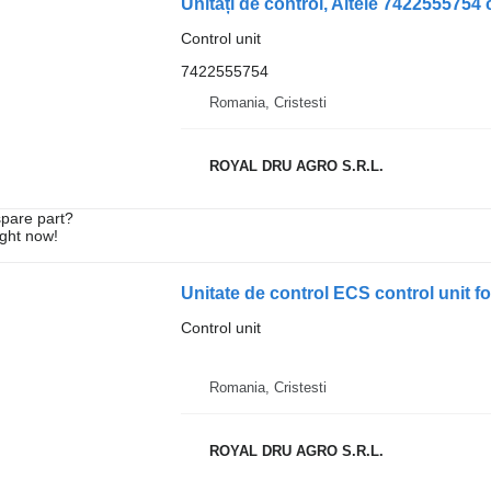
Control unit
7422555754
Romania, Cristesti
ROYAL DRU AGRO S.R.L.
spare part?
ight now!
Unitate de control ECS control unit 
Control unit
Romania, Cristesti
ROYAL DRU AGRO S.R.L.