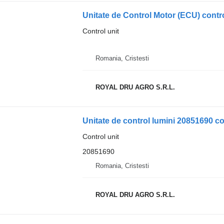
Unitate de Control Motor (ECU) contro
Control unit
Romania, Cristesti
ROYAL DRU AGRO S.R.L.
Unitate de control lumini 20851690 co
Control unit
20851690
Romania, Cristesti
ROYAL DRU AGRO S.R.L.