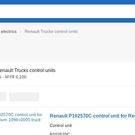
electrics
Renault Trucks control units
enault Trucks control units
 - MYR 6,100
Renault P102570C control unit for R
Control unit
P102570C