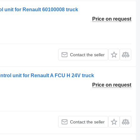
l unit for Renault 60100008 truck
Price on request
Contact the seller
ntrol unit for Renault A FCU H 24V truck
Price on request
Contact the seller