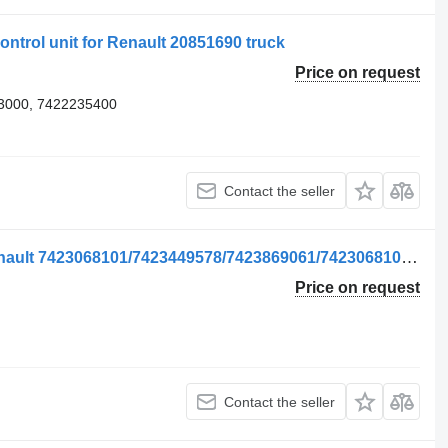
ontrol unit for Renault 20851690 truck
Price on request
3000, 7422235400
Contact the seller
Unitate de Control control unit for Renault 7423068101/7423449578/7423869061/7423068105 truck
Price on request
Contact the seller