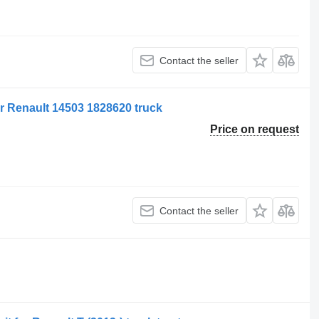
Contact the seller
or Renault 14503 1828620 truck
Price on request
Contact the seller