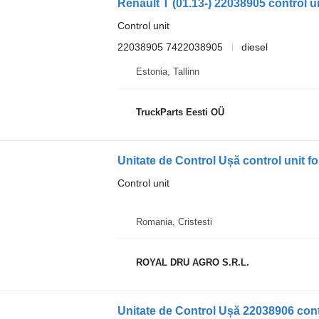
Renault T (01.13-) 22038905 control un
Control unit
22038905 7422038905
diesel
Estonia, Tallinn
TruckParts Eesti OÜ
Unitate de Control Ușă control unit 
Control unit
Romania, Cristesti
ROYAL DRU AGRO S.R.L.
Unitate de Control Ușă 22038906 cont