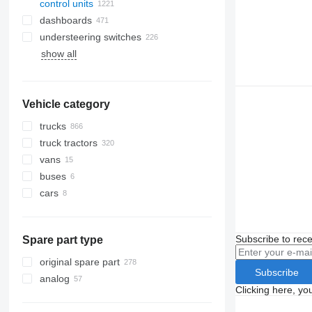
control units
dashboards
understeering switches
show all
Vehicle category
trucks
truck tractors
vans
buses
cars
Subscribe to rece
Spare part type
original spare part
Subscribe
analog
Clicking here, yo