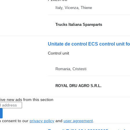
Italy, Vicenza, Thiene
Trucks Italiana Spareparts
Unitate de control ECS control unit f
Control unit
Romania, Cristesti
ROYAL DRU AGRO S.R.L.
ive new ads from this section
u consent to our
privacy policy
and
user agreement
.