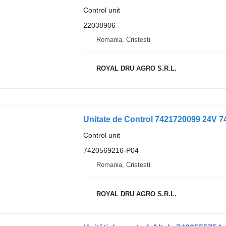
Control unit
22038906
Romania, Cristesti
ROYAL DRU AGRO S.R.L.
Unitate de Control 7421720099 24V 74
Control unit
7420569216-P04
Romania, Cristesti
ROYAL DRU AGRO S.R.L.