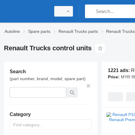
Autoline
Spare parts
Renault Trucks parts
Renault Trucks 
Renault Trucks control units
1221 ads:
R
Search
Price:
MYR 95
(part number, brand, model, spare part)
Category