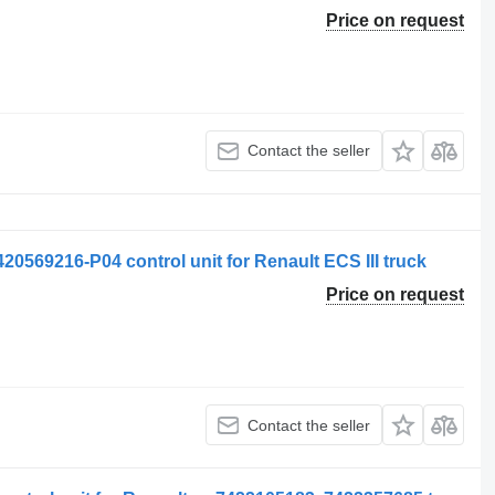
Price on request
Contact the seller
20569216-P04 control unit for Renault ECS III truck
Price on request
Contact the seller