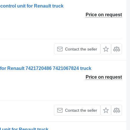
ontrol unit for Renault truck
Price on request
Contact the seller
t for Renault 7421720486 7421067824 truck
Price on request
Contact the seller
 unit for Renault truck