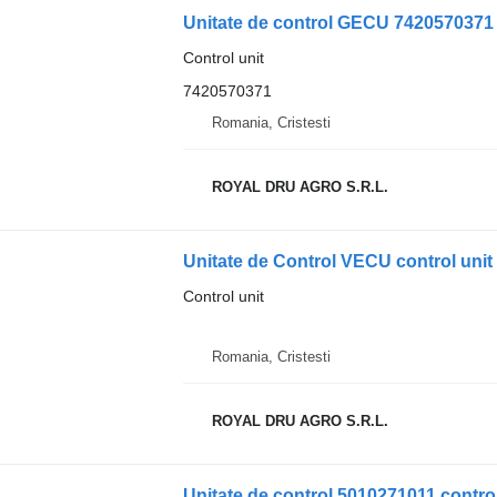
Unitate de control GECU 7420570371 c
Control unit
7420570371
Romania, Cristesti
ROYAL DRU AGRO S.R.L.
Unitate de Control VECU control uni
Control unit
Romania, Cristesti
ROYAL DRU AGRO S.R.L.
Unitate de control 5010271011 control