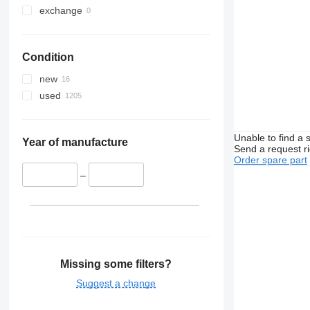
exchange
Condition
new
used
Unable to find a 
Year of manufacture
Send a request r
Order spare part
–
Missing some filters?
Suggest a change