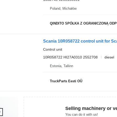
Poland, Michałów
QINDITO SPÓŁKA Z OGRANICZONĄ OD
Scania 10R058722 control unit for Sca
Control unit
10R058722 HI27A0310 2552708
diesel
Estonia, Tallinn
TruckParts Eesti OÜ
Selling machinery or v
You can do it with us!