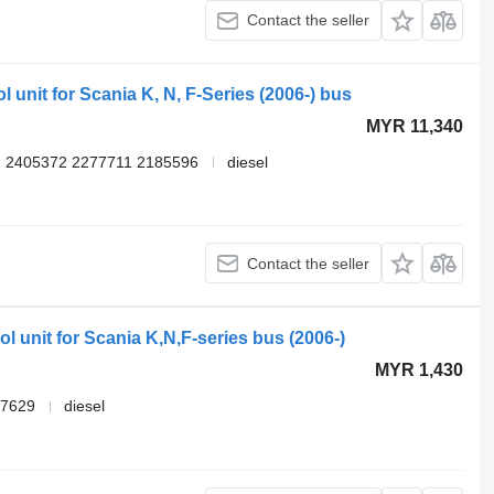
Contact the seller
 unit for Scania K, N, F-Series (2006-) bus
MYR 11,340
 2405372 2277711 2185596
diesel
Contact the seller
l unit for Scania K,N,F-series bus (2006-)
MYR 1,430
87629
diesel