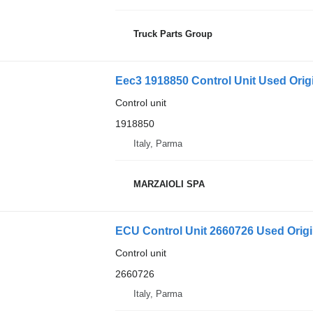
Truck Parts Group
Eec3 1918850 Control Unit Used Origi
Control unit
1918850
Italy, Parma
MARZAIOLI SPA
ECU Control Unit 2660726 Used Origin
Control unit
2660726
Italy, Parma