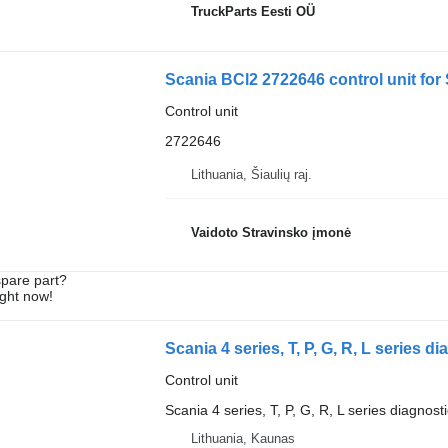
TruckParts Eesti OÜ
Scania BCl2 2722646 control unit for
Control unit
2722646
Lithuania, Šiaulių raj.
Vaidoto Stravinsko įmonė
spare part?
ight now!
Control unit
Scania 4 series, T, P, G, R, L series diagnost
Lithuania, Kaunas