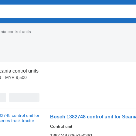
nia control units
cania control units
 - MYR 9,500
Bosch 1382748 control unit for Scania
Control unit
1382748 0265150361