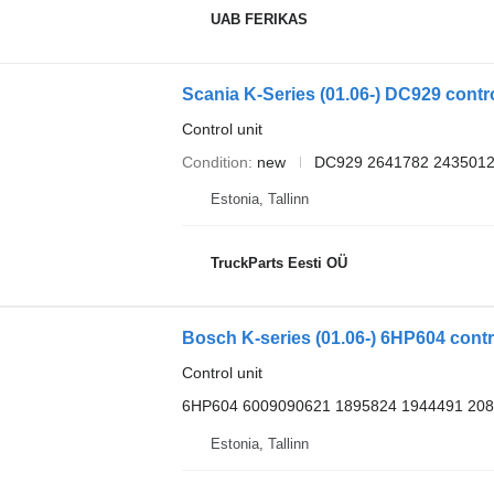
UAB FERIKAS
Scania K-Series (01.06-) DC929 control
Control unit
Condition
new
DC929 2641782 2435012
Estonia, Tallinn
TruckParts Eesti OÜ
Bosch K-series (01.06-) 6HP604 contro
Control unit
6HP604 6009090621 1895824 1944491 20
Estonia, Tallinn