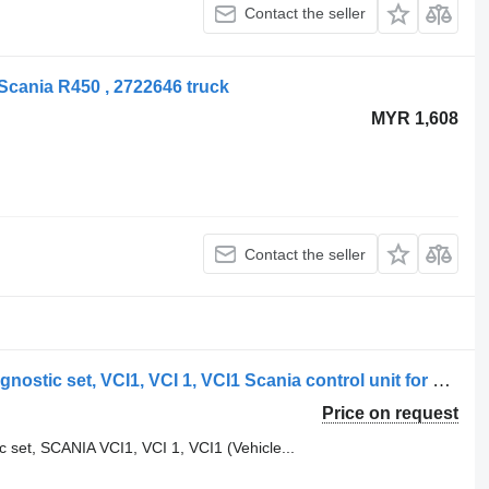
Contact the seller
 Scania R450 , 2722646 truck
MYR 1,608
Contact the seller
Scania 4 series, T, P, G, R, L series diagnostic set, VCI1, VCI 1, VCI1 Scania control unit for Scania R, P, G, L series truck tractor
Price on request
ic set, SCANIA VCI1, VCI 1, VCI1 (Vehicle...