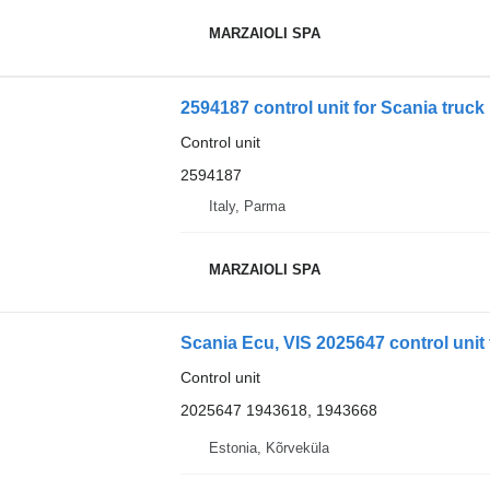
MARZAIOLI SPA
2594187 control unit for Scania truck
Control unit
2594187
Italy, Parma
MARZAIOLI SPA
Scania Ecu, VIS 2025647 control unit 
Control unit
2025647 1943618, 1943668
Estonia, Kõrveküla