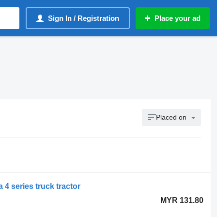
Sign In / Registration
Place your ad
Placed on
 4 series truck tractor
MYR 131.80