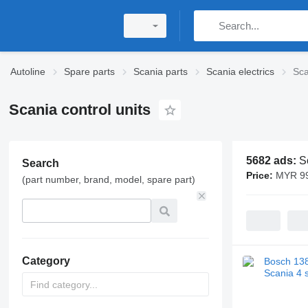
Autoline
Spare parts
Scania parts
Scania electrics
Sca
Scania control units
5682 ads:
S
Search
Price:
MYR 99
(part number, brand, model, spare part)
Category