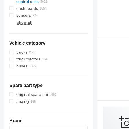
control units
dashboards
sensors
show all
Vehicle category
trucks
truck tractors
buses
Spare part type
original spare part
analog
Brand