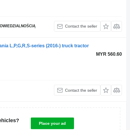
POWIEDZIALNOŚCIĄ
Contact the seller
nia L,P,G,R,S-series (2016-) truck tractor
MYR 560.60
Contact the seller
ehicles?
Place your ad