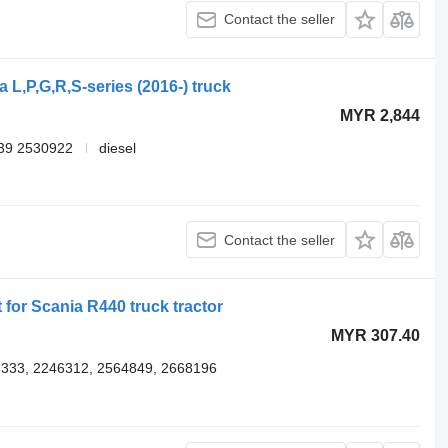
Contact the seller
 L,P,G,R,S-series (2016-) truck
MYR 2,844
39 2530922
diesel
Contact the seller
 for Scania R440 truck tractor
MYR 307.40
333, 2246312, 2564849, 2668196