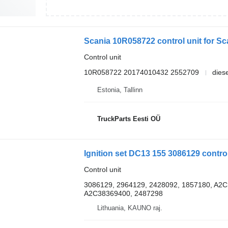
Scania 10R058722 control unit for Sca
Control unit
10R058722 20174010432 2552709
diese
Estonia, Tallinn
TruckParts Eesti OÜ
Ignition set DC13 155 3086129 control
Control unit
3086129, 2964129, 2428092, 1857180, A2C
A2C38369400, 2487298
Lithuania, KAUNO raj.