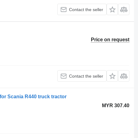
Contact the seller
Price on request
Contact the seller
for Scania R440 truck tractor
MYR 307.40