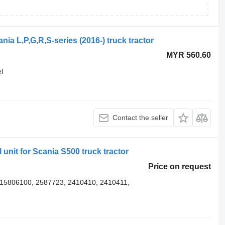
nia L,P,G,R,S-series (2016-) truck tractor
MYR 560.60
l
Contact the seller
 unit for Scania S500 truck tractor
Price on request
15806100, 2587723, 2410410, 2410411,