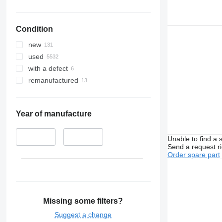
Condition
new
used
with a defect
remanufactured
Year of manufacture
–
Unable to find a 
Send a request r
Order spare part
Missing some filters?
Suggest a change