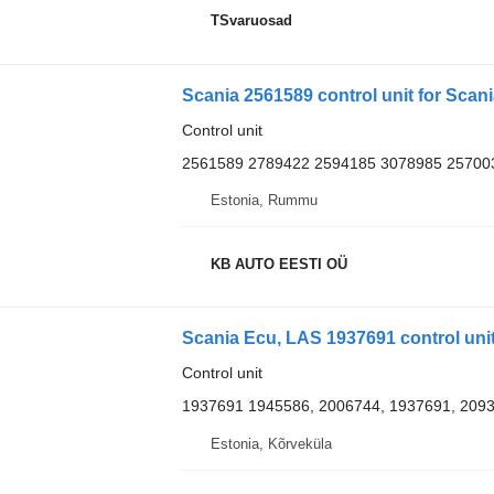
TSvaruosad
Scania 2561589 control unit for Scania
Control unit
2561589 2789422 2594185 3078985 25700
Estonia, Rummu
KB AUTO EESTI OÜ
Scania Ecu, LAS 1937691 control unit
Control unit
1937691 1945586, 2006744, 1937691, 2093
Estonia, Kõrveküla