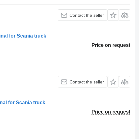
Contact the seller
nal for Scania truck
Price on request
Contact the seller
al for Scania truck
Price on request