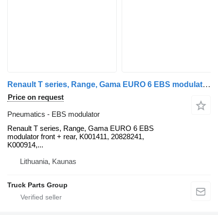
Renault T series, Range, Gama EURO 6 EBS modulator front + rear, K001411 Renault for Renault T-RANGE, GAMA VOLVO FH4 truck tractor
Price on request
Pneumatics - EBS modulator
Renault T series, Range, Gama EURO 6 EBS
modulator front + rear, K001411, 20828241,
K000914,...
Lithuania, Kaunas
Truck Parts Group