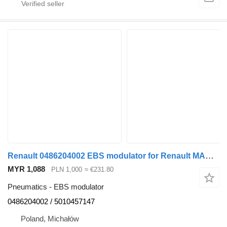
Renault 0486204002 EBS modulator for Renault MAGNUM E-TECH 440 truck tractor
MYR 1,088
PLN 1,000
≈ €231.80
Pneumatics - EBS modulator
0486204002 / 5010457147
Poland, Michałów