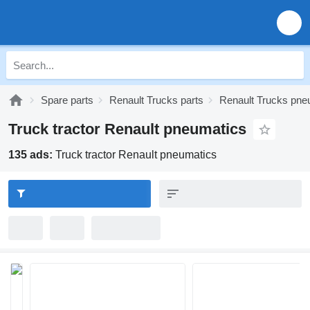
Spare parts
Renault Trucks parts
Renault Trucks pne
Truck tractor Renault pneumatics
135 ads:
Truck tractor Renault pneumatics