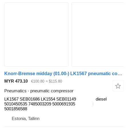
Knorr-Bremse midday (01.00-) LK1567 pneumatic compressor for Renault Kerax, Midlum (1997-2014) truck tractor
MYR 473.10
€100.80
≈ $115.80
Pneumatics - pneumatic compressor
LK1567 SEB01686 LK1554 SEB01149
diesel
5010450535 7485003209 5000691935
5001856588
Estonia, Tallinn