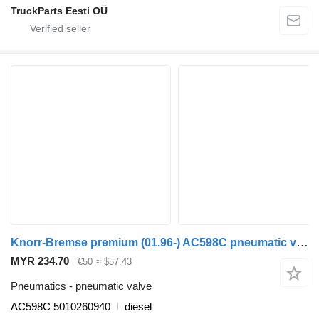
TruckParts Eesti OÜ
Knorr-Bremse premium (01.96-) AC598C pneumatic valve for Renault Premium, Premium 2 (1996-2014) truck tractor
MYR 234.70
€50
≈ $57.43
Pneumatics - pneumatic valve
AC598C 5010260940
diesel