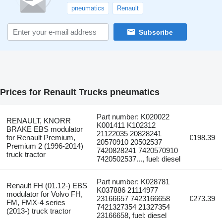
pneumatics
Renault
Subscribe
Prices for Renault Trucks pneumatics
Part number: K020022
RENAULT, KNORR
K001411 K102312
BRAKE EBS modulator
21122035 20828241
for Renault Premium,
€198.39
20570910 20502537
Premium 2 (1996-2014)
7420828241 7420570910
truck tractor
7420502537..., fuel: diesel
Part number: K028781
Renault FH (01.12-) EBS
K037886 21114977
modulator for Volvo FH,
23166657 7423166658
€273.39
FM, FMX-4 series
7421327354 21327354
(2013-) truck tractor
23166658, fuel: diesel