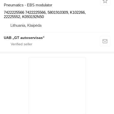
Pneumatics - EBS modulator
7422225566 7422225566, 5801910309, K102266,
22225552, K093192N50
Lithuania, Klaipėda
UAB „GT autoservisas“