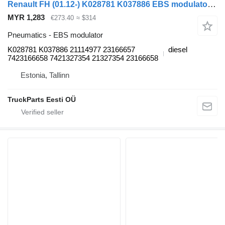
Renault FH (01.12-) K028781 K037886 EBS modulator for Volvo FH, FM, FMX-4 series (2013-) truck tractor
MYR 1,283
€273.40
≈ $314
Pneumatics - EBS modulator
K028781 K037886 21114977 23166657
diesel
7423166658 7421327354 21327354 23166658
Estonia, Tallinn
TruckParts Eesti OÜ