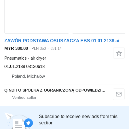
ZAWÓR PODSTAWA OSUSZACZA EBS 01.01.2138 air dryer for Renault MIDLUM truck tractor
MYR 380.80
PLN 350
≈ €81.14
Pneumatics - air dryer
01.01.2138 03130618
Poland, Michałów
QINDITO SPÓŁKA Z OGRANICZONĄ ODPOWIEDZIALNOŚCIĄ
Subscribe to receive new ads from this
section