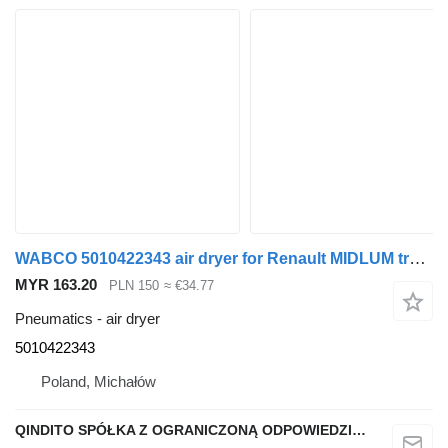
WABCO 5010422343 air dryer for Renault MIDLUM truck tractor
MYR 163.20
PLN 150
≈ €34.77
Pneumatics - air dryer
5010422343
Poland, Michałów
QINDITO SPÓŁKA Z OGRANICZONĄ ODPOWIEDZIALNOŚCIĄ