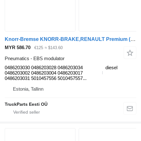
Knorr-Bremse KNORR-BRAKE,RENAULT Premium (01.96-) 0486203030 EBS modulator for Renault Premium 2 (1996-2014) truck tractor
MYR 586.70
€125
≈ $143.60
Pneumatics - EBS modulator
0486203030 0486203028 0486203034
diesel
0486203002 0486203004 0486203017
0486203031 5010457556 5010457557...
Estonia, Tallinn
TruckParts Eesti OÜ