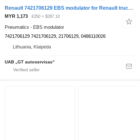
Renault 7421706129 EBS modulator for Renault truck tractor
MYR 1,173
€250
≈ $287.10
Pneumatics - EBS modulator
7421706129 7421706129, 21706129, 0486110026
Lithuania, Klaipėda
UAB „GT autoservisas“