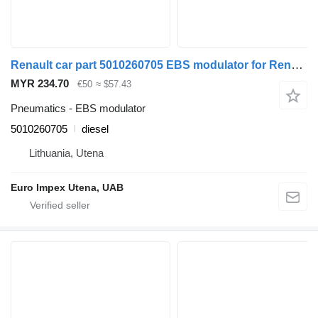
Renault car part 5010260705 EBS modulator for Renault Magnum truck tractor
MYR 234.70
€50
≈ $57.43
Pneumatics - EBS modulator
5010260705
diesel
Lithuania, Utena
Euro Impex Utena, UAB