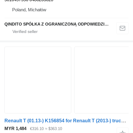
Poland, Michałów
QINDITO SPÓŁKA Z OGRANICZONĄ ODPOWIEDZIALNOŚCIĄ
Renault T (01.13-) K156854 for Renault T (2013-) truck tractor
MYR 1,484
€316.10
≈ $363.10