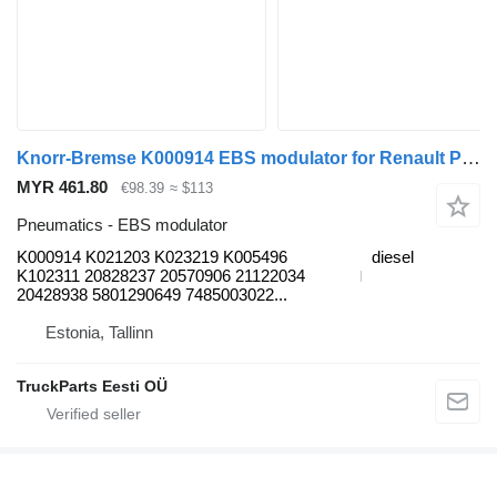
Knorr-Bremse K000914 EBS modulator for Renault Premium, Premium 2 (1996-2014) truck tractor
MYR 461.80
€98.39
≈ $113
Pneumatics - EBS modulator
K000914 K021203 K023219 K005496
diesel
K102311 20828237 20570906 21122034
20428938 5801290649 7485003022...
Estonia, Tallinn
TruckParts Eesti OÜ