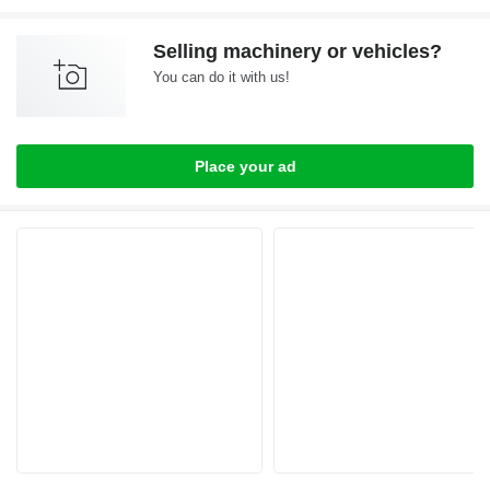
Selling machinery or vehicles?
You can do it with us!
Place your ad