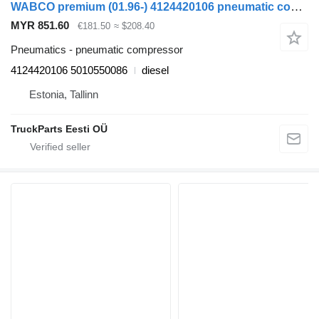
WABCO premium (01.96-) 4124420106 pneumatic compressor for Renault Premium, Premium 2 (1996-2014) truck tractor
MYR 851.60
€181.50
≈ $208.40
Pneumatics - pneumatic compressor
4124420106 5010550086
diesel
Estonia, Tallinn
TruckParts Eesti OÜ