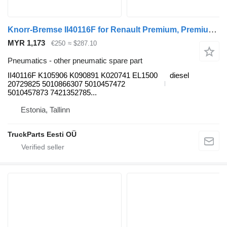
Knorr-Bremse II40116F for Renault Premium, Premium 2 (1996-2014) truck tractor
MYR 1,173
€250
≈ $287.10
Pneumatics - other pneumatic spare part
II40116F K105906 K090891 K020741 EL1500
diesel
20729825 5010866307 5010457472
5010457873 7421352785...
Estonia, Tallinn
TruckParts Eesti OÜ