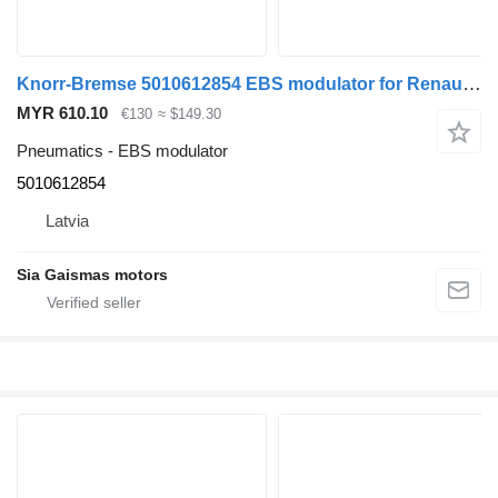
Knorr-Bremse 5010612854 EBS modulator for Renault truck tractor
MYR 610.10
€130
≈ $149.30
Pneumatics - EBS modulator
5010612854
Latvia
Sia Gaismas motors