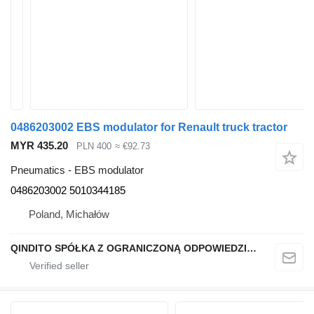
0486203002 EBS modulator for Renault truck tractor
MYR 435.20
PLN 400
≈ €92.73
Pneumatics - EBS modulator
0486203002 5010344185
Poland, Michałów
QINDITO SPÓŁKA Z OGRANICZONĄ ODPOWIEDZIALNOŚCIĄ