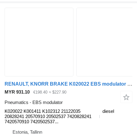
RENAULT, KNORR BRAKE K020022 EBS modulator for Renault Premium, Premium 2 (1996-2014) truck tractor
MYR 931.10
€198.40
≈ $227.90
Pneumatics - EBS modulator
K020022 K001411 K102312 21122035
diesel
20828241 20570910 20502537 7420828241
7420570910 7420502537...
Estonia, Tallinn