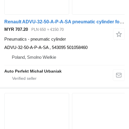
Renault ADVU-32-50-A-P-A-SA pneumatic cylinder for Renault truck tractor
MYR 707.20
PLN 650
≈ €150.70
Pneumatics - pneumatic cylinder
ADVU-32-50-A-P-A-SA , 543095 501058460
Poland, Smolno Wielkie
Auto Perfekt Michał Urbaniak