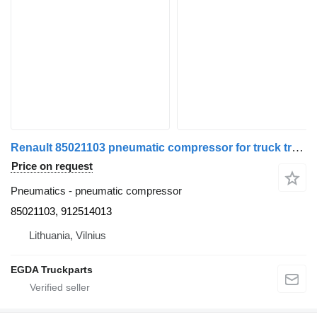
Renault 85021103 pneumatic compressor for truck tractor
Price on request
Pneumatics - pneumatic compressor
85021103, 912514013
Lithuania, Vilnius
EGDA Truckparts