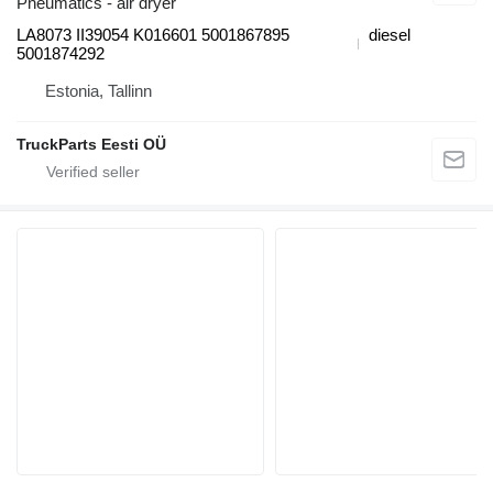
Pneumatics - air dryer
LA8073 II39054 K016601 5001867895
diesel
5001874292
Estonia, Tallinn
TruckParts Eesti OÜ