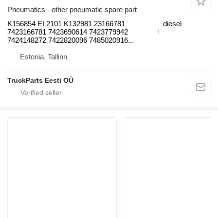
Pneumatics - other pneumatic spare part
K156854 EL2101 K132981 23166781
diesel
7423166781 7423690614 7423779942
7424148272 7422820096 7485020916...
Estonia, Tallinn
TruckParts Eesti OÜ