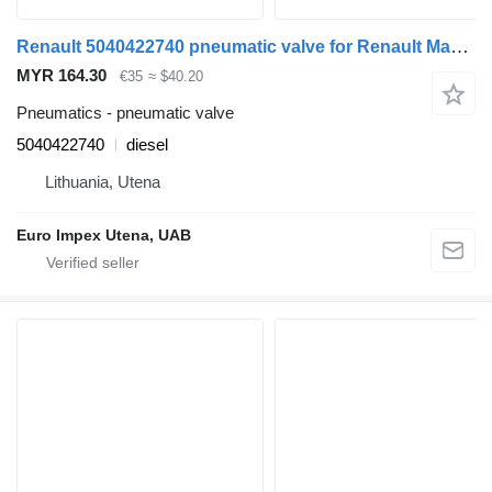
Renault 5040422740 pneumatic valve for Renault Magnum truck tractor
MYR 164.30
€35
≈ $40.20
Pneumatics - pneumatic valve
5040422740
diesel
Lithuania, Utena
Euro Impex Utena, UAB