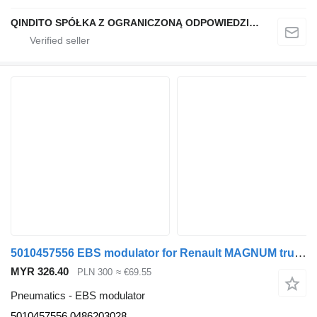
QINDITO SPÓŁKA Z OGRANICZONĄ ODPOWIEDZIALNOŚCIĄ
5010457556 EBS modulator for Renault MAGNUM truck tractor
MYR 326.40
PLN 300
≈ €69.55
Pneumatics - EBS modulator
5010457556 0486203028