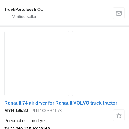
TruckParts Eesti OÜ
Renault 74 air dryer for Renault VOLVO truck tractor
MYR 195.80
PLN 180
≈ €41.73
Pneumatics - air dryer
74 23 260 135, K028168