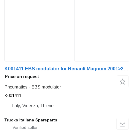
K001411 EBS modulator for Renault Magnum 2001>2010 truck tractor
Price on request
Pneumatics - EBS modulator
K001411
Italy, Vicenza, Thiene
Trucks Italiana Spareparts