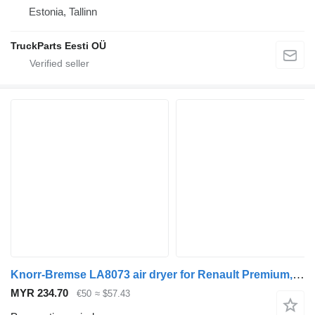
Estonia, Tallinn
TruckParts Eesti OÜ
Knorr-Bremse LA8073 air dryer for Renault Premium, Premium 2 (1996-2014) truck tractor
MYR 234.70
€50
≈ $57.43