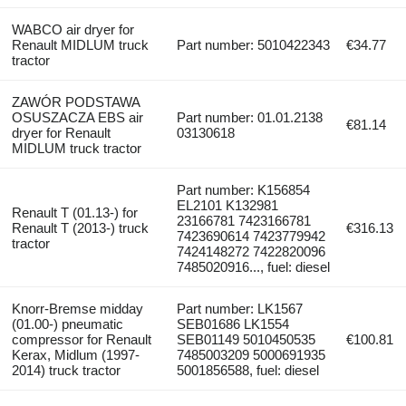
WABCO air dryer for
Renault MIDLUM truck
Part number: 5010422343
€34.77
tractor
ZAWÓR PODSTAWA
OSUSZACZA EBS air
Part number: 01.01.2138
€81.14
dryer for Renault
03130618
MIDLUM truck tractor
Part number: K156854
EL2101 K132981
Renault T (01.13-) for
23166781 7423166781
Renault T (2013-) truck
€316.13
7423690614 7423779942
tractor
7424148272 7422820096
7485020916..., fuel: diesel
Knorr-Bremse midday
Part number: LK1567
(01.00-) pneumatic
SEB01686 LK1554
compressor for Renault
SEB01149 5010450535
€100.81
Kerax, Midlum (1997-
7485003209 5000691935
2014) truck tractor
5001856588, fuel: diesel