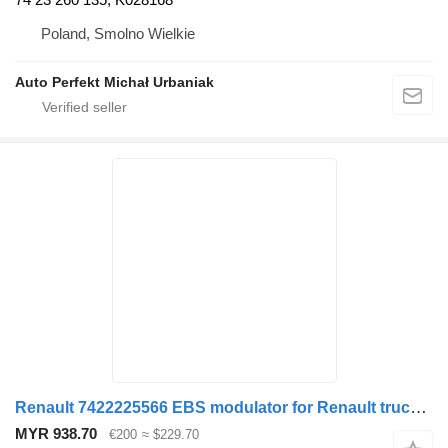
Poland, Smolno Wielkie
Auto Perfekt Michał Urbaniak
Renault 7422225566 EBS modulator for Renault truck tractor
MYR 938.70
€200
≈ $229.70