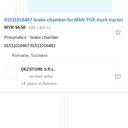
81511016467 brake chamber for MAN TGX truck tractor
MYR 94.58
€20
≈ $23.11
Pneumatics - brake chamber
81511016467 81511016483
Romania, Suceava
DEZSTORE S.R.L.
14
years at Autoline