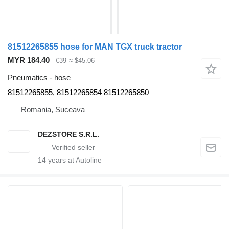
81512265855 hose for MAN TGX truck tractor
MYR 184.40
€39
≈ $45.06
Pneumatics - hose
81512265855, 81512265854 81512265850
Romania, Suceava
DEZSTORE S.R.L.
14
years at Autoline