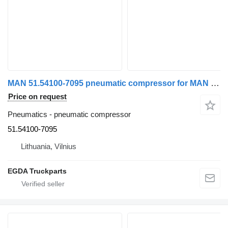
MAN 51.54100-7095 pneumatic compressor for MAN truck tractor
Price on request
Pneumatics - pneumatic compressor
51.54100-7095
Lithuania, Vilnius
EGDA Truckparts