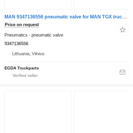
MAN 9347136556 pneumatic valve for MAN TGX truck tractor
Price on request
Pneumatics - pneumatic valve
9347136556
Lithuania, Vilnius
EGDA Truckparts