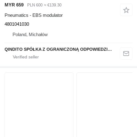
MYR 659
PLN 600
≈ €139.30
Pneumatics - EBS modulator
4801041030
Poland, Michałów
QINDITO SPÓŁKA Z OGRANICZONĄ ODPOWIEDZIALNOŚCIĄ