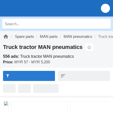
Spare parts
MAN parts
MAN pneumatics
Truck tr
Truck tractor MAN pneumatics
556 ads:
Truck tractor MAN pneumatics
Price:
MYR 57 - MYR 5,200