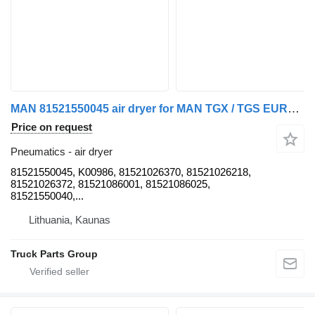
MAN 81521550045 air dryer for MAN TGX / TGS EURO6 truck tractor
Price on request
Pneumatics - air dryer
81521550045, K00986, 81521026370, 81521026218,
81521026372, 81521086001, 81521086025,
81521550040,...
Lithuania, Kaunas
Truck Parts Group