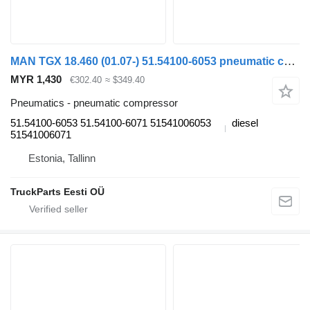
MAN TGX 18.460 (01.07-) 51.54100-6053 pneumatic compressor for MAN TGL, TGM, TGS, TGX (2005-2021) truck tractor
MYR 1,430
€302.40
≈ $349.40
Pneumatics - pneumatic compressor
51.54100-6053 51.54100-6071 51541006053
diesel
51541006071
Estonia, Tallinn
TruckParts Eesti OÜ