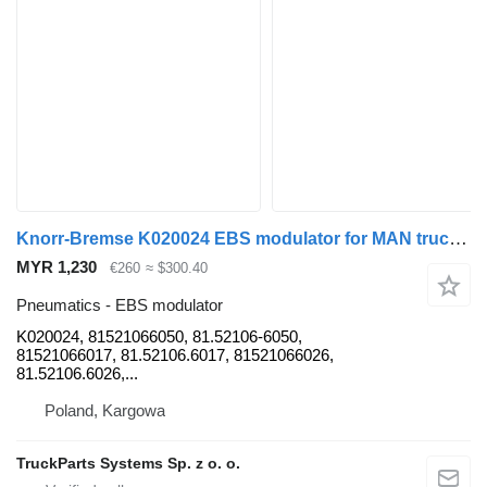
Knorr-Bremse K020024 EBS modulator for MAN truck tractor
MYR 1,230
€260
≈ $300.40
Pneumatics - EBS modulator
K020024, 81521066050, 81.52106-6050,
81521066017, 81.52106.6017, 81521066026,
81.52106.6026,...
Poland, Kargowa
TruckParts Systems Sp. z o. o.