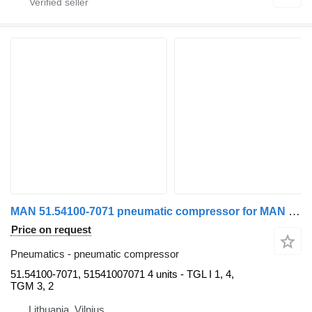
MAN 51.54100-7071 pneumatic compressor for MAN truck tractor
Price on request
Pneumatics - pneumatic compressor
51.54100-7071, 51541007071 4 units - TGL I 1, 4,
TGM 3, 2
Lithuania, Vilnius