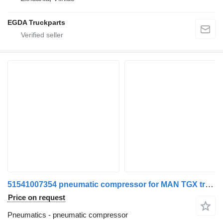
EGDA Truckparts
51541007354 pneumatic compressor for MAN TGX truck tractor
Price on request
Pneumatics - pneumatic compressor