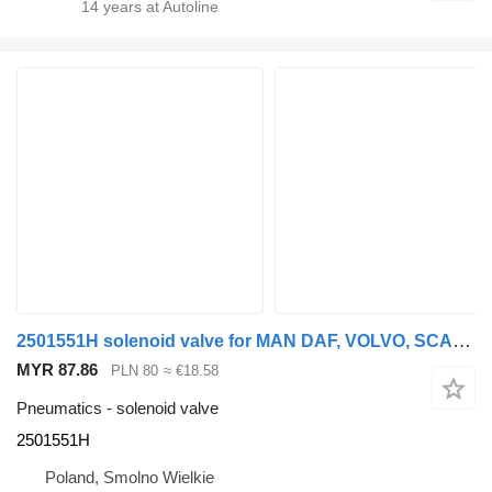
14
years at Autoline
2501551H solenoid valve for MAN DAF, VOLVO, SCANIA, IVECO, MERCEDES truck tractor
MYR 87.86
PLN 80
≈ €18.58
Pneumatics - solenoid valve
2501551H
Poland, Smolno Wielkie