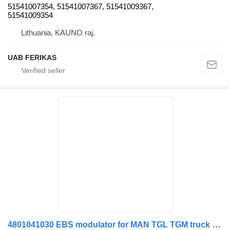
51541007354, 51541007367, 51541009367,
51541009354
Lithuania, KAUNO raj.
UAB FERIKAS
4801041030 EBS modulator for MAN TGL TGM truck tractor