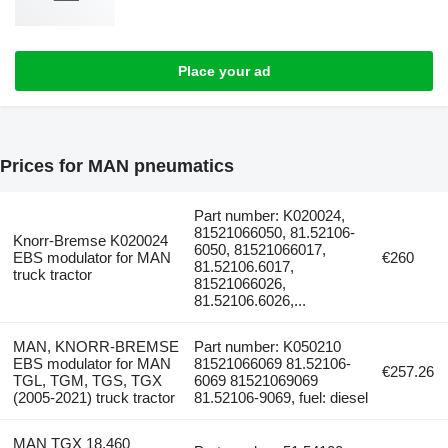
Place your ad
Prices for MAN pneumatics
Part number: K020024,
81521066050, 81.52106-
Knorr-Bremse K020024
6050, 81521066017,
EBS modulator for MAN
€260
81.52106.6017,
truck tractor
81521066026,
81.52106.6026,...
MAN, KNORR-BREMSE
Part number: K050210
EBS modulator for MAN
81521066069 81.52106-
€257.26
TGL, TGM, TGS, TGX
6069 81521069069
(2005-2021) truck tractor
81.52106-9069, fuel: diesel
MAN TGX 18.460