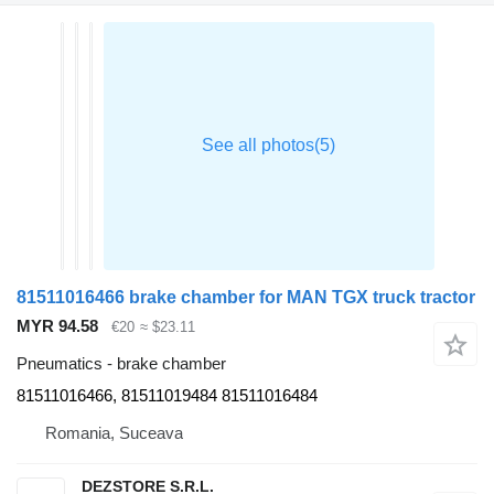
81511016466 brake chamber for MAN TGX truck tractor
MYR 94.58
€20
≈ $23.11
Pneumatics - brake chamber
81511016466, 81511019484 81511016484
Romania, Suceava
DEZSTORE S.R.L.