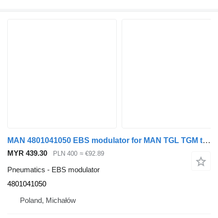
MAN 4801041050 EBS modulator for MAN TGL TGM truck tractor
MYR 439.30
PLN 400
≈ €92.89
Pneumatics - EBS modulator
4801041050
Poland, Michałów