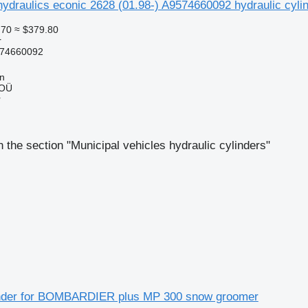
ydraulics econic 2628 (01.98-) A9574660092 hydraulic cyli
.70
≈ $379.80
r
74660092
nn
 OÜ
r
 the section "Municipal vehicles hydraulic cylinders"
inder for BOMBARDIER plus MP 300 snow groomer