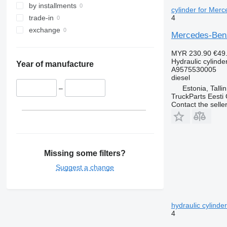
by installments
cylinder for Mer
4
trade-in
exchange
Mercedes-Benz
MYR 230.90
€49
Hydraulic cylinde
Year of manufacture
A9575530005
diesel
Estonia, Talli
–
TruckParts Eesti
Contact the selle
Missing some filters?
Suggest a change
hydraulic cylind
4