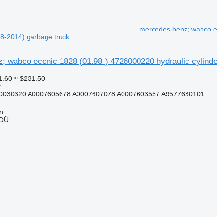
mercedes-benz; wabco ec
8-2014) garbage truck
; wabco econic 1828 (01.98-) 4726000220 hydraulic cylinde
1.60
≈ $231.50
r
0030320 A0007605678 A0007607078 A0007603557 A9577630101
nn
 OÜ
r