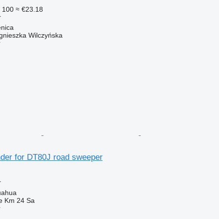
 100
≈ €23.18
r
enica
gnieszka Wilczyńska
r
nder for DT80J road sweeper
r
uahua
e Km 24 Sa
r