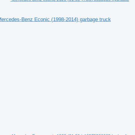
 Mercedes-Benz Econic (1998-2014) garbage truck