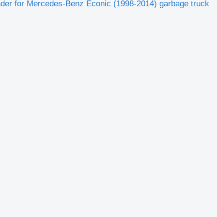
nder for Mercedes-Benz Econic (1998-2014) garbage truck