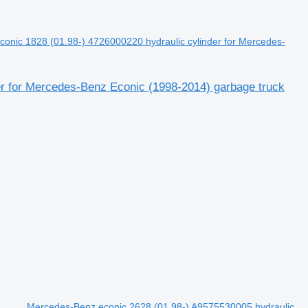
onic 1828 (01.98-) 4726000220 hydraulic cylinder for Mercedes-
r for Mercedes-Benz Econic (1998-2014) garbage truck
Mercedes-Benz econic 2628 (01.98-) A9575530005 hydraulic