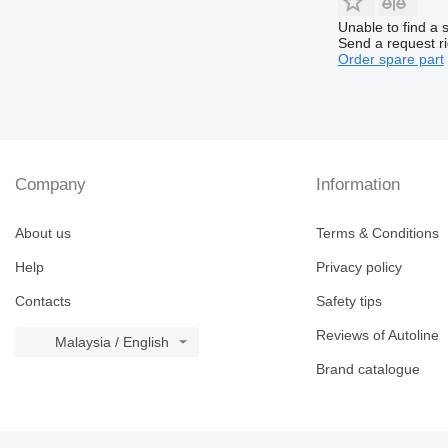
Unable to find a 
Send a request r
Order spare part
Company
Information
About us
Terms & Conditions
Help
Privacy policy
Contacts
Safety tips
Reviews of Autoline
Malaysia / English
Brand catalogue