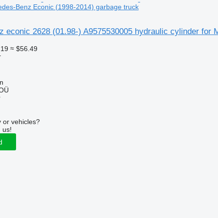
cedes-Benz Econic (1998-2014) garbage truck
 econic 2628 (01.98-) A9575530005 hydraulic cylinder for
.19
≈ $56.49
r
nn
 OÜ
r
 or vehicles?
 us!
d