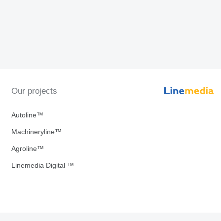
Our projects
Autoline™
Machineryline™
Agroline™
Linemedia Digital ™