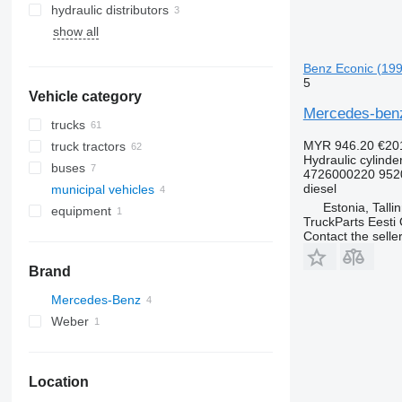
hydraulic distributors
show all
Benz Econic (199
5
Vehicle category
Mercedes-benz
trucks
MYR 946.20
€20
truck tractors
Hydraulic cylinde
buses
4726000220 952
diesel
municipal vehicles
Estonia, Talli
equipment
municipal machines
TruckParts Eesti
equipment for trucks and trailers
garbage trucks
Contact the selle
loader cranes
Brand
Mercedes-Benz
Weber
Econic
Econic 1828
Econic 2628
Location