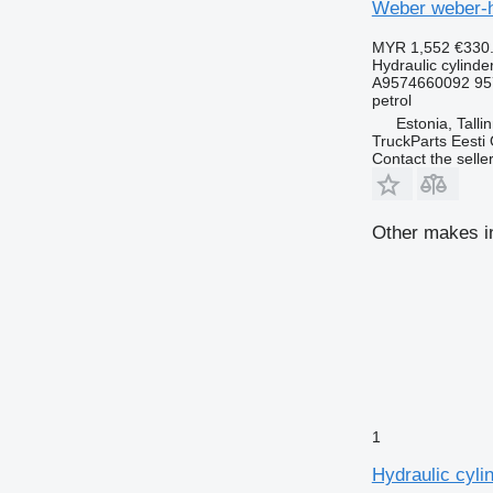
Weber weber-h
MYR 1,552
€330
Hydraulic cylinde
A9574660092 95
petrol
Estonia, Talli
TruckParts Eesti
Contact the selle
Other makes in
1
Hydraulic cyl