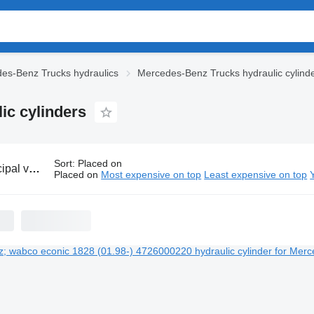
es-Benz Trucks hydraulics
Mercedes-Benz Trucks hydraulic cylind
ic cylinders
Sort
:
Placed on
es-Benz hydraulic cylinders
Placed on
Most expensive on top
Least expensive on top