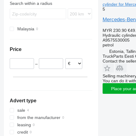
Search within a radius
cylinder for Mer
5
Mercedes-Benz
Malaysia
MYR 230.90
€49
Hydraulic cylinde
A9575530005
petrol
Price
Estonia, Talli
TruckParts Eesti
Contact the selle
–
Selling machinery
You can do it with
Place your a
Advert type
sale
from the manufacturer
leasing
credit