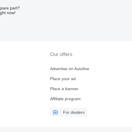
spare part?
ight now!
Our offers
Advertise on Autoline
Place your ad
Place a banner
Affiliate program
For dealers