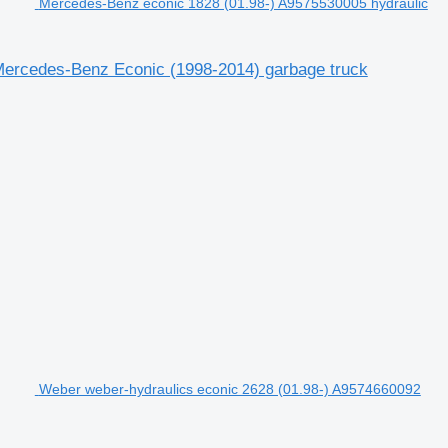
Mercedes-Benz econic 1828 (01.98-) A9575530005 hydraulic
 Mercedes-Benz Econic (1998-2014) garbage truck
Weber weber-hydraulics econic 2628 (01.98-) A9574660092