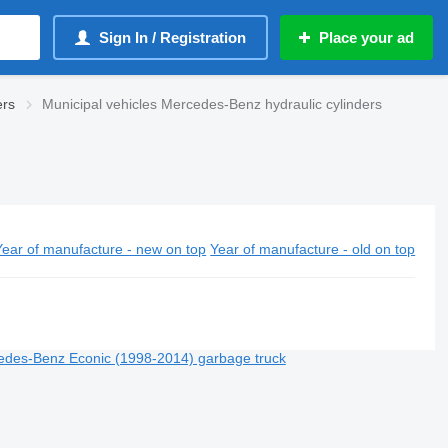
Sign In / Registration
Place your ad
ers
Municipal vehicles Mercedes-Benz hydraulic cylinders
Year of manufacture - new on top
Year of manufacture - old on top