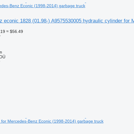
cedes-Benz Econic (1998-2014) garbage truck
 econic 1828 (01.98-) A9575530005 hydraulic cylinder for
.19
≈ $56.49
r
nn
 OÜ
r
er for Mercedes-Benz Econic (1998-2014) garbage truck