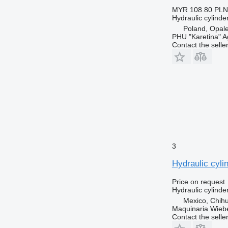
MYR 108.80
PLN
Hydraulic cylinde
Poland, Opal
PHU "Karetina" A
Contact the selle
3
Hydraulic cyli
Price on request
Hydraulic cylinde
Mexico, Chih
Maquinaria Wieb
Contact the selle