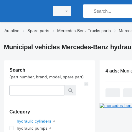
Autoline
Spare parts
Mercedes-Benz Trucks parts
Merced
Municipal vehicles Mercedes-Benz hydraul
Search
4 ads:
Municipal vehicles Merced
(part number, brand, model, spare part)
Category
hydraulic cylinders
hydraulic pumps