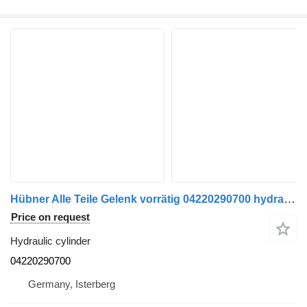
Hübner Alle Teile Gelenk vorrätig 04220290700 hydraulic cylinder for Mercedes-Benz O 530 GN bus
Price on request
Hydraulic cylinder
04220290700
Germany, Isterberg