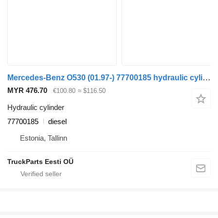
Mercedes-Benz O530 (01.97-) 77700185 hydraulic cylinder for Mercedes-Benz Bus II (1996-)
MYR 476.70
€100.80
≈ $116.50
Hydraulic cylinder
77700185
diesel
Estonia, Tallinn
TruckParts Eesti OÜ