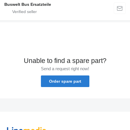
Buswelt Bus Ersatzteile
Unable to find a spare part?
Send a request right now!
Order spare part