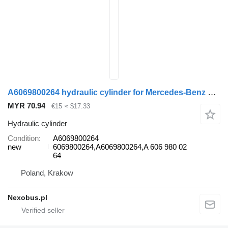
A6069800264 hydraulic cylinder for Mercedes-Benz Tourismo Travego bus
MYR 70.94
€15
≈ $17.33
Hydraulic cylinder
Condition
A6069800264
new
6069800264,A6069800264,A 606 980 02
64
Poland, Krakow
Nexobus.pl