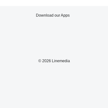
Download our Apps
© 2026 Linemedia