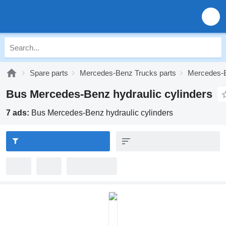
Spare parts
Mercedes-Benz Trucks parts
Mercedes-B
Bus Mercedes-Benz hydraulic cylinders
7 ads:
Bus Mercedes-Benz hydraulic cylinders