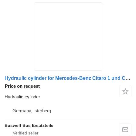
Hydraulic cylinder for Mercedes-Benz Citaro 1 und Citaro 2 bus
Price on request
Hydraulic cylinder
Germany, Isterberg
Buswelt Bus Ersatzteile