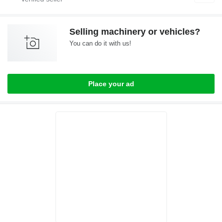
Selling machinery or vehicles?
You can do it with us!
Place your ad