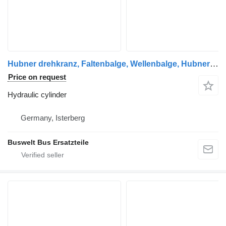
Hubner drehkranz, Faltenbalge, Wellenbalge, Hubner hydraulic, Hu hydraulic cylinder for Mercedes-Benz Citaro 1 und Citaro 2 bus
Price on request
Hydraulic cylinder
Germany, Isterberg
Buswelt Bus Ersatzteile