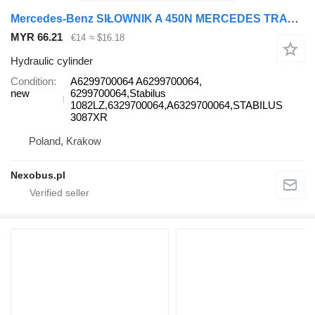
Mercedes-Benz SIŁOWNIK A 450N MERCEDES TRAVEGO SETRA 415 GAS SPRING SEAT MERCE A6299700064 hydraulic cylinder for Setra 415 GTHD 415 GT416 HD HDH 417HD 419 HDH 431DT bus
MYR 66.21
€14
≈ $16.18
Hydraulic cylinder
Condition
A6299700064 A6299700064,
new
6299700064,Stabilus
1082LZ,6329700064,A6329700064,STABILUS
3087XR
Poland, Krakow
Nexobus.pl