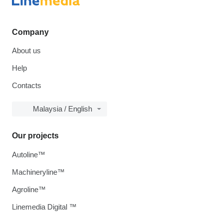
Company
About us
Help
Contacts
Malaysia / English
Our projects
Autoline™
Machineryline™
Agroline™
Linemedia Digital ™