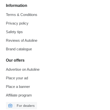
Information
Terms & Conditions
Privacy policy
Safety tips
Reviews of Autoline
Brand catalogue
Our offers
Advertise on Autoline
Place your ad
Place a banner
Affiliate program
For dealers