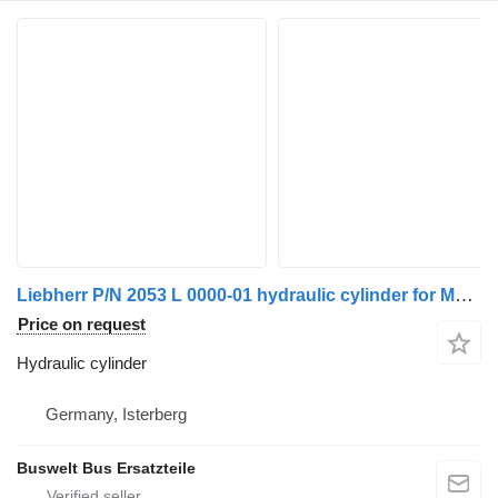
Liebherr P/N 2053 L 0000-01 hydraulic cylinder for Mercedes-Benz Citaro 1 Citaro 2 bus
Price on request
Hydraulic cylinder
Germany, Isterberg
Buswelt Bus Ersatzteile