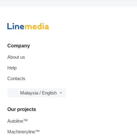
Company
About us
Help
Contacts
Malaysia / English
Our projects
Autoline™
Machineryline™