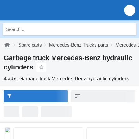
Spare parts
Mercedes-Benz Trucks parts
Mercedes-B
Garbage truck Mercedes-Benz hydraulic
cylinders
4 ads:
Garbage truck Mercedes-Benz hydraulic cylinders