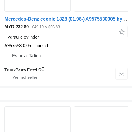
Mercedes-Benz econic 1828 (01.98-) A9575530005 hydraulic cylinder for Mercedes-Benz Econic (1998-2014) garbage truck
MYR 232.60
€49.19
≈ $56.83
Hydraulic cylinder
A9575530005
diesel
Estonia, Tallinn
TruckParts Eesti OÜ