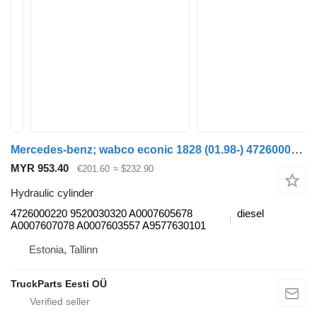
Mercedes-benz; wabco econic 1828 (01.98-) 4726000220 hydraulic cylinder for Mercedes-Benz Econic (1998-2014) garbage truck
MYR 953.40
€201.60
≈ $232.90
Hydraulic cylinder
4726000220 9520030320 A0007605678
diesel
A0007607078 A0007603557 A9577630101
Estonia, Tallinn
TruckParts Eesti OÜ