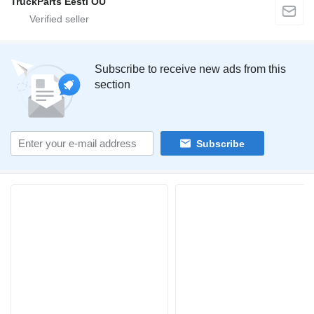
TruckParts Eesti OÜ
Subscribe to receive new ads from this
section
Subscribe