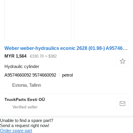
Weber weber-hydraulics econic 2628 (01.98-) A9574660092 hydraulic cylinder for Mercedes-Benz Econic (1998-2014) garbage truck
MYR 1,564
€330.70
≈ $382
Hydraulic cylinder
A9574660092 9574660092
petrol
Estonia, Tallinn
TruckParts Eesti OÜ
Unable to find a spare part?
Send a request right now!
Order spare part