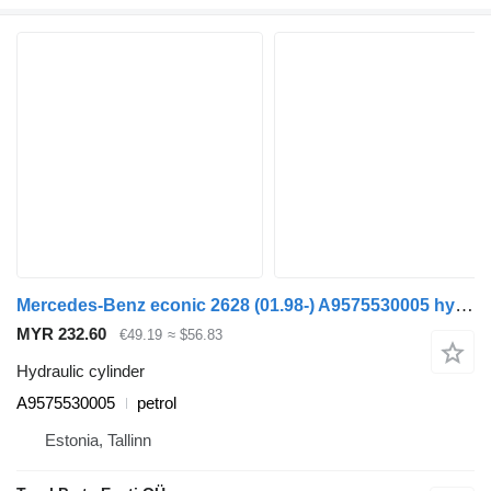
Mercedes-Benz econic 2628 (01.98-) A9575530005 hydraulic cylinder for Mercedes-Benz Econic (1998-2014) garbage truck
MYR 232.60
€49.19
≈ $56.83
Hydraulic cylinder
A9575530005
petrol
Estonia, Tallinn