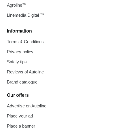
Agroline™
Linemedia Digital ™
Information
Terms & Conditions
Privacy policy
Safety tips
Reviews of Autoline
Brand catalogue
Our offers
Advertise on Autoline
Place your ad
Place a banner