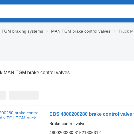
 TGM braking systems
MAN TGM brake control valves
Truck M
k MAN TGM brake control valves
EBS 4800200280 brake control valve
Brake control valve
4800200280 81521306312