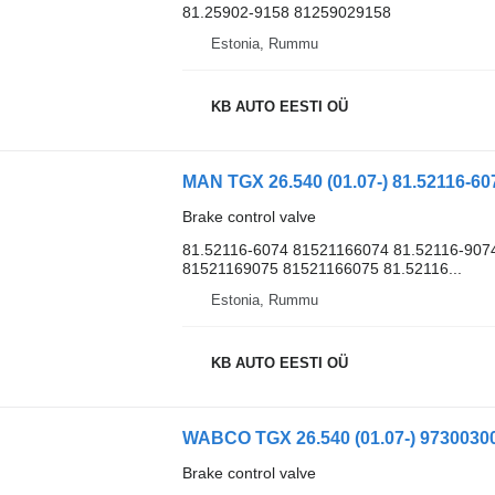
81.25902-9158 81259029158
Estonia, Rummu
KB AUTO EESTI OÜ
Brake control valve
81.52116-6074 81521166074 81.52116-907
81521169075 81521166075 81.52116...
Estonia, Rummu
KB AUTO EESTI OÜ
Brake control valve