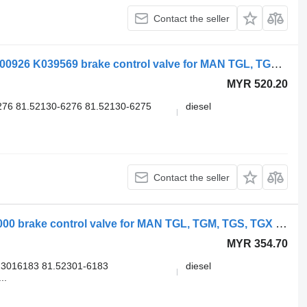
Contact the seller
Knorr-Bremse TGX 26.540 (01.07-) K000926 K039569 brake control valve for MAN TGL, TGM, TGS, TGX (2005-2021) truck
MYR 520.20
76 81.52130-6276 81.52130-6275
diesel
Contact the seller
WABCO TGX 26.540 (01.07-) 9730090000 brake control valve for MAN TGL, TGM, TGS, TGX (2005-2021) truck
MYR 354.70
3016183 81.52301-6183
diesel
..