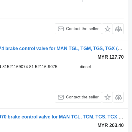
Contact the seller
MAN TGX 26.540 (01.07-) 81.52116-6074 brake control valve for MAN TGL, TGM, TGS, TGX (2005-2021) truck
MYR 127.70
4 81521169074 81.52116-9075
diesel
Contact the seller
WABCO TGX 26.540 (01.07-) 9730030070 brake control valve for MAN TGL, TGM, TGS, TGX (2005-2021) truck
MYR 203.40