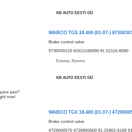
KB AUTO EESTI OÜ
Brake control valve
9730030120 81521166090 81.52116-6090
Estonia, Rummu
KB AUTO EESTI OÜ
spare part?
ight now!
Brake control valve
4729000570 4728800500 81.25902-6158 8