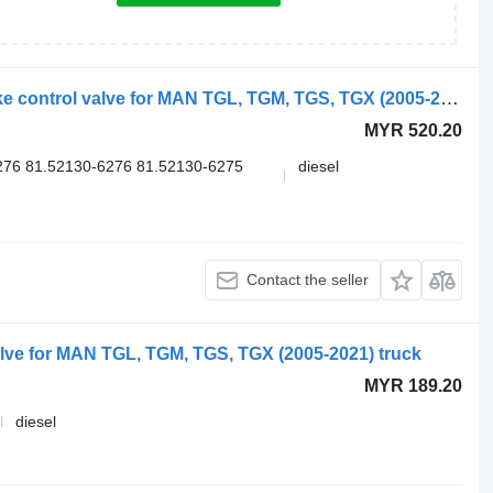
Knorr-Bremse K000926 K039569 brake control valve for MAN TGL, TGM, TGS, TGX (2005-2021) truck
MYR 520.20
76 81.52130-6276 81.52130-6275
diesel
Contact the seller
ve for MAN TGL, TGM, TGS, TGX (2005-2021) truck
MYR 189.20
diesel