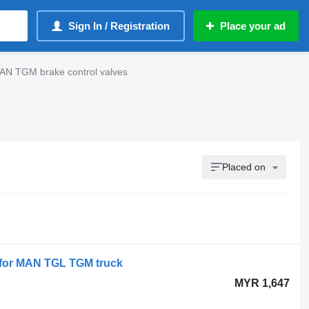
Sign In / Registration
Place your ad
AN TGM brake control valves
Placed on
 for MAN TGL TGM truck
MYR 1,647