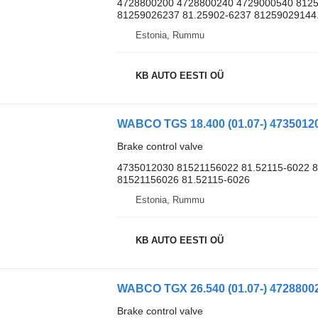
4728800200 4728800240 4729000540 8125
81259026237 81.25902-6237 81259029144.
Estonia, Rummu
KB AUTO EESTI OÜ
Brake control valve
4735012030 81521156022 81.52115-6022 8
81521156026 81.52115-6026
Estonia, Rummu
KB AUTO EESTI OÜ
Brake control valve