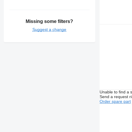
Missing some filters?
Suggest a change
Unable to find a 
Send a request r
Order spare part