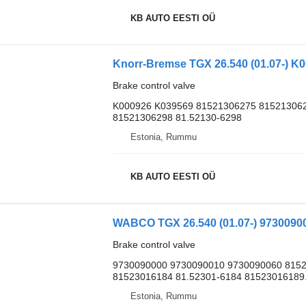
KB AUTO EESTI OÜ
Brake control valve
K000926 K039569 81521306275 815213062
81521306298 81.52130-6298
Estonia, Rummu
KB AUTO EESTI OÜ
Brake control valve
9730090000 9730090010 9730090060 8152
81523016184 81.52301-6184 81523016189.
Estonia, Rummu