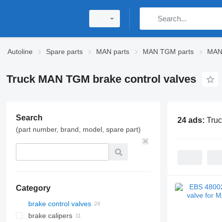
Autoline
Spare parts
MAN parts
MAN TGM parts
MAN
Truck MAN TGM brake control valves
Search
24 ads:
Truc
(part number, brand, model, spare part)
Category
brake control valves
brake calipers