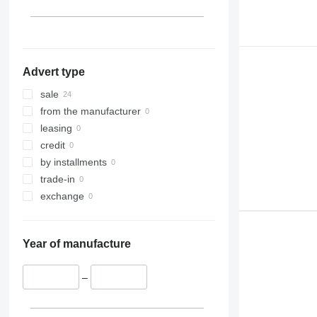
Advert type
sale
from the manufacturer
leasing
credit
by installments
trade-in
exchange
Year of manufacture
–