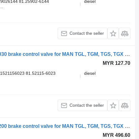
9026144 81.25902-6144
diesel
..
Contact the seller
WABCO TGS 18.400 (01.07-) 4735012030 brake control valve for MAN TGL, TGM, TGS, TGX (2005-2021) truck
MYR 127.70
1521156023 81.52115-6023
diesel
Contact the seller
WABCO TGX 26.540 (01.07-) 4728800200 brake control valve for MAN TGL, TGM, TGS, TGX (2005-2021) truck
MYR 496.60