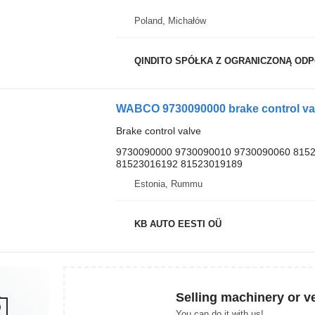
Poland, Michałów
QINDITO SPÓŁKA Z OGRANICZONĄ OD
WABCO 9730090000 brake control val
Brake control valve
9730090000 9730090010 9730090060 815
81523016192 81523019189
Estonia, Rummu
KB AUTO EESTI OÜ
Selling machinery or v
You can do it with us!