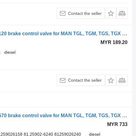
Contact the seller
WABCO TGS 18.400 (01.07-) 9730030120 brake control valve for MAN TGL, TGM, TGS, TGX (2005-2021) truck
MYR 189.20
diesel
Contact the seller
WABCO TGX 18.480 (01.07-) 4729000570 brake control valve for MAN TGL, TGM, TGS, TGX (2005-2021) truck
MYR 733
1259026158 81.25902-6240 81259026240
diesel