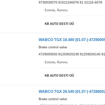
9730030070 81521166078 81.52116-6078
Estonia, Rummu
KB AUTO EESTI OÜ
Brake control valve
4729000550 81259020238 81259026145 8
Estonia, Rummu
KB AUTO EESTI OÜ
Brake control valve