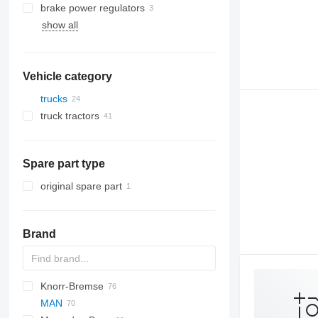
brake power regulators
show all
Vehicle category
trucks
truck tractors
Spare part type
original spare part
Brand
Knorr-Bremse
CF
Cargo
Daily
MAN
LF
EuroCargo