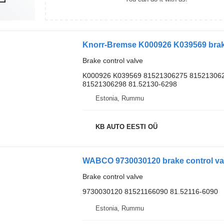
Brake control valve
K000926 K039569 81521306275 815213062
81521306298 81.52130-6298
Estonia, Rummu
KB AUTO EESTI OÜ
WABCO 9730030120 brake control val
Brake control valve
9730030120 81521166090 81.52116-6090
Estonia, Rummu