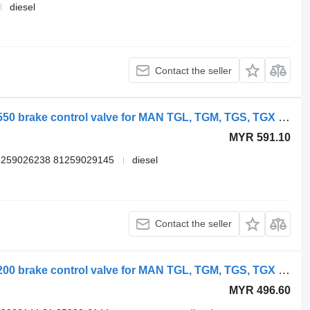
diesel
Contact the seller
WABCO TGX 18.480 (01.07-) 4729000550 brake control valve for MAN TGL, TGM, TGS, TGX (2005-2021) truck
MYR 591.10
1259026238 81259029145
diesel
Contact the seller
WABCO TGX 26.540 (01.07-) 4728800200 brake control valve for MAN TGL, TGM, TGS, TGX (2005-2021) truck
MYR 496.60