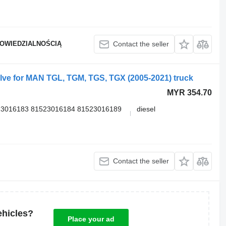
POWIEDZIALNOŚCIĄ
Contact the seller
ve for MAN TGL, TGM, TGS, TGX (2005-2021) truck
MYR 354.70
23016183 81523016184 81523016189
diesel
Contact the seller
ehicles?
Place your ad