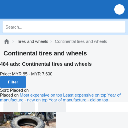
Tires and wheels
Continental tires and wheels
Continental tires and wheels
484 ads:
Continental tires and wheels
Price:
MYR 95 - MYR 7,600
Filter
Sort
:
Placed on
Placed on
Most expensive on top
Least expensive on top
Year of
manufacture - new on top
Year of manufacture - old on top