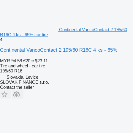
Continental VancoContact 2 195/60
R16C 4 ks - 65% car tire
4
Continental VancoContact 2 195/60 R16C 4 ks - 65%
MYR 94.58
€20
≈ $23.11
Tire and wheel - car tire
195/60 R16
Slovakia, Levice
SLOVAK FINANCE s.r.o.
Contact the seller