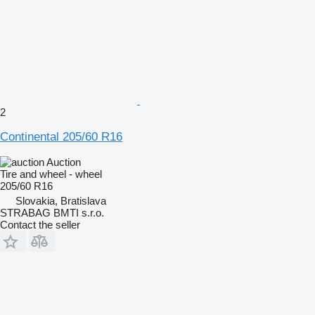
2
Continental 205/60 R16
Auction
Tire and wheel - wheel
205/60 R16
Slovakia, Bratislava
STRABAG BMTI s.r.o.
Contact the seller