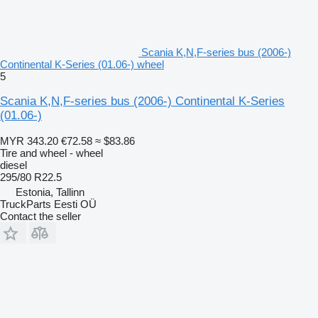
Scania K,N,F-series bus (2006-)
Continental K-Series (01.06-) wheel
5
Scania K,N,F-series bus (2006-) Continental K-Series
(01.06-)
MYR 343.20
€72.58
≈ $83.86
Tire and wheel - wheel
diesel
295/80 R22.5
Estonia, Tallinn
TruckParts Eesti OÜ
Contact the seller