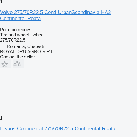
1
Volvo 275/70R22.5 Conti UrbanScandinavia HA3
Continental Roată
Price on request
Tire and wheel - wheel
275/70R22.5
Romania, Cristesti
ROYAL DRU AGRO S.R.L.
Contact the seller
1
Irisbus Continental 275/70R22.5 Continental Roată