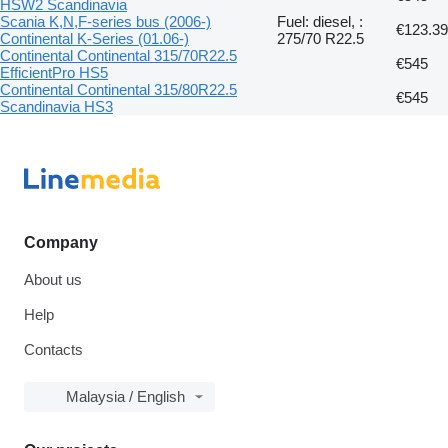
HSW2 Scandinavia
Scania K,N,F-series bus (2006-)
Fuel: diesel, :
€123.39
Continental K-Series (01.06-)
275/70 R22.5
Continental Continental 315/70R22.5
€545
EfficientPro HS5
Continental Continental 315/80R22.5
€545
Scandinavia HS3
Company
About us
Help
Contacts
Malaysia / English