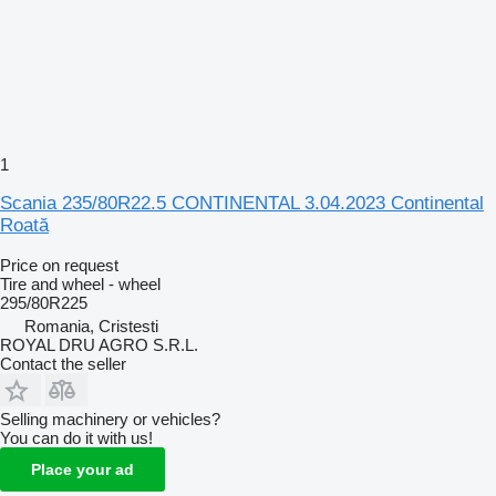
1
Scania 235/80R22.5 CONTINENTAL 3.04.2023 Continental
Roată
Price on request
Tire and wheel - wheel
295/80R225
Romania, Cristesti
ROYAL DRU AGRO S.R.L.
Contact the seller
Selling machinery or vehicles?
You can do it with us!
Place your ad