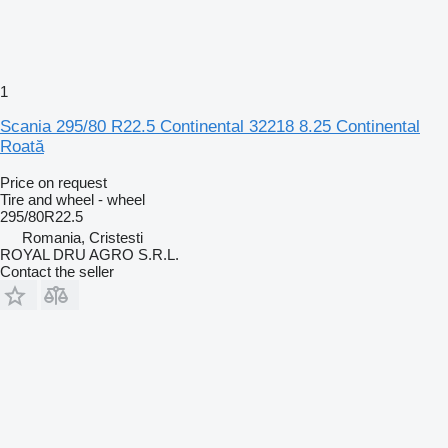
1
Scania 295/80 R22.5 Continental 32218 8.25 Continental
Roată
Price on request
Tire and wheel - wheel
295/80R22.5
Romania, Cristesti
ROYAL DRU AGRO S.R.L.
Contact the seller