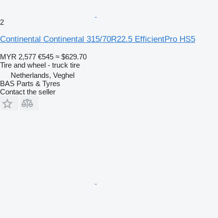
2
Continental Continental 315/70R22.5 EfficientPro HS5
MYR 2,577
€545
≈ $629.70
Tire and wheel - truck tire
Netherlands, Veghel
BAS Parts & Tyres
Contact the seller