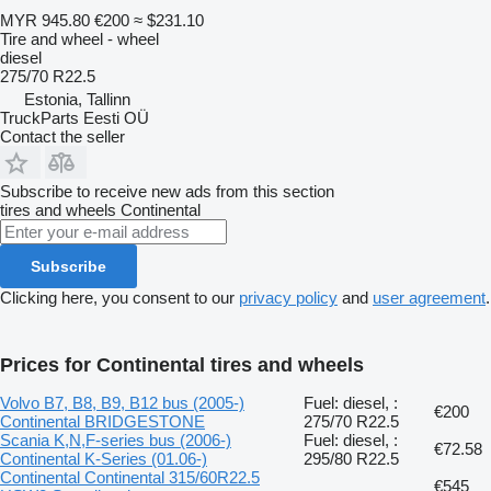
MYR 945.80
€200
≈ $231.10
Tire and wheel - wheel
diesel
275/70 R22.5
Estonia, Tallinn
TruckParts Eesti OÜ
Contact the seller
Subscribe to receive new ads from this section
tires and wheels
Continental
Subscribe
Clicking here, you consent to our
privacy policy
and
user agreement
.
Prices for Continental tires and wheels
Volvo B7, B8, B9, B12 bus (2005-)
Fuel: diesel, :
€200
Continental BRIDGESTONE
275/70 R22.5
Scania K,N,F-series bus (2006-)
Fuel: diesel, :
€72.58
Continental K-Series (01.06-)
295/80 R22.5
Continental Continental 315/60R22.5
€545