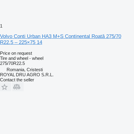
1
Volvo Conti Urban HA3 M+S Continental Roată 275/70
R22.5 – 225×75 14
Price on request
Tire and wheel - wheel
275/70R22.5
Romania, Cristesti
ROYAL DRU AGRO S.R.L.
Contact the seller