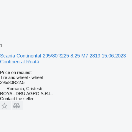
1
Scania Continental 295/80R225 8.25 M7 2819 15.06.2023
Continental Roată
Price on request
Tire and wheel - wheel
295/80R22.5
Romania, Cristesti
ROYAL DRU AGRO S.R.L.
Contact the seller