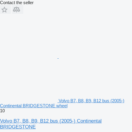
Contact the seller
Volvo B7, B8, B9, B12 bus (2005-)
Continental BRIDGESTONE wheel
10
Volvo B7, B8, B9, B12 bus (2005-) Continental
BRIDGESTONE