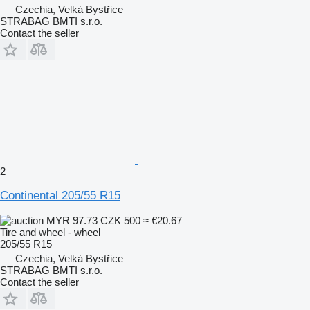
Czechia, Velká Bystřice
STRABAG BMTI s.r.o.
Contact the seller
2
Continental 205/55 R15
MYR 97.73
CZK 500
≈ €20.67
Tire and wheel - wheel
205/55 R15
Czechia, Velká Bystřice
STRABAG BMTI s.r.o.
Contact the seller