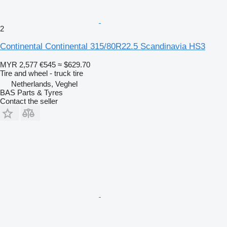
2
Continental Continental 315/80R22.5 Scandinavia HS3
MYR 2,577
€545
≈ $629.70
Tire and wheel - truck tire
Netherlands, Veghel
BAS Parts & Tyres
Contact the seller