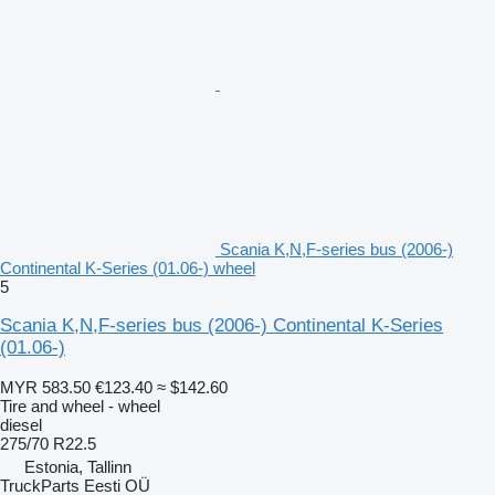
Scania K,N,F-series bus (2006-)
Continental K-Series (01.06-) wheel
5
Scania K,N,F-series bus (2006-) Continental K-Series
(01.06-)
MYR 583.50
€123.40
≈ $142.60
Tire and wheel - wheel
diesel
275/70 R22.5
Estonia, Tallinn
TruckParts Eesti OÜ