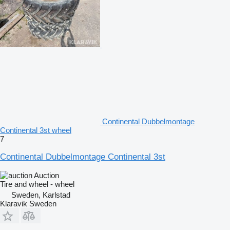
Continental Dubbelmontage
Continental 3st wheel
7
Continental Dubbelmontage Continental 3st
Auction
Tire and wheel - wheel
Sweden, Karlstad
Klaravik Sweden