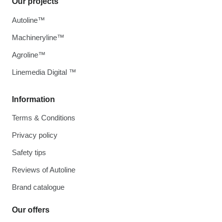
Our projects
Autoline™
Machineryline™
Agroline™
Linemedia Digital ™
Information
Terms & Conditions
Privacy policy
Safety tips
Reviews of Autoline
Brand catalogue
Our offers