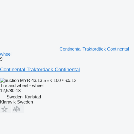
Continental Traktordäck Continental
wheel
9
Continental Traktordäck Continental
MYR 43.13
SEK 100
≈ €9.12
Tire and wheel - wheel
12,5/80-18
Sweden, Karlstad
Klaravik Sweden