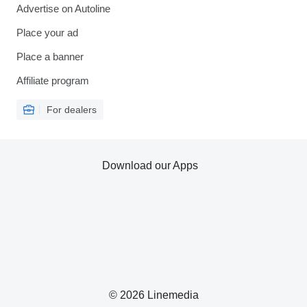
Advertise on Autoline
Place your ad
Place a banner
Affiliate program
For dealers
Download our Apps
© 2026 Linemedia