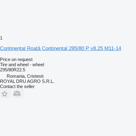
1
Continental Roată Continental 295/80 P v8.25 M11-14
Price on request
Tire and wheel - wheel
295/80R22.5
Romania, Cristesti
ROYAL DRU AGRO S.R.L.
Contact the seller