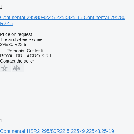
1
Continental 295/80R22.5 225×825 16 Continental 295/80
R22.5
Price on request
Tire and wheel - wheel
295/80 R22.5
Romania, Cristesti
ROYAL DRU AGRO S.R.L.
Contact the seller
1
Continental HSR2 295/80R22.5 225×9 225×8.25-19