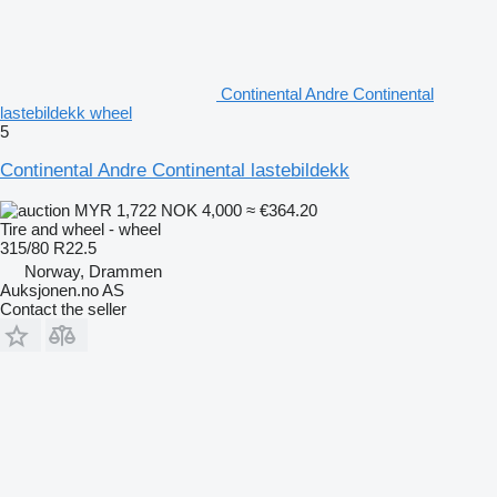
Continental Andre Continental
lastebildekk wheel
5
Continental Andre Continental lastebildekk
MYR 1,722
NOK 4,000
≈ €364.20
Tire and wheel - wheel
315/80 R22.5
Norway, Drammen
Auksjonen.no AS
Contact the seller