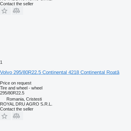
Contact the seller
1
Volvo 295/80R22.5 Continental 4218 Continental Roată
Price on request
Tire and wheel - wheel
295/80R22.5
Romania, Cristesti
ROYAL DRU AGRO S.R.L.
Contact the seller