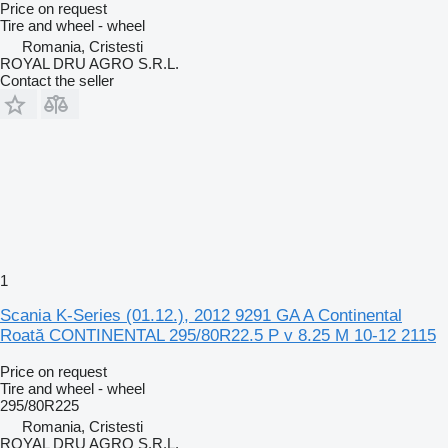
Price on request
Tire and wheel - wheel
Romania, Cristesti
ROYAL DRU AGRO S.R.L.
Contact the seller
1
Scania K-Series (01.12.), 2012 9291 GA A Continental
Roată CONTINENTAL 295/80R22.5 P v 8.25 M 10-12 2115
Price on request
Tire and wheel - wheel
295/80R225
Romania, Cristesti
ROYAL DRU AGRO S.R.L.