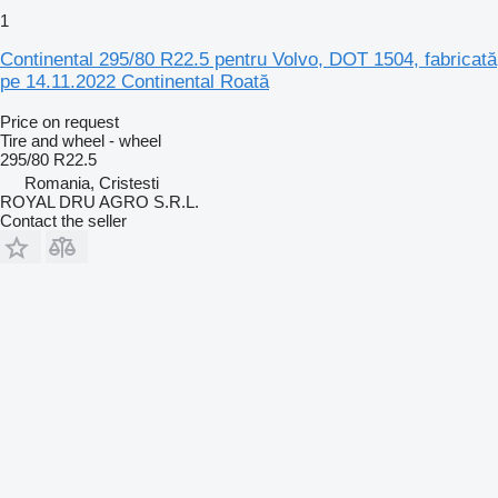
1
Continental 295/80 R22.5 pentru Volvo, DOT 1504, fabricată
pe 14.11.2022 Continental Roată
Price on request
Tire and wheel - wheel
295/80 R22.5
Romania, Cristesti
ROYAL DRU AGRO S.R.L.
Contact the seller