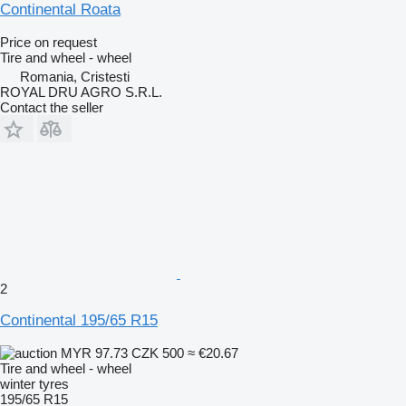
Continental Roata
Price on request
Tire and wheel - wheel
Romania, Cristesti
ROYAL DRU AGRO S.R.L.
Contact the seller
2
Continental 195/65 R15
MYR 97.73
CZK 500
≈ €20.67
Tire and wheel - wheel
winter tyres
195/65 R15