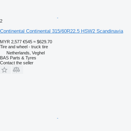
2
Continental Continental 315/60R22.5 HSW2 Scandinavia
MYR 2,577
€545
≈ $629.70
Tire and wheel - truck tire
Netherlands, Veghel
BAS Parts & Tyres
Contact the seller