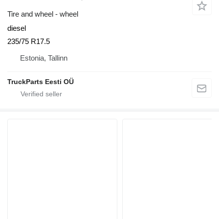
Tire and wheel - wheel
diesel
235/75 R17.5
Estonia, Tallinn
TruckParts Eesti OÜ