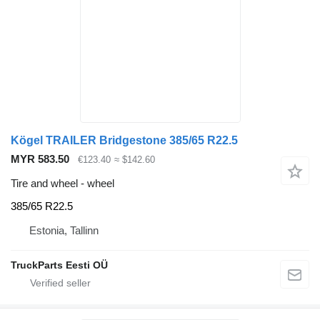
Kögel TRAILER Bridgestone 385/65 R22.5
MYR 583.50
€123.40
≈ $142.60
Tire and wheel - wheel
385/65 R22.5
Estonia, Tallinn
TruckParts Eesti OÜ