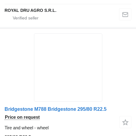
ROYAL DRU AGRO S.R.L.
Bridgestone M788 Bridgestone 295/80 R22.5
Price on request
Tire and wheel - wheel