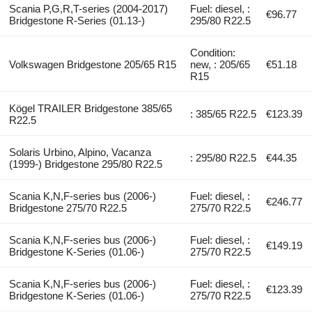
Scania P,G,R,T-series (2004-2017)
Fuel: diesel, :
€96.77
Bridgestone R-Series (01.13-)
295/80 R22.5
Condition:
Volkswagen Bridgestone 205/65 R15
new, : 205/65
€51.18
R15
Kögel TRAILER Bridgestone 385/65
: 385/65 R22.5
€123.39
R22.5
Solaris Urbino, Alpino, Vacanza
: 295/80 R22.5
€44.35
(1999-) Bridgestone 295/80 R22.5
Scania K,N,F-series bus (2006-)
Fuel: diesel, :
€246.77
Bridgestone 275/70 R22.5
275/70 R22.5
Scania K,N,F-series bus (2006-)
Fuel: diesel, :
€149.19
Bridgestone K-Series (01.06-)
275/70 R22.5
Scania K,N,F-series bus (2006-)
Fuel: diesel, :
€123.39
Bridgestone K-Series (01.06-)
275/70 R22.5