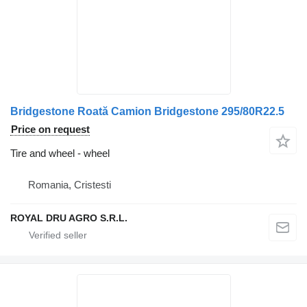
Bridgestone Roată Camion Bridgestone 295/80R22.5
Price on request
Tire and wheel - wheel
Romania, Cristesti
ROYAL DRU AGRO S.R.L.