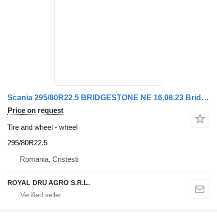
Scania 295/80R22.5 BRIDGESTONE NE 16.08.23 Bridgestone Roată
Price on request
Tire and wheel - wheel
295/80R22.5
Romania, Cristesti
ROYAL DRU AGRO S.R.L.