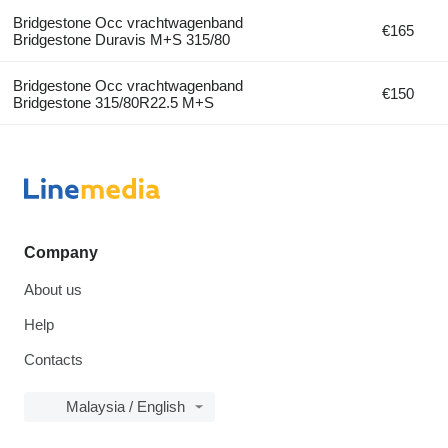
Bridgestone Occ vrachtwagenband
€165
Bridgestone Duravis M+S 315/80
Bridgestone Occ vrachtwagenband
€150
Bridgestone 315/80R22.5 M+S
Company
About us
Help
Contacts
Malaysia / English