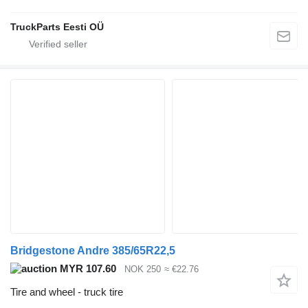
TruckParts Eesti OÜ
Bridgestone Andre 385/65R22,5
MYR 107.60
NOK 250
≈ €22.76
Tire and wheel - truck tire