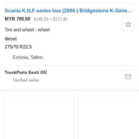
Scania K,N,F-series bus (2006-) Bridgestone K-Series (01.06-)
MYR 705.50
€149.20
≈ $172.40
Tire and wheel - wheel
diesel
275/70 R22.5
Estonia, Tallinn
TruckParts Eesti OÜ