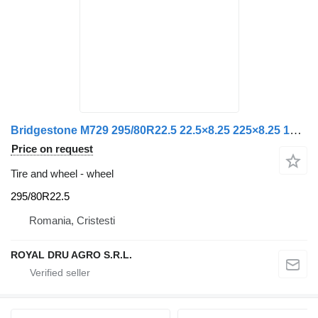
Bridgestone M729 295/80R22.5 22.5×8.25 225×8.25 16 Bridgestone Roată
Price on request
Tire and wheel - wheel
295/80R22.5
Romania, Cristesti
ROYAL DRU AGRO S.R.L.