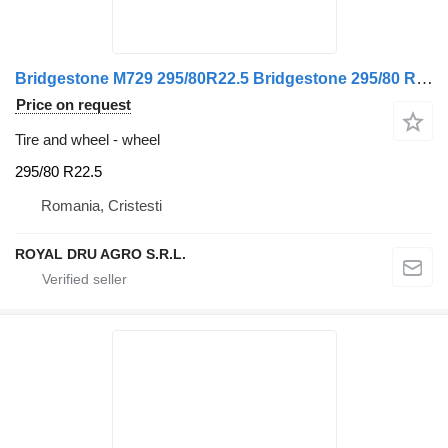
Bridgestone M729 295/80R22.5 Bridgestone 295/80 R22.5
Price on request
Tire and wheel - wheel
295/80 R22.5
Romania, Cristesti
ROYAL DRU AGRO S.R.L.