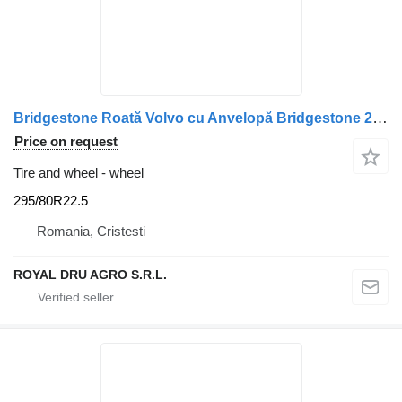
Bridgestone Roată Volvo cu Anvelopă Bridgestone 295/80R22.5 225×9 225×8.25
Price on request
Tire and wheel - wheel
295/80R22.5
Romania, Cristesti
ROYAL DRU AGRO S.R.L.