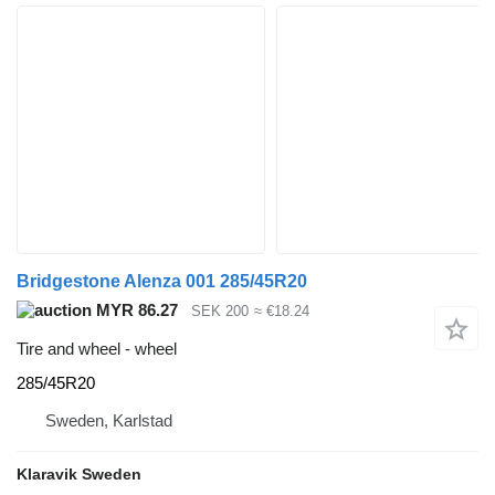
Bridgestone Alenza 001 285/45R20
MYR 86.27
SEK 200
≈ €18.24
Tire and wheel - wheel
285/45R20
Sweden, Karlstad
Klaravik Sweden