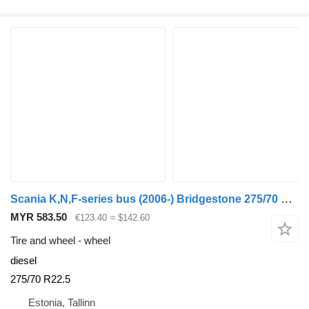
Scania K,N,F-series bus (2006-) Bridgestone 275/70 R22.5
MYR 583.50
€123.40
≈ $142.60
Tire and wheel - wheel
diesel
275/70 R22.5
Estonia, Tallinn