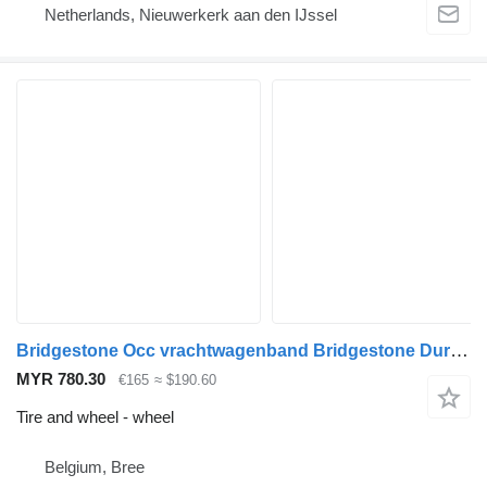
Netherlands, Nieuwerkerk aan den IJssel
Bridgestone Occ vrachtwagenband Bridgestone Duravis M+S 315/80
MYR 780.30
€165
≈ $190.60
Tire and wheel - wheel
Belgium, Bree