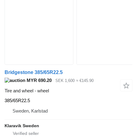
Bridgestone 385/65R22.5
MYR 690.20
SEK 1,600
≈ €145.90
Tire and wheel - wheel
385/65R22.5
Sweden, Karlstad
Klaravik Sweden