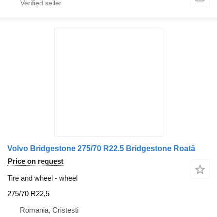
Volvo Bridgestone 275/70 R22.5 Bridgestone Roată
Price on request
Tire and wheel - wheel
275/70 R22,5
Romania, Cristesti