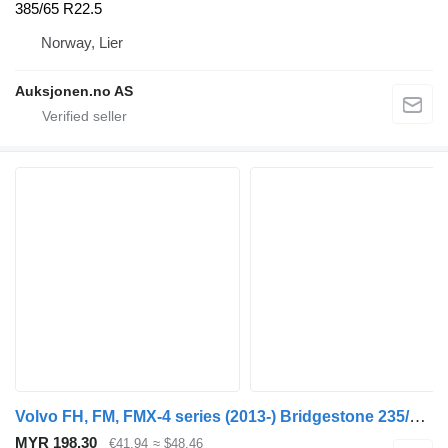
385/65 R22.5
Norway, Lier
Auksjonen.no AS
Volvo FH, FM, FMX-4 series (2013-) Bridgestone 235/75 R17.5
MYR 198.30
€41.94
≈ $48.46