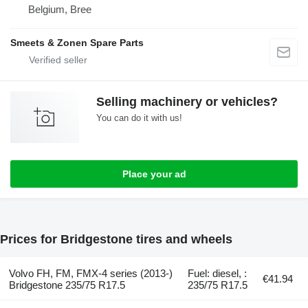
Belgium, Bree
Smeets & Zonen Spare Parts
Selling machinery or vehicles?
You can do it with us!
Place your ad
Prices for Bridgestone tires and wheels
Volvo FH, FM, FMX-4 series (2013-)
Fuel: diesel, :
€41.94
Bridgestone 235/75 R17.5
235/75 R17.5