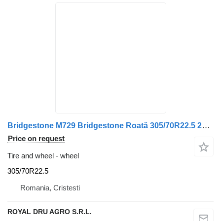
Bridgestone M729 Bridgestone Roată 305/70R22.5 225×825-25
Price on request
Tire and wheel - wheel
305/70R22.5
Romania, Cristesti
ROYAL DRU AGRO S.R.L.