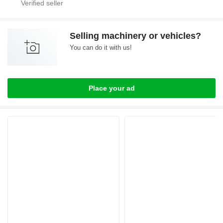
Selling machinery or vehicles?
You can do it with us!
Place your ad