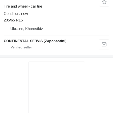
Tire and wheel - car tire
Condition
new
205/65 R15
Ukraine, Khorostkiv
CONTINENTAL SERVIS (Zapchastini)