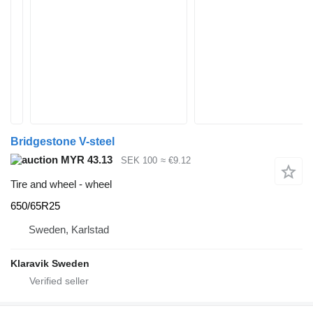
Bridgestone V-steel
MYR 43.13
SEK 100
≈ €9.12
Tire and wheel - wheel
650/65R25
Sweden, Karlstad
Klaravik Sweden