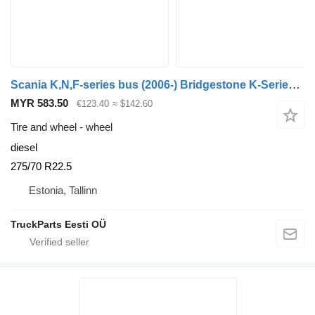
Scania K,N,F-series bus (2006-) Bridgestone K-Series (01.06-)
MYR 583.50
€123.40
≈ $142.60
Tire and wheel - wheel
diesel
275/70 R22.5
Estonia, Tallinn
TruckParts Eesti OÜ