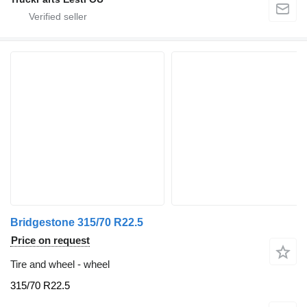
Bridgestone 315/70 R22.5
Price on request
Tire and wheel - wheel
315/70 R22.5