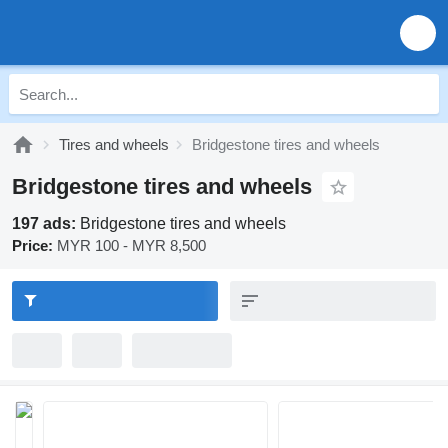
Tires and wheels
Bridgestone tires and wheels
Bridgestone tires and wheels
197 ads:
Bridgestone tires and wheels
Price:
MYR 100 - MYR 8,500