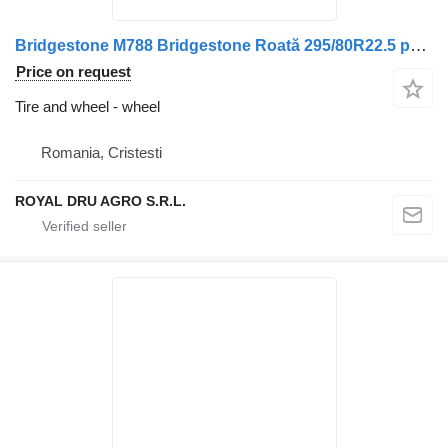
Bridgestone M788 Bridgestone Roată 295/80R22.5 pentru Volvo
Price on request
Tire and wheel - wheel
Romania, Cristesti
ROYAL DRU AGRO S.R.L.