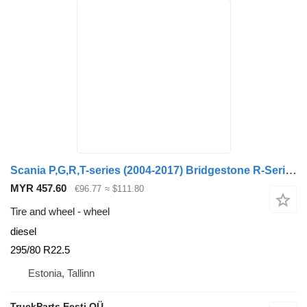
Scania P,G,R,T-series (2004-2017) Bridgestone R-Series (01.13-)
MYR 457.60
€96.77
≈ $111.80
Tire and wheel - wheel
diesel
295/80 R22.5
Estonia, Tallinn
TruckParts Eesti OÜ