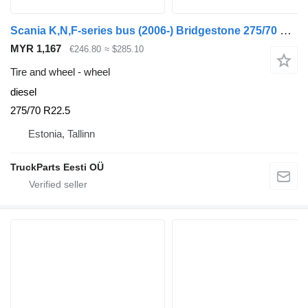
Scania K,N,F-series bus (2006-) Bridgestone 275/70 R22.5
MYR 1,167
€246.80
≈ $285.10
Tire and wheel - wheel
diesel
275/70 R22.5
Estonia, Tallinn
TruckParts Eesti OÜ