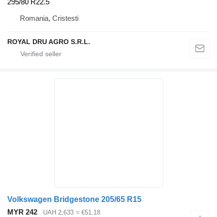
295/80 R22.5
Romania, Cristesti
ROYAL DRU AGRO S.R.L.
Volkswagen Bridgestone 205/65 R15
MYR 242
UAH 2,633
≈ €51.18