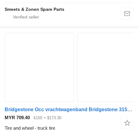
Smeets & Zonen Spare Parts
Bridgestone Occ vrachtwagenband Bridgestone 315/80R22.5 M+S
MYR 709.40
€150
≈ $173.30
Tire and wheel - truck tire