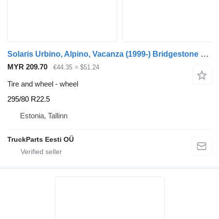
Solaris Urbino, Alpino, Vacanza (1999-) Bridgestone 295/80 R22.5
MYR 209.70
€44.35
≈ $51.24
Tire and wheel - wheel
295/80 R22.5
Estonia, Tallinn
TruckParts Eesti OÜ