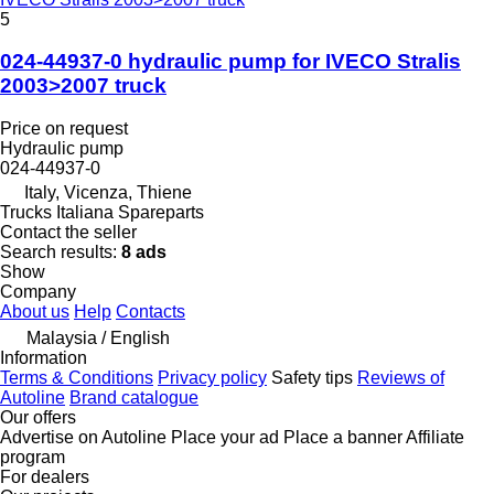
5
024-44937-0 hydraulic pump for IVECO Stralis
2003>2007 truck
Price on request
Hydraulic pump
024-44937-0
Italy, Vicenza, Thiene
Trucks Italiana Spareparts
Contact the seller
Search results:
8 ads
Show
Company
About us
Help
Contacts
Malaysia / English
Information
Terms & Conditions
Privacy policy
Safety tips
Reviews of
Autoline
Brand catalogue
Our offers
Advertise on Autoline
Place your ad
Place a banner
Affiliate
program
For dealers