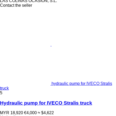
LAS COLINAS OCASION, S.L.
Contact the seller
hydraulic pump for IVECO Stralis
truck
5
Hydraulic pump for IVECO Stralis truck
MYR 18,920
€4,000
≈ $4,622