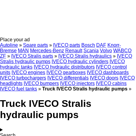
Place your ad
Autoline
»
Spare parts
»
IVECO parts
Bosch
DAF
Knorr-
Bremse
MAN
Mercedes-Benz
Renault
Scania
Volvo
WABCO
ZF
»
IVECO Stralis parts
»
IVECO Stralis hydraulics
»
IVECO
Stralis hydraulic pumps
IVECO hydraulic cylinders
IVECO
hydraulic tanks
IVECO hydraulic distributors
IVECO control
units
IVECO engines
IVECO gearboxes
IVECO dashboards
IVECO turbochargers
IVECO differentials
IVECO doors
IVECO
headlights
IVECO bumpers
IVECO injectors
IVECO cabins
IVECO fuel tanks
»
Truck IVECO Stralis hydraulic pumps
»
Truck IVECO Stralis
hydraulic pumps
Search