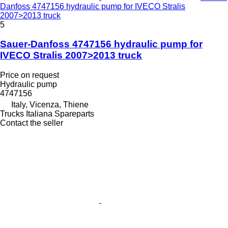
Danfoss 4747156 hydraulic pump for IVECO Stralis
2007>2013 truck
5
Sauer-Danfoss 4747156 hydraulic pump for
IVECO Stralis 2007>2013 truck
Price on request
Hydraulic pump
4747156
Italy, Vicenza, Thiene
Trucks Italiana Spareparts
Contact the seller