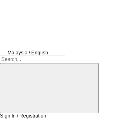
Malaysia / English
Sign In / Registration