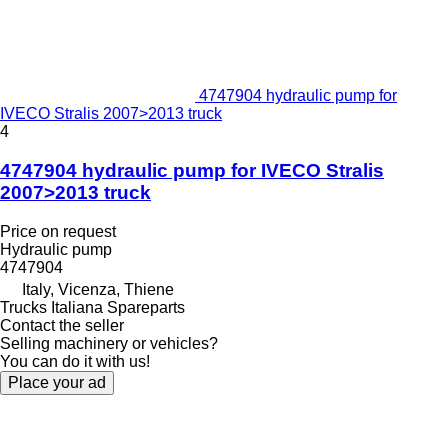
4747904 hydraulic pump for
IVECO Stralis 2007>2013 truck
4
4747904 hydraulic pump for IVECO Stralis
2007>2013 truck
Price on request
Hydraulic pump
4747904
Italy, Vicenza, Thiene
Trucks Italiana Spareparts
Contact the seller
Selling machinery or vehicles?
You can do it with us!
Place your ad