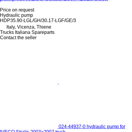
Price on request
Hydraulic pump
HDP35.90-LGL/GH/30.17-LGF/GE/3
Italy, Vicenza, Thiene
Trucks Italiana Spareparts
Contact the seller
024-44937-0 hydraulic pump for
IVECO Stralis 2003>2007 truck