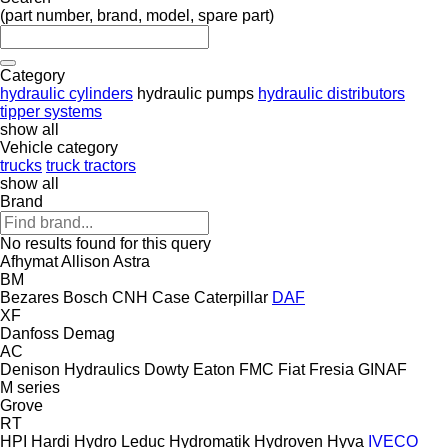
(part number, brand, model, spare part)
Category
hydraulic cylinders
hydraulic pumps
hydraulic distributors
tipper systems
show all
Vehicle category
trucks
truck tractors
show all
Brand
No results found for this query
Afhymat
Allison
Astra
BM
Bezares
Bosch
CNH
Case
Caterpillar
DAF
XF
Danfoss
Demag
AC
Denison Hydraulics
Dowty
Eaton
FMC
Fiat
Fresia
GINAF
M series
Grove
RT
HPI
Hardi
Hydro Leduc
Hydromatik
Hydroven
Hyva
IVECO