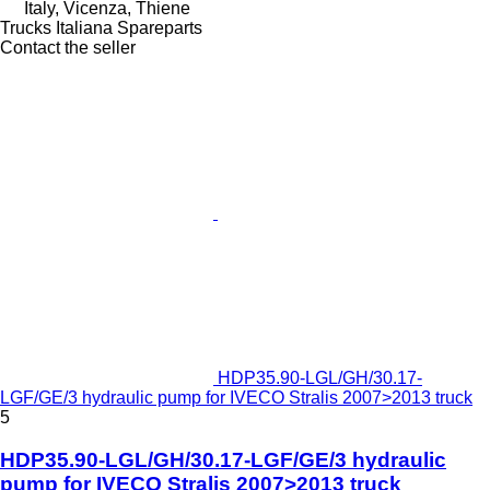
Italy, Vicenza, Thiene
Trucks Italiana Spareparts
Contact the seller
HDP35.90-LGL/GH/30.17-
LGF/GE/3 hydraulic pump for IVECO Stralis 2007>2013 truck
5
HDP35.90-LGL/GH/30.17-LGF/GE/3 hydraulic
pump for IVECO Stralis 2007>2013 truck