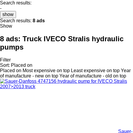
Search results:
-
show
Search results:
8 ads
Show
8 ads:
Truck IVECO Stralis hydraulic
pumps
Filter
Sort
:
Placed on
Placed on
Most expensive on top
Least expensive on top
Year
of manufacture - new on top
Year of manufacture - old on top
Sauer-