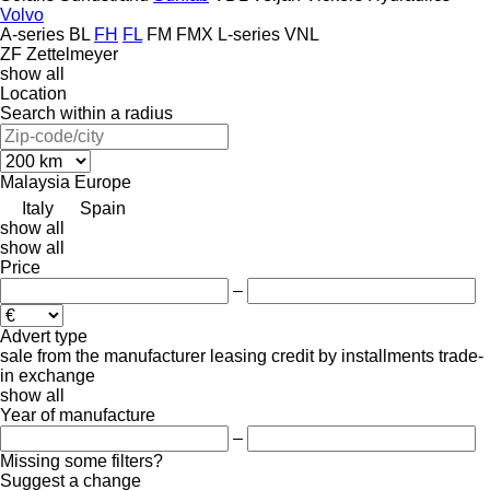
Volvo
A-series
BL
FH
FL
FM
FMX
L-series
VNL
ZF
Zettelmeyer
show all
Location
Search within a radius
Malaysia
Europe
Italy
Spain
show all
show all
Price
–
Advert type
sale
from the manufacturer
leasing
credit
by installments
trade-
in
exchange
show all
Year of manufacture
–
Missing some filters?
Suggest a change