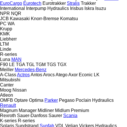
EuroCargo
Eurotech
Eurotrakker
Stralis
Trakker
International
Interpump Hydraulics
Irisbus
Iskra
Isuzu
NPR
NQR
JCB
Kawasaki
Knorr-Bremse
Komatsu
PC
WA
Krupp
KMK
Liebherr
LTM
Linde
R-series
Luna
MAN
F90
LE
TGA
TGL
TGM
TGS
TGX
Meiller
Mercedes-Benz
A-Class
Actros
Antos
Arocs
Atego
Axor
Econic
LK
Mitsubishi
Canter
Moog
Nissan
Atleon
OMFB
Optare
Optima
Parker
Pegaso
Poclain Hydraulics
Renault
Magnum
Manager
Midliner
Midlum
Premium
Rexroth
Sauer-Danfoss
Saurer
Scania
K-series
R-series
Solaris
Sundstrand
Sunfab
VDL
Veljan
Vickers Hydraulics