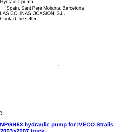
Hydraulic pump
Spain, Sant Pere Molanta, Barcelona
LAS COLINAS OCASION, S.L.
Contact the seller
3
NPGH63 hydraulic pump for IVECO Stralis
2003>2007 truck