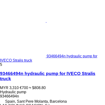
93466494n hydraulic pump for
IVECO Stralis truck
5
93466494n hydraulic pump for IVECO Stralis
truck
MYR 3,310
€700
≈ $808.80
Hydraulic pump
93466494n
Spain, Sant Pere Molanta, Barcelona