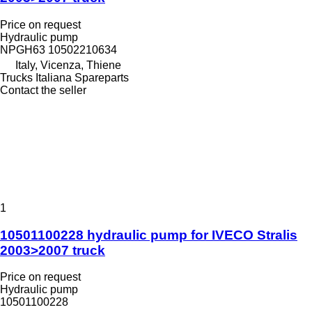
Price on request
Hydraulic pump
NPGH63 10502210634
Italy, Vicenza, Thiene
Trucks Italiana Spareparts
Contact the seller
1
10501100228 hydraulic pump for IVECO Stralis
2003>2007 truck
Price on request
Hydraulic pump
10501100228