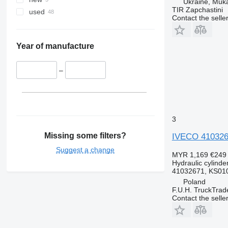
Ukraine, Muk
TIR Zapchastini
used
Contact the selle
Year of manufacture
–
3
Missing some filters?
IVECO 4103267
Suggest a change
MYR 1,169
€249
Hydraulic cylinde
41032671, KS01
Poland
F.U.H. TruckTrad
Contact the selle