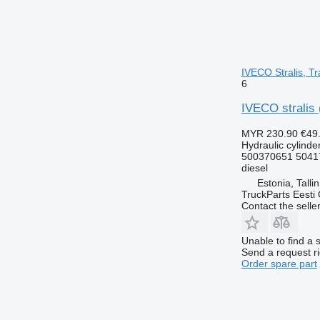
IVECO Stralis, Tr
6
IVECO stralis 
MYR 230.90
€49
Hydraulic cylinde
500370651 5041
diesel
Estonia, Talli
TruckParts Eesti
Contact the selle
Unable to find a 
Send a request r
Order spare part