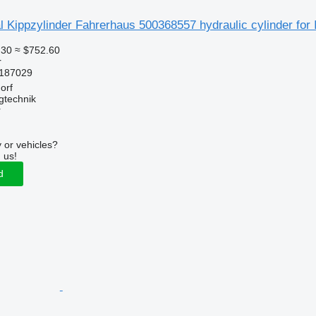
 Kippzylinder Fahrerhaus 500368557 hydraulic cylinder for I
.30
≈ $752.60
r
187029
orf
gtechnik
r
 or vehicles?
 us!
d