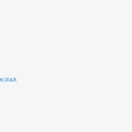
y truck