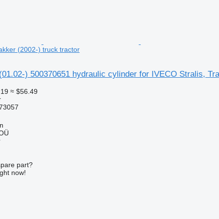
akker (2002-) truck tractor
(01.02-) 500370651 hydraulic cylinder for IVECO Stralis, Tra
.19
≈ $56.49
r
73057
nn
 OÜ
r
spare part?
ight now!