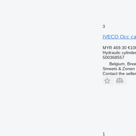
3
IVECO Occ cabi
MYR 469.30
€10
Hydraulic cylinde
500368557
Belgium, Bre
Smeets & Zonen 
Contact the selle
1