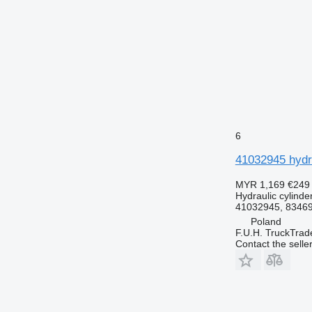
6
41032945 hydra
MYR 1,169
€249
Hydraulic cylinde
41032945, 8346
Poland
F.U.H. TruckTrad
Contact the selle