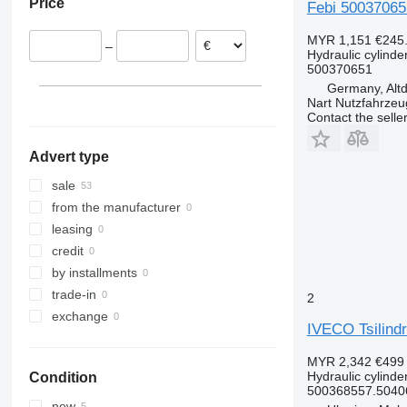
Price
Febi 500370651
Romania
Poland
MYR 1,151
€245
–
Netherlands
Hydraulic cylinde
500370651
Lithuania
Germany, Altd
Germany
Nart Nutzfahrzeu
show all
Contact the selle
Advert type
sale
from the manufacturer
leasing
credit
by installments
trade-in
2
exchange
IVECO Tsilind
MYR 2,342
€499
Hydraulic cylinde
Condition
500368557.5040
new