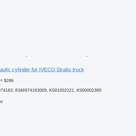
ulic cylinder for IVECO Stralis truck
≈ $286
r
974183, 8346974183009, KS01002221, KS00002389
er
r