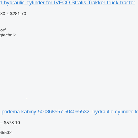
 hydraulic cylinder for IVECO Stralis Trakker truck tractor
.30
≈ $281.70
r
orf
gtechnik
r
r podema kabiny 500368557.504065532. hydraulic cylinder 
≈ $573.10
r
65532.