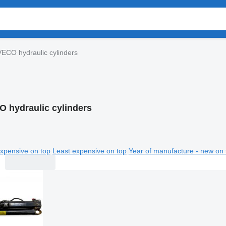
VECO hydraulic cylinders
O hydraulic cylinders
xpensive on top
Least expensive on top
Year of manufacture - new on 