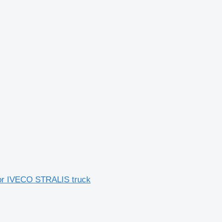
for IVECO STRALIS truck