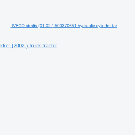
IVECO stralis (01.02-) 500370651 hydraulic cylinder for
kker (2002-) truck tractor