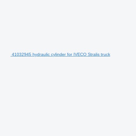
41032945 hydraulic cylinder for IVECO Stralis truck