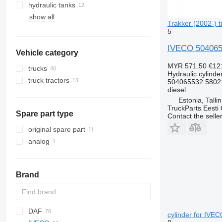
hydraulic tanks
show all
Trakker (2002-) t
5
IVECO 50406553
Vehicle category
MYR 571.50
€12
trucks
Hydraulic cylinde
truck tractors
504065532 5802
diesel
Estonia, Talli
TruckParts Eesti
Spare part type
Contact the selle
original spare part
analog
Brand
DAF
AZ
BM
A-series
Futura
D series
cylinder for IVECO