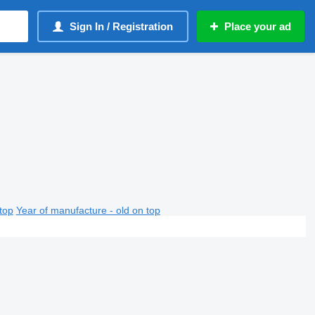
Sign In / Registration
Place your ad
top
Year of manufacture - old on top