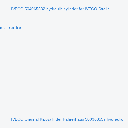
IVECO 504065532 hydraulic cylinder for IVECO Stralis,
ck tractor
IVECO Original Kippzylinder Fahrerhaus 500368557 hydraulic