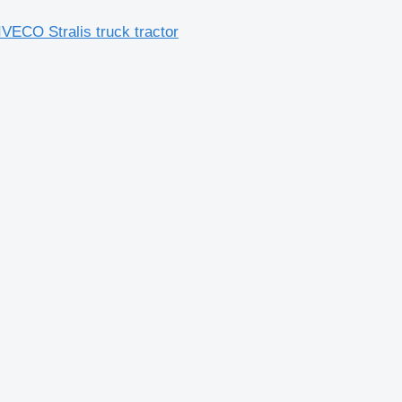
VECO Stralis truck tractor