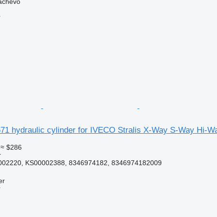
achevo
r
1 hydraulic cylinder for IVECO Stralis X-Way S-Way Hi-Wa
≈ $286
r
002220, KS00002388, 8346974182, 8346974182009
er
r