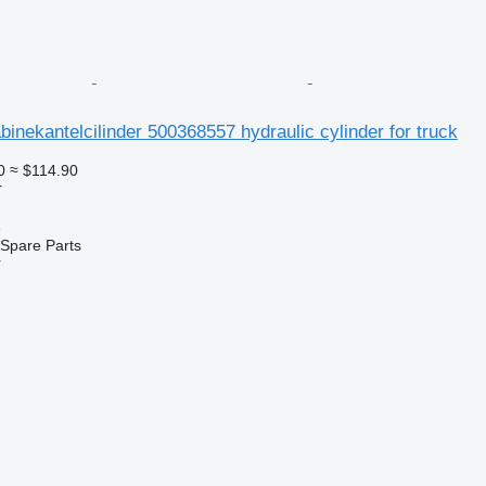
nekantelcilinder 500368557 hydraulic cylinder for truck
0
≈ $114.90
r
e
Spare Parts
r