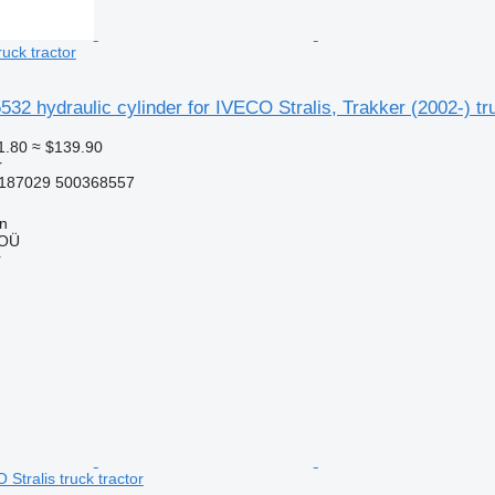
ruck tractor
2 hydraulic cylinder for IVECO Stralis, Trakker (2002-) tru
1.80
≈ $139.90
r
187029 500368557
nn
 OÜ
r
 Stralis truck tractor