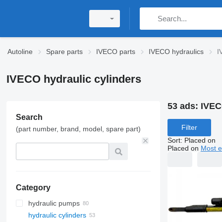
Autoline
Spare parts
IVECO parts
IVECO hydraulics
I
IVECO hydraulic cylinders
53 ads:
IVEC
Search
Filter
(part number, brand, model, spare part)
Sort
:
Placed on
Placed on
Most e
Category
hydraulic pumps
hydraulic cylinders