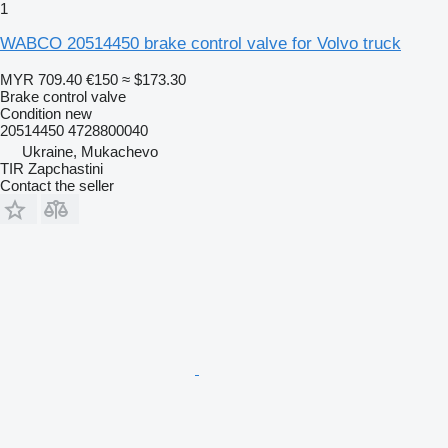
1
WABCO 20514450 brake control valve for Volvo truck
MYR 709.40
€150
≈ $173.30
Brake control valve
Condition
new
20514450 4728800040
Ukraine, Mukachevo
TIR Zapchastini
Contact the seller