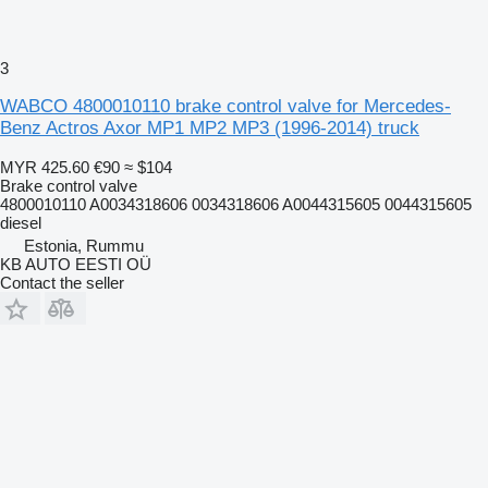
3
WABCO 4800010110 brake control valve for Mercedes-
Benz Actros Axor MP1 MP2 MP3 (1996-2014) truck
MYR 425.60
€90
≈ $104
Brake control valve
4800010110 A0034318606 0034318606 A0044315605 0044315605
diesel
Estonia, Rummu
KB AUTO EESTI OÜ
Contact the seller