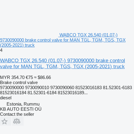
WABCO TGX 26.540 (01.07-)
9730090000 brake control valve for MAN TGL, TGM, TGS, TGX
(2005-2021) truck
4
WABCO TGX 26.540 (01.07-) 9730090000 brake control
valve for MAN TGL, TGM, TGS, TGX (2005-2021) truck
MYR 354.70
€75
≈ $86.66
Brake control valve
9730090000 9730090010 9730090060 81523016183 81.52301-6183
81523016184 81.52301-6184 81523016189...
diesel
Estonia, Rummu
KB AUTO EESTI OÜ
Contact the seller