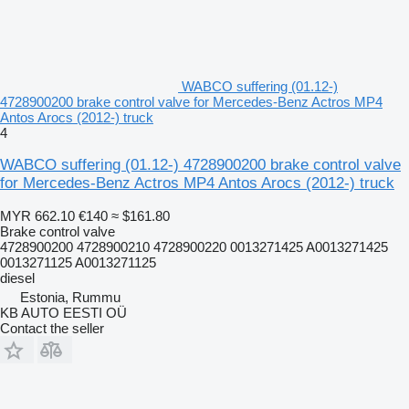
WABCO suffering (01.12-)
4728900200 brake control valve for Mercedes-Benz Actros MP4
Antos Arocs (2012-) truck
4
WABCO suffering (01.12-) 4728900200 brake control valve
for Mercedes-Benz Actros MP4 Antos Arocs (2012-) truck
MYR 662.10
€140
≈ $161.80
Brake control valve
4728900200 4728900210 4728900220 0013271425 A0013271425
0013271125 A0013271125
diesel
Estonia, Rummu
KB AUTO EESTI OÜ
Contact the seller