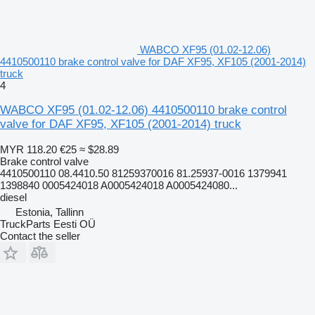
WABCO XF95 (01.02-12.06)
4410500110 brake control valve for DAF XF95, XF105 (2001-2014)
truck
4
WABCO XF95 (01.02-12.06) 4410500110 brake control
valve for DAF XF95, XF105 (2001-2014) truck
MYR 118.20
€25
≈ $28.89
Brake control valve
4410500110 08.4410.50 81259370016 81.25937-0016 1379941
1398840 0005424018 A0005424018 A0005424080...
diesel
Estonia, Tallinn
TruckParts Eesti OÜ
Contact the seller