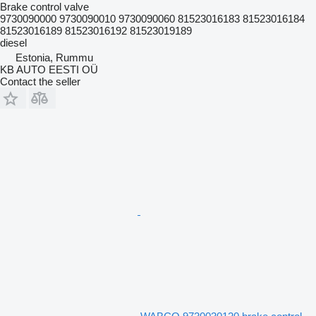
Brake control valve
9730090000 9730090010 9730090060 81523016183 81523016184
81523016189 81523016192 81523019189
diesel
Estonia, Rummu
KB AUTO EESTI OÜ
Contact the seller