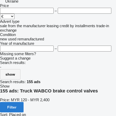
Ukraine
Price
–
Advert type
sale
from the manufacturer
leasing
credit
by installments
trade-in
exchange
Condition
new
used
remanufactured
Year of manufacture
–
Missing some filters?
Suggest a change
Search results:
-
show
Search results:
155 ads
Show
155 ads:
Truck WABCO brake control valves
Price:
MYR 120 - MYR 2,400
Filter
Sort
:
Placed on