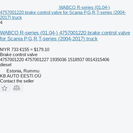
WABCO R-series (01.04-)
4757001220 brake control valve for Scania P,G,R,T-series (2004-
2017) truck
4
WABCO R-series (01.04-) 4757001220 brake control valve
for Scania P,G,R,T-series (2004-2017) truck
MYR 733
€155
≈ $179.10
Brake control valve
4757001220 4757001227 1935036 1518937 0014315406
diesel
Estonia, Rummu
KB AUTO EESTI OÜ
Contact the seller