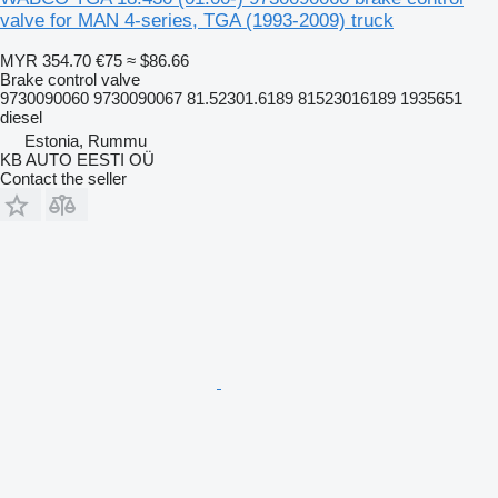
valve for MAN 4-series, TGA (1993-2009) truck
MYR 354.70
€75
≈ $86.66
Brake control valve
9730090060 9730090067 81.52301.6189 81523016189 1935651
diesel
Estonia, Rummu
KB AUTO EESTI OÜ
Contact the seller