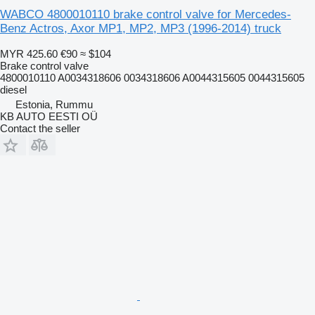
WABCO 4800010110 brake control valve for Mercedes-
Benz Actros, Axor MP1, MP2, MP3 (1996-2014) truck
MYR 425.60
€90
≈ $104
Brake control valve
4800010110 A0034318606 0034318606 A0044315605 0044315605
diesel
Estonia, Rummu
KB AUTO EESTI OÜ
Contact the seller