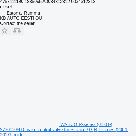
4757111190 1935095 A0034312312 0034312312
diesel
Estonia, Rummu
KB AUTO EESTI OÜ
Contact the seller
WABCO R-series (01.04-)
9730110500 brake control valve for Scania P,G,R,T-series (2004-
2017) truck