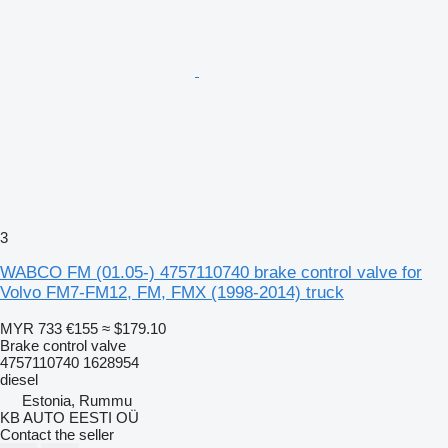
3
WABCO FM (01.05-) 4757110740 brake control valve for
Volvo FM7-FM12, FM, FMX (1998-2014) truck
MYR 733
€155
≈ $179.10
Brake control valve
4757110740 1628954
diesel
Estonia, Rummu
KB AUTO EESTI OÜ
Contact the seller