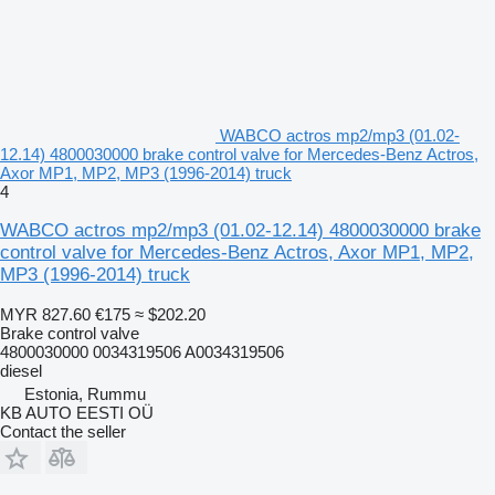
WABCO actros mp2/mp3 (01.02-
12.14) 4800030000 brake control valve for Mercedes-Benz Actros,
Axor MP1, MP2, MP3 (1996-2014) truck
4
WABCO actros mp2/mp3 (01.02-12.14) 4800030000 brake
control valve for Mercedes-Benz Actros, Axor MP1, MP2,
MP3 (1996-2014) truck
MYR 827.60
€175
≈ $202.20
Brake control valve
4800030000 0034319506 A0034319506
diesel
Estonia, Rummu
KB AUTO EESTI OÜ
Contact the seller