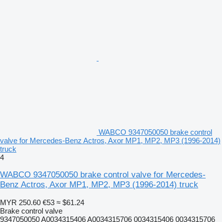
WABCO 9347050050 brake control
valve for Mercedes-Benz Actros, Axor MP1, MP2, MP3 (1996-2014)
truck
4
WABCO 9347050050 brake control valve for Mercedes-
Benz Actros, Axor MP1, MP2, MP3 (1996-2014) truck
MYR 250.60
€53
≈ $61.24
Brake control valve
9347050050 A0034315406 A0034315706 0034315406 0034315706