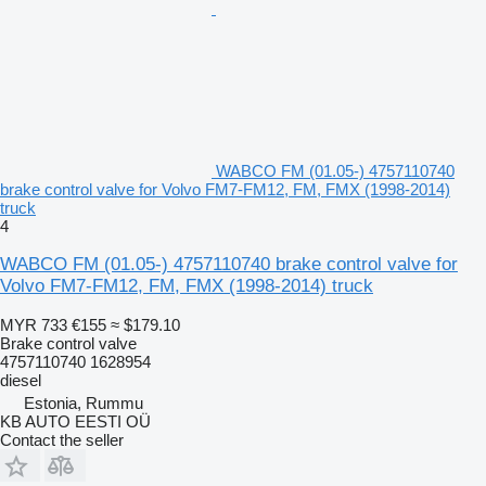
WABCO FM (01.05-) 4757110740
brake control valve for Volvo FM7-FM12, FM, FMX (1998-2014)
truck
4
WABCO FM (01.05-) 4757110740 brake control valve for
Volvo FM7-FM12, FM, FMX (1998-2014) truck
MYR 733
€155
≈ $179.10
Brake control valve
4757110740 1628954
diesel
Estonia, Rummu
KB AUTO EESTI OÜ
Contact the seller