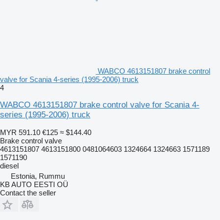
WABCO 4613151807 brake control
valve for Scania 4-series (1995-2006) truck
4
WABCO 4613151807 brake control valve for Scania 4-
series (1995-2006) truck
MYR 591.10
€125
≈ $144.40
Brake control valve
4613151807 4613151800 0481064603 1324664 1324663 1571189
1571190
diesel
Estonia, Rummu
KB AUTO EESTI OÜ
Contact the seller