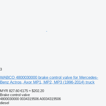
3
WABCO 4800030000 brake control valve for Mercedes-
Benz Actros, Axor MP1, MP2, MP3 (1996-2014) truck
MYR 827.60
€175
≈ $202.20
Brake control valve
4800030000 0034319506 A0034319506
diesel