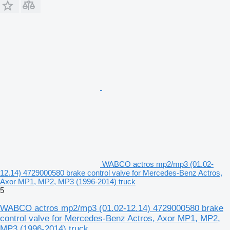
WABCO actros mp2/mp3 (01.02-
12.14) 4729000580 brake control valve for Mercedes-Benz Actros,
Axor MP1, MP2, MP3 (1996-2014) truck
5
WABCO actros mp2/mp3 (01.02-12.14) 4729000580 brake
control valve for Mercedes-Benz Actros, Axor MP1, MP2,
MP3 (1996-2014) truck