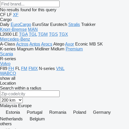
No results found for this query
CF
LF
XF
Cargo
Daily
EuroCargo
EuroStar
Eurotech
Stralis
Trakker
Knorr-Bremse
MAN
L2000
LE
TGA
TGL
TGM
TGS
TGX
Mercedes-Benz
A-Class
Actros
Antos
Arocs
Atego
Axor
Econic
MB
SK
K-series
Magnum
Midliner
Midlum
Premium
Scania
R-series
Volvo
F89
FH
FL
FM
FMX
N-series
VNL
WABCO
show all
Location
Search within a radius
Malaysia
Europe
Estonia
Portugal
Romania
Poland
Germany
Netherlands
Belgium
others