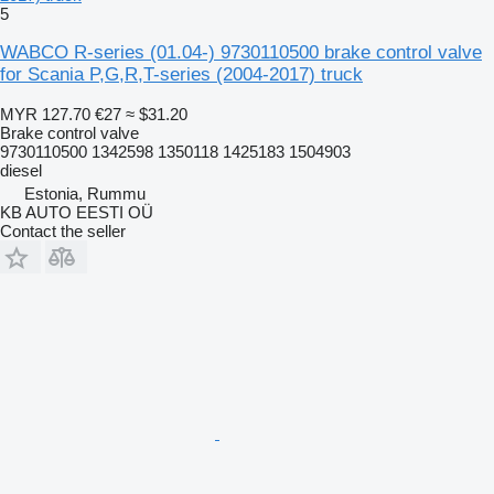
5
WABCO R-series (01.04-) 9730110500 brake control valve
for Scania P,G,R,T-series (2004-2017) truck
MYR 127.70
€27
≈ $31.20
Brake control valve
9730110500 1342598 1350118 1425183 1504903
diesel
Estonia, Rummu
KB AUTO EESTI OÜ
Contact the seller