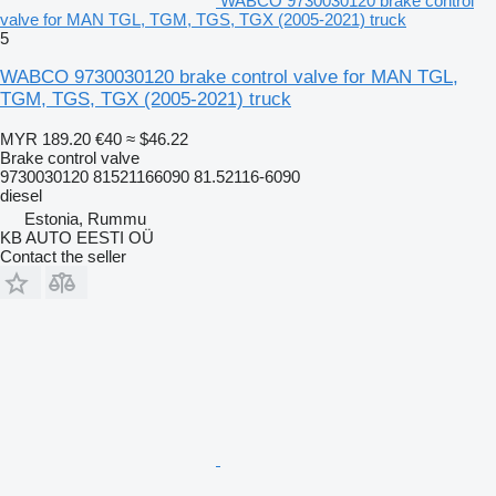
WABCO 9730030120 brake control
valve for MAN TGL, TGM, TGS, TGX (2005-2021) truck
5
WABCO 9730030120 brake control valve for MAN TGL,
TGM, TGS, TGX (2005-2021) truck
MYR 189.20
€40
≈ $46.22
Brake control valve
9730030120 81521166090 81.52116-6090
diesel
Estonia, Rummu
KB AUTO EESTI OÜ
Contact the seller