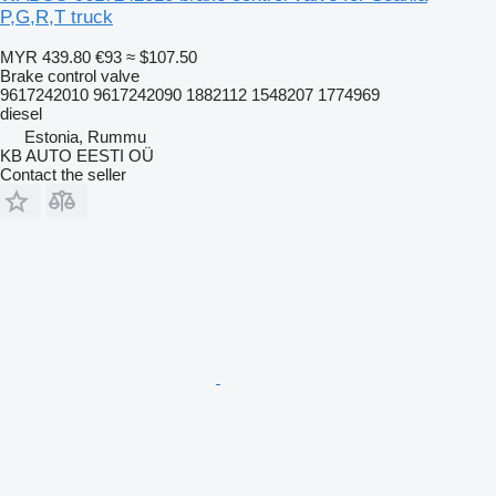
P,G,R,T truck
MYR 439.80
€93
≈ $107.50
Brake control valve
9617242010 9617242090 1882112 1548207 1774969
diesel
Estonia, Rummu
KB AUTO EESTI OÜ
Contact the seller