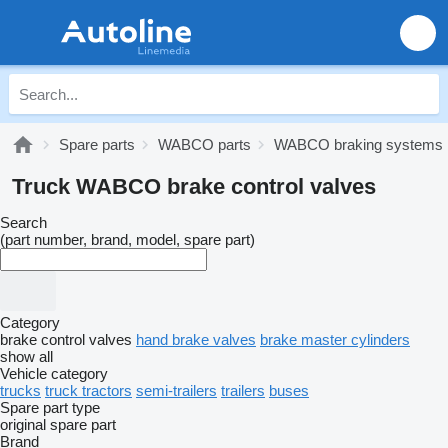
Spare parts
WABCO parts
WABCO braking systems
Truck WABCO brake control valves
Search
(part number, brand, model, spare part)
Category
brake control valves
hand brake valves
brake master cylinders
show all
Vehicle category
trucks
truck tractors
semi-trailers
trailers
buses
Spare part type
original spare part
Brand