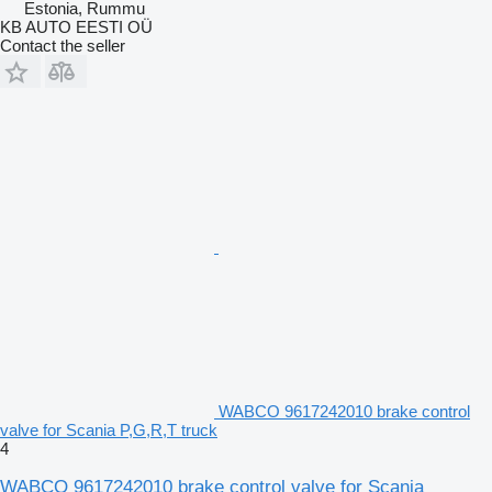
Estonia, Rummu
KB AUTO EESTI OÜ
Contact the seller
WABCO 9617242010 brake control
valve for Scania P,G,R,T truck
4
WABCO 9617242010 brake control valve for Scania