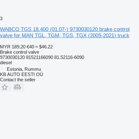
3
WABCO TGS 18.400 (01.07-) 9730030120 brake control
valve for MAN TGL, TGM, TGS, TGX (2005-2021) truck
MYR 189.20
€40
≈ $46.22
Brake control valve
9730030120 81521166090 81.52116-6090
diesel
Estonia, Rummu
KB AUTO EESTI OÜ
Contact the seller