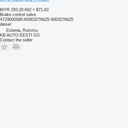
MYR 293.20
€62
≈ $71.63
Brake control valve
4729000580 A0003276625 0003276625
diesel
Estonia, Rummu
KB AUTO EESTI OÜ
Contact the seller