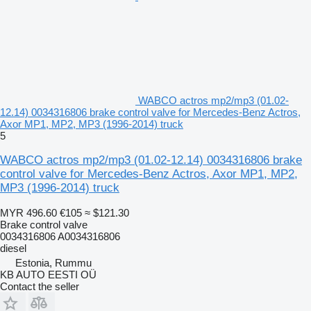
WABCO actros mp2/mp3 (01.02-
12.14) 0034316806 brake control valve for Mercedes-Benz Actros,
Axor MP1, MP2, MP3 (1996-2014) truck
5
WABCO actros mp2/mp3 (01.02-12.14) 0034316806 brake
control valve for Mercedes-Benz Actros, Axor MP1, MP2,
MP3 (1996-2014) truck
MYR 496.60
€105
≈ $121.30
Brake control valve
0034316806 A0034316806
diesel
Estonia, Rummu
KB AUTO EESTI OÜ
Contact the seller