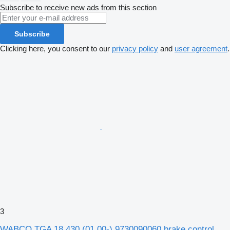
Subscribe to receive new ads from this section
Subscribe
Clicking here, you consent to our
privacy policy
and
user agreement
.
3
WABCO TGA 18.430 (01.00-) 9730090060 brake control