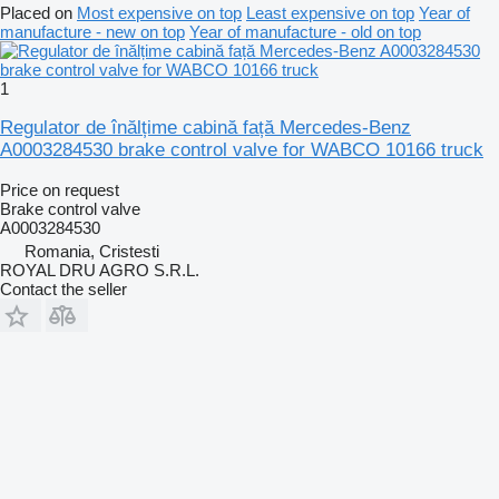
Placed on
Most expensive on top
Least expensive on top
Year of
manufacture - new on top
Year of manufacture - old on top
1
Regulator de înălțime cabină față Mercedes-Benz
A0003284530 brake control valve for WABCO 10166 truck
Price on request
Brake control valve
A0003284530
Romania, Cristesti
ROYAL DRU AGRO S.R.L.
Contact the seller