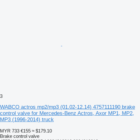
3
WABCO actros mp2/mp3 (01.02-12.14) 4757111190 brake
control valve for Mercedes-Benz Actros, Axor MP1, MP2,
MP3 (1996-2014) truck
MYR 733
€155
≈ $179.10
Brake control valve