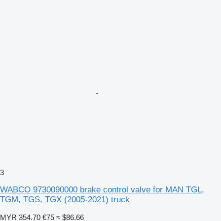
3
WABCO 9730090000 brake control valve for MAN TGL,
TGM, TGS, TGX (2005-2021) truck
MYR 354.70
€75
≈ $86.66