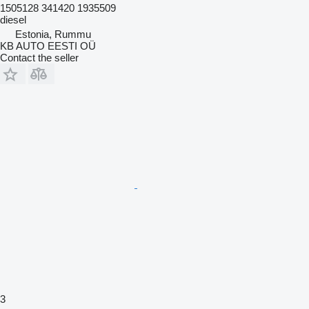
1505128 341420 1935509
diesel
Estonia, Rummu
KB AUTO EESTI OÜ
Contact the seller
3