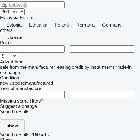
Malaysia
Europe
Estonia
Lithuania
Poland
Romania
Germany
others
Ukraine
Price
–
Advert type
sale
from the manufacturer
leasing
credit
by installments
trade-in
exchange
Condition
new
used
remanufactured
Year of manufacture
–
Missing some filters?
Suggest a change
Search results:
-
show
Search results:
150 ads
Show