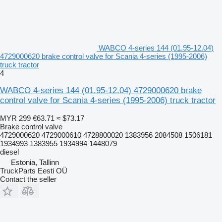
WABCO 4-series 144 (01.95-12.04)
4729000620 brake control valve for Scania 4-series (1995-2006)
truck tractor
4
WABCO 4-series 144 (01.95-12.04) 4729000620 brake
control valve for Scania 4-series (1995-2006) truck tractor
MYR 299
€63.71
≈ $73.17
Brake control valve
4729000620 4729000610 4728800020 1383956 2084508 1506181
1934993 1383955 1934994 1448079
diesel
Estonia, Tallinn
TruckParts Eesti OÜ
Contact the seller