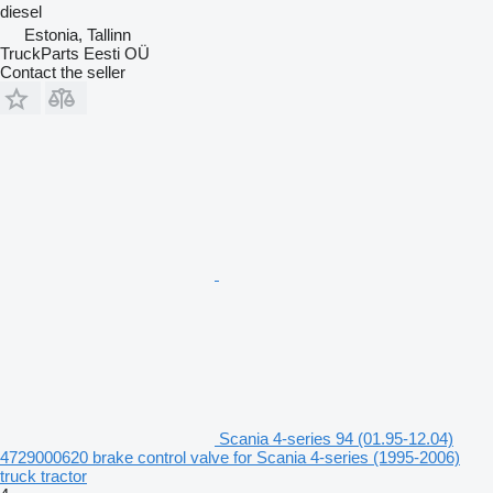
diesel
Estonia, Tallinn
TruckParts Eesti OÜ
Contact the seller
Scania 4-series 94 (01.95-12.04)
4729000620 brake control valve for Scania 4-series (1995-2006)
truck tractor