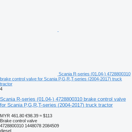
Scania R-series (01.04-) 4728800310
brake control valve for Scania P,G,R,T-series (2004-2017) truck
tractor
4
Scania R-series (01.04-) 4728800310 brake control valve
for Scania P,G,R,T-series (2004-2017) truck tractor
MYR 461.80
€98.39
≈ $113
Brake control valve
4728800310 1448078 2084509
diesel