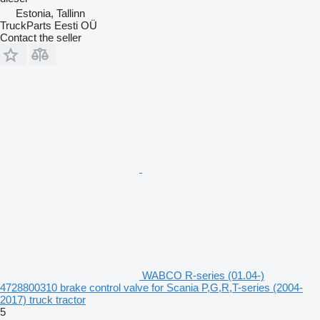
Estonia, Tallinn
TruckParts Eesti OÜ
Contact the seller
WABCO R-series (01.04-)
4728800310 brake control valve for Scania P,G,R,T-series (2004-
2017) truck tractor
5