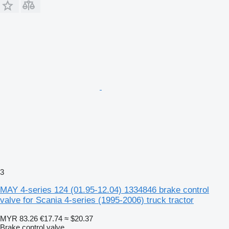
3
MAY 4-series 124 (01.95-12.04) 1334846 brake control
valve for Scania 4-series (1995-2006) truck tractor
MYR 83.26
€17.74
≈ $20.37
Brake control valve