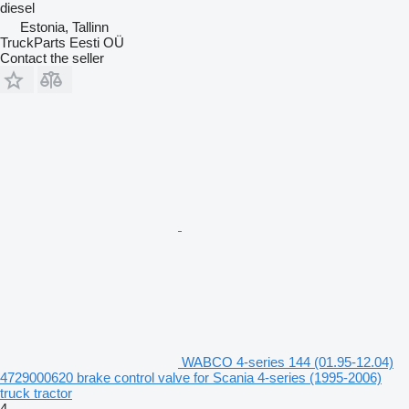
diesel
Estonia, Tallinn
TruckParts Eesti OÜ
Contact the seller
WABCO 4-series 144 (01.95-12.04)
4729000620 brake control valve for Scania 4-series (1995-2006)
truck tractor
4