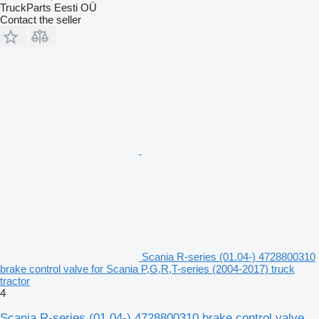
TruckParts Eesti OÜ
Contact the seller
Scania R-series (01.04-) 4728800310
brake control valve for Scania P,G,R,T-series (2004-2017) truck
tractor
4
Scania R-series (01.04-) 4728800310 brake control valve