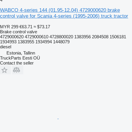
WABCO 4-series 144 (01.95-12.04) 4729000620 brake
control valve for Scania 4-series (1995-2006) truck tractor
MYR 299
€63.71
≈ $73.17
Brake control valve
4729000620 4729000610 4728800020 1383956 2084508 1506181
1934993 1383955 1934994 1448079
diesel
Estonia, Tallinn
TruckParts Eesti OÜ
Contact the seller