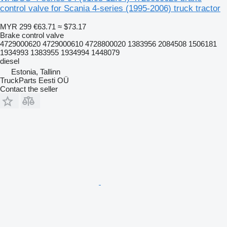
control valve for Scania 4-series (1995-2006) truck tractor
MYR 299
€63.71
≈ $73.17
Brake control valve
4729000620 4729000610 4728800020 1383956 2084508 1506181
1934993 1383955 1934994 1448079
diesel
Estonia, Tallinn
TruckParts Eesti OÜ
Contact the seller