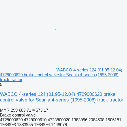
WABCO 4-series 124 (01.95-12.04)
4729000620 brake control valve for Scania 4-series (1995-2006)
truck tractor
5
WABCO 4-series 124 (01.95-12.04) 4729000620 brake
control valve for Scania 4-series (1995-2006) truck tractor
MYR 299
€63.71
≈ $73.17
Brake control valve
4729000620 4729000610 4728800020 1383956 2084508 1506181
1934993 1383955 1934994 1448079