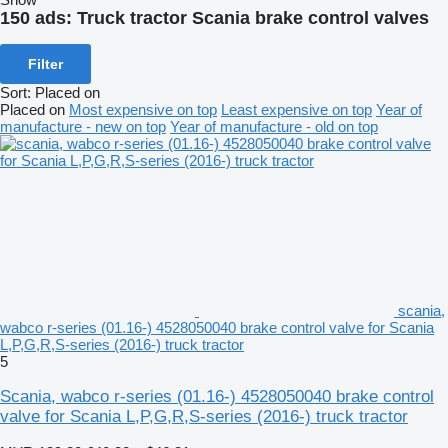
150 ads:
Truck tractor Scania brake control valves
Filter
Sort
:
Placed on
Placed on
Most expensive on top
Least expensive on top
Year of
manufacture - new on top
Year of manufacture - old on top
scania,
wabco r-series (01.16-) 4528050040 brake control valve for Scania
L,P,G,R,S-series (2016-) truck tractor
5
Scania, wabco r-series (01.16-) 4528050040 brake control
valve for Scania L,P,G,R,S-series (2016-) truck tractor