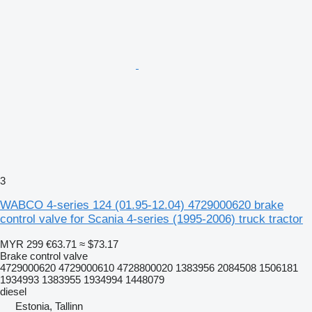
3
WABCO 4-series 124 (01.95-12.04) 4729000620 brake
control valve for Scania 4-series (1995-2006) truck tractor
MYR 299
€63.71
≈ $73.17
Brake control valve
4729000620 4729000610 4728800020 1383956 2084508 1506181
1934993 1383955 1934994 1448079
diesel
Estonia, Tallinn