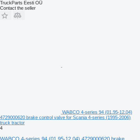
TruckParts Eesti OÜ
Contact the seller
WABCO 4-series 94 (01.95-12.04)
4729000620 brake control valve for Scania 4-series (1995-2006)
truck tractor
4
WABCO 4-series 94 (01.95-12.04) 4729000620 brake