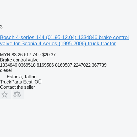
3
Bosch 4-series 144 (01.95-12.04) 1334846 brake control
valve for Scania 4-series (1995-2006) truck tractor
MYR 83.26
€17.74
≈ $20.37
Brake control valve
1334846 0369518 8169586 8169587 2247022 367739
diesel
Estonia, Tallinn
TruckParts Eesti OÜ
Contact the seller