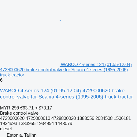
WABCO 4-series 124 (01.95-12.04)
4729000620 brake control valve for Scania 4-series (1995-2006)
truck tractor
6
WABCO 4-series 124 (01.95-12.04) 4729000620 brake
control valve for Scania 4-series (1995-2006) truck tractor
MYR 299
€63.71
≈ $73.17
Brake control valve
4729000620 4729000610 4728800020 1383956 2084508 1506181
1934993 1383955 1934994 1448079
diesel
Estonia, Tallinn