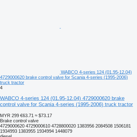
WABCO 4-series 124 (01.95-12.04)
4729000620 brake control valve for Scania 4-series (1995-2006)
truck tractor
4
WABCO 4-series 124 (01.95-12.04) 4729000620 brake
control valve for Scania 4-series (1995-2006) truck tractor
MYR 299
€63.71
≈ $73.17
Brake control valve
4729000620 4729000610 4728800020 1383956 2084508 1506181
1934993 1383955 1934994 1448079
diesel