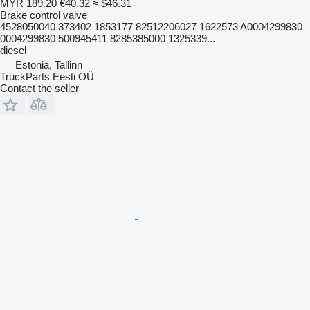
MYR 189.20
€40.32
≈ $46.31
Brake control valve
4528050040 373402 1853177 82512206027 1622573 A0004299830
0004299830 500945411 8285385000 1325339...
diesel
Estonia, Tallinn
TruckParts Eesti OÜ
Contact the seller