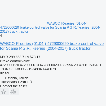
WABCO R-series (01.04-)
4729000620 brake control valve for Scania P,G,R,T-series (2004-
2017) truck tractor
4
WABCO R-series (01.04-) 4729000620 brake control valve
for Scania P,G,R,T-series (2004-2017) truck tractor
MYR 299
€63.71
≈ $73.17
Brake control valve
4729000620 4729000610 4728800020 1383956 2084508 1506181
1934993 1383955 1934994 1448079
diesel
Estonia, Tallinn
TruckParts Eesti OÜ
Contact the seller