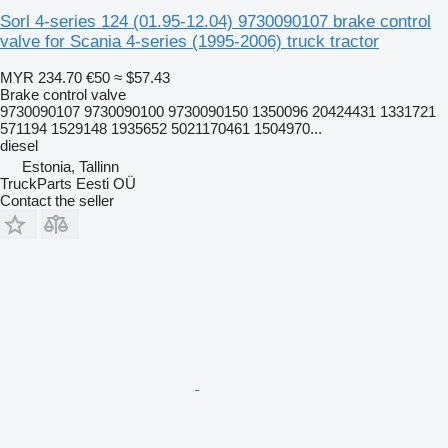
Sorl 4-series 124 (01.95-12.04) 9730090107 brake control
valve for Scania 4-series (1995-2006) truck tractor
MYR 234.70
€50
≈ $57.43
Brake control valve
9730090107 9730090100 9730090150 1350096 20424431 1331721
571194 1529148 1935652 5021170461 1504970...
diesel
Estonia, Tallinn
TruckParts Eesti OÜ
Contact the seller