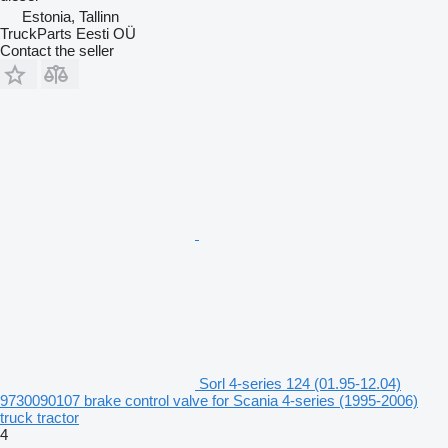
Estonia, Tallinn
TruckParts Eesti OÜ
Contact the seller
Sorl 4-series 124 (01.95-12.04)
9730090107 brake control valve for Scania 4-series (1995-2006)
truck tractor
4