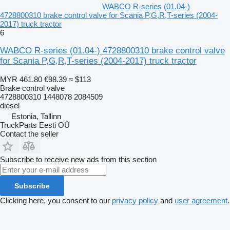
WABCO R-series (01.04-)
4728800310 brake control valve for Scania P,G,R,T-series (2004-
2017) truck tractor
6
WABCO R-series (01.04-) 4728800310 brake control valve
for Scania P,G,R,T-series (2004-2017) truck tractor
MYR 461.80
€98.39
≈ $113
Brake control valve
4728800310 1448078 2084509
diesel
Estonia, Tallinn
TruckParts Eesti OÜ
Contact the seller
Subscribe to receive new ads from this section
Subscribe
Clicking here, you consent to our
privacy policy
and
user agreement
.