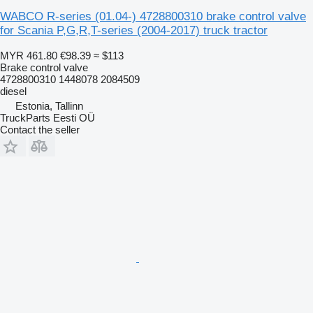
WABCO R-series (01.04-) 4728800310 brake control valve
for Scania P,G,R,T-series (2004-2017) truck tractor
MYR 461.80
€98.39
≈ $113
Brake control valve
4728800310 1448078 2084509
diesel
Estonia, Tallinn
TruckParts Eesti OÜ
Contact the seller