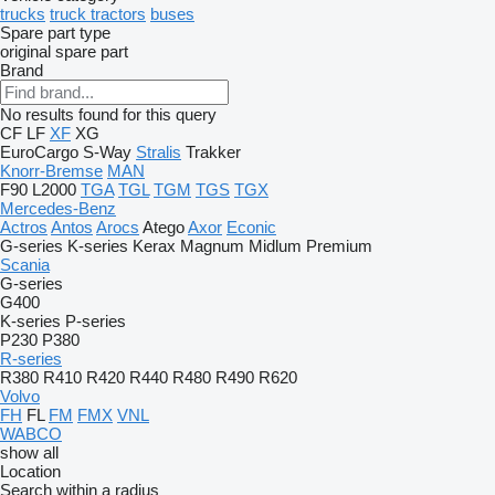
trucks
truck tractors
buses
Spare part type
original spare part
Brand
No results found for this query
CF
LF
XF
XG
EuroCargo
S-Way
Stralis
Trakker
Knorr-Bremse
MAN
F90
L2000
TGA
TGL
TGM
TGS
TGX
Mercedes-Benz
Actros
Antos
Arocs
Atego
Axor
Econic
G-series
K-series
Kerax
Magnum
Midlum
Premium
Scania
G-series
G400
K-series
P-series
P230
P380
R-series
R380
R410
R420
R440
R480
R490
R620
Volvo
FH
FL
FM
FMX
VNL
WABCO
show all
Location
Search within a radius