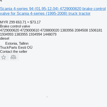
4
Scania 4-series 94 (01.95-12.04) 4729000620 brake control
valve for Scania 4-series (1995-2006) truck tractor
MYR 299
€63.71
≈ $73.17
Brake control valve
4729000620 4729000610 4728800020 1383956 2084508 1506181
1934993 1383955 1934994 1448079
diesel
Estonia, Tallinn
TruckParts Eesti OÜ
Contact the seller