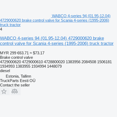
WABCO 4-series 94 (01.95-12.04)
4729000620 brake control valve for Scania 4-series (1995-2006)
truck tractor
4
WABCO 4-series 94 (01.95-12.04) 4729000620 brake
control valve for Scania 4-series (1995-2006) truck tractor
MYR 299
€63.71
≈ $73.17
Brake control valve
4729000620 4729000610 4728800020 1383956 2084508 1506181
1934993 1383955 1934994 1448079
diesel
Estonia, Tallinn
TruckParts Eesti OÜ
Contact the seller