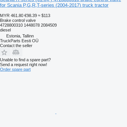
for Scania P,G,R,T-series (2004-2017) truck tractor
MYR 461.80
€98.39
≈ $113
Brake control valve
4728800310 1448078 2084509
diesel
Estonia, Tallinn
TruckParts Eesti OÜ
Contact the seller
Unable to find a spare part?
Send a request right now!
Order spare part