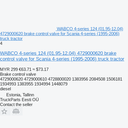
WABCO 4-series 124 (01.95-12.04)
4729000620 brake control valve for Scania 4-series (1995-2006)
truck tractor
4
WABCO 4-series 124 (01.95-12.04) 4729000620 brake
control valve for Scania 4-series (1995-2006) truck tractor
MYR 299
€63.71
≈ $73.17
Brake control valve
4729000620 4729000610 4728800020 1383956 2084508 1506181
1934993 1383955 1934994 1448079
diesel
Estonia, Tallinn
TruckParts Eesti OÜ
Contact the seller