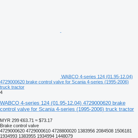
WABCO 4-series 124 (01.95-12.04)
4729000620 brake control valve for Scania 4-series (1995-2006)
truck tractor
4
WABCO 4-series 124 (01.95-12.04) 4729000620 brake
control valve for Scania 4-series (1995-2006) truck tractor
MYR 299
€63.71
≈ $73.17
Brake control valve
4729000620 4729000610 4728800020 1383956 2084508 1506181
1934993 1383955 1934994 1448079