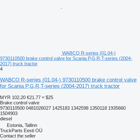
WABCO R-series (01.04-)
9730110500 brake control valve for Scania P,G,R,T-series (2004-
2017) truck tractor
4
WABCO R-series (01.04-) 9730110500 brake control valve
for Scania P,G,R,T-series (2004-2017) truck tractor
MYR 102.20
€21.77
≈ $25
Brake control valve
9730110500 0481026027 1425183 1342598 1350118 1935660
1504903
diesel
Estonia, Tallinn
TruckParts Eesti OÜ
Contact the seller