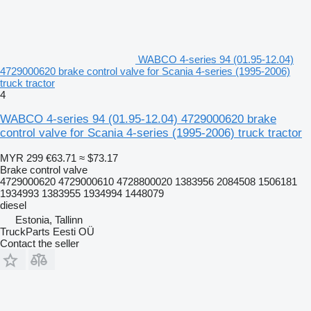
WABCO 4-series 94 (01.95-12.04)
4729000620 brake control valve for Scania 4-series (1995-2006)
truck tractor
4
WABCO 4-series 94 (01.95-12.04) 4729000620 brake
control valve for Scania 4-series (1995-2006) truck tractor
MYR 299
€63.71
≈ $73.17
Brake control valve
4729000620 4729000610 4728800020 1383956 2084508 1506181
1934993 1383955 1934994 1448079
diesel
Estonia, Tallinn
TruckParts Eesti OÜ
Contact the seller