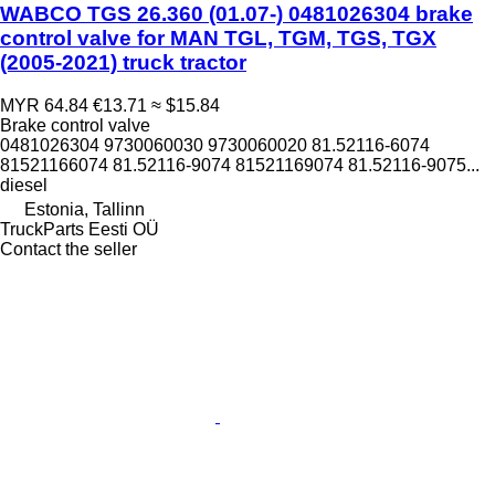
WABCO TGS 26.360 (01.07-) 0481026304 brake
control valve for MAN TGL, TGM, TGS, TGX
(2005-2021) truck tractor
MYR 64.84
€13.71
≈ $15.84
Brake control valve
0481026304 9730060030 9730060020 81.52116-6074
81521166074 81.52116-9074 81521169074 81.52116-9075...
diesel
Estonia, Tallinn
TruckParts Eesti OÜ
Contact the seller