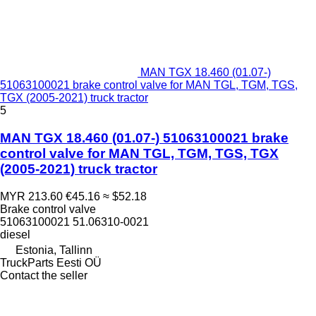
MAN TGX 18.460 (01.07-)
51063100021 brake control valve for MAN TGL, TGM, TGS,
TGX (2005-2021) truck tractor
5
MAN TGX 18.460 (01.07-) 51063100021 brake
control valve for MAN TGL, TGM, TGS, TGX
(2005-2021) truck tractor
MYR 213.60
€45.16
≈ $52.18
Brake control valve
51063100021 51.06310-0021
diesel
Estonia, Tallinn
TruckParts Eesti OÜ
Contact the seller