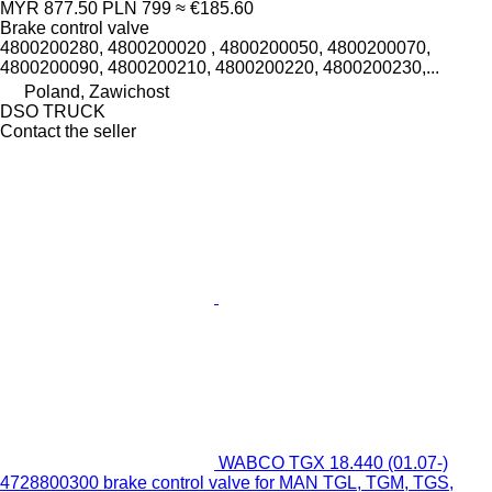
MYR 877.50
PLN 799
≈ €185.60
Brake control valve
4800200280, 4800200020 , 4800200050, 4800200070,
4800200090, 4800200210, 4800200220, 4800200230,...
Poland, Zawichost
DSO TRUCK
Contact the seller
WABCO TGX 18.440 (01.07-)
4728800300 brake control valve for MAN TGL, TGM, TGS,