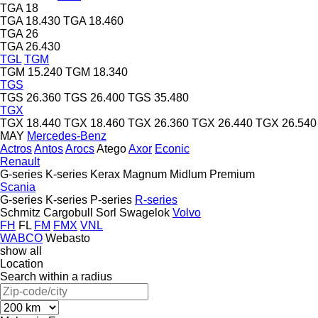
TGA 18
TGA 18.430
TGA 18.460
TGA 26
TGA 26.430
TGL
TGM
TGM 15.240
TGM 18.340
TGS
TGS 26.360
TGS 26.400
TGS 35.480
TGX
TGX 18.440
TGX 18.460
TGX 26.360
TGX 26.440
TGX 26.540
MAY
Mercedes-Benz
Actros
Antos
Arocs
Atego
Axor
Econic
Renault
G-series
K-series
Kerax
Magnum
Midlum
Premium
Scania
G-series
K-series
P-series
R-series
Schmitz Cargobull
Sorl
Swagelok
Volvo
FH
FL
FM
FMX
VNL
WABCO
Webasto
show all
Location
Search within a radius