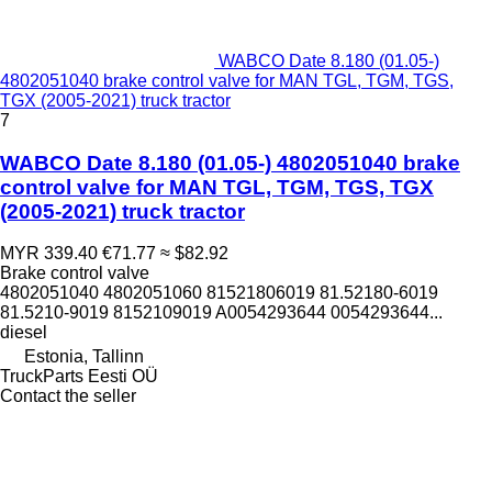
WABCO Date 8.180 (01.05-)
4802051040 brake control valve for MAN TGL, TGM, TGS,
TGX (2005-2021) truck tractor
7
WABCO Date 8.180 (01.05-) 4802051040 brake
control valve for MAN TGL, TGM, TGS, TGX
(2005-2021) truck tractor
MYR 339.40
€71.77
≈ $82.92
Brake control valve
4802051040 4802051060 81521806019 81.52180-6019
81.5210-9019 8152109019 A0054293644 0054293644...
diesel
Estonia, Tallinn
TruckParts Eesti OÜ
Contact the seller