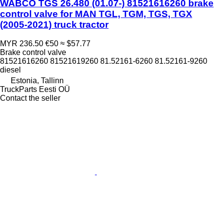
WABCO TGS 26.480 (01.07-) 81521616260 brake
control valve for MAN TGL, TGM, TGS, TGX
(2005-2021) truck tractor
MYR 236.50
€50
≈ $57.77
Brake control valve
81521616260 81521619260 81.52161-6260 81.52161-9260
diesel
Estonia, Tallinn
TruckParts Eesti OÜ
Contact the seller