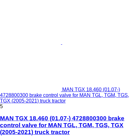
MAN TGX 18.460 (01.07-)
4728800300 brake control valve for MAN TGL, TGM, TGS,
TGX (2005-2021) truck tractor
5
MAN TGX 18.460 (01.07-) 4728800300 brake
control valve for MAN TGL, TGM, TGS, TGX
(2005-2021) truck tractor