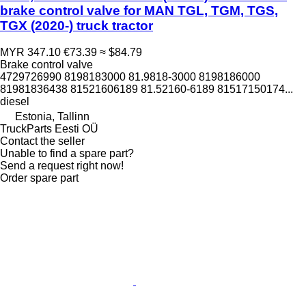
brake control valve for MAN TGL, TGM, TGS,
TGX (2020-) truck tractor
MYR 347.10
€73.39
≈ $84.79
Brake control valve
4729726990 8198183000 81.9818-3000 8198186000
81981836438 81521606189 81.52160-6189 81517150174...
diesel
Estonia, Tallinn
TruckParts Eesti OÜ
Contact the seller
Unable to find a spare part?
Send a request right now!
Order spare part