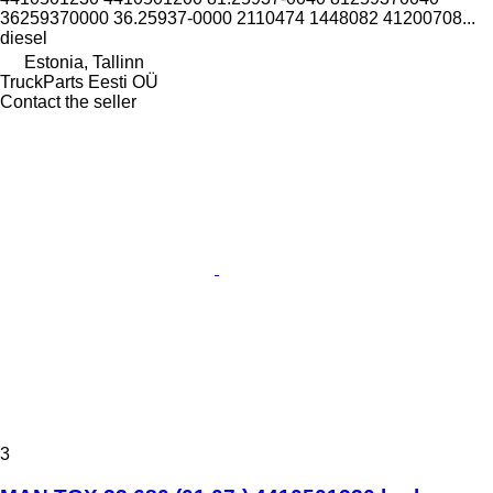
36259370000 36.25937-0000 2110474 1448082 41200708...
diesel
Estonia, Tallinn
TruckParts Eesti OÜ
Contact the seller
3