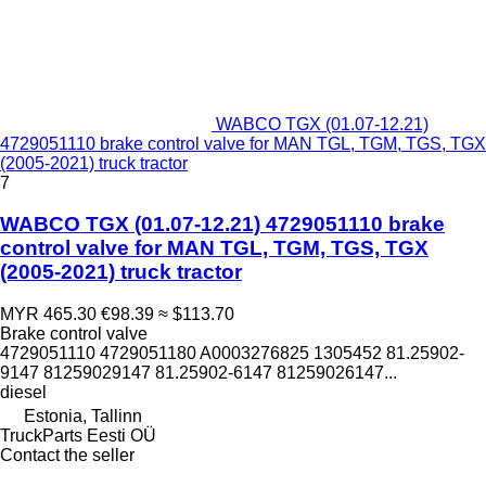
WABCO TGX (01.07-12.21)
4729051110 brake control valve for MAN TGL, TGM, TGS, TGX
(2005-2021) truck tractor
7
WABCO TGX (01.07-12.21) 4729051110 brake
control valve for MAN TGL, TGM, TGS, TGX
(2005-2021) truck tractor
MYR 465.30
€98.39
≈ $113.70
Brake control valve
4729051110 4729051180 A0003276825 1305452 81.25902-
9147 81259029147 81.25902-6147 81259026147...
diesel
Estonia, Tallinn
TruckParts Eesti OÜ
Contact the seller