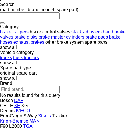
Search
(part number, brand, model, spare part)
Category
brake calipers
brake control valves
slack adjusters
hand brake
valves
brake disks
brake master cylinders
brake pads
brake
hoses
exhaust brakes
other brake system spare parts
show all
Vehicle category
trucks
truck tractors
show all
Spare part type
original spare part
show all
Brand
No results found for this query
Bosch
DAF
CF
LF
XF
XG
Dennis
IVECO
EuroCargo
S-Way
Stralis
Trakker
Knorr-Bremse
MAN
F90
L2000
TGA