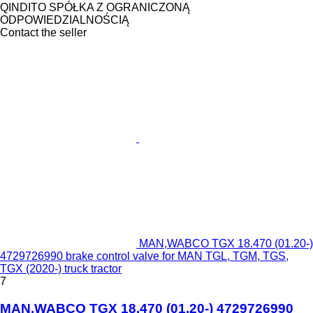
QINDITO SPÓŁKA Z OGRANICZONĄ
ODPOWIEDZIALNOŚCIĄ
Contact the seller
MAN,WABCO TGX 18.470 (01.20-)
4729726990 brake control valve for MAN TGL, TGM, TGS,
TGX (2020-) truck tractor
7
MAN,WABCO TGX 18.470 (01.20-) 4729726990