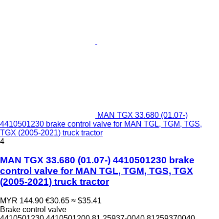
MAN TGX 33.680 (01.07-)
4410501230 brake control valve for MAN TGL, TGM, TGS,
TGX (2005-2021) truck tractor
4
MAN TGX 33.680 (01.07-) 4410501230 brake
control valve for MAN TGL, TGM, TGS, TGX
(2005-2021) truck tractor
MYR 144.90
€30.65
≈ $35.41
Brake control valve
4410501230 4410501200 81.25937-0040 81259370040