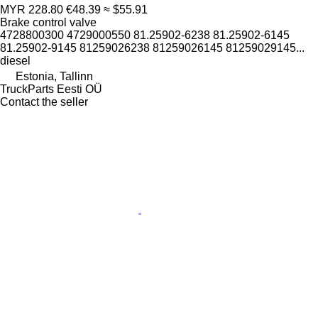
MYR 228.80
€48.39
≈ $55.91
Brake control valve
4728800300 4729000550 81.25902-6238 81.25902-6145
81.25902-9145 81259026238 81259026145 81259029145...
diesel
Estonia, Tallinn
TruckParts Eesti OÜ
Contact the seller