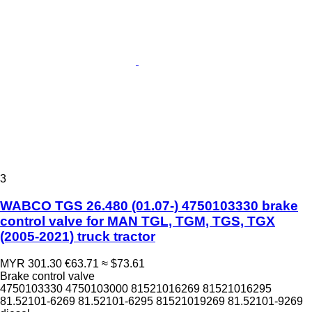
3
WABCO TGS 26.480 (01.07-) 4750103330 brake
control valve for MAN TGL, TGM, TGS, TGX
(2005-2021) truck tractor
MYR 301.30
€63.71
≈ $73.61
Brake control valve
4750103330 4750103000 81521016269 81521016295
81.52101-6269 81.52101-6295 81521019269 81.52101-9269