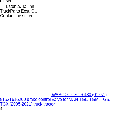
diesel
Estonia, Tallinn
TruckParts Eesti OÜ
Contact the seller
WABCO TGS 26.480 (01.07-)
81521616260 brake control valve for MAN TGL, TGM, TGS,
TGX (2005-2021) truck tractor
4