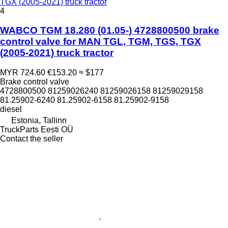
TGX (2005-2021) truck tractor
4
WABCO TGM 18.280 (01.05-) 4728800500 brake
control valve for MAN TGL, TGM, TGS, TGX
(2005-2021) truck tractor
MYR 724.60
€153.20
≈ $177
Brake control valve
4728800500 81259026240 81259026158 81259029158
81.25902-6240 81.25902-6158 81.25902-9158
diesel
Estonia, Tallinn
TruckParts Eesti OÜ
Contact the seller