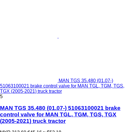
MAN TGS 35.480 (01.07-)
51063100021 brake control valve for MAN TGL, TGM, TGS,
TGX (2005-2021) truck tractor
5
MAN TGS 35.480 (01.07-) 51063100021 brake
control valve for MAN TGL, TGM, TGS, TGX
(2005-2021) truck tractor