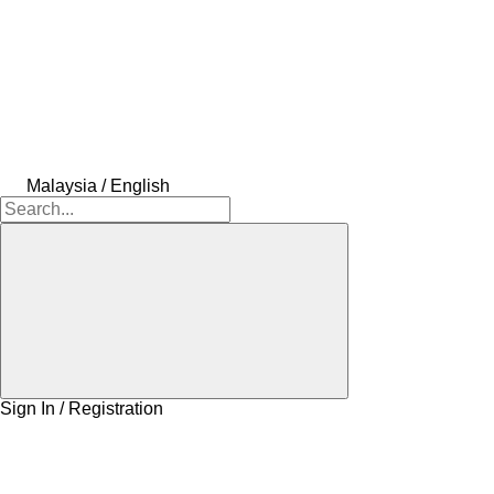
Malaysia / English
Sign In / Registration