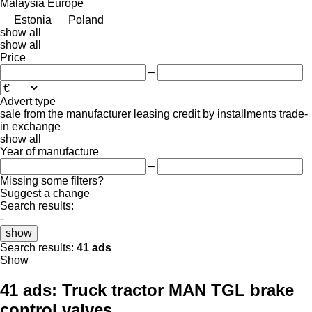
Malaysia
Europe
Estonia
Poland
show all
show all
Price
–
Advert type
sale
from the manufacturer
leasing
credit
by installments
trade-
in
exchange
show all
Year of manufacture
–
Missing some filters?
Suggest a change
Search results:
-
show
Search results:
41 ads
Show
41 ads:
Truck tractor MAN TGL brake
control valves