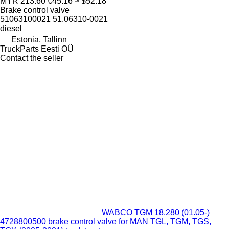
MYR 213.60
€45.16
≈ $52.18
Brake control valve
51063100021 51.06310-0021
diesel
Estonia, Tallinn
TruckParts Eesti OÜ
Contact the seller
WABCO TGM 18.280 (01.05-)
4728800500 brake control valve for MAN TGL, TGM, TGS,