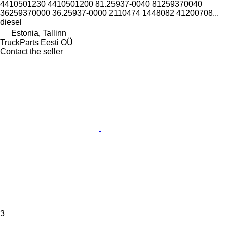
4410501230 4410501200 81.25937-0040 81259370040
36259370000 36.25937-0000 2110474 1448082 41200708...
diesel
Estonia, Tallinn
TruckParts Eesti OÜ
Contact the seller
3