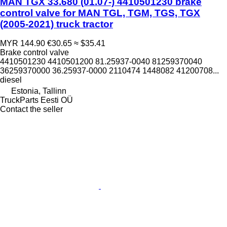
MAN TGX 33.680 (01.07-) 4410501230 brake
control valve for MAN TGL, TGM, TGS, TGX
(2005-2021) truck tractor
MYR 144.90
€30.65
≈ $35.41
Brake control valve
4410501230 4410501200 81.25937-0040 81259370040
36259370000 36.25937-0000 2110474 1448082 41200708...
diesel
Estonia, Tallinn
TruckParts Eesti OÜ
Contact the seller