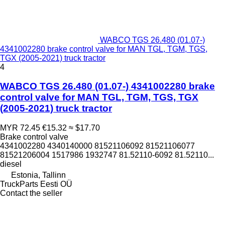
WABCO TGS 26.480 (01.07-)
4341002280 brake control valve for MAN TGL, TGM, TGS,
TGX (2005-2021) truck tractor
4
WABCO TGS 26.480 (01.07-) 4341002280 brake
control valve for MAN TGL, TGM, TGS, TGX
(2005-2021) truck tractor
MYR 72.45
€15.32
≈ $17.70
Brake control valve
4341002280 4340140000 81521106092 81521106077
81521206004 1517986 1932747 81.52110-6092 81.52110...
diesel
Estonia, Tallinn
TruckParts Eesti OÜ
Contact the seller