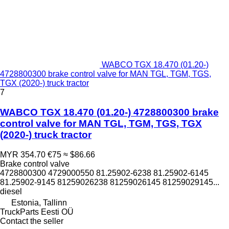
WABCO TGX 18.470 (01.20-)
4728800300 brake control valve for MAN TGL, TGM, TGS,
TGX (2020-) truck tractor
7
WABCO TGX 18.470 (01.20-) 4728800300 brake
control valve for MAN TGL, TGM, TGS, TGX
(2020-) truck tractor
MYR 354.70
€75
≈ $86.66
Brake control valve
4728800300 4729000550 81.25902-6238 81.25902-6145
81.25902-9145 81259026238 81259026145 81259029145...
diesel
Estonia, Tallinn
TruckParts Eesti OÜ
Contact the seller