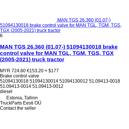
MAN TGS 26.360 (01.07-)
51094130018 brake control valve for MAN TGL, TGM, TGS,
TGX (2005-2021) truck tractor
6
MAN TGS 26.360 (01.07-) 51094130018 brake
control valve for MAN TGL, TGM, TGS, TGX
(2005-2021) truck tractor
MYR 724.60
€153.20
≈ $177
Brake control valve
51094130018 51094130014 51094130012 51.09413-0018
51.09413-0014 51.09413-0012
diesel
Estonia, Tallinn
TruckParts Eesti OÜ
Contact the seller