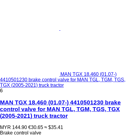
MAN TGX 18.460 (01.07-)
4410501230 brake control valve for MAN TGL, TGM, TGS,
TGX (2005-2021) truck tractor
6
MAN TGX 18.460 (01.07-) 4410501230 brake
control valve for MAN TGL, TGM, TGS, TGX
(2005-2021) truck tractor
MYR 144.90
€30.65
≈ $35.41
Brake control valve