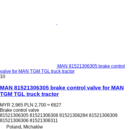
MAN 81521306305 brake control
valve for MAN TGM TGL truck tractor
10
MAN 81521306305 brake control valve for MAN
TGM TGL truck tractor
MYR 2,965
PLN 2,700
≈ €627
Brake control valve
81521306305 81521306308 81521306284 81521306309
81521306306 81521306311
Poland, Michałów