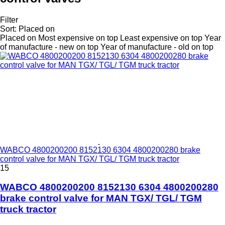
Filter
Sort
:
Placed on
Placed on
Most expensive on top
Least expensive on top
Year
of manufacture - new on top
Year of manufacture - old on top
WABCO 4800200200 8152130 6304 4800200280 brake
control valve for MAN TGX/ TGL/ TGM truck tractor
15
WABCO 4800200200 8152130 6304 4800200280
brake control valve for MAN TGX/ TGL/ TGM
truck tractor