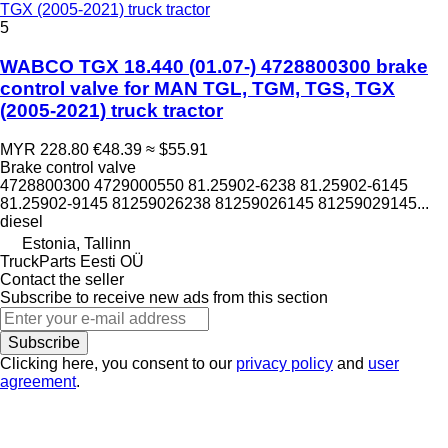
TGX (2005-2021) truck tractor
5
WABCO TGX 18.440 (01.07-) 4728800300 brake
control valve for MAN TGL, TGM, TGS, TGX
(2005-2021) truck tractor
MYR 228.80
€48.39
≈ $55.91
Brake control valve
4728800300 4729000550 81.25902-6238 81.25902-6145
81.25902-9145 81259026238 81259026145 81259029145...
diesel
Estonia, Tallinn
TruckParts Eesti OÜ
Contact the seller
Subscribe to receive new ads from this section
Subscribe
Clicking here, you consent to our
privacy policy
and
user
agreement
.