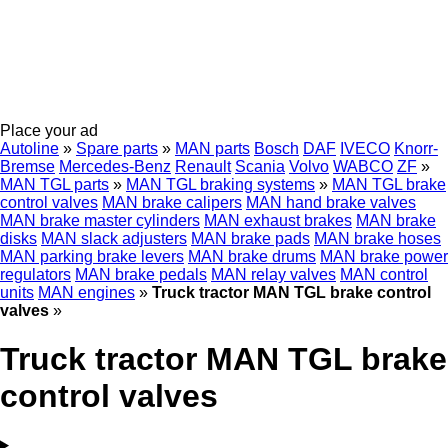
Place your ad
Autoline
»
Spare parts
»
MAN parts
Bosch
DAF
IVECO
Knorr-
Bremse
Mercedes-Benz
Renault
Scania
Volvo
WABCO
ZF
»
MAN TGL parts
»
MAN TGL braking systems
»
MAN TGL brake
control valves
MAN brake calipers
MAN hand brake valves
MAN brake master cylinders
MAN exhaust brakes
MAN brake
disks
MAN slack adjusters
MAN brake pads
MAN brake hoses
MAN parking brake levers
MAN brake drums
MAN brake power
regulators
MAN brake pedals
MAN relay valves
MAN control
units
MAN engines
»
Truck tractor MAN TGL brake control
valves
»
Truck tractor MAN TGL brake
control valves