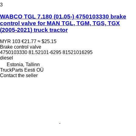
3
WABCO TGL 7.180 (01.05-) 4750103330 brake
control valve for MAN TGL, TGM, TGS, TGX
(2005-2021) truck tractor
MYR 103
€21.77
≈ $25.15
Brake control valve
4750103330 81.52101-6295 81521016295
diesel
Estonia, Tallinn
TruckParts Eesti OÜ
Contact the seller