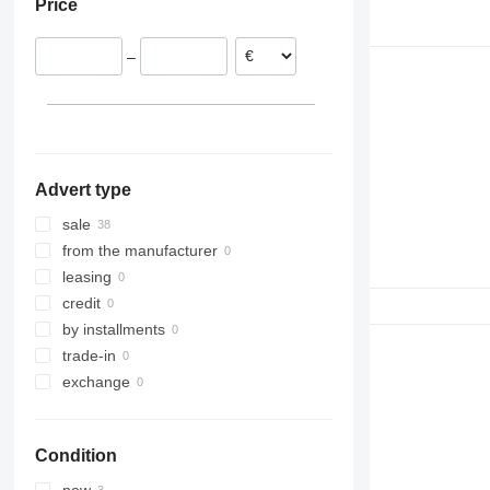
Price
–
Advert type
sale
from the manufacturer
leasing
credit
by installments
trade-in
exchange
Condition