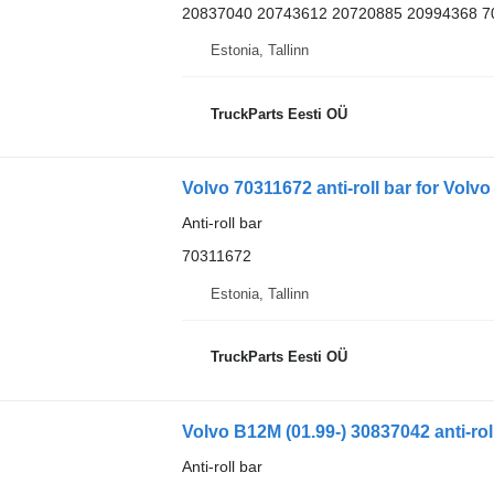
20837040 20743612 20720885 20994368 7
Estonia, Tallinn
TruckParts Eesti OÜ
Volvo 70311672 anti-roll bar for Volv
Anti-roll bar
70311672
Estonia, Tallinn
TruckParts Eesti OÜ
Volvo B12M (01.99-) 30837042 anti-rol
Anti-roll bar