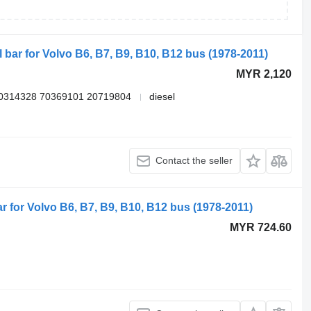
l bar for Volvo B6, B7, B9, B10, B12 bus (1978-2011)
MYR 2,120
0314328 70369101 20719804
diesel
Contact the seller
ar for Volvo B6, B7, B9, B10, B12 bus (1978-2011)
MYR 724.60