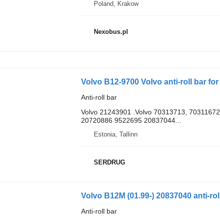
Poland, Krakow
Nexobus.pl
Volvo B12-9700 Volvo anti-roll bar fo
Anti-roll bar
Volvo 21243901 .Volvo 70313713, 7031167
20720886 9522695 20837044...
Estonia, Tallinn
SERDRUG
Volvo B12M (01.99-) 20837040 anti-rol
Anti-roll bar