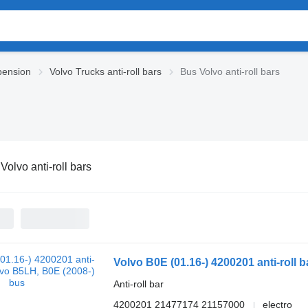
pension
Volvo Trucks anti-roll bars
Bus Volvo anti-roll bars
Volvo anti-roll bars
Volvo B0E (01.16-) 4200201 anti-roll 
Anti-roll bar
4200201 21477174 21157000
electro