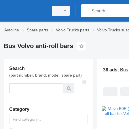
Autoline
Spare parts
Volvo Trucks parts
Volvo Trucks sus
Bus Volvo anti-roll bars
Search
38 ads:
Bus 
(part number, brand, model, spare part)
Category