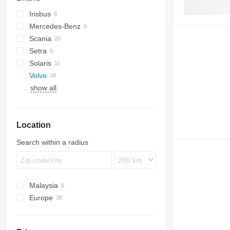
Irisbus
Futura
Euroclass
Mercedes-Benz
Axer
A-series
Scania
Citelis
Lion's series
Citaro
Euroliner
Iliade
Setra
Crossway
Integro
Skyliner
K-series
Solaris
Daily
Intouro
Tourliner
Vest
Volvo
Domino
O-series
Alpino
show all
Evadys
Tourismo
Urbino
9700
Karosa
Travego
B-series
Magelys
Carrus
B7
Location
Proway
B9
B10
Search within a radius
B12
Malaysia
Europe
Estonia
Poland