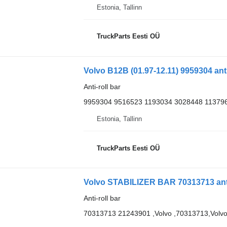
Estonia, Tallinn
TruckParts Eesti OÜ
Volvo B12B (01.97-12.11) 9959304 anti
Anti-roll bar
9959304 9516523 1193034 3028448 11379
Estonia, Tallinn
TruckParts Eesti OÜ
Volvo STABILIZER BAR 70313713 anti-
Anti-roll bar
70313713 21243901 ,Volvo ,70313713,Volv