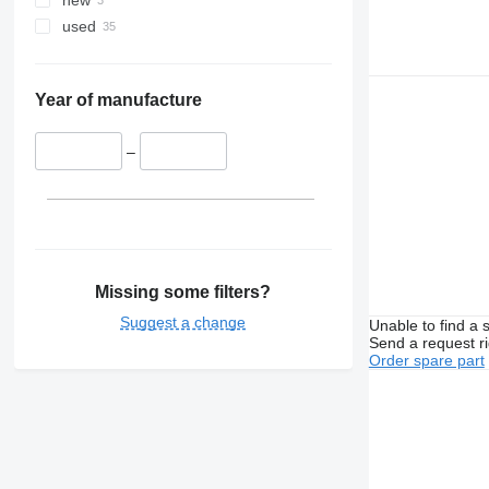
new
used
Year of manufacture
–
Missing some filters?
Suggest a change
Unable to find a 
Send a request r
Order spare part