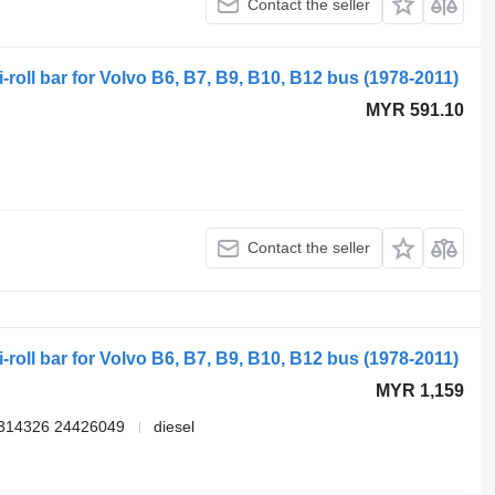
Contact the seller
-roll bar for Volvo B6, B7, B9, B10, B12 bus (1978-2011)
MYR 591.10
Contact the seller
-roll bar for Volvo B6, B7, B9, B10, B12 bus (1978-2011)
MYR 1,159
314326 24426049
diesel