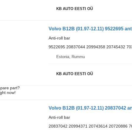
KB AUTO EESTI OÜ
Volvo B12B (01.97-12.11) 9522695 anti
Anti-roll bar
9522695 20837044 20994358 20745432 70
Estonia, Rummu
KB AUTO EESTI OÜ
spare part?
ight now!
Anti-roll bar
20837042 20994371 20743614 20720886 7