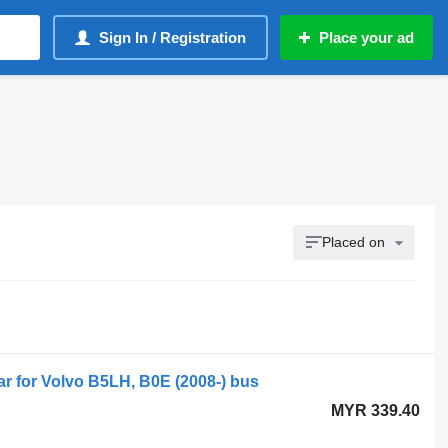
Sign In / Registration
Place your ad
Placed on
bar for Volvo B5LH, B0E (2008-) bus
MYR 339.40