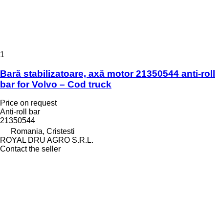
1
Bară stabilizatoare, axă motor 21350544 anti-roll
bar for Volvo – Cod truck
Price on request
Anti-roll bar
21350544
Romania, Cristesti
ROYAL DRU AGRO S.R.L.
Contact the seller