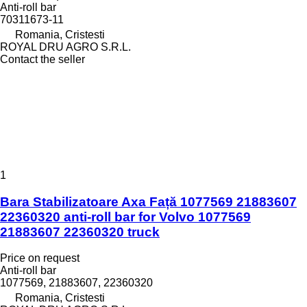
Anti-roll bar
70311673-11
Romania, Cristesti
ROYAL DRU AGRO S.R.L.
Contact the seller
1
Bara Stabilizatoare Axa Față 1077569 21883607
22360320 anti-roll bar for Volvo 1077569
21883607 22360320 truck
Price on request
Anti-roll bar
1077569, 21883607, 22360320
Romania, Cristesti