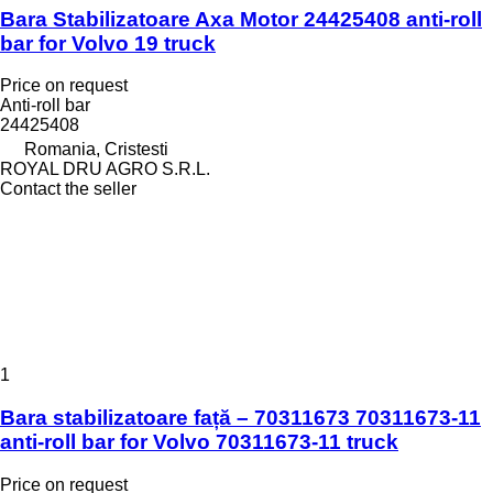
Bara Stabilizatoare Axa Motor 24425408 anti-roll
bar for Volvo 19 truck
Price on request
Anti-roll bar
24425408
Romania, Cristesti
ROYAL DRU AGRO S.R.L.
Contact the seller
1
Bara stabilizatoare față – 70311673 70311673-11
anti-roll bar for Volvo 70311673-11 truck
Price on request