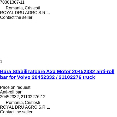
70301307-11
Romania, Cristesti
ROYAL DRU AGRO S.R.L.
Contact the seller
1
Bara Stabilizatoare Axa Motor 20452332 anti-roll
bar for Volvo 20452332 / 21102276 truck
Price on request
Anti-roll bar
20452332, 21102276-12
Romania, Cristesti
ROYAL DRU AGRO S.R.L.
Contact the seller