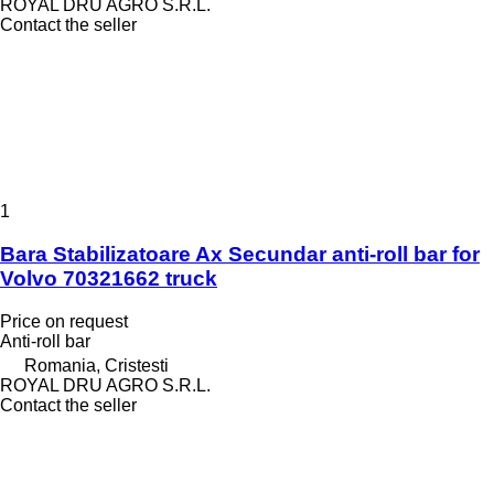
ROYAL DRU AGRO S.R.L.
Contact the seller
1
Bara Stabilizatoare Ax Secundar anti-roll bar for
Volvo 70321662 truck
Price on request
Anti-roll bar
Romania, Cristesti
ROYAL DRU AGRO S.R.L.
Contact the seller