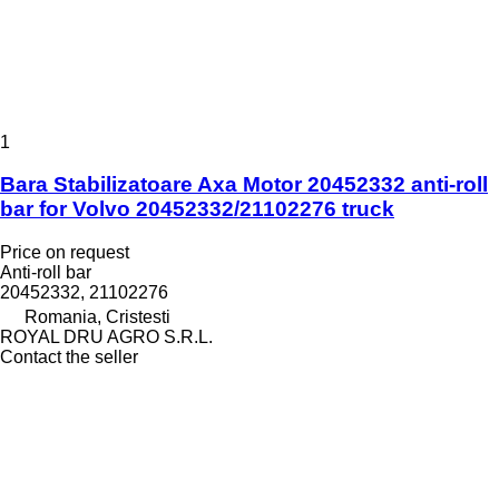
1
Bara Stabilizatoare Axa Motor 20452332 anti-roll
bar for Volvo 20452332/21102276 truck
Price on request
Anti-roll bar
20452332, 21102276
Romania, Cristesti
ROYAL DRU AGRO S.R.L.
Contact the seller