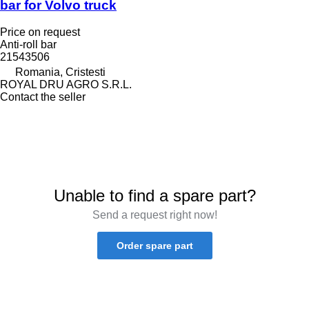
bar for Volvo truck
Price on request
Anti-roll bar
21543506
Romania, Cristesti
ROYAL DRU AGRO S.R.L.
Contact the seller
Unable to find a spare part?
Send a request right now!
Order spare part