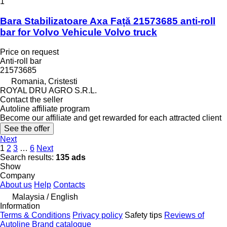
1
Bara Stabilizatoare Axa Față 21573685 anti-roll
bar for Volvo Vehicule Volvo truck
Price on request
Anti-roll bar
21573685
Romania, Cristesti
ROYAL DRU AGRO S.R.L.
Contact the seller
Autoline affiliate program
Become our affiliate and get rewarded for each attracted client
See the offer
Next
1
2
3
…
6
Next
Search results:
135 ads
Show
Company
About us
Help
Contacts
Malaysia / English
Information
Terms & Conditions
Privacy policy
Safety tips
Reviews of
Autoline
Brand catalogue