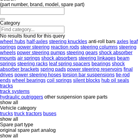
(part number, brand, model, spare part)
Category
No results found for this query
wheel hubs
half-axles
steering knuckles
anti-roll bars
axles
leaf
springs
power steering
reaction rods
steering columns
steering
wheels
power steering pumps
steering gears
shock absorber
mounts
air springs
shock absorbers
steering linkages
beam
springs
steering racks
leaf spring spacers
bearings
shock
absorber brackets
spring pads
power steering reservoirs
final
drives
power steering hoses
torsion bar suspensions
tie-rod
ends
wheel bearings
coil springs
silent blocks
hub oil seals
tracks
track systems
hydraulic outriggers
other suspension spare parts
show all
Vehicle category
trucks
truck tractors
buses
show all
Spare part type
original spare part
analog
show all