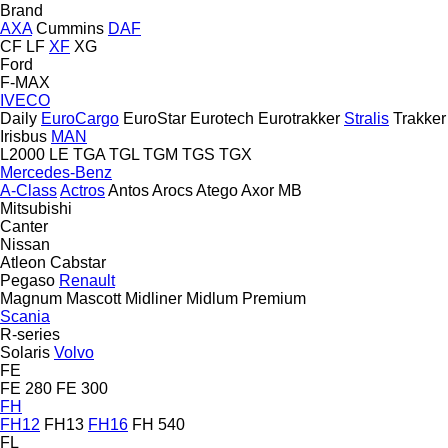
Brand
AXA
Cummins
DAF
CF
LF
XF
XG
Ford
F-MAX
IVECO
Daily
EuroCargo
EuroStar
Eurotech
Eurotrakker
Stralis
Trakker
Irisbus
MAN
L2000
LE
TGA
TGL
TGM
TGS
TGX
Mercedes-Benz
A-Class
Actros
Antos
Arocs
Atego
Axor
MB
Mitsubishi
Canter
Nissan
Atleon
Cabstar
Pegaso
Renault
Magnum
Mascott
Midliner
Midlum
Premium
Scania
R-series
Solaris
Volvo
FE
FE 280
FE 300
FH
FH12
FH13
FH16
FH 540
FL