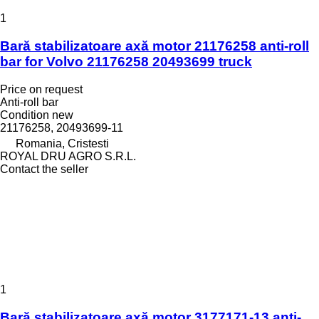
1
Bară stabilizatoare axă motor 21176258 anti-roll
bar for Volvo 21176258 20493699 truck
Price on request
Anti-roll bar
Condition
new
21176258, 20493699-11
Romania, Cristesti
ROYAL DRU AGRO S.R.L.
Contact the seller
1
Bară stabilizatoare axă motor 3177171-13 anti-