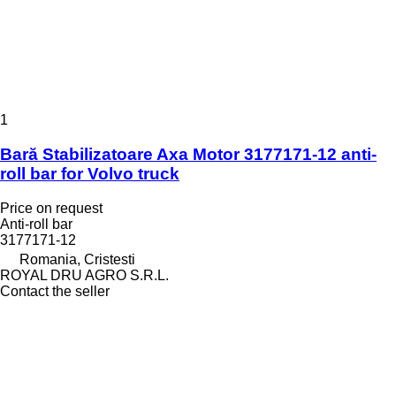
1
Bară Stabilizatoare Axa Motor 3177171-12 anti-
roll bar for Volvo truck
Price on request
Anti-roll bar
3177171-12
Romania, Cristesti
ROYAL DRU AGRO S.R.L.
Contact the seller