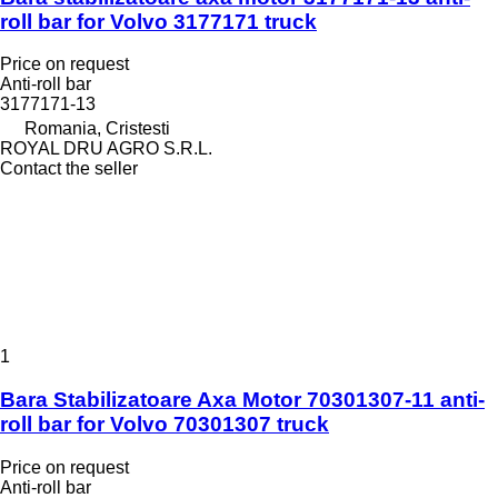
roll bar for Volvo 3177171 truck
Price on request
Anti-roll bar
3177171-13
Romania, Cristesti
ROYAL DRU AGRO S.R.L.
Contact the seller
1
Bara Stabilizatoare Axa Motor 70301307-11 anti-
roll bar for Volvo 70301307 truck
Price on request
Anti-roll bar