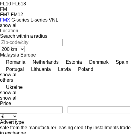
FL10
FL618
FM
FM7
FM12
FMX
G-series
L-series
VNL
show all
Location
Search within a radius
Malaysia
Europe
Romania
Netherlands
Estonia
Denmark
Spain
Portugal
Lithuania
Latvia
Poland
show all
others
Ukraine
show all
show all
Price
–
Advert type
sale
from the manufacturer
leasing
credit
by installments
trade-
in
exchange