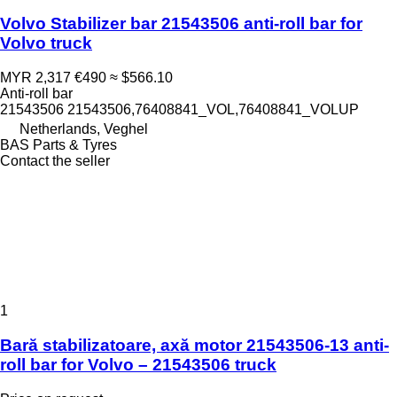
Volvo Stabilizer bar 21543506 anti-roll bar for
Volvo truck
MYR 2,317
€490
≈ $566.10
Anti-roll bar
21543506 21543506,76408841_VOL,76408841_VOLUP
Netherlands, Veghel
BAS Parts & Tyres
Contact the seller
1
Bară stabilizatoare, axă motor 21543506-13 anti-
roll bar for Volvo – 21543506 truck