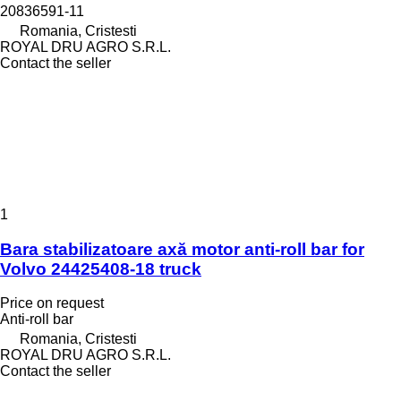
20836591-11
Romania, Cristesti
ROYAL DRU AGRO S.R.L.
Contact the seller
1
Bara stabilizatoare axă motor anti-roll bar for
Volvo 24425408-18 truck
Price on request
Anti-roll bar
Romania, Cristesti
ROYAL DRU AGRO S.R.L.
Contact the seller