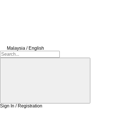
Malaysia / English
Sign In / Registration