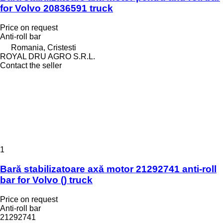
for Volvo 20836591 truck
Price on request
Anti-roll bar
Romania, Cristesti
ROYAL DRU AGRO S.R.L.
Contact the seller
1
Bară stabilizatoare axă motor 21292741 anti-roll
bar for Volvo () truck
Price on request
Anti-roll bar
21292741