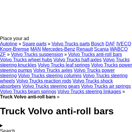
Place your ad
Autoline
»
Spare parts
»
Volvo Trucks parts
Bosch
DAF
IVECO
Knorr-Bremse
MAN
Mercedes-Benz
Renault
Scania
WABCO
ZF
»
Volvo Trucks suspension
»
Volvo Trucks anti-roll bars
Volvo Trucks wheel hubs
Volvo Trucks half-axles
Volvo Trucks
steering knuckles
Volvo Trucks leaf springs
Volvo Trucks power
steering pumps
Volvo Trucks axles
Volvo Trucks power
steering
Volvo Trucks steering columns
Volvo Trucks steering
wheels
Volvo Trucks reaction rods
Volvo Trucks shock
absorbers
Volvo Trucks steering gears
Volvo Trucks air springs
Volvo Trucks beam springs
Volvo Trucks steering linkages
»
Truck Volvo anti-roll bars
»
Truck Volvo anti-roll bars
Search