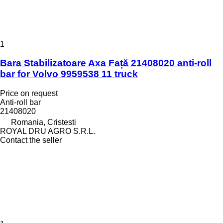
1
Bara Stabilizatoare Axa Față 21408020 anti-roll
bar for Volvo 9959538 11 truck
Price on request
Anti-roll bar
21408020
Romania, Cristesti
ROYAL DRU AGRO S.R.L.
Contact the seller