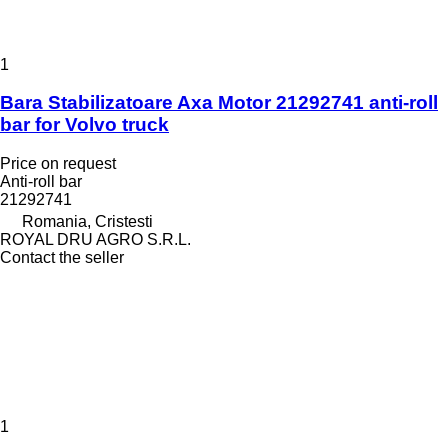
1
Bara Stabilizatoare Axa Motor 21292741 anti-roll
bar for Volvo truck
Price on request
Anti-roll bar
21292741
Romania, Cristesti
ROYAL DRU AGRO S.R.L.
Contact the seller
1