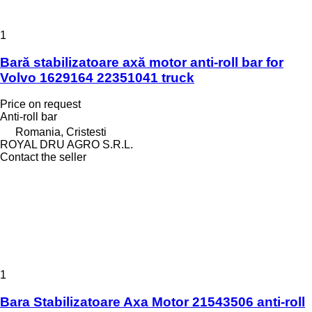
1
Bară stabilizatoare axă motor anti-roll bar for
Volvo 1629164 22351041 truck
Price on request
Anti-roll bar
Romania, Cristesti
ROYAL DRU AGRO S.R.L.
Contact the seller
1
Bara Stabilizatoare Axa Motor 21543506 anti-roll