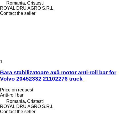
Romania, Cristesti
ROYAL DRU AGRO S.R.L.
Contact the seller
1
Bara stabilizatoare axă motor anti-roll bar for
Volvo 20452332 21102276 truck
Price on request
Anti-roll bar
Romania, Cristesti
ROYAL DRU AGRO S.R.L.
Contact the seller