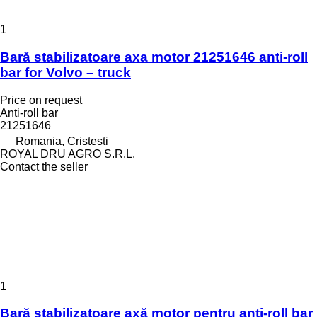
1
Bară stabilizatoare axa motor 21251646 anti-roll
bar for Volvo – truck
Price on request
Anti-roll bar
21251646
Romania, Cristesti
ROYAL DRU AGRO S.R.L.
Contact the seller
1
Bară stabilizatoare axă motor pentru anti-roll bar