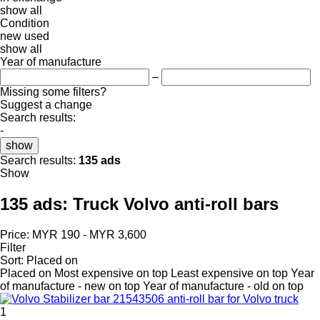
show all
Condition
new
used
show all
Year of manufacture
–
Missing some filters?
Suggest a change
Search results:
-
show
Search results:
135 ads
Show
135 ads:
Truck Volvo anti-roll bars
Price:
MYR 190 - MYR 3,600
Filter
Sort
:
Placed on
Placed on
Most expensive on top
Least expensive on top
Year
of manufacture - new on top
Year of manufacture - old on top
1