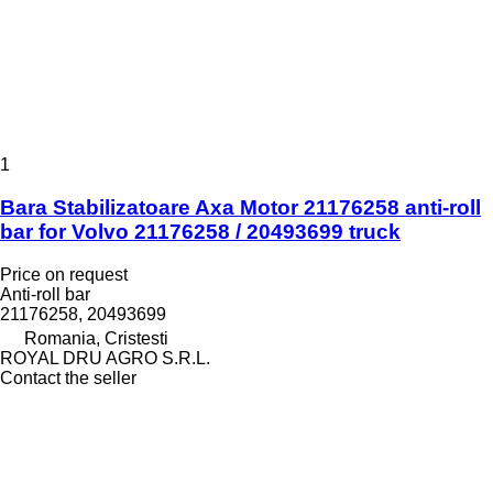
1
Bara Stabilizatoare Axa Motor 21176258 anti-roll
bar for Volvo 21176258 / 20493699 truck
Price on request
Anti-roll bar
21176258, 20493699
Romania, Cristesti
ROYAL DRU AGRO S.R.L.
Contact the seller