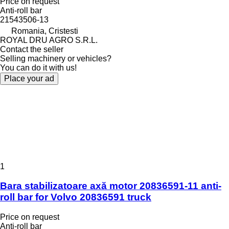
Price on request
Anti-roll bar
21543506-13
Romania, Cristesti
ROYAL DRU AGRO S.R.L.
Contact the seller
Selling machinery or vehicles?
You can do it with us!
Place your ad
1
Bara stabilizatoare axă motor 20836591-11 anti-
roll bar for Volvo 20836591 truck
Price on request
Anti-roll bar