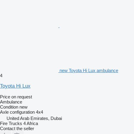
new Toyota Hi Lux ambulance
4
Toyota Hi Lux
Price on request
Ambulance
Condition
new
Axle configuration
4x4
United Arab Emirates, Dubai
Fire Trucks 4 Africa
Contact the seller