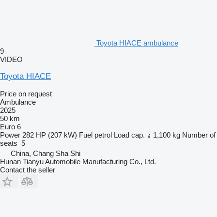
Toyota HIACE ambulance
9
VIDEO
Toyota HIACE
Price on request
Ambulance
2025
50 km
Euro 6
Power
282 HP (207 kW)
Fuel
petrol
Load cap.
1,100 kg
Number of
seats
5
China, Chang Sha Shi
Hunan Tianyu Automobile Manufacturing Co., Ltd.
Contact the seller