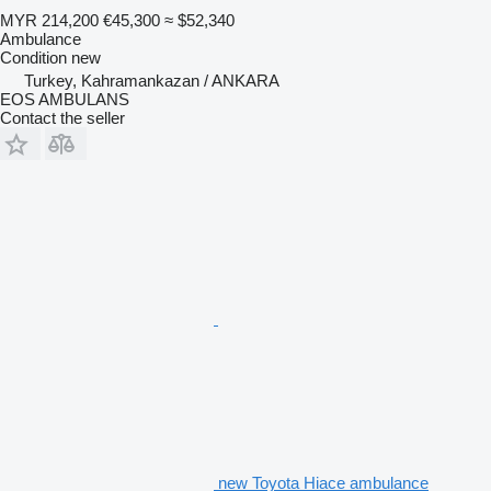
MYR 214,200
€45,300
≈ $52,340
Ambulance
Condition
new
Turkey, Kahramankazan / ANKARA
EOS AMBULANS
Contact the seller
new Toyota Hiace ambulance