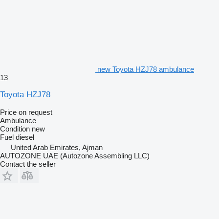
new Toyota HZJ78 ambulance
13
Toyota HZJ78
Price on request
Ambulance
Condition
new
Fuel
diesel
United Arab Emirates, Ajman
AUTOZONE UAE (Autozone Assembling LLC)
Contact the seller