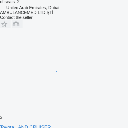
of seats
2
United Arab Emirates, Dubai
AMBULANCEMED LTD.ŞTİ
Contact the seller
3
Toyota LAND CRUISER