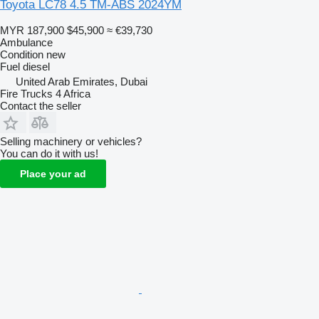
Toyota LC78 4.5 TM-ABS 2024YM
MYR 187,900
$45,900
≈ €39,730
Ambulance
Condition
new
Fuel
diesel
United Arab Emirates, Dubai
Fire Trucks 4 Africa
Contact the seller
Selling machinery or vehicles?
You can do it with us!
Place your ad