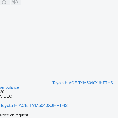
Toyota HIACE-TYM5040XJHFTHS
ambulance
20
VIDEO
Toyota HIACE-TYM5040XJHFTHS
Price on request