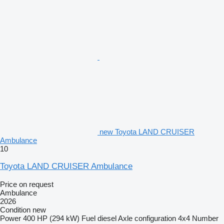
new Toyota LAND CRUISER
Ambulance
10
Toyota LAND CRUISER Ambulance
Price on request
Ambulance
2026
Condition
new
Power
400 HP (294 kW)
Fuel
diesel
Axle configuration
4x4
Number