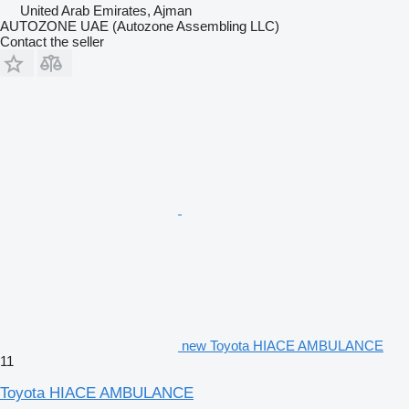
United Arab Emirates, Ajman
AUTOZONE UAE (Autozone Assembling LLC)
Contact the seller
new Toyota HIACE AMBULANCE
11
Toyota HIACE AMBULANCE