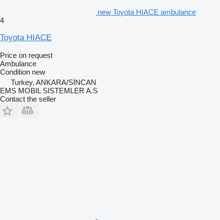
new Toyota HIACE ambulance
4
Toyota HIACE
Price on request
Ambulance
Condition
new
Turkey, ANKARA/SİNCAN
EMS MOBIL SISTEMLER A.S
Contact the seller