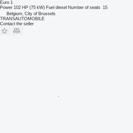
Euro 1
Power
102 HP (75 kW)
Fuel
diesel
Number of seats
15
Belgium, City of Brussels
TRANSAUTOMOBILE
Contact the seller