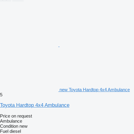
new Toyota Hardtop 4x4 Ambulance
5
Toyota Hardtop 4x4 Ambulance
Price on request
Ambulance
Condition
new
Fuel
diesel