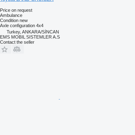
Price on request
Ambulance
Condition
new
Axle configuration
4x4
Turkey, ANKARA/SİNCAN
EMS MOBIL SISTEMLER A.S
Contact the seller