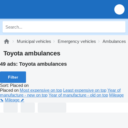
Municipal vehicles
Emergency vehicles
Ambulances
Toyota ambulances
49 ads:
Toyota ambulances
Filter
Sort
:
Placed on
Placed on
Most expensive on top
Least expensive on top
Year of
manufacture - new on top
Year of manufacture - old on top
Mileage
⬊
Mileage ⬈