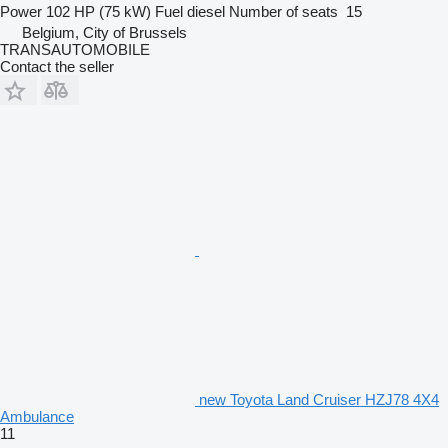
Power
102 HP (75 kW)
Fuel
diesel
Number of seats
15
Belgium, City of Brussels
TRANSAUTOMOBILE
Contact the seller
new Toyota Land Cruiser HZJ78 4X4
Ambulance
11