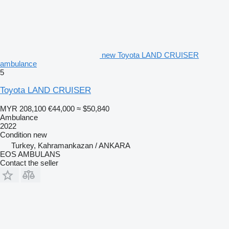
new Toyota LAND CRUISER
ambulance
5
Toyota LAND CRUISER
MYR 208,100
€44,000
≈ $50,840
Ambulance
2022
Condition
new
Turkey, Kahramankazan / ANKARA
EOS AMBULANS
Contact the seller