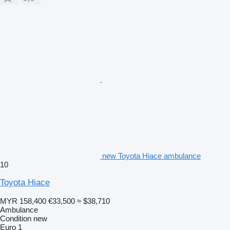
new Toyota Hiace ambulance
10
Toyota Hiace
MYR 158,400
€33,500
≈ $38,710
Ambulance
Condition
new
Euro 1