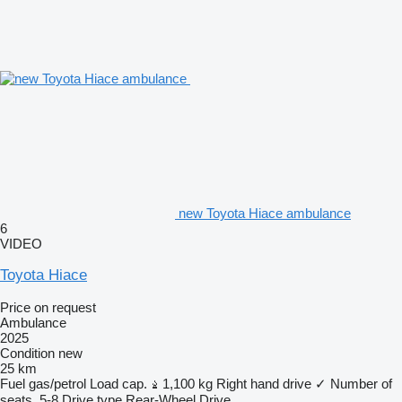
new Toyota Hiace ambulance
6
VIDEO
Toyota Hiace
Price on request
Ambulance
2025
Condition
new
25 km
Fuel
gas/petrol
Load cap.
1,100 kg
Right hand drive
✓
Number of
seats
5-8
Drive type
Rear-Wheel Drive