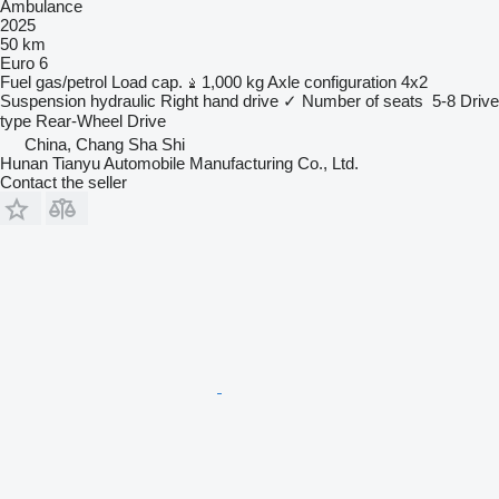
Ambulance
2025
50 km
Euro 6
Fuel
gas/petrol
Load cap.
1,000 kg
Axle configuration
4x2
Suspension
hydraulic
Right hand drive
✓
Number of seats
5-8
Drive
type
Rear-Wheel Drive
China, Chang Sha Shi
Hunan Tianyu Automobile Manufacturing Co., Ltd.
Contact the seller