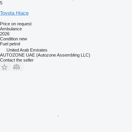
5
Toyota Hiace
Price on request
Ambulance
2026
Condition
new
Fuel
petrol
United Arab Emirates
AUTOZONE UAE (Autozone Assembling LLC)
Contact the seller