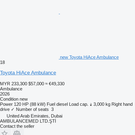
new Toyota HiAce Ambulance
18
Toyota HiAce Ambulance
MYR 233,300
$57,000
≈ €49,330
Ambulance
2026
Condition
new
Power
120 HP (88 kW)
Fuel
diesel
Load cap.
3,000 kg
Right hand
drive
✓
Number of seats
3
United Arab Emirates, Dubai
AMBULANCEMED LTD.ŞTİ
Contact the seller