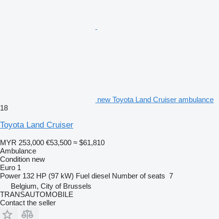
new Toyota Land Cruiser ambulance
18
Toyota Land Cruiser
MYR 253,000
€53,500
≈ $61,810
Ambulance
Condition
new
Euro 1
Power
132 HP (97 kW)
Fuel
diesel
Number of seats
7
Belgium, City of Brussels
TRANSAUTOMOBILE
Contact the seller