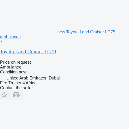
new Toyota Land Cruiser LC79
ambulance
7
Toyota Land Cruiser LC79
Price on request
Ambulance
Condition
new
United Arab Emirates, Dubai
Fire Trucks 4 Africa
Contact the seller