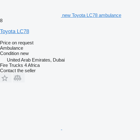
new Toyota LC78 ambulance
8
Toyota LC78
Price on request
Ambulance
Condition
new
United Arab Emirates, Dubai
Fire Trucks 4 Africa
Contact the seller