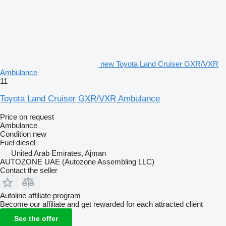
new Toyota Land Cruiser GXR/VXR
Ambulance
11
Toyota Land Cruiser GXR/VXR Ambulance
Price on request
Ambulance
Condition
new
Fuel
diesel
United Arab Emirates, Ajman
AUTOZONE UAE (Autozone Assembling LLC)
Contact the seller
Autoline affiliate program
Become our affiliate and get rewarded for each attracted client
See the offer