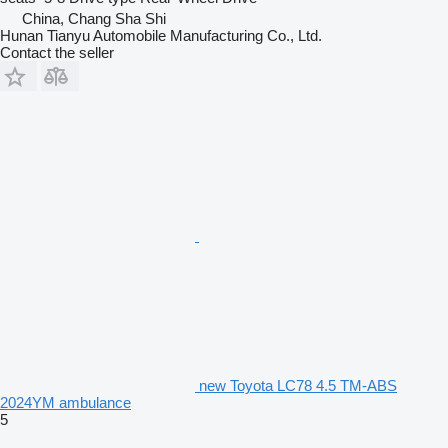
China, Chang Sha Shi
Hunan Tianyu Automobile Manufacturing Co., Ltd.
Contact the seller
new Toyota LC78 4.5 TM-ABS
2024YM ambulance
5