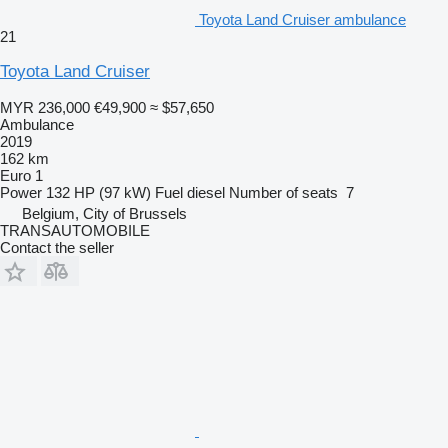
Toyota Land Cruiser ambulance
21
Toyota Land Cruiser
MYR 236,000
€49,900
≈ $57,650
Ambulance
2019
162 km
Euro 1
Power
132 HP (97 kW)
Fuel
diesel
Number of seats
7
Belgium, City of Brussels
TRANSAUTOMOBILE
Contact the seller