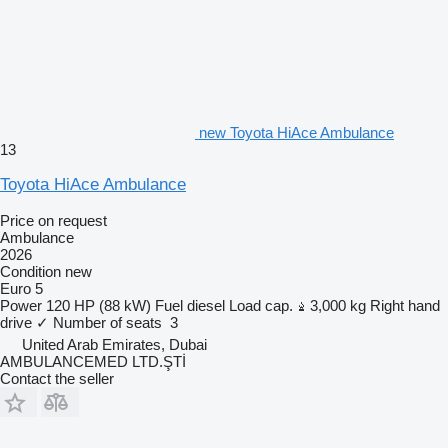
new Toyota HiAce Ambulance
13
Toyota HiAce Ambulance
Price on request
Ambulance
2026
Condition
new
Euro 5
Power
120 HP (88 kW)
Fuel
diesel
Load cap.
3,000 kg
Right hand
drive
✓
Number of seats
3
United Arab Emirates, Dubai
AMBULANCEMED LTD.ŞTİ
Contact the seller