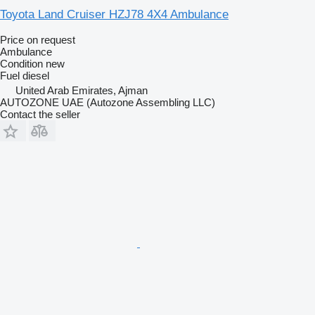
Toyota Land Cruiser HZJ78 4X4 Ambulance
Price on request
Ambulance
Condition
new
Fuel
diesel
United Arab Emirates, Ajman
AUTOZONE UAE (Autozone Assembling LLC)
Contact the seller