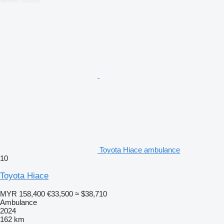
Toyota Hiace ambulance
10
Toyota Hiace
MYR 158,400
€33,500
≈ $38,710
Ambulance
2024
162 km