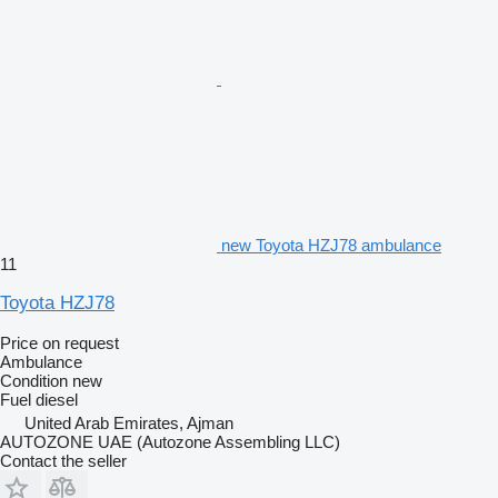
new Toyota HZJ78 ambulance
11
Toyota HZJ78
Price on request
Ambulance
Condition
new
Fuel
diesel
United Arab Emirates, Ajman
AUTOZONE UAE (Autozone Assembling LLC)
Contact the seller