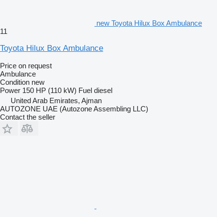
new Toyota Hilux Box Ambulance
11
Toyota Hilux Box Ambulance
Price on request
Ambulance
Condition
new
Power
150 HP (110 kW)
Fuel
diesel
United Arab Emirates, Ajman
AUTOZONE UAE (Autozone Assembling LLC)
Contact the seller