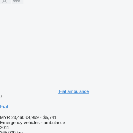
Fiat ambulance
7
Fiat
MYR 23,460
€4,999
≈ $5,741
Emergency vehicles - ambulance
2011
265,000 km