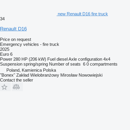
new Renault D16 fire truck
34
Renault D16
Price on request
Emergency vehicles - fire truck
2025
Euro 6
Power
280 HP (206 kW)
Fuel
diesel
Axle configuration
4x4
Suspension
spring/spring
Number of seats
6
0 compartments
Poland, Kamienica Polska
"Bonex" Zakład Wielobranżowy Mirosław Nowowiejski
Contact the seller