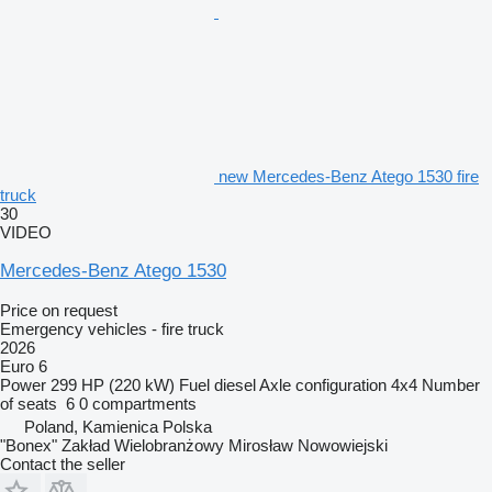
new Mercedes-Benz Atego 1530 fire
truck
30
VIDEO
Mercedes-Benz Atego 1530
Price on request
Emergency vehicles - fire truck
2026
Euro 6
Power
299 HP (220 kW)
Fuel
diesel
Axle configuration
4x4
Number
of seats
6
0 compartments
Poland, Kamienica Polska
"Bonex" Zakład Wielobranżowy Mirosław Nowowiejski
Contact the seller