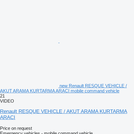
new Renault RESQUE VEHICLE /
AKUT ARAMA KURTARMA ARACI mobile command vehicle
21
VIDEO
Renault RESQUE VEHICLE / AKUT ARAMA KURTARMA
ARACI
Price on request
Emergency vehicles - mobile command vehicle