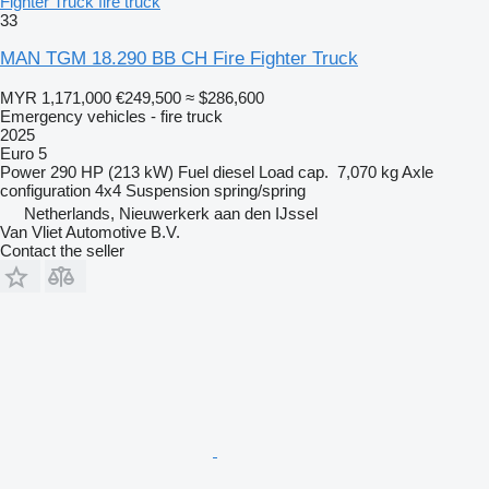
Fighter Truck fire truck
33
MAN TGM 18.290 BB CH Fire Fighter Truck
MYR 1,171,000
€249,500
≈ $286,600
Emergency vehicles - fire truck
2025
Euro 5
Power
290 HP (213 kW)
Fuel
diesel
Load cap.
7,070 kg
Axle
configuration
4x4
Suspension
spring/spring
Netherlands, Nieuwerkerk aan den IJssel
Van Vliet Automotive B.V.
Contact the seller