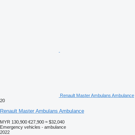
Renault Master Ambulans Ambulance
20
Renault Master Ambulans Ambulance
MYR 130,900
€27,900
≈ $32,040
Emergency vehicles - ambulance
2022