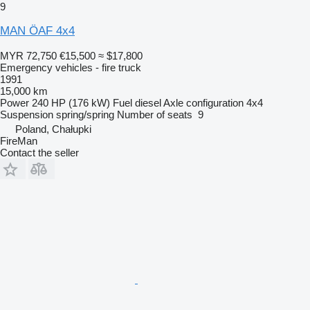
9
MAN ÖAF 4x4
MYR 72,750
€15,500
≈ $17,800
Emergency vehicles - fire truck
1991
15,000 km
Power
240 HP (176 kW)
Fuel
diesel
Axle configuration
4x4
Suspension
spring/spring
Number of seats
9
Poland, Chałupki
FireMan
Contact the seller