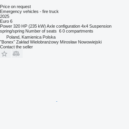
Price on request
Emergency vehicles - fire truck
2025
Euro 6
Power
320 HP (235 kW)
Axle configuration
4x4
Suspension
spring/spring
Number of seats
6
0 compartments
Poland, Kamienica Polska
"Bonex" Zakład Wielobranżowy Mirosław Nowowiejski
Contact the seller