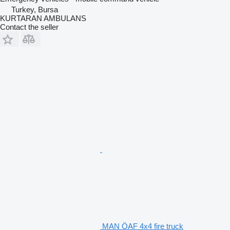
Turkey, Bursa
KURTARAN AMBULANS
Contact the seller
MAN ÖAF 4x4 fire truck