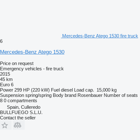
Mercedes-Benz Atego 1530 fire truck
6
Mercedes-Benz Atego 1530
Price on request
Emergency vehicles - fire truck
2015
45 km
Euro 6
Power
299 HP (220 kW)
Fuel
diesel
Load cap.
15,000 kg
Suspension
spring/spring
Body brand
Rosenbauer
Number of seats
8
0 compartments
Spain, Culleredo
BULLFUEGO S.L.U.
Contact the seller