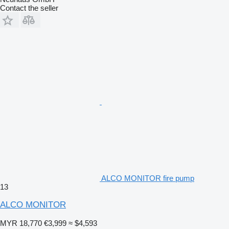
Contact the seller
ALCO MONITOR fire pump
13
ALCO MONITOR
MYR 18,770
€3,999
≈ $4,593