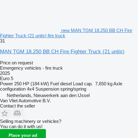
new MAN TGM 18.250 BB CH Fire
Fighter Truck (21 units) fire truck
31
MAN TGM 18.250 BB CH Fire Fighter Truck (21 units)
Price on request
Emergency vehicles - fire truck
2025
Euro 5
Power
250 HP (184 kW)
Fuel
diesel
Load cap.
7,650 kg
Axle
configuration
4x4
Suspension
spring/spring
Netherlands, Nieuwerkerk aan den IJssel
Van Vliet Automotive B.V.
Contact the seller
Selling machinery or vehicles?
You can do it with us!
Place your ad