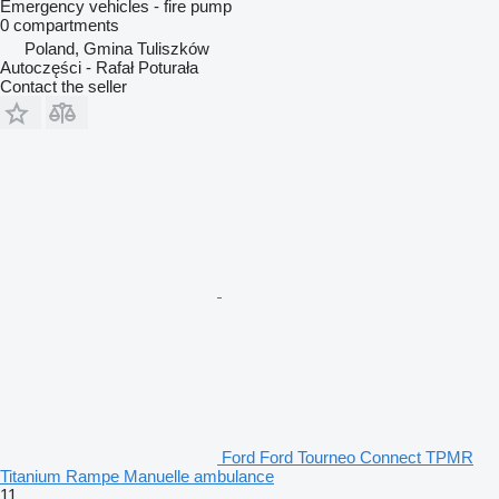
Emergency vehicles - fire pump
0 compartments
Poland, Gmina Tuliszków
Autoczęści - Rafał Poturała
Contact the seller
Ford Ford Tourneo Connect TPMR
Titanium Rampe Manuelle ambulance
11