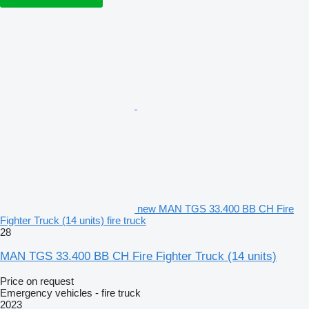
new MAN TGS 33.400 BB CH Fire
Fighter Truck (14 units) fire truck
28
MAN TGS 33.400 BB CH Fire Fighter Truck (14 units)
Price on request
Emergency vehicles - fire truck
2023