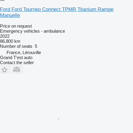
Ford Ford Tourneo Connect TPMR Titanium Rampe
Manuelle
Price on request
Emergency vehicles - ambulance
2022
86,800 km
Number of seats
5
France, Lérouville
Grand T'est auto
Contact the seller