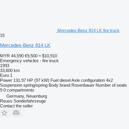
Mercedes-Benz 814 LK fire truck
15
Mercedes-Benz 814 LK
MYR 44,590
€9,500
≈ $10,910
Emergency vehicles - fire truck
1993
33,600 km
Euro 1
Power
131.97 HP (97 kW)
Fuel
diesel
Axle configuration
4x2
Suspension
spring/spring
Body brand
Rosenbauer
Number of seats
9
0 compartments
Germany, Neuenburg
Reuss Sonderfahrzeuge
Contact the seller