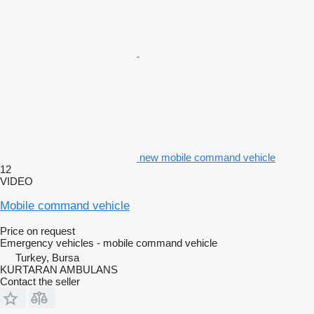
new mobile command vehicle
12
VIDEO
Mobile command vehicle
Price on request
Emergency vehicles - mobile command vehicle
Turkey, Bursa
KURTARAN AMBULANS
Contact the seller