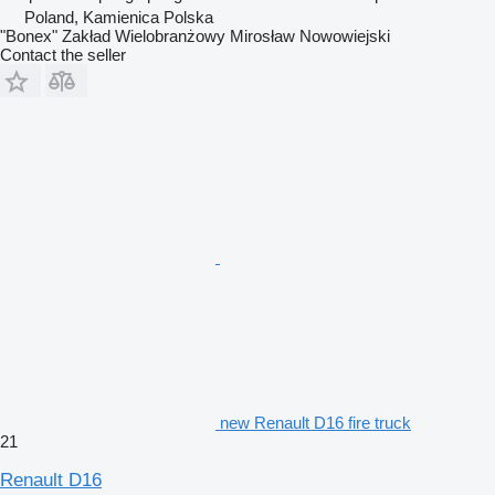
Poland, Kamienica Polska
"Bonex" Zakład Wielobranżowy Mirosław Nowowiejski
Contact the seller
new Renault D16 fire truck
21
Renault D16