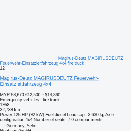
Magirus-Deutz MAGIRUSDEUTZ
Feuerwehr-Einsatzleitfahrzeug 4x4 fire truck
12
Magirus-Deutz MAGIRUSDEUTZ Feuerwehr-
Einsatzleitfahrzeug 4x4
MYR 58,670
€12,500
≈ $14,360
Emergency vehicles - fire truck
1958
32,789 km
Power
125 HP (92 kW)
Fuel
diesel
Load cap.
3,630 kg
Axle
configuration
4x4
Number of seats
7
0 compartments
Germany, Selm
Neuhaus GmbH