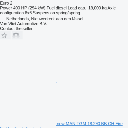
Euro 2
Power
400 HP (294 kW)
Fuel
diesel
Load cap.
18,000 kg
Axle
configuration
6x6
Suspension
spring/spring
Netherlands, Nieuwerkerk aan den IJssel
Van Vliet Automotive B.V.
Contact the seller
new MAN TGM 18.290 BB CH Fire