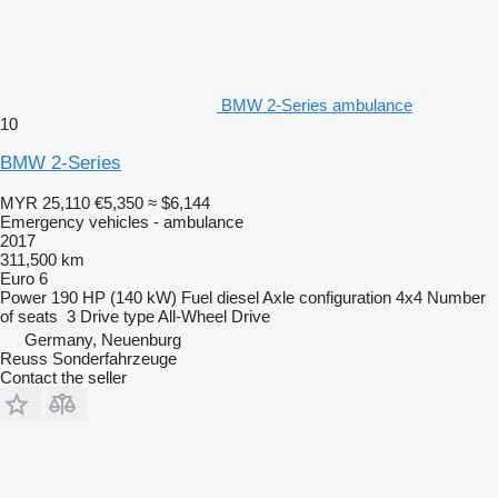
BMW 2-Series ambulance
10
BMW 2-Series
MYR 25,110
€5,350
≈ $6,144
Emergency vehicles - ambulance
2017
311,500 km
Euro 6
Power
190 HP (140 kW)
Fuel
diesel
Axle configuration
4x4
Number
of seats
3
Drive type
All-Wheel Drive
Germany, Neuenburg
Reuss Sonderfahrzeuge
Contact the seller