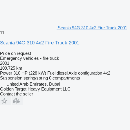
Scania 94G 310 4x2 Fire Truck 2001
11
Scania 94G 310 4x2 Fire Truck 2001
Price on request
Emergency vehicles - fire truck
2001
109,725 km
Power
310 HP (228 kW)
Fuel
diesel
Axle configuration
4x2
Suspension
spring/spring
0 compartments
United Arab Emirates, Dubai
Golden Target Heavy Equipment LLC
Contact the seller