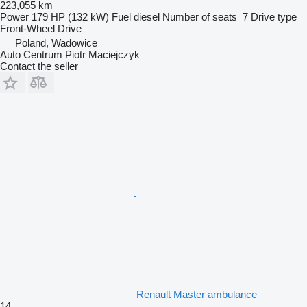
223,055 km
Power
179 HP (132 kW)
Fuel
diesel
Number of seats
7
Drive type
Front-Wheel Drive
Poland, Wadowice
Auto Centrum Piotr Maciejczyk
Contact the seller
Renault Master ambulance
14