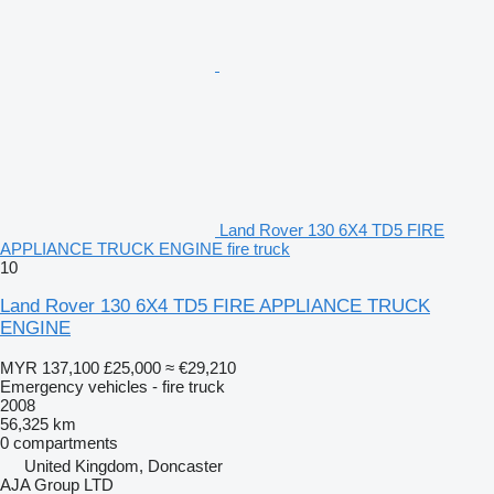
Land Rover 130 6X4 TD5 FIRE
APPLIANCE TRUCK ENGINE fire truck
10
Land Rover 130 6X4 TD5 FIRE APPLIANCE TRUCK
ENGINE
MYR 137,100
£25,000
≈ €29,210
Emergency vehicles - fire truck
2008
56,325 km
0 compartments
United Kingdom, Doncaster
AJA Group LTD