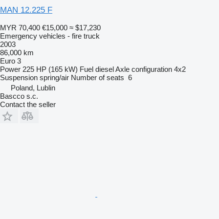
MAN 12.225 F
MYR 70,400
€15,000
≈ $17,230
Emergency vehicles - fire truck
2003
86,000 km
Euro 3
Power
225 HP (165 kW)
Fuel
diesel
Axle configuration
4x2
Suspension
spring/air
Number of seats
6
Poland, Lublin
Bascco s.c.
Contact the seller