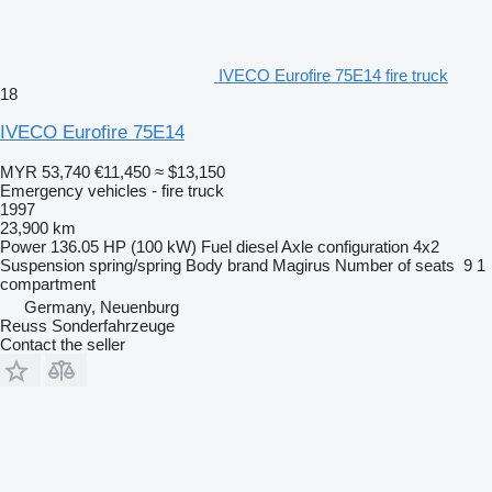
IVECO Eurofire 75E14 fire truck
18
IVECO Eurofire 75E14
MYR 53,740
€11,450
≈ $13,150
Emergency vehicles - fire truck
1997
23,900 km
Power
136.05 HP (100 kW)
Fuel
diesel
Axle configuration
4x2
Suspension
spring/spring
Body brand
Magirus
Number of seats
9
1
compartment
Germany, Neuenburg
Reuss Sonderfahrzeuge
Contact the seller