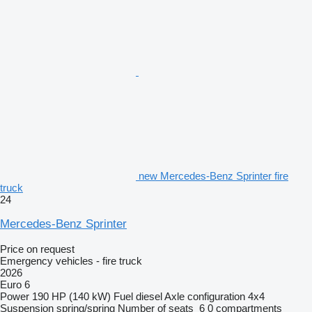
new Mercedes-Benz Sprinter fire
truck
24
Mercedes-Benz Sprinter
Price on request
Emergency vehicles - fire truck
2026
Euro 6
Power
190 HP (140 kW)
Fuel
diesel
Axle configuration
4x4
Suspension
spring/spring
Number of seats
6
0 compartments