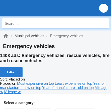
Municipal vehicles
Emergency vehicles
Emergency vehicles
1408 ads:
Emergency vehicles, rescue vehicles, fire
and rescue vehicles
Filter
Sort
:
Placed on
Placed on
Most expensive on top
Least expensive on top
Year of
manufacture - new on top
Year of manufacture - old on top
Mileage
⬊
Mileage ⬈
Select a category: