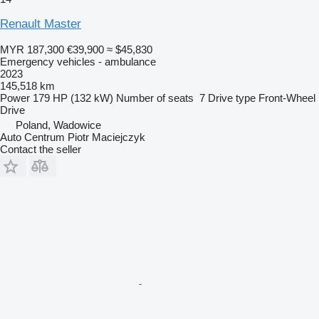
Renault Master
MYR 187,300
€39,900
≈ $45,830
Emergency vehicles - ambulance
2023
145,518 km
Power
179 HP (132 kW)
Number of seats
7
Drive type
Front-Wheel
Drive
Poland, Wadowice
Auto Centrum Piotr Maciejczyk
Contact the seller