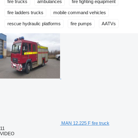
fire trucks
ambulances
fire fighting equipment
fire ladders trucks
mobile сommand vehicles
rescue hydraulic platforms
fire pumps
AATVs
MAN 12.225 F fire truck
11
VIDEO