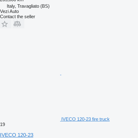
Italy, Travagliato (BS)
Vezi Auto
Contact the seller
IVECO 120-23 fire truck
19
IVECO 120-23