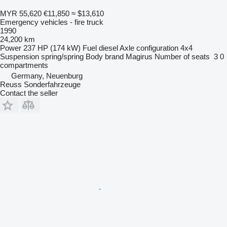
MYR 55,620
€11,850
≈ $13,610
Emergency vehicles - fire truck
1990
24,200 km
Power
237 HP (174 kW)
Fuel
diesel
Axle configuration
4x4
Suspension
spring/spring
Body brand
Magirus
Number of seats
3
0
compartments
Germany, Neuenburg
Reuss Sonderfahrzeuge
Contact the seller