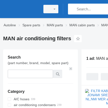
Autoline
Spare parts
MAN parts
MAN cabin parts
MAN 
MAN air conditioning filters
Search
1 ad:
MAN air
(part number, brand, model, spare part)
Category
A/C hoses
air conditioning condensers