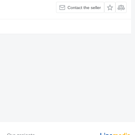
Contact the seller