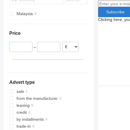
Subscribe
Malaysia
Clicking here, yo
Price
–
Advert type
sale
from the manufacturer
leasing
credit
by installments
trade-in