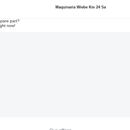
Maquinaria Wiebe Km 24 Sa
spare part?
ight now!