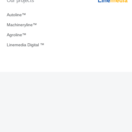
Our projects
Autoline™
Machineryline™
Agroline™
Linemedia Digital ™
Download our Apps