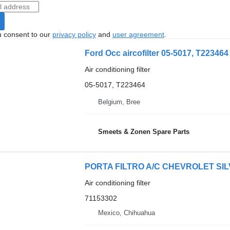
u consent to our
privacy policy
and
user agreement
.
Ford Occ aircofilter 05-5017, T223464 a
Air conditioning filter
05-5017, T223464
Belgium, Bree
Smeets & Zonen Spare Parts
PORTA FILTRO A/C CHEVROLET SILVER
Air conditioning filter
71153302
Mexico, Chihuahua