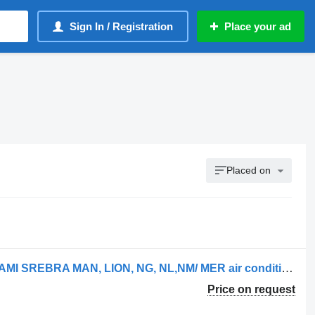
Sign In / Registration
Place your ad
Placed on
FILTR KABINOWY WĘGLOWY Z JONAMI SREBRA MAN, LION, NG, NL,NM/ MER air conditioning filter for MAN truck
Price on request