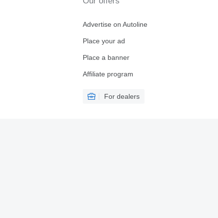
Our offers
Advertise on Autoline
Place your ad
Place a banner
Affiliate program
For dealers