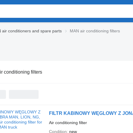
air conditioners and spare parts
MAN air conditioning filters
 conditioning filters
Air conditioning filter
Condition
new