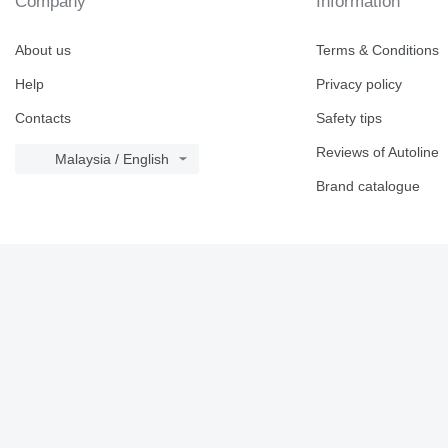
Company
Information
About us
Terms & Conditions
Help
Privacy policy
Contacts
Safety tips
Reviews of Autoline
Malaysia / English
Brand catalogue
© 2026 Linemedia