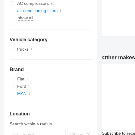
AC compressors
air conditioning filters
show all
Vehicle category
trucks
Other makes i
Brand
Fiat
Ford
MAN
Location
Search within a radius
Subscribe to rece