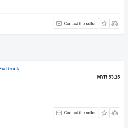
Contact the seller
Fiat truck
MYR 53.16
Contact the seller