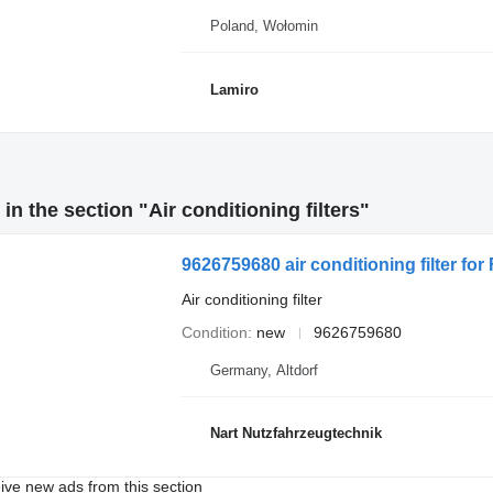
Poland, Wołomin
Lamiro
n the section "Air conditioning filters"
9626759680 air conditioning filter for 
Air conditioning filter
Condition
new
9626759680
Germany, Altdorf
Nart Nutzfahrzeugtechnik
ive new ads from this section