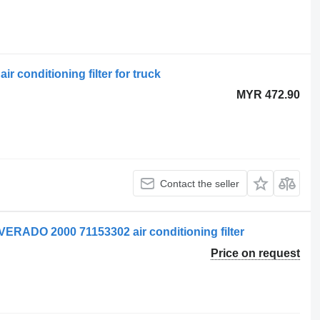
ir conditioning filter for truck
MYR 472.90
Contact the seller
ADO 2000 71153302 air conditioning filter
Price on request