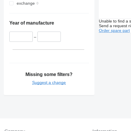
exchange
Unable to find a 
Year of manufacture
Send a request r
Order spare part
–
Missing some filters?
Suggest a change