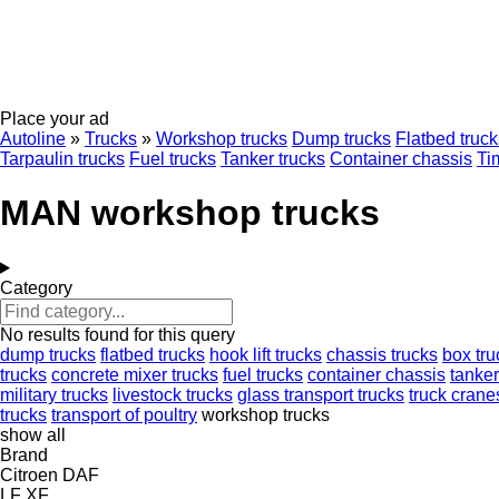
Place your ad
Autoline
»
Trucks
»
Workshop trucks
Dump trucks
Flatbed truck
Tarpaulin trucks
Fuel trucks
Tanker trucks
Container chassis
Ti
MAN workshop trucks
Category
No results found for this query
dump trucks
flatbed trucks
hook lift trucks
chassis trucks
box tru
trucks
concrete mixer trucks
fuel trucks
container chassis
tanker
military trucks
livestock trucks
glass transport trucks
truck crane
trucks
transport of poultry
workshop trucks
show all
Brand
Citroen
DAF
LF
XF