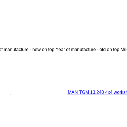
of manufacture - new on top
Year of manufacture - old on top
Mi
MAN TGM 13.240 4x4 worksh