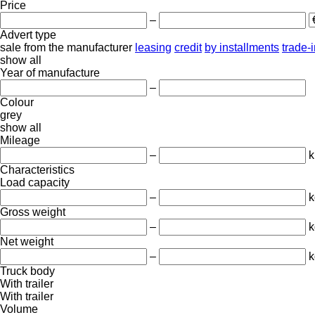
Price
–
Advert type
sale
from the manufacturer
leasing
credit
by installments
trade-
show all
Year of manufacture
–
Colour
grey
show all
Mileage
–
Characteristics
Load capacity
–
k
Gross weight
–
k
Net weight
–
k
Truck body
With trailer
With trailer
Volume