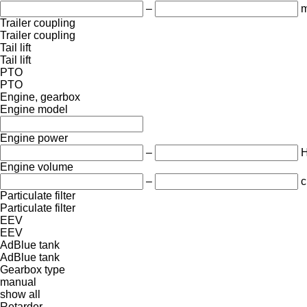
–
m
Trailer coupling
Trailer coupling
Tail lift
Tail lift
PTO
PTO
Engine, gearbox
Engine model
Engine power
–
Engine volume
–
c
Particulate filter
Particulate filter
EEV
EEV
AdBlue tank
AdBlue tank
Gearbox type
manual
show all
Retarder