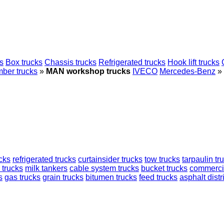
s
Box trucks
Chassis trucks
Refrigerated trucks
Hook lift trucks
mber trucks
»
MAN workshop trucks
IVECO
Mercedes-Benz
»
cks
refrigerated trucks
curtainsider trucks
tow trucks
tarpaulin tr
 trucks
milk tankers
cable system trucks
bucket trucks
commercia
s
gas trucks
grain trucks
bitumen trucks
feed trucks
asphalt distr