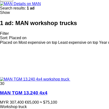
Details on MAN
Search results:
1 ad
Show
1 ad:
MAN workshop trucks
Filter
Sort
:
Placed on
Placed on
Most expensive on top
Least expensive on top
Year 
30
MAN TGM 13.240 4x4
MYR 307,400
€65,000
≈ $75,100
Workshop truck