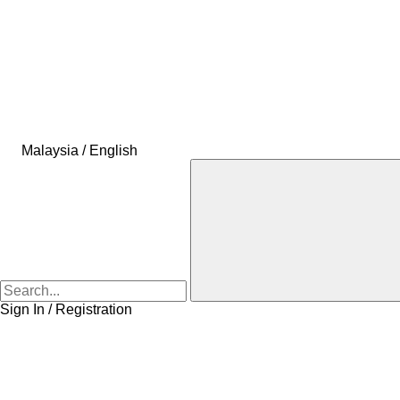
Malaysia / English
Sign In / Registration