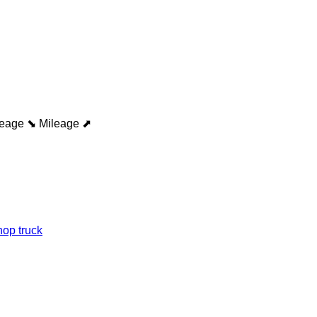
leage ⬊
Mileage ⬈
op truck