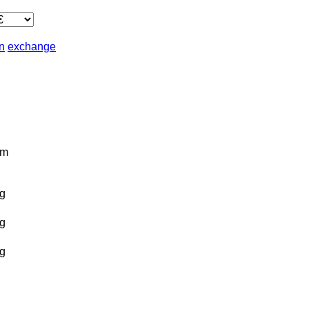
in
exchange
km
g
g
g