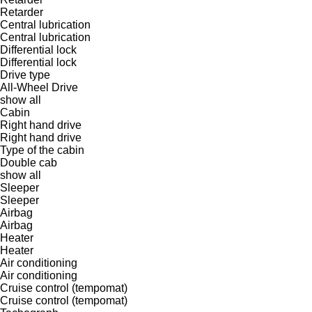
Retarder
Central lubrication
Central lubrication
Differential lock
Differential lock
Drive type
All-Wheel Drive
show all
Cabin
Right hand drive
Right hand drive
Type of the cabin
Double cab
show all
Sleeper
Sleeper
Airbag
Airbag
Heater
Heater
Air conditioning
Air conditioning
Cruise control (tempomat)
Cruise control (tempomat)