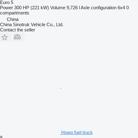
Euro 5
Power
300 HP (221 kW)
Volume
9,726 l
Axle configuration
6x4
0
compartments
China
China Sinotruk Vehicle Co., Ltd.
Contact the seller
Howo fuel truck
8