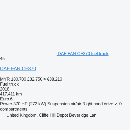
DAF FAN CF370 fuel truck
45
DAF FAN CF370
MYR 180,700
£32,750
≈ €38,210
Fuel truck
2018
417,411 km
Euro 6
Power
370 HP (272 kW)
Suspension
air/air
Right hand drive
✓
0
compartments
United Kingdom, Cliffe Hill Depot Beveridge Lan