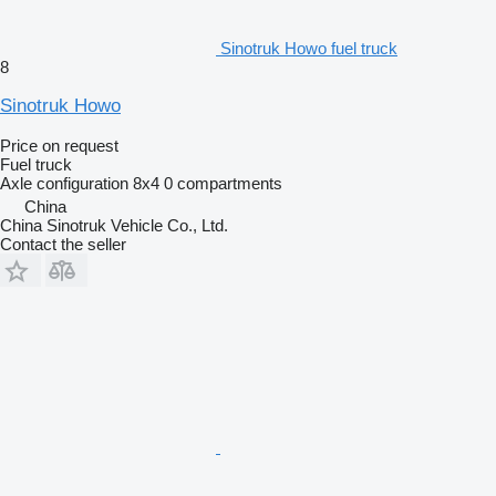
Sinotruk Howo fuel truck
8
Sinotruk Howo
Price on request
Fuel truck
Axle configuration
8x4
0 compartments
China
China Sinotruk Vehicle Co., Ltd.
Contact the seller