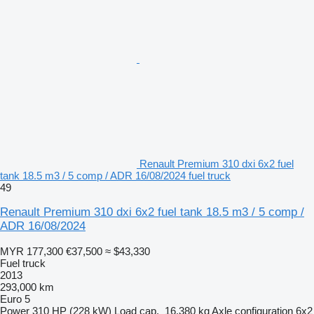
Renault Premium 310 dxi 6x2 fuel
tank 18.5 m3 / 5 comp / ADR 16/08/2024 fuel truck
49
Renault Premium 310 dxi 6x2 fuel tank 18.5 m3 / 5 comp /
ADR 16/08/2024
MYR 177,300
€37,500
≈ $43,330
Fuel truck
2013
293,000 km
Euro 5
Power
310 HP (228 kW)
Load cap.
16,380 kg
Axle configuration
6x2