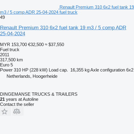
Renault Premium 310 6x2 fuel tank 19
m3 / 5 comp ADR 25-04-2024 fuel truck
49
Renault Premium 310 6x2 fuel tank 19 m3 / 5 comp ADR
25-04-2024
MYR 153,700
€32,500
≈ $37,550
Fuel truck
2011
317,500 km
Euro 5
Power
310 HP (228 kW)
Load cap.
16,355 kg
Axle configuration
6x2
Netherlands, Hoogerheide
DINGEMANSE TRUCKS & TRAILERS
21
years at Autoline
Contact the seller