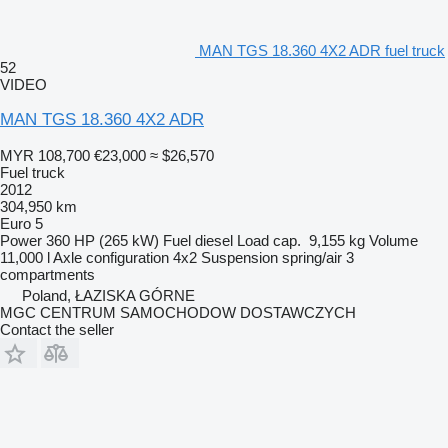
MAN TGS 18.360 4X2 ADR fuel truck
52
VIDEO
MAN TGS 18.360 4X2 ADR
MYR 108,700
€23,000
≈ $26,570
Fuel truck
2012
304,950 km
Euro 5
Power
360 HP (265 kW)
Fuel
diesel
Load cap.
9,155 kg
Volume
11,000 l
Axle configuration
4x2
Suspension
spring/air
3
compartments
Poland, ŁAZISKA GÓRNE
MGC CENTRUM SAMOCHODOW DOSTAWCZYCH
Contact the seller