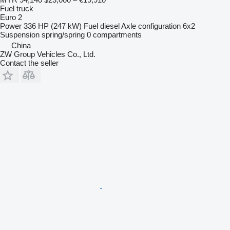
Fuel truck
Euro 2
Power
336 HP (247 kW)
Fuel
diesel
Axle configuration
6x2
Suspension
spring/spring
0 compartments
China
ZW Group Vehicles Co., Ltd.
Contact the seller