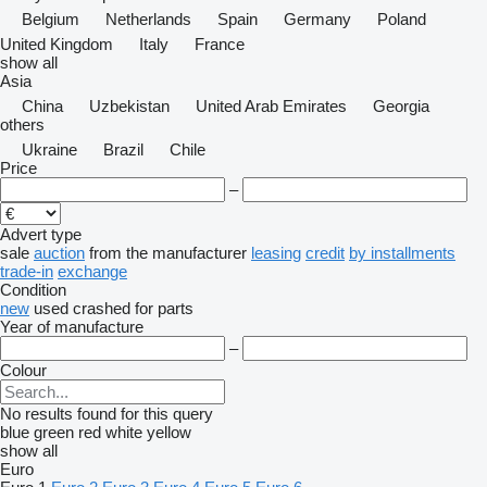
Belgium
Netherlands
Spain
Germany
Poland
United Kingdom
Italy
France
show all
Asia
China
Uzbekistan
United Arab Emirates
Georgia
others
Ukraine
Brazil
Chile
Price
–
Advert type
sale
auction
from the manufacturer
leasing
credit
by installments
trade-in
exchange
Condition
new
used
crashed
for parts
Year of manufacture
–
Colour
No results found for this query
blue
green
red
white
yellow
show all
Euro