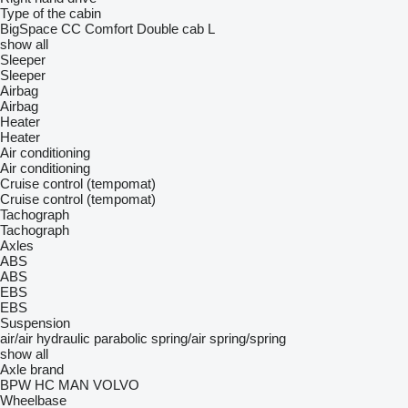
Type of the cabin
BigSpace
CC
Comfort
Double cab
L
show all
Sleeper
Sleeper
Airbag
Airbag
Heater
Heater
Air conditioning
Air conditioning
Cruise control (tempomat)
Cruise control (tempomat)
Tachograph
Tachograph
Axles
ABS
ABS
EBS
EBS
Suspension
air/air
hydraulic
parabolic
spring/air
spring/spring
show all
Axle brand
BPW
HC
MAN
VOLVO
Wheelbase