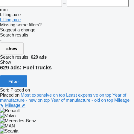
–
mm
Lifting axle
Lifting axle
Missing some filters?
Suggest a change
Search results:
-
show
Search results:
629 ads
Show
629 ads:
Fuel trucks
Filter
Sort
:
Placed on
Placed on
Most expensive on top
Least expensive on top
Year of
manufacture - new on top
Year of manufacture - old on top
Mileage
⬊
Mileage ⬈