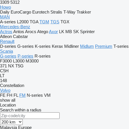
3309
5312
Howo
Daily
EuroCargo
Eurotech
Stralis
T-Way
Trakker
MAN
A-series
L2000
TGA
TGM
TGS
TGX
Mercedes-Benz
Actros
Antos
Arocs
Atego
Axor
LK
MB
SK
Sprinter
Atleon
Cabstar
Renault
D-series
G-series
K-series
Kerax
Midliner
Midlum
Premium
T-series
Scania
G-series
P-series
R-series
F3000
L3000
M3000
371
NX
T5G
C5H
LT
148
Constellation
Volvo
FE
FH
FL
FM
N-series
VM
show all
Location
Search within a radius
Malaysia
Europe