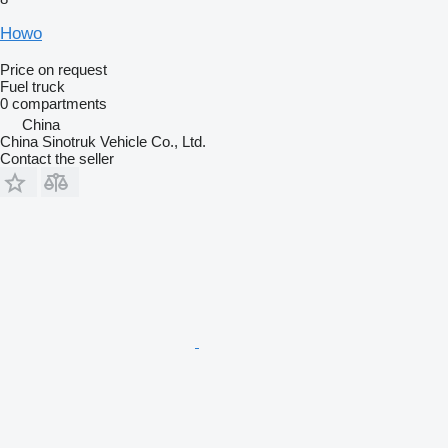
Howo
Price on request
Fuel truck
0 compartments
China
China Sinotruk Vehicle Co., Ltd.
Contact the seller