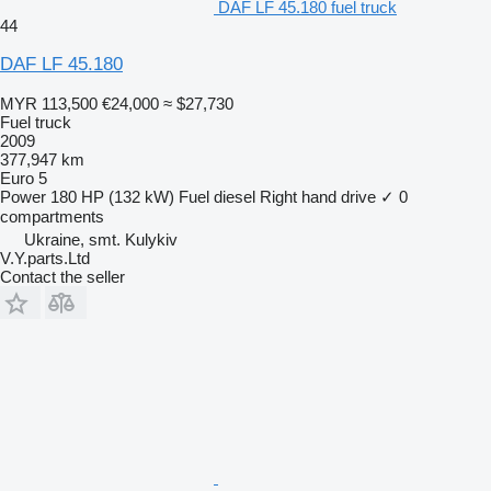
DAF LF 45.180 fuel truck
44
DAF LF 45.180
MYR 113,500
€24,000
≈ $27,730
Fuel truck
2009
377,947 km
Euro 5
Power
180 HP (132 kW)
Fuel
diesel
Right hand drive
✓
0
compartments
Ukraine, smt. Kulykiv
V.Y.parts.Ltd
Contact the seller