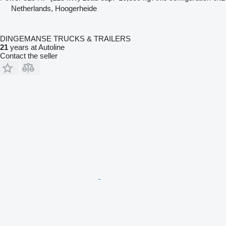
Netherlands, Hoogerheide
DINGEMANSE TRUCKS & TRAILERS
21
years at Autoline
Contact the seller