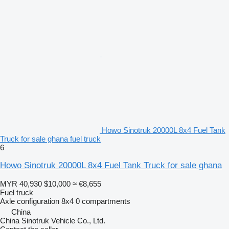
Howo Sinotruk 20000L 8x4 Fuel Tank
Truck for sale ghana fuel truck
6
Howo Sinotruk 20000L 8x4 Fuel Tank Truck for sale ghana
MYR 40,930
$10,000
≈ €8,655
Fuel truck
Axle configuration
8x4
0 compartments
China
China Sinotruk Vehicle Co., Ltd.