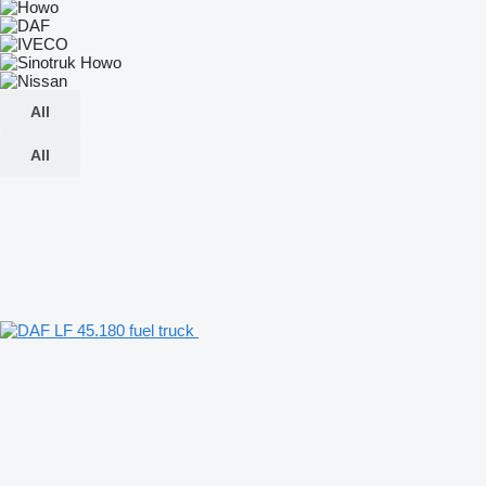
All
All