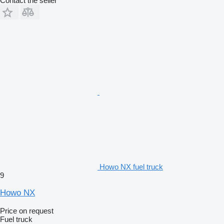
Contact the seller
Howo NX fuel truck
9
Howo NX
Price on request
Fuel truck