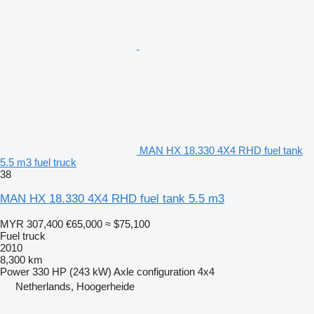
MAN HX 18.330 4X4 RHD fuel tank
5.5 m3 fuel truck
38
MAN HX 18.330 4X4 RHD fuel tank 5.5 m3
MYR 307,400
€65,000
≈ $75,100
Fuel truck
2010
8,300 km
Power
330 HP (243 kW)
Axle configuration
4x4
Netherlands, Hoogerheide