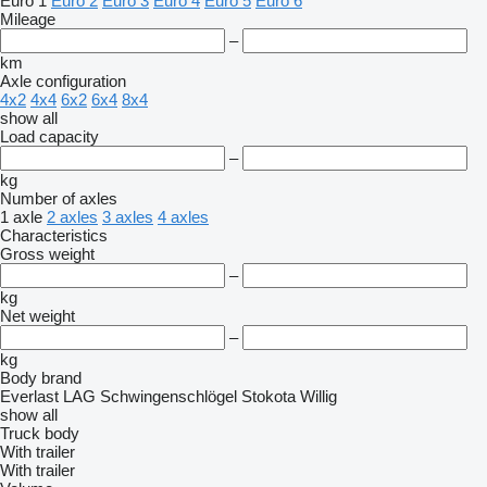
Euro 1
Euro 2
Euro 3
Euro 4
Euro 5
Euro 6
Mileage
–
km
Axle configuration
4x2
4x4
6x2
6x4
8x4
show all
Load capacity
–
kg
Number of axles
1 axle
2 axles
3 axles
4 axles
Characteristics
Gross weight
–
kg
Net weight
–
kg
Body brand
Everlast
LAG
Schwingenschlögel
Stokota
Willig
show all
Truck body
With trailer
With trailer