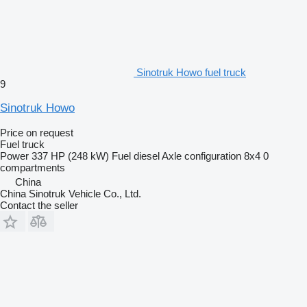
Sinotruk Howo fuel truck
9
Sinotruk Howo
Price on request
Fuel truck
Power
337 HP (248 kW)
Fuel
diesel
Axle configuration
8x4
0
compartments
China
China Sinotruk Vehicle Co., Ltd.
Contact the seller