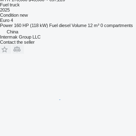
Fuel truck
2025
Condition
new
Euro 4
Power
160 HP (118 kW)
Fuel
diesel
Volume
12 m³
0 compartments
China
Intermak Group LLC
Contact the seller