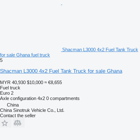
Shacman L3000 4x2 Fuel Tank Truck
for sale Ghana fuel truck
5
Shacman L3000 4x2 Fuel Tank Truck for sale Ghana
MYR 40,930
$10,000
≈ €8,655
Fuel truck
Euro 2
Axle configuration
4x2
0 compartments
China
China Sinotruk Vehicle Co., Ltd.
Contact the seller