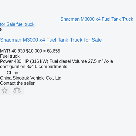
Shacman M3000 x4 Fuel Tank Truck
for Sale fuel truck
8
Shacman M3000 x4 Fuel Tank Truck for Sale
MYR 40,930
$10,000
≈ €8,655
Fuel truck
Power
430 HP (316 kW)
Fuel
diesel
Volume
27.5 m³
Axle
configuration
8x4
0 compartments
China
China Sinotruk Vehicle Co., Ltd.
Contact the seller