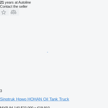
21
years at Autoline
Contact the seller
3
Sinotruk Howo HOHAN Oil Tank Truck
MYR 94,140
$23,000
≈ €19,910