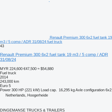
Renault Premium 300 6x2 fuel tank 19
m3 / 5 comp / ADR 31/08/24 fuel truck
43
Renault Premium 300 6x2 fuel tank 19 m3 / 5 comp / ADR
31/08/24
MYR 224,600
€47,500
≈ $54,880
Fuel truck
2014
243,000 km
Euro 5
Power
300 HP (221 kW)
Load cap.
16,295 kg
Axle configuration
6x2
Netherlands, Hoogerheide
DINGEMANSE TRUCKS & TRAILERS