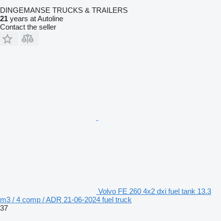
DINGEMANSE TRUCKS & TRAILERS
21
years at Autoline
Contact the seller
Volvo FE 260 4x2 dxi fuel tank 13.3
m3 / 4 comp / ADR 21-06-2024 fuel truck
37