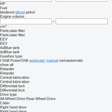
HP
Fuel
biodiesel
diesel
petrol
Engine volume
–
cm³
Particulate filter
Particulate filter
EEV
EEV
AdBlue tank
AdBlue tank
Gearbox type
I-Shift
PowerShift
automatic
manual
semiautomatic
show all
Retarder
Retarder
Central lubrication
Central lubrication
Differential lock
Differential lock
Drive type
All-Wheel Drive
Rear-Wheel Drive
Cabin
Right hand drive
Right hand drive