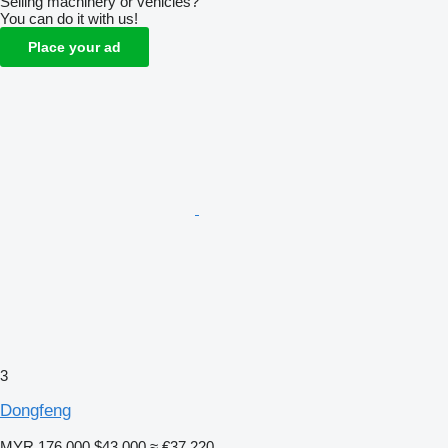
Selling machinery or vehicles?
You can do it with us!
Place your ad
3
Dongfeng
MYR 176,000
$43,000
≈ €37,220