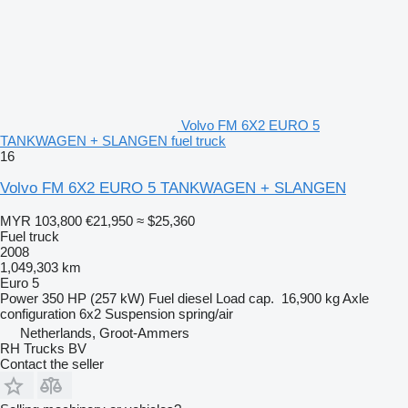
Volvo FM 6X2 EURO 5
TANKWAGEN + SLANGEN fuel truck
16
Volvo FM 6X2 EURO 5 TANKWAGEN + SLANGEN
MYR 103,800
€21,950
≈ $25,360
Fuel truck
2008
1,049,303 km
Euro 5
Power
350 HP (257 kW)
Fuel
diesel
Load cap.
16,900 kg
Axle
configuration
6x2
Suspension
spring/air
Netherlands, Groot-Ammers
RH Trucks BV
Contact the seller