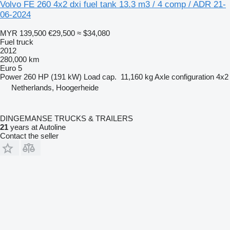
Volvo FE 260 4x2 dxi fuel tank 13.3 m3 / 4 comp / ADR 21-
06-2024
MYR 139,500
€29,500
≈ $34,080
Fuel truck
2012
280,000 km
Euro 5
Power
260 HP (191 kW)
Load cap.
11,160 kg
Axle configuration
4x2
Netherlands, Hoogerheide
DINGEMANSE TRUCKS & TRAILERS
21
years at Autoline
Contact the seller