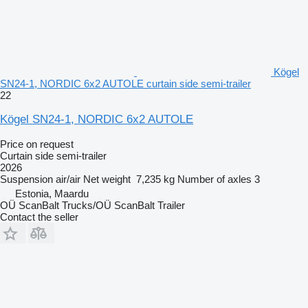
Kögel
SN24-1, NORDIC 6x2 AUTOLE curtain side semi-trailer
22
Kögel SN24-1, NORDIC 6x2 AUTOLE
Price on request
Curtain side semi-trailer
2026
Suspension
air/air
Net weight
7,235 kg
Number of axles
3
Estonia, Maardu
OÜ ScanBalt Trucks/OÜ ScanBalt Trailer
Contact the seller