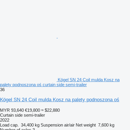
Kögel SN 24 Coil mulda Kosz na
palety podnoszona oś curtain side semi-trailer
36
Kögel SN 24 Coil mulda Kosz na palety podnoszona oś
MYR 93,640
€19,800
≈ $22,880
Curtain side semi-trailer
2022
Load cap.
34,400 kg
Suspension
air/air
Net weight
7,600 kg
Number of axles
3