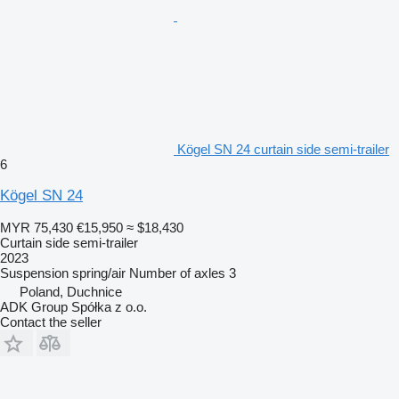
Kögel SN 24 curtain side semi-trailer
6
Kögel SN 24
MYR 75,430
€15,950
≈ $18,430
Curtain side semi-trailer
2023
Suspension
spring/air
Number of axles
3
Poland, Duchnice
ADK Group Spółka z o.o.
Contact the seller