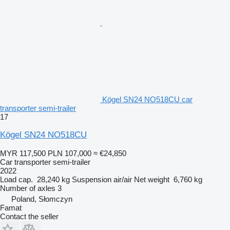
Kögel SN24 NO518CU car
transporter semi-trailer
17
Kögel SN24 NO518CU
MYR 117,500
PLN 107,000
≈ €24,850
Car transporter semi-trailer
2022
Load cap.
28,240 kg
Suspension
air/air
Net weight
6,760 kg
Number of axles
3
Poland, Słomczyn
Famat
Contact the seller