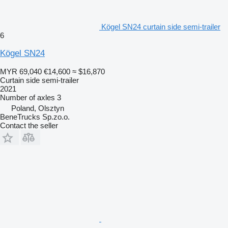
Kögel SN24 curtain side semi-trailer
6
Kögel SN24
MYR 69,040
€14,600
≈ $16,870
Curtain side semi-trailer
2021
Number of axles
3
Poland, Olsztyn
BeneTrucks Sp.zo.o.
Contact the seller