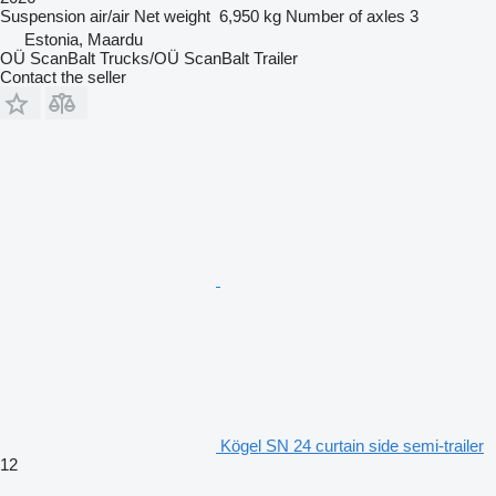
Suspension
air/air
Net weight
6,950 kg
Number of axles
3
Estonia, Maardu
OÜ ScanBalt Trucks/OÜ ScanBalt Trailer
Contact the seller
Kögel SN 24 curtain side semi-trailer
12