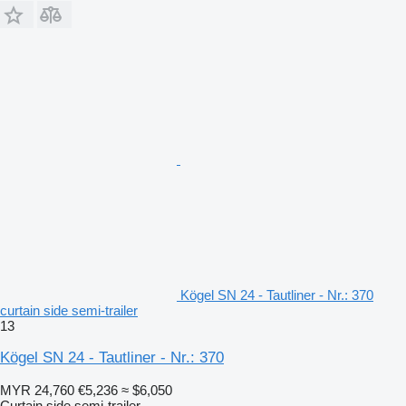
Kögel SN 24 - Tautliner - Nr.: 370
curtain side semi-trailer
13
Kögel SN 24 - Tautliner - Nr.: 370
MYR 24,760
€5,236
≈ $6,050
Curtain side semi-trailer