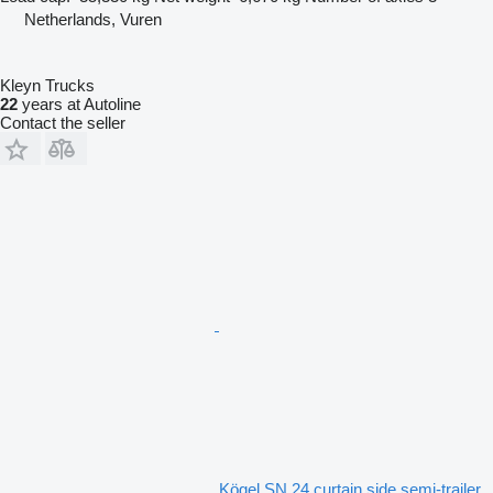
Netherlands, Vuren
Kleyn Trucks
22
years at Autoline
Contact the seller
Kögel SN 24 curtain side semi-trailer