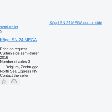
Kögel SN 24 MEGA curtain side
semi-trailer
5
Kögel SN 24 MEGA
Price on request
Curtain side semi-trailer
2016
Number of axles
3
Belgium, Zeebrugge
North Sea Express NV
Contact the seller