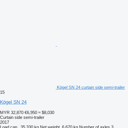
Kögel SN 24 curtain side semi-trailer
15
Kögel SN 24
MYR 32,870
€6,950
≈ $8,030
Curtain side semi-trailer
2017
Load cap.
35,330 kg
Net weight
6,670 kg
Number of axles
3