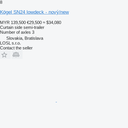
8
Kögel SN24 lowdeck - nový/new
MYR 139,500
€29,500
≈ $34,080
Curtain side semi-trailer
Number of axles
3
Slovakia, Bratislava
LOSL s.r.o.
Contact the seller