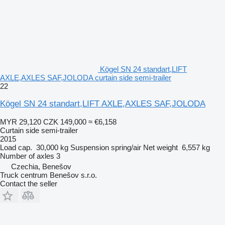
Kögel SN 24 standart,LIFT
AXLE,AXLES SAF,JOLODA curtain side semi-trailer
22
Kögel SN 24 standart,LIFT AXLE,AXLES SAF,JOLODA
MYR 29,120
CZK 149,000
≈ €6,158
Curtain side semi-trailer
2015
Load cap.
30,000 kg
Suspension
spring/air
Net weight
6,557 kg
Number of axles
3
Czechia, Benešov
Truck centrum Benešov s.r.o.
Contact the seller