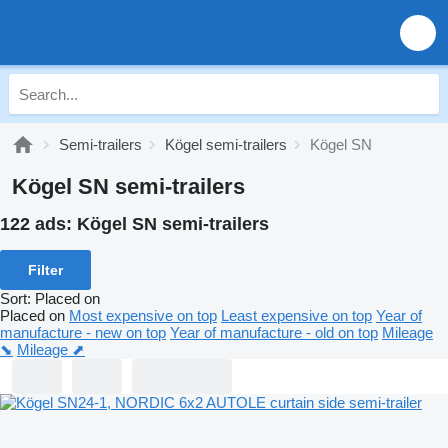
Semi-trailers
Kögel semi-trailers
Kögel SN
Kögel SN semi-trailers
122 ads:
Kögel SN semi-trailers
Filter
Sort
:
Placed on
Placed on
Most expensive on top
Least expensive on top
Year of
manufacture - new on top
Year of manufacture - old on top
Mileage
⬊
Mileage ⬈