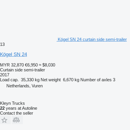
Kögel SN 24 curtain side semi-trailer
13
Kögel SN 24
MYR 32,870
€6,950
≈ $8,030
Curtain side semi-trailer
2017
Load cap.
35,330 kg
Net weight
6,670 kg
Number of axles
3
Netherlands, Vuren
Kleyn Trucks
22
years at Autoline
Contact the seller