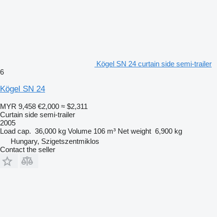
Kögel SN 24 curtain side semi-trailer
6
Kögel SN 24
MYR 9,458
€2,000
≈ $2,311
Curtain side semi-trailer
2005
Load cap.
36,000 kg
Volume
106 m³
Net weight
6,900 kg
Hungary, Szigetszentmiklos
Contact the seller