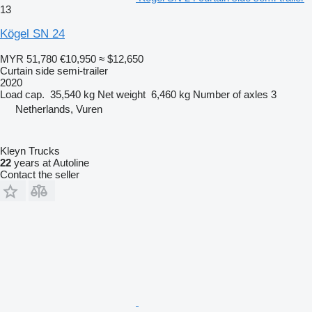
13
Kögel SN 24
MYR 51,780
€10,950
≈ $12,650
Curtain side semi-trailer
2020
Load cap.
35,540 kg
Net weight
6,460 kg
Number of axles
3
Netherlands, Vuren
Kleyn Trucks
22
years at Autoline
Contact the seller