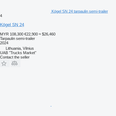
Kögel SN 24 tarpaulin semi-trailer
4
Kögel SN 24
MYR 108,300
€22,900
≈ $26,460
Tarpaulin semi-trailer
2024
Lithuania, Vilnius
UAB "Trucks Market"
Contact the seller