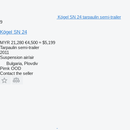
Kögel SN 24 tarpaulin semi-trailer
9
Kögel SN 24
MYR 21,280
€4,500
≈ $5,199
Tarpaulin semi-trailer
2011
Suspension
air/air
Bulgaria, Plovdiv
Pimk OOD
Contact the seller