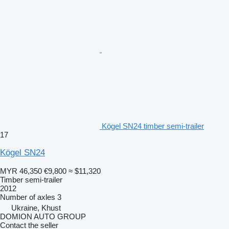
Kögel SN24 timber semi-trailer
17
Kögel SN24
MYR 46,350
€9,800
≈ $11,320
Timber semi-trailer
2012
Number of axles
3
Ukraine, Khust
DOMION AUTO GROUP
Contact the seller