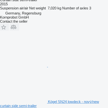
2015
Suspension
air/air
Net weight
7,020 kg
Number of axles
3
Germany, Regensburg
Kornprobst GmbH
Contact the seller
Kögel SN24 lowdeck - nový/new
curtain side semi-trailer