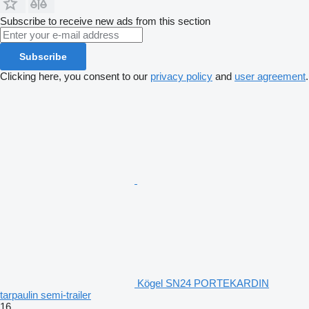
Subscribe to receive new ads from this section
Subscribe
Clicking here, you consent to our
privacy policy
and
user agreement
.
Kögel SN24 PORTEKARDIN
tarpaulin semi-trailer
16