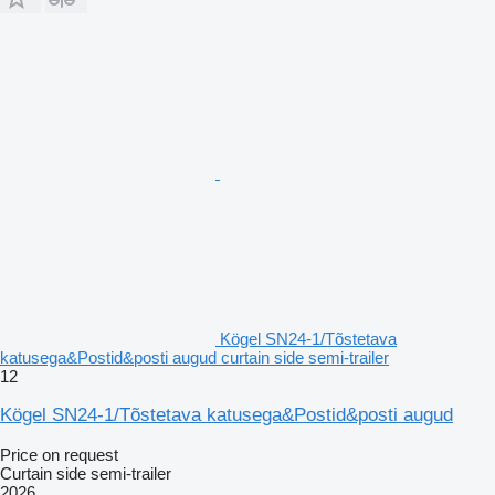
Kögel SN24-1/Tõstetava
katusega&Postid&posti augud curtain side semi-trailer
12
Kögel SN24-1/Tõstetava katusega&Postid&posti augud
Price on request
Curtain side semi-trailer
2026