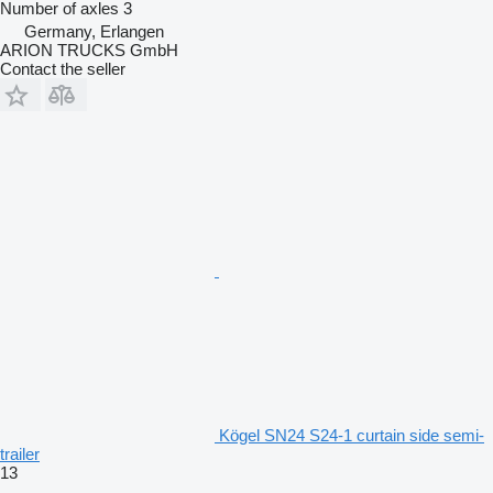
Number of axles
3
Germany, Erlangen
ARION TRUCKS GmbH
Contact the seller
Kögel SN24 S24-1 curtain side semi-
trailer
13