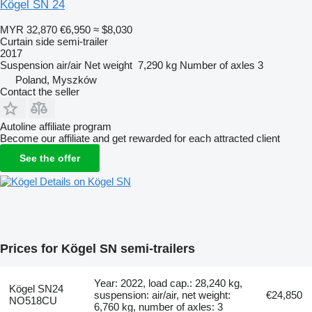
Kögel SN 24
MYR 32,870
€6,950
≈ $8,030
Curtain side semi-trailer
2017
Suspension
air/air
Net weight
7,290 kg
Number of axles
3
Poland, Myszków
Contact the seller
Autoline affiliate program
Become our affiliate and get rewarded for each attracted client
See the offer
Details on Kögel SN
Prices for Kögel SN semi-trailers
Year: 2022, load cap.: 28,240 kg,
Kögel SN24
suspension: air/air, net weight:
€24,850
NO518CU
6,760 kg, number of axles: 3