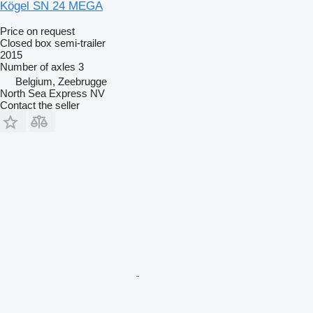
Kögel SN 24 MEGA
Price on request
Closed box semi-trailer
2015
Number of axles
3
Belgium, Zeebrugge
North Sea Express NV
Contact the seller