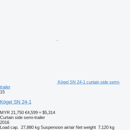
Kögel SN 24-1 curtain side semi-
trailer
15
Kögel SN 24-1
MYR 21,750
€4,599
≈ $5,314
Curtain side semi-trailer
2016
Load cap.
27,880 kg
Suspension
air/air
Net weight
7,120 kg