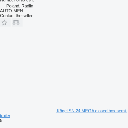
Poland, Radlin
AUTO-MEN
Contact the seller
Kögel SN 24 MEGA closed box semi-
trailer
5