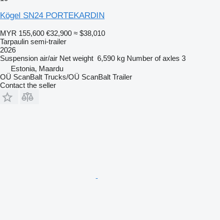
Kögel SN24 PORTEKARDIN
MYR 155,600
€32,900
≈ $38,010
Tarpaulin semi-trailer
2026
Suspension
air/air
Net weight
6,590 kg
Number of axles
3
Estonia, Maardu
OÜ ScanBalt Trucks/OÜ ScanBalt Trailer
Contact the seller