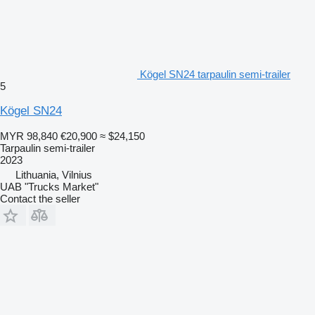
Kögel SN24 tarpaulin semi-trailer
5
Kögel SN24
MYR 98,840
€20,900
≈ $24,150
Tarpaulin semi-trailer
2023
Lithuania, Vilnius
UAB "Trucks Market"
Contact the seller