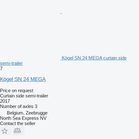
Kögel SN 24 MEGA curtain side
semi-trailer
7
Kögel SN 24 MEGA
Price on request
Curtain side semi-trailer
2017
Number of axles
3
Belgium, Zeebrugge
North Sea Express NV
Contact the seller