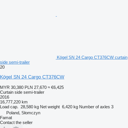
Kögel SN 24 Cargo CT376CW curtain
side semi-trailer
20
Kögel SN 24 Cargo CT376CW
MYR 30,380
PLN 27,670
≈ €6,425
Curtain side semi-trailer
2016
16,777,220 km
Load cap.
28,580 kg
Net weight
6,420 kg
Number of axles
3
Poland, Słomczyn
Famat
Contact the seller