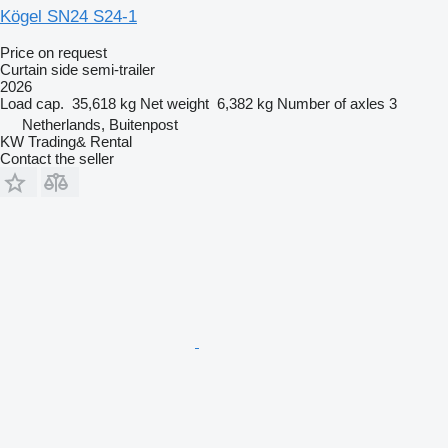
Kögel SN24 S24-1
Price on request
Curtain side semi-trailer
2026
Load cap.
35,618 kg
Net weight
6,382 kg
Number of axles
3
Netherlands, Buitenpost
KW Trading& Rental
Contact the seller