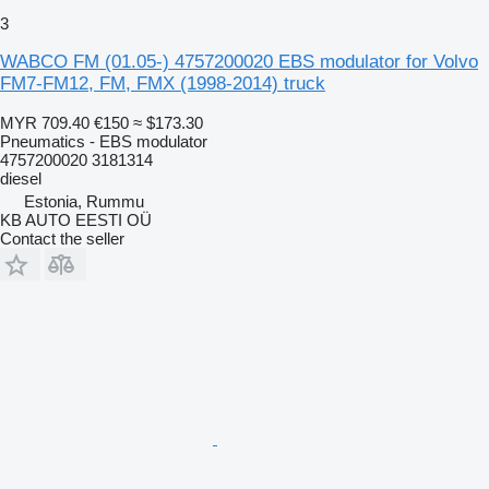
3
WABCO FM (01.05-) 4757200020 EBS modulator for Volvo
FM7-FM12, FM, FMX (1998-2014) truck
MYR 709.40
€150
≈ $173.30
Pneumatics - EBS modulator
4757200020 3181314
diesel
Estonia, Rummu
KB AUTO EESTI OÜ
Contact the seller