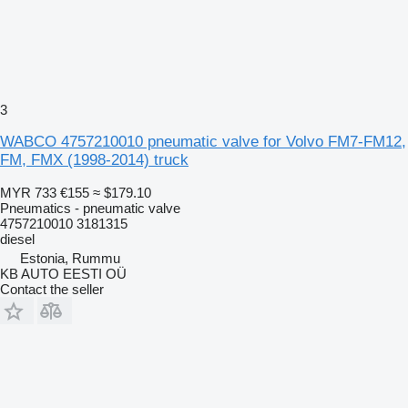
3
WABCO 4757210010 pneumatic valve for Volvo FM7-FM12,
FM, FMX (1998-2014) truck
MYR 733
€155
≈ $179.10
Pneumatics - pneumatic valve
4757210010 3181315
diesel
Estonia, Rummu
KB AUTO EESTI OÜ
Contact the seller