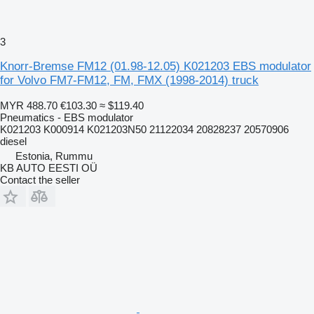
3
Knorr-Bremse FM12 (01.98-12.05) K021203 EBS modulator
for Volvo FM7-FM12, FM, FMX (1998-2014) truck
MYR 488.70
€103.30
≈ $119.40
Pneumatics - EBS modulator
K021203 K000914 K021203N50 21122034 20828237 20570906
diesel
Estonia, Rummu
KB AUTO EESTI OÜ
Contact the seller