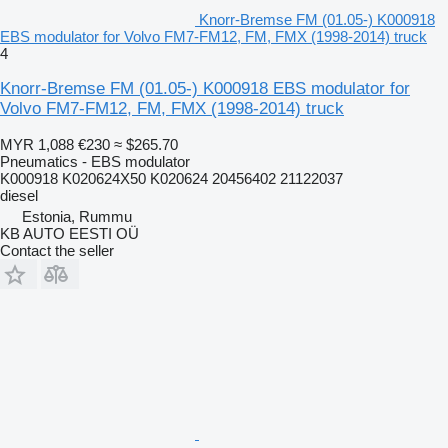
Knorr-Bremse FM (01.05-) K000918
EBS modulator for Volvo FM7-FM12, FM, FMX (1998-2014) truck
4
Knorr-Bremse FM (01.05-) K000918 EBS modulator for
Volvo FM7-FM12, FM, FMX (1998-2014) truck
MYR 1,088
€230
≈ $265.70
Pneumatics - EBS modulator
K000918 K020624X50 K020624 20456402 21122037
diesel
Estonia, Rummu
KB AUTO EESTI OÜ
Contact the seller