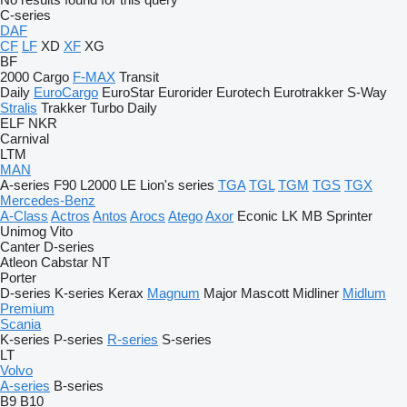
C-series
DAF
CF
LF
XD
XF
XG
BF
2000
Cargo
F-MAX
Transit
Daily
EuroCargo
EuroStar
Eurorider
Eurotech
Eurotrakker
S-Way
Stralis
Trakker
Turbo Daily
ELF
NKR
Carnival
LTM
MAN
A-series
F90
L2000
LE
Lion's series
TGA
TGL
TGM
TGS
TGX
Mercedes-Benz
A-Class
Actros
Antos
Arocs
Atego
Axor
Econic
LK
MB
Sprinter
Unimog
Vito
Canter
D-series
Atleon
Cabstar
NT
Porter
D-series
K-series
Kerax
Magnum
Major
Mascott
Midliner
Midlum
Premium
Scania
K-series
P-series
R-series
S-series
LT
Volvo
A-series
B-series
B9
B10