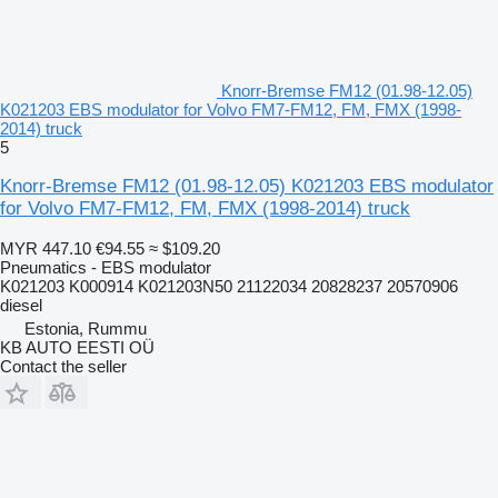
Knorr-Bremse FM12 (01.98-12.05)
K021203 EBS modulator for Volvo FM7-FM12, FM, FMX (1998-
2014) truck
5
Knorr-Bremse FM12 (01.98-12.05) K021203 EBS modulator
for Volvo FM7-FM12, FM, FMX (1998-2014) truck
MYR 447.10
€94.55
≈ $109.20
Pneumatics - EBS modulator
K021203 K000914 K021203N50 21122034 20828237 20570906
diesel
Estonia, Rummu
KB AUTO EESTI OÜ
Contact the seller