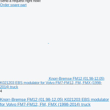
Send a request right now!
Order spare part
Knorr-Bremse FM12 (01.98-12.05)
K021203 EBS modulator for Volvo FM7-FM12, FM, FMX (1998-
2014) truck
4
Knorr-Bremse FM12 (01.98-12.05) K021203 EBS modulator
for Volvo FM7-FM12, FM, FMX (1998-2014) truck