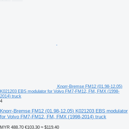
Knorr-Bremse FM12 (01.98-12.05)
K021203 EBS modulator for Volvo FM7-FM12, FM, FMX (1998-
2014) truck
4
Knorr-Bremse FM12 (01.98-12.05) K021203 EBS modulator
for Volvo FM7-FM12, FM, FMX (1998-2014) truck
MYR 488.70
€103.30
≈ $119.40