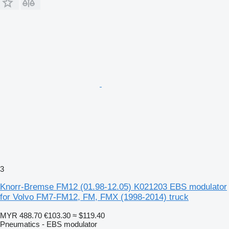
3
Knorr-Bremse FM12 (01.98-12.05) K021203 EBS modulator
for Volvo FM7-FM12, FM, FMX (1998-2014) truck
MYR 488.70
€103.30
≈ $119.40
Pneumatics - EBS modulator