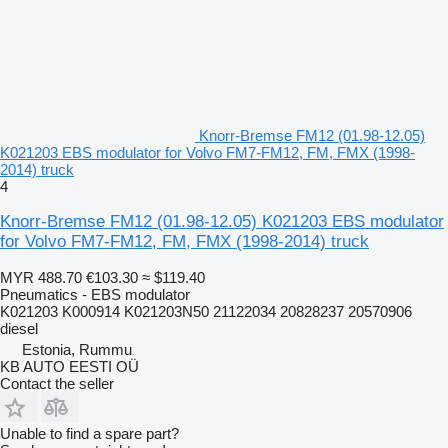
Knorr-Bremse FM12 (01.98-12.05)
K021203 EBS modulator for Volvo FM7-FM12, FM, FMX (1998-
2014) truck
4
Knorr-Bremse FM12 (01.98-12.05) K021203 EBS modulator
for Volvo FM7-FM12, FM, FMX (1998-2014) truck
MYR 488.70
€103.30
≈ $119.40
Pneumatics - EBS modulator
K021203 K000914 K021203N50 21122034 20828237 20570906
diesel
Estonia, Rummu
KB AUTO EESTI OÜ
Contact the seller
Unable to find a spare part?