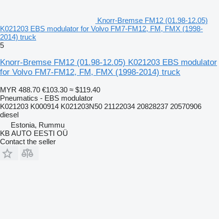
Knorr-Bremse FM12 (01.98-12.05)
K021203 EBS modulator for Volvo FM7-FM12, FM, FMX (1998-
2014) truck
5
Knorr-Bremse FM12 (01.98-12.05) K021203 EBS modulator
for Volvo FM7-FM12, FM, FMX (1998-2014) truck
MYR 488.70
€103.30
≈ $119.40
Pneumatics - EBS modulator
K021203 K000914 K021203N50 21122034 20828237 20570906
diesel
Estonia, Rummu
KB AUTO EESTI OÜ
Contact the seller