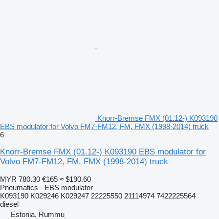
Knorr-Bremse FMX (01.12-) K093190
EBS modulator for Volvo FM7-FM12, FM, FMX (1998-2014) truck
6
Knorr-Bremse FMX (01.12-) K093190 EBS modulator for
Volvo FM7-FM12, FM, FMX (1998-2014) truck
MYR 780.30
€165
≈ $190.60
Pneumatics - EBS modulator
K093190 K029246 K029247 22225550 21114974 7422225564
diesel
Estonia, Rummu