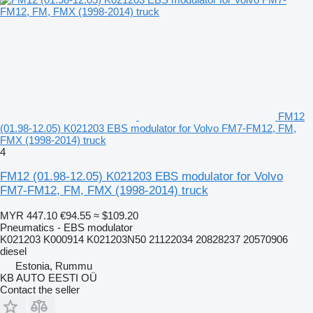
FM12
(01.98-12.05) K021203 EBS modulator for Volvo FM7-FM12, FM,
FMX (1998-2014) truck
4
FM12 (01.98-12.05) K021203 EBS modulator for Volvo
FM7-FM12, FM, FMX (1998-2014) truck
MYR 447.10
€94.55
≈ $109.20
Pneumatics - EBS modulator
K021203 K000914 K021203N50 21122034 20828237 20570906
diesel
Estonia, Rummu
KB AUTO EESTI OÜ
Contact the seller