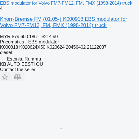
EBS modulator for Volvo FM7-FM12, FM, FMX (1998-2014) truck
4
Knorr-Bremse FM (01.05-) K000918 EBS modulator for
Volvo FM7-FM12, FM, FMX (1998-2014) truck
MYR 879.60
€186
≈ $214.90
Pneumatics - EBS modulator
K000918 K020624X50 K020624 20456402 21122037
diesel
Estonia, Rummu
KB AUTO EESTI OÜ
Contact the seller