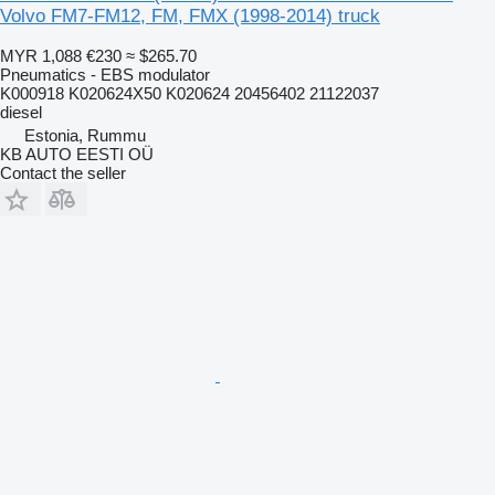
Volvo FM7-FM12, FM, FMX (1998-2014) truck
MYR 1,088
€230
≈ $265.70
Pneumatics - EBS modulator
K000918 K020624X50 K020624 20456402 21122037
diesel
Estonia, Rummu
KB AUTO EESTI OÜ
Contact the seller