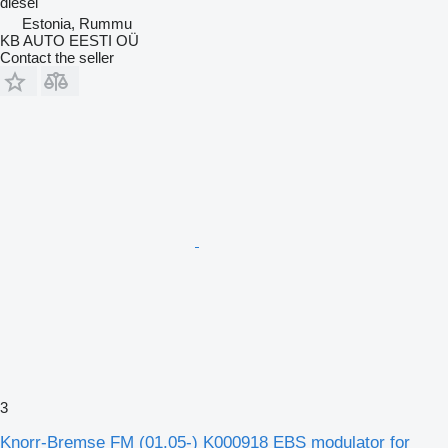
diesel
Estonia, Rummu
KB AUTO EESTI OÜ
Contact the seller
3
Knorr-Bremse FM (01.05-) K000918 EBS modulator for