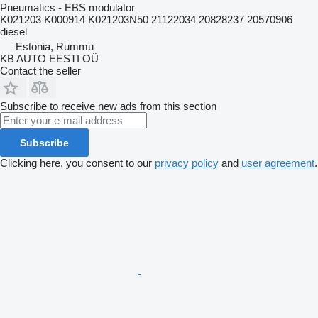
Pneumatics - EBS modulator
K021203 K000914 K021203N50 21122034 20828237 20570906
diesel
Estonia, Rummu
KB AUTO EESTI OÜ
Contact the seller
Subscribe to receive new ads from this section
Subscribe
Clicking here, you consent to our
privacy policy
and
user agreement
.