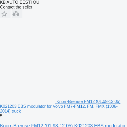
KB AUTO EESTI OÜ
Contact the seller
Knorr-Bremse FM12 (01.98-12.05)
K021203 EBS modulator for Volvo FM7-FM12, FM, FMX (1998-
2014) truck
5
Knorr-Bremse FM12 (01.98-12.05) K021203 EBS modulator