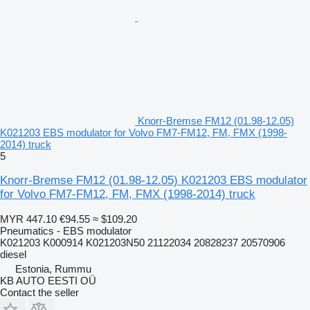
Knorr-Bremse FM12 (01.98-12.05)
K021203 EBS modulator for Volvo FM7-FM12, FM, FMX (1998-
2014) truck
5
Knorr-Bremse FM12 (01.98-12.05) K021203 EBS modulator
for Volvo FM7-FM12, FM, FMX (1998-2014) truck
MYR 447.10
€94.55
≈ $109.20
Pneumatics - EBS modulator
K021203 K000914 K021203N50 21122034 20828237 20570906
diesel
Estonia, Rummu
KB AUTO EESTI OÜ
Contact the seller