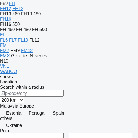
F89
FH
FH12
FH13
FH13 460
FH13 480
FH16
FH16 550
FH 460
FH 480
FH 500
FL
FL6
FL7
FL10
FL12
FM
FM7
FM9
FM12
FMX
G-series
N-series
N10
VNL
WABCO
show all
Location
Search within a radius
Malaysia
Europe
Estonia
Portugal
Spain
others
Ukraine
Price
–