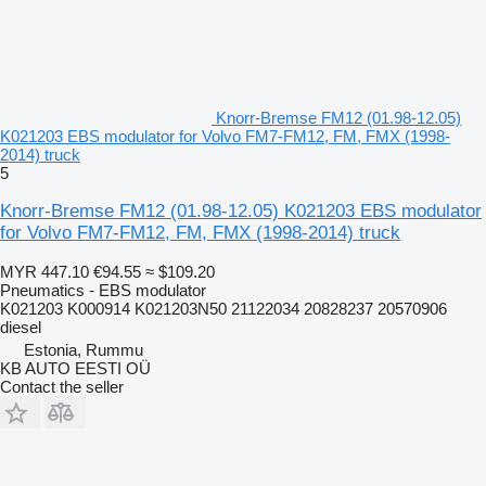
Knorr-Bremse FM12 (01.98-12.05)
K021203 EBS modulator for Volvo FM7-FM12, FM, FMX (1998-
2014) truck
5
Knorr-Bremse FM12 (01.98-12.05) K021203 EBS modulator
for Volvo FM7-FM12, FM, FMX (1998-2014) truck
MYR 447.10
€94.55
≈ $109.20
Pneumatics - EBS modulator
K021203 K000914 K021203N50 21122034 20828237 20570906
diesel
Estonia, Rummu
KB AUTO EESTI OÜ
Contact the seller