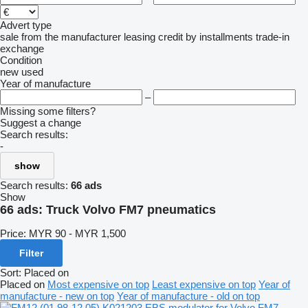
Advert type
sale
from the manufacturer
leasing
credit
by installments
trade-in
exchange
Condition
new
used
Year of manufacture
–
Missing some filters?
Suggest a change
Search results:
-
show
Search results:
66 ads
Show
66 ads:
Truck Volvo FM7 pneumatics
Price:
MYR 90 - MYR 1,500
Filter
Sort
:
Placed on
Placed on
Most expensive on top
Least expensive on top
Year of
manufacture - new on top
Year of manufacture - old on top