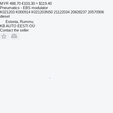
MYR 488.70
€103.30
≈ $119.40
Pneumatics - EBS modulator
K021203 K000914 K021203N50 21122034 20828237 20570906
diesel
Estonia, Rummu
KB AUTO EESTI OÜ
Contact the seller