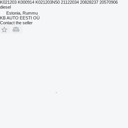
K021203 K000914 K021203N50 21122034 20828237 20570906
diesel
Estonia, Rummu
KB AUTO EESTI OÜ
Contact the seller