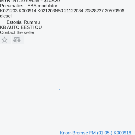
MYR 447.10
€94.55
≈ $109.20
Pneumatics - EBS modulator
K021203 K000914 K021203N50 21122034 20828237 20570906
diesel
Estonia, Rummu
KB AUTO EESTI OÜ
Contact the seller
Knorr-Bremse FM (01.05-) K000918