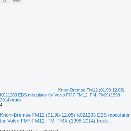
Knorr-Bremse FM12 (01.98-12.05)
K021203 EBS modulator for Volvo FM7-FM12, FM, FMX (1998-
2014) truck
4
Knorr-Bremse FM12 (01.98-12.05) K021203 EBS modulator
for Volvo FM7-FM12, FM, FMX (1998-2014) truck