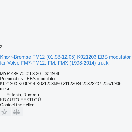
3
Knorr-Bremse FM12 (01.98-12.05) K021203 EBS modulator
for Volvo FM7-FM12, FM, FMX (1998-2014) truck
MYR 488.70
€103.30
≈ $119.40
Pneumatics - EBS modulator
K021203 K000914 K021203N50 21122034 20828237 20570906
diesel
Estonia, Rummu
KB AUTO EESTI OÜ
Contact the seller