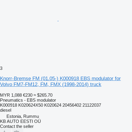
3
Knorr-Bremse FM (01.05-) K000918 EBS modulator for
Volvo FM7-FM12, FM, FMX (1998-2014) truck
MYR 1,088
€230
≈ $265.70
Pneumatics - EBS modulator
K000918 K020624X50 K020624 20456402 21122037
diesel
Estonia, Rummu
KB AUTO EESTI OÜ
Contact the seller