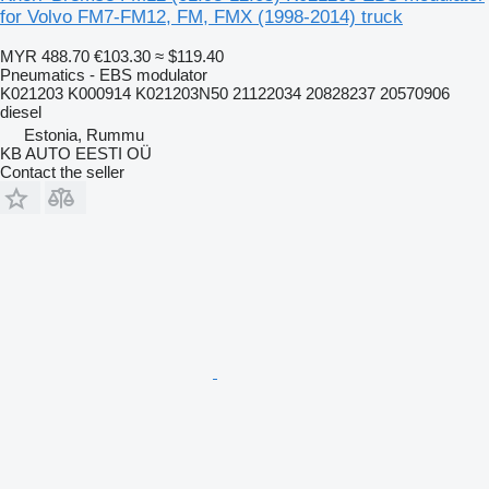
for Volvo FM7-FM12, FM, FMX (1998-2014) truck
MYR 488.70
€103.30
≈ $119.40
Pneumatics - EBS modulator
K021203 K000914 K021203N50 21122034 20828237 20570906
diesel
Estonia, Rummu
KB AUTO EESTI OÜ
Contact the seller