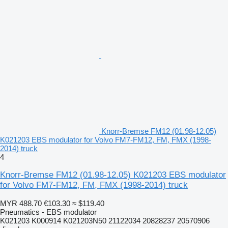
Knorr-Bremse FM12 (01.98-12.05)
K021203 EBS modulator for Volvo FM7-FM12, FM, FMX (1998-
2014) truck
4
Knorr-Bremse FM12 (01.98-12.05) K021203 EBS modulator
for Volvo FM7-FM12, FM, FMX (1998-2014) truck
MYR 488.70
€103.30
≈ $119.40
Pneumatics - EBS modulator
K021203 K000914 K021203N50 21122034 20828237 20570906