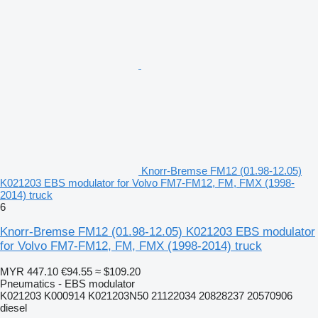
Knorr-Bremse FM12 (01.98-12.05)
K021203 EBS modulator for Volvo FM7-FM12, FM, FMX (1998-
2014) truck
6
Knorr-Bremse FM12 (01.98-12.05) K021203 EBS modulator
for Volvo FM7-FM12, FM, FMX (1998-2014) truck
MYR 447.10
€94.55
≈ $109.20
Pneumatics - EBS modulator
K021203 K000914 K021203N50 21122034 20828237 20570906
diesel