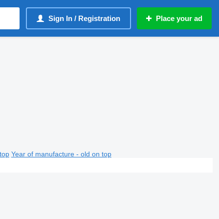
Sign In / Registration
Place your ad
top
Year of manufacture - old on top