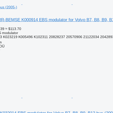
bus (2005-)
-BEMSE K000914 EBS modulator for Volvo B7, B8, B9, B1
.39
≈ $113.70
S modulator
3 K023219 K005496 K102311 20828237 20570906 21122034 2042893
nn
 OÜ
r