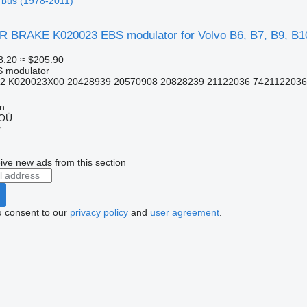
 bus (1978-2011)
RAKE K020023 EBS modulator for Volvo B6, B7, B9, B10
8.20
≈ $205.90
S modulator
2 K020023X00 20428939 20570908 20828239 21122036 7421122036
nn
 OÜ
r
ive new ads from this section
u consent to our
privacy policy
and
user agreement
.