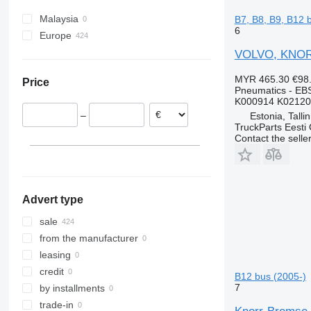
Travego
B12
Malaysia
B7, B8, B9, B12 
Unimog
6
Europe
Zetros
Estonia
VOLVO, KNORR
Latvia
MYR 465.30
€98
Price
Romania
Pneumatics - EB
K000914 K02120
Portugal
–
Estonia, Talli
Greece
TruckParts Eesti
Contact the selle
Advert type
sale
from the manufacturer
leasing
credit
B12 bus (2005-)
7
by installments
trade-in