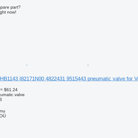
spare part?
ight now!
HB1143 I82171N00 4822431 9515443 pneumatic valve for Vo
≈ $61.24
umatic valve
3
mmu
 OÜ
r