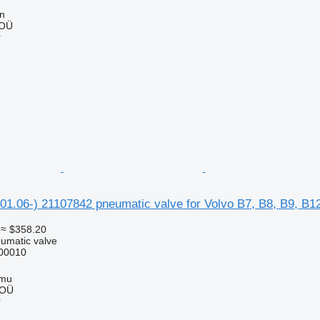
nn
 OÜ
r
.06-) 21107842 pneumatic valve for Volvo B7, B8, B9, B12
≈ $358.20
umatic valve
00010
mmu
 OÜ
r