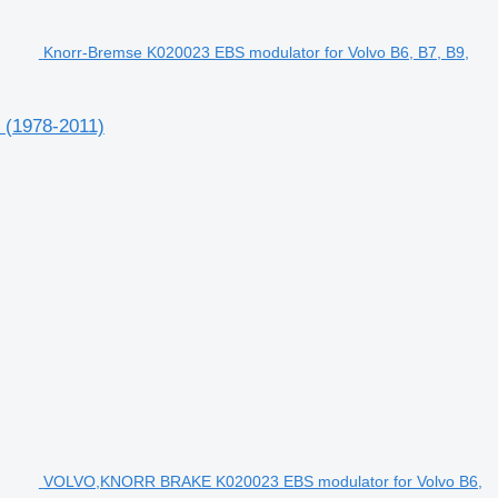
Knorr-Bremse K020023 EBS modulator for Volvo B6, B7, B9,
 (1978-2011)
VOLVO,KNORR BRAKE K020023 EBS modulator for Volvo B6,