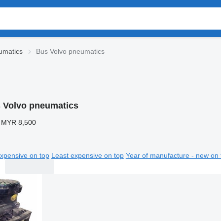
umatics
Bus Volvo pneumatics
 Volvo pneumatics
 MYR 8,500
xpensive on top
Least expensive on top
Year of manufacture - new on 