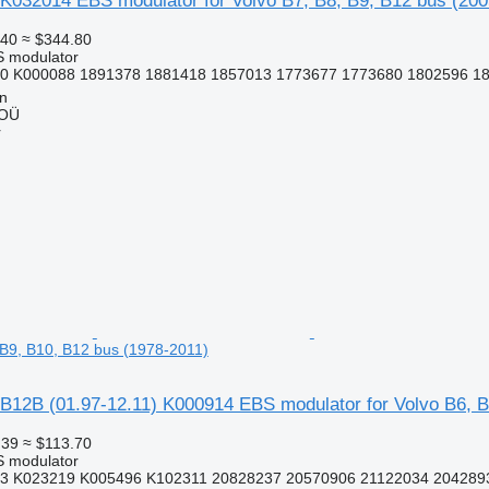
K032014 EBS modulator for Volvo B7, B8, B9, B12 bus (200
.40
≈ $344.80
S modulator
0 K000088 1891378 1881418 1857013 1773677 1773680 1802596 18
nn
 OÜ
r
, B9, B10, B12 bus (1978-2011)
B12B (01.97-12.11) K000914 EBS modulator for Volvo B6, B
.39
≈ $113.70
S modulator
3 K023219 K005496 K102311 20828237 20570906 21122034 2042893