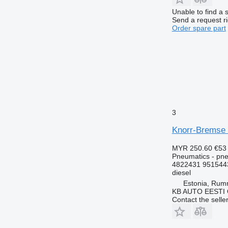
Unable to find a 
Send a request r
Order spare part
3
Knorr-Bremse 
MYR 250.60
€53
Pneumatics - pne
4822431 951544
diesel
Estonia, Ru
KB AUTO EESTI
Contact the selle