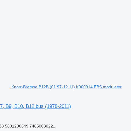
Knorr-Bremse B12B (01.97-12.11) K000914 EBS modulator
7, B9, B10, B12 bus (1978-2011)
8 5801290649 7485003022...