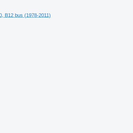
, B12 bus (1978-2011)