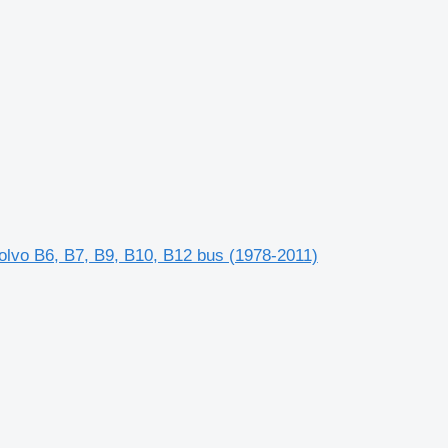
lvo B6, B7, B9, B10, B12 bus (1978-2011)