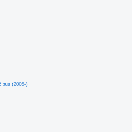
 bus (2005-)