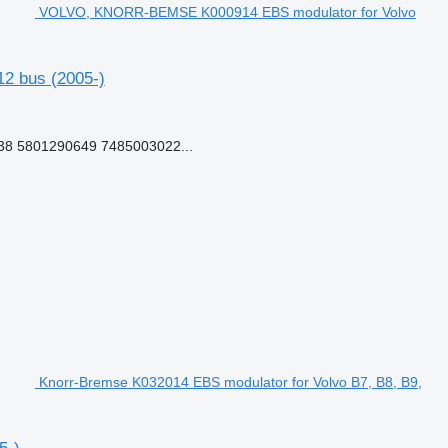
VOLVO, KNORR-BEMSE K000914 EBS modulator for Volvo
2 bus (2005-)
8 5801290649 7485003022...
Knorr-Bremse K032014 EBS modulator for Volvo B7, B8, B9,