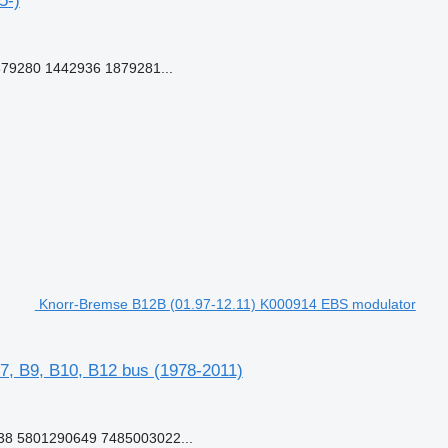
5-)
79280 1442936 1879281...
Knorr-Bremse B12B (01.97-12.11) K000914 EBS modulator
7, B9, B10, B12 bus (1978-2011)
8 5801290649 7485003022...