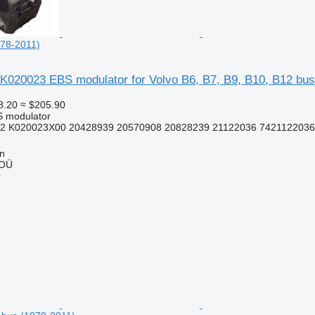
978-2011)
K020023 EBS modulator for Volvo B6, B7, B9, B10, B12 bus
8.20
≈ $205.90
S modulator
2 K020023X00 20428939 20570908 20828239 21122036 7421122036
nn
 OÜ
r