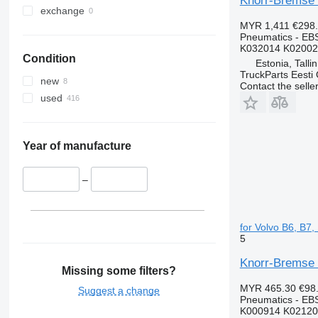
Knorr-Bremse 
exchange
MYR 1,411
€298
Pneumatics - EB
K032014 K02002
Condition
Estonia, Talli
TruckParts Eesti
new
Contact the selle
used
Year of manufacture
–
for Volvo B6, B7
5
Knorr-Bremse 
Missing some filters?
MYR 465.30
€98
Suggest a change
Pneumatics - EB
K000914 K02120