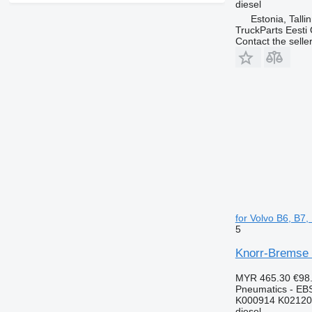
diesel
Estonia, Talli
TruckParts Eesti
Contact the selle
for Volvo B6, B7
5
Knorr-Bremse 
MYR 465.30
€98
Pneumatics - EB
K000914 K02120
diesel