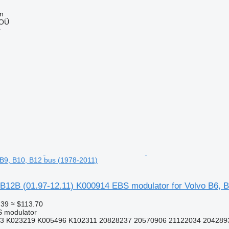
nn
 OÜ
r
, B9, B10, B12 bus (1978-2011)
B12B (01.97-12.11) K000914 EBS modulator for Volvo B6, B
.39
≈ $113.70
S modulator
3 K023219 K005496 K102311 20828237 20570906 21122034 2042893