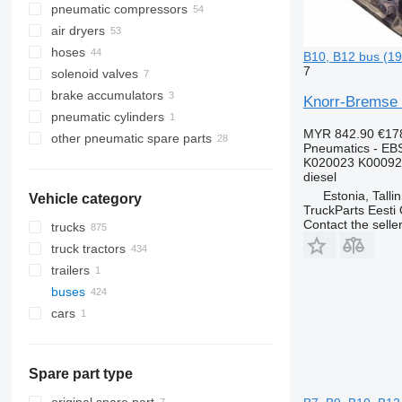
pneumatic compressors
air dryers
hoses
B10, B12 bus (1
7
solenoid valves
brake accumulators
Knorr-Bremse 
pneumatic cylinders
MYR 842.90
€17
other pneumatic spare parts
Pneumatics - EB
K020023 K00092
diesel
Estonia, Talli
Vehicle category
TruckParts Eesti
Contact the selle
trucks
truck tractors
trailers
buses
cars
Spare part type