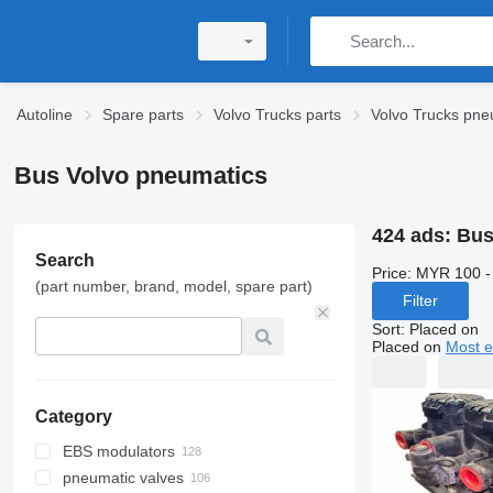
Autoline
Spare parts
Volvo Trucks parts
Volvo Trucks pne
Bus Volvo pneumatics
424 ads:
Bus
Search
Price:
MYR 100 -
(part number, brand, model, spare part)
Filter
Sort
:
Placed on
Placed on
Most e
Category
EBS modulators
pneumatic valves