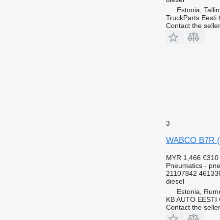
Estonia, Talli
TruckParts Eesti
Contact the selle
3
WABCO B7R (01
MYR 1,466
€310
Pneumatics - pne
21107842 46133
diesel
Estonia, Ru
KB AUTO EESTI
Contact the selle