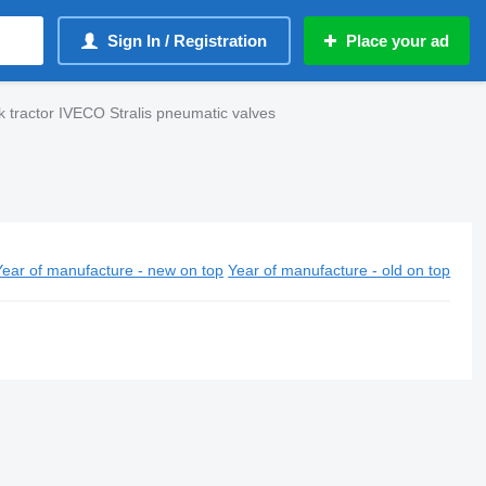
Sign In / Registration
Place your ad
k tractor IVECO Stralis pneumatic valves
Year of manufacture - new on top
Year of manufacture - old on top