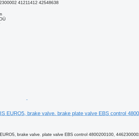
2300002 41211412 42548638
nn
 OÜ
r
 EURO5, brake valve. brake plate valve EBS control 48002
URO5, brake valve. plate valve EBS control 4800200100, 4462300002