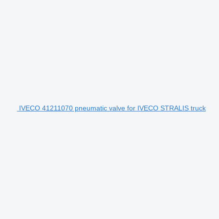
IVECO 41211070 pneumatic valve for IVECO STRALIS truck