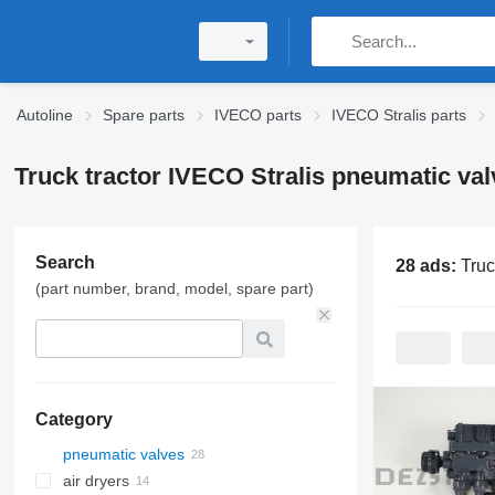
Autoline
Spare parts
IVECO parts
IVECO Stralis parts
Truck tractor IVECO Stralis pneumatic val
Search
28 ads:
Truck tractor IVEC
(part number, brand, model, spare part)
Category
pneumatic valves
air dryers