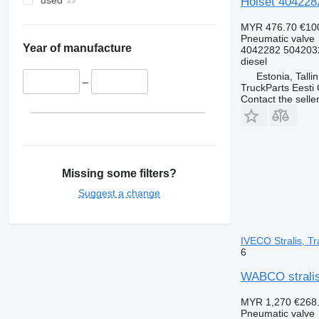
used
Holset 4042282
MYR 476.70
€10
Pneumatic valve
Year of manufacture
4042282 504203
diesel
Estonia, Talli
–
TruckParts Eesti
Contact the selle
Missing some filters?
Suggest a change
IVECO Stralis, Tr
6
WABCO stralis 
MYR 1,270
€268
Pneumatic valve