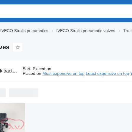
IVECO Stralis pneumatics
IVECO Stralis pneumatic valves
Truc
ves
Sort
:
Placed on
O Stralis pneumatic valves
Placed on
Most expensive on top
Least expensive on top