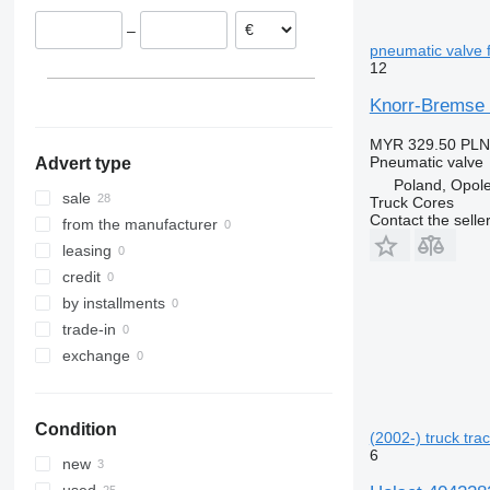
Portugal
–
pneumatic valve f
12
Knorr-Bremse Z
MYR 329.50
PLN
Pneumatic valve
Advert type
Poland, Opol
sale
Truck Cores
Contact the selle
from the manufacturer
leasing
credit
by installments
trade-in
exchange
Condition
(2002-) truck trac
6
new