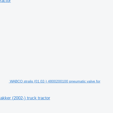
ractor
WABCO stralis (01.02-) 4800200100 pneumatic valve for
kker (2002-) truck tractor