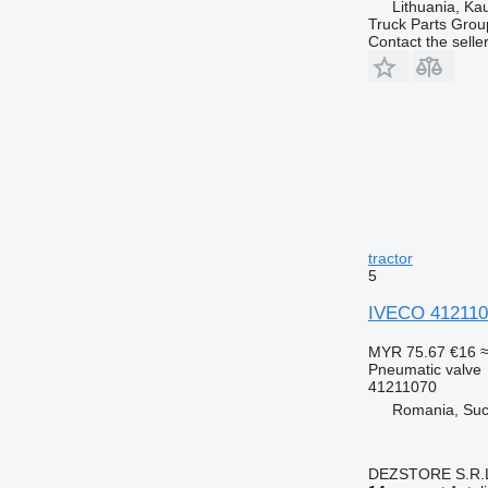
Lithuania, Ka
Truck Parts Grou
Contact the selle
tractor
5
IVECO 4121107
MYR 75.67
€16
≈
Pneumatic valve
41211070
Romania, Su
DEZSTORE S.R.