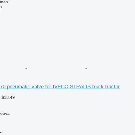
unas
p
r
0 pneumatic valve for IVECO STRALIS truck tractor
 $18.49
ceava
L.