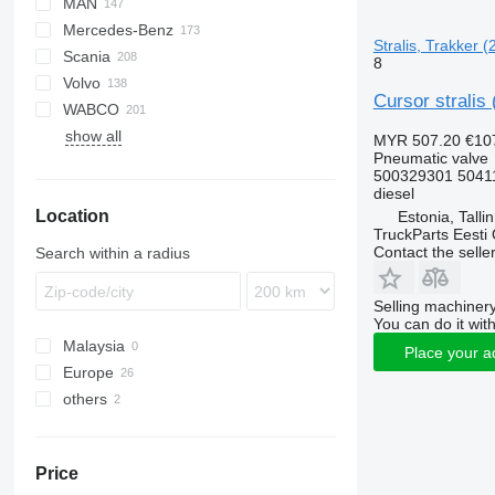
MAN
LF
EuroCargo
Mercedes-Benz
XF
EuroStar
F90
Stralis, Trakker (
Scania
XG
Eurotech
LE
Actros
K-series
8
Volvo
Eurotrakker
TGA
Antos
Kerax
G-series
Cursor stralis
WABCO
Stralis
TGL
Arocs
Magnum
P-series
EC
show all
Trakker
TGM
Atego
Major
R-series
F89
MYR 507.20
€10
Pneumatic valve
TGS
Axor
Midlum
FE
500329301 5041
TGX
Econic
Premium
FH
diesel
Location
LK
FL
Estonia, Talli
TruckParts Eesti
Sprinter
FM
Contact the selle
Search within a radius
FMX
N-series
Selling machinery
VNL
You can do it with
Malaysia
Place your a
Europe
others
Estonia
Romania
Ukraine
Lithuania
Price
Poland