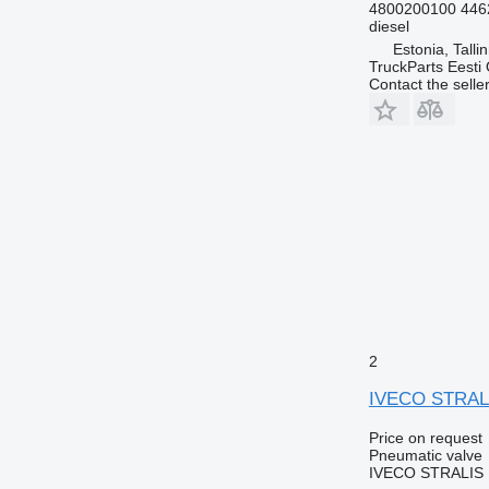
4800200100 446
diesel
Estonia, Talli
TruckParts Eesti
Contact the selle
2
IVECO STRALIS
Price on request
Pneumatic valve
IVECO STRALIS E