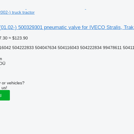
2002-) truck tractor
 (01.02-) 500329301 pneumatic valve for IVECO Stralis, Trakk
7.30
≈ $123.90
16042 504222833 504047634 504116043 504222834 99478611 5041
nn
 OÜ
r
 or vehicles?
 us!
d