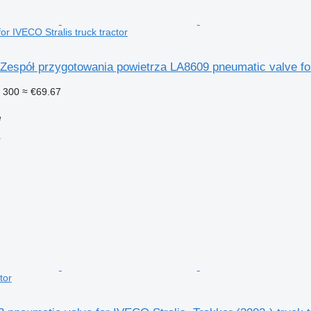
or IVECO Stralis truck tractor
espół przygotowania powietrza LA8609 pneumatic valve for 
 300
≈ €69.67
e
r
tor