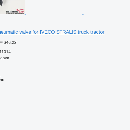
eumatic valve for IVECO STRALIS truck tractor
≈ $46.22
11014
ceava
L.
ine
r