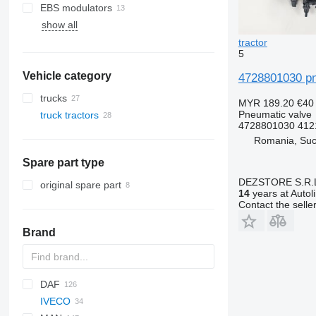
EBS modulators
show all
tractor
5
Vehicle category
4728801030 pn
trucks
MYR 189.20
€40
Pneumatic valve
truck tractors
4728801030 412
Romania, Su
Spare part type
DEZSTORE S.R.
original spare part
14
years at Autol
Contact the selle
Brand
DAF
IVECO
CF
F-MAX