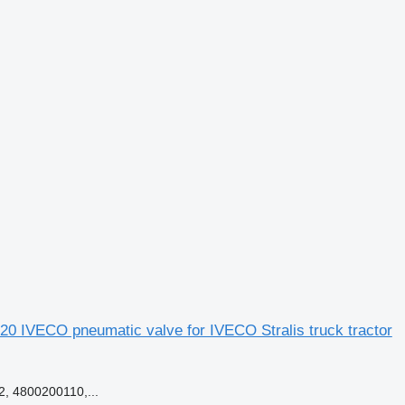
0 IVECO pneumatic valve for IVECO Stralis truck tractor
, 4800200110,...