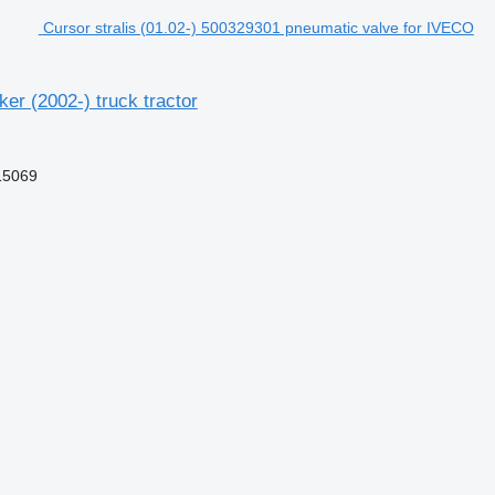
Cursor stralis (01.02-) 500329301 pneumatic valve for IVECO
er (2002-) truck tractor
15069