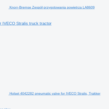
Knorr-Bremse Zespół przygotowania powietrza LA8609
IVECO Stralis truck tractor
Holset 4042282 pneumatic valve for IVECO Stralis, Trakker