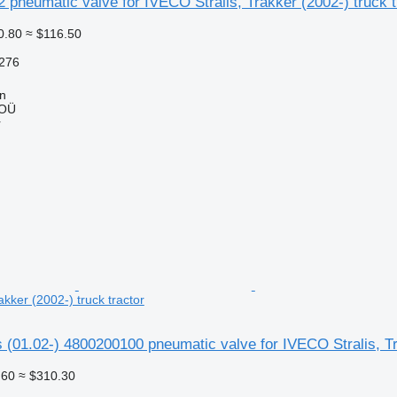
 pneumatic valve for IVECO Stralis, Trakker (2002-) truck t
0.80
≈ $116.50
276
nn
 OÜ
r
akker (2002-) truck tractor
(01.02-) 4800200100 pneumatic valve for IVECO Stralis, Tra
.60
≈ $310.30