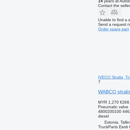
14
years at Autol
Contact the selle
Unable to find a 
Send a request r
Order spare part
IVECO Stralis, Tr
7
WABCO stralis 
MYR 1,270
€268
Pneumatic valve
4800200100 446
diesel
Estonia, Talli
TruckParts Eesti