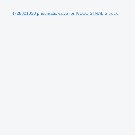
4728801030 pneumatic valve for IVECO STRALIS truck