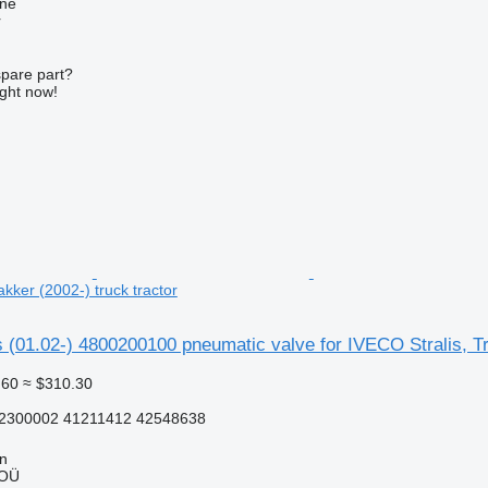
ine
r
spare part?
ight now!
akker (2002-) truck tractor
(01.02-) 4800200100 pneumatic valve for IVECO Stralis, Tra
.60
≈ $310.30
2300002 41211412 42548638
nn
 OÜ