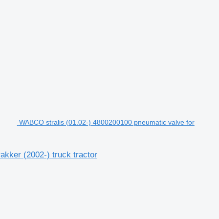
WABCO stralis (01.02-) 4800200100 pneumatic valve for
kker (2002-) truck tractor