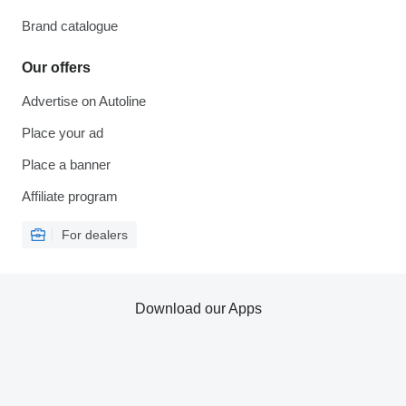
Brand catalogue
Our offers
Advertise on Autoline
Place your ad
Place a banner
Affiliate program
For dealers
Download our Apps