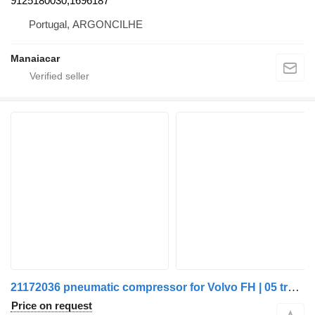
9125180030,1696187
Portugal, ARGONCILHE
Manaiacar
21172036 pneumatic compressor for Volvo FH | 05 truck
Price on request