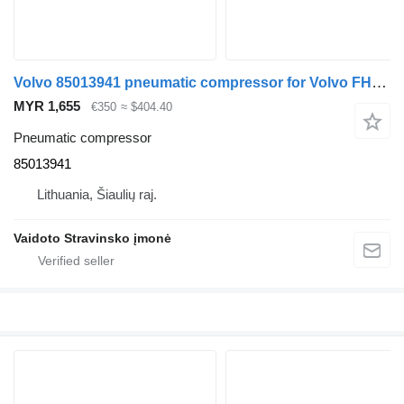
Volvo 85013941 pneumatic compressor for Volvo FH13.460 truck
MYR 1,655
€350
≈ $404.40
Pneumatic compressor
85013941
Lithuania, Šiaulių raj.
Vaidoto Stravinsko įmonė