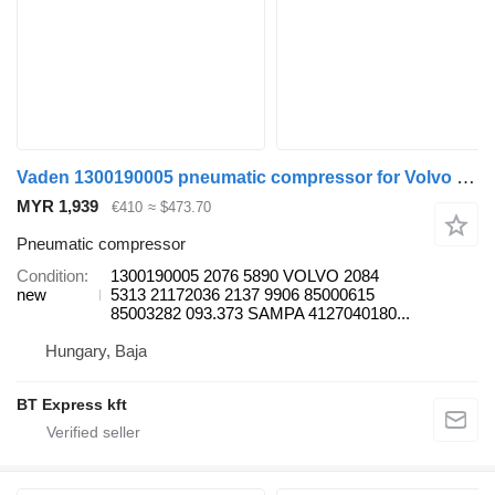
Vaden 1300190005 pneumatic compressor for Volvo FH/FL truck
MYR 1,939
€410
≈ $473.70
Pneumatic compressor
Condition
1300190005 2076 5890 VOLVO 2084
new
5313 21172036 2137 9906 85000615
85003282 093.373 SAMPA 4127040180...
Hungary, Baja
BT Express kft