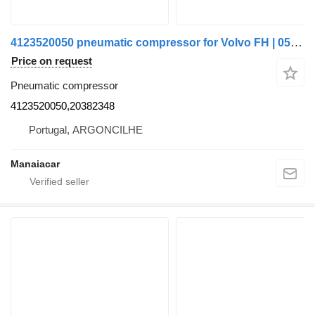
4123520050 pneumatic compressor for Volvo FH | 05 truck
Price on request
Pneumatic compressor
4123520050,20382348
Portugal, ARGONCILHE
Manaiacar