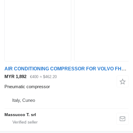
AIR CONDITIONING COMPRESSOR FOR VOLVO FH16 550 6x4 pneumatic compressor for Volvo FH16 550 truck
MYR 1,892
€400
≈ $462.20
Pneumatic compressor
Italy, Cuneo
Massucco T. srl