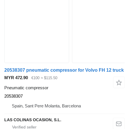
20538307 pneumatic compressor for Volvo FH 12 truck
MYR 472.90
€100
≈ $115.50
Pneumatic compressor
20538307
Spain, Sant Pere Molanta, Barcelona
LAS COLINAS OCASION, S.L.