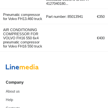
4127040180...
Pneumatic compressor
Part number: 85013941
€350
for Volvo FH13.460 truck
AIR CONDITIONING
COMPRESSOR FOR
VOLVO FH16 550 6x4
€400
pneumatic compressor
for Volvo FH16 550 truck
Company
About us
Help