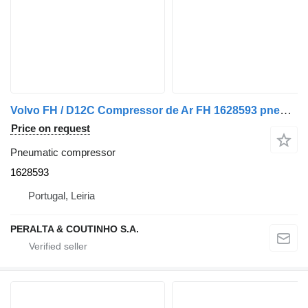
Volvo FH / D12C Compressor de Ar FH 1628593 pneumatic compressor for Volvo truck
Price on request
Pneumatic compressor
1628593
Portugal, Leiria
PERALTA & COUTINHO S.A.