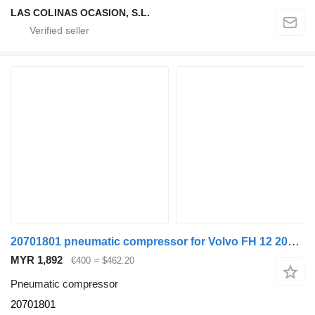
LAS COLINAS OCASION, S.L.
20701801 pneumatic compressor for Volvo FH 12 2002 -> truck
MYR 1,892
€400
≈ $462.20
Pneumatic compressor
20701801