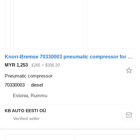
Knorr-Bremse 70330003 pneumatic compressor for Volvo FH12, FH16, NH12, FH, VNL780 (1993-2014) truck
MYR 1,253
€265
≈ $306.20
Pneumatic compressor
70330003
diesel
Estonia, Rummu
KB AUTO EESTI OÜ