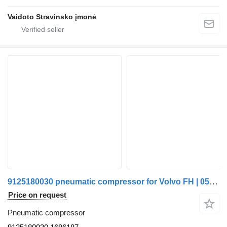
Vaidoto Stravinsko įmonė
9125180030 pneumatic compressor for Volvo FH | 05 truck
Price on request
Pneumatic compressor