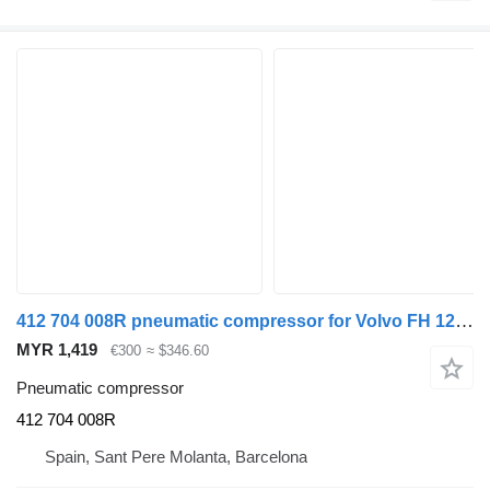
412 704 008R pneumatic compressor for Volvo FH 12 truck
MYR 1,419
€300
≈ $346.60
Pneumatic compressor
412 704 008R
Spain, Sant Pere Molanta, Barcelona