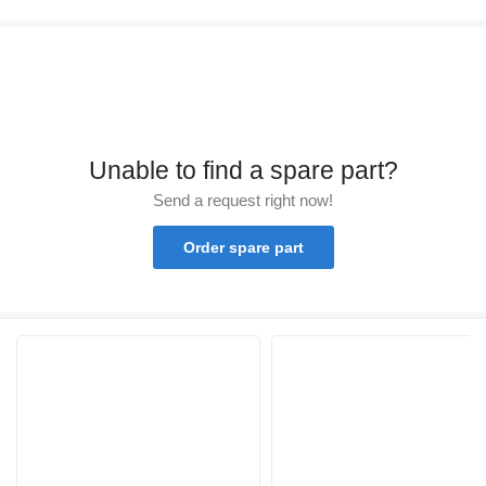
Unable to find a spare part?
Send a request right now!
Order spare part