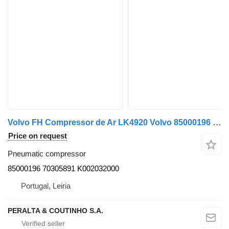
Volvo FH Compressor de Ar LK4920 Volvo 85000196 pneumatic compressor for Volvo truck
Price on request
Pneumatic compressor
85000196 70305891 K002032000
Portugal, Leiria
PERALTA & COUTINHO S.A.