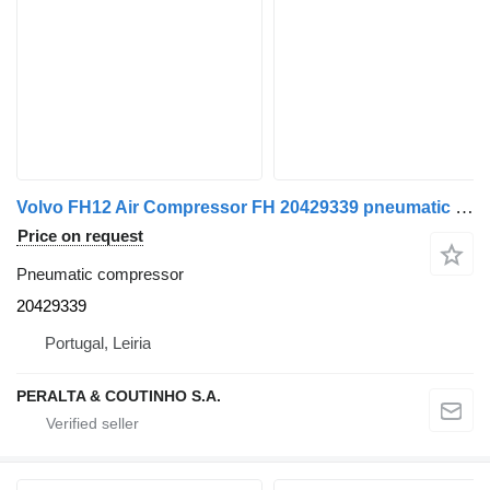
Volvo FH12 Air Compressor FH 20429339 pneumatic compressor for Volvo truck
Price on request
Pneumatic compressor
20429339
Portugal, Leiria
PERALTA & COUTINHO S.A.