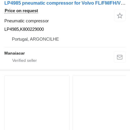
LP4985 pneumatic compressor for Volvo FL/FM/FH/VN/VNL/VNX/FMX/F/N truck
Price on request
Pneumatic compressor
LP4985,K800229000
Portugal, ARGONCILHE
Manaiacar