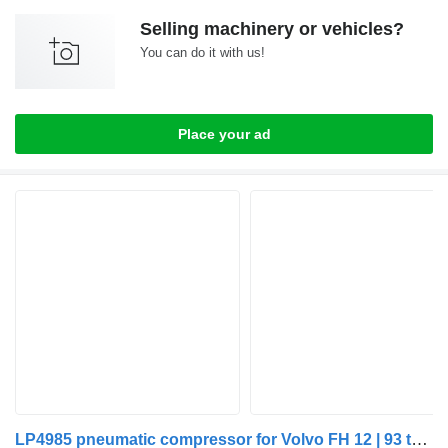
Selling machinery or vehicles?
You can do it with us!
Place your ad
LP4985 pneumatic compressor for Volvo FH 12 | 93 truck