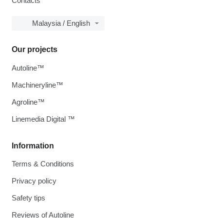
Contacts
Malaysia / English
Our projects
Autoline™
Machineryline™
Agroline™
Linemedia Digital ™
Information
Terms & Conditions
Privacy policy
Safety tips
Reviews of Autoline