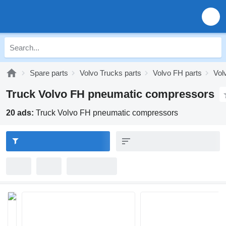
Spare parts
Volvo Trucks parts
Volvo FH parts
Vol
Truck Volvo FH pneumatic compressors
20 ads:
Truck Volvo FH pneumatic compressors