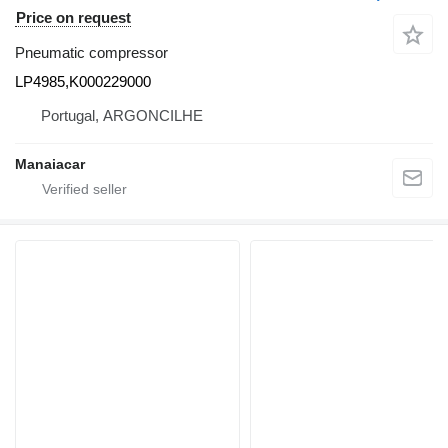
Price on request
Pneumatic compressor
LP4985,K000229000
Portugal, ARGONCILHE
Manaiacar