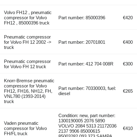
Volvo FH12 , pneumatic
compressor for Volvo
Part number: 85000396
€420
FH12 , 85000396 truck
Pneumatic compressor
for Volvo FH 12 2002 ->
Part number: 20701801
€400
truck
Pneumatic compressor
Part number: 412 704 008R
€300
for Volvo FH 12 truck
Knorr-Bremse pneumatic
compressor for Volvo
Part number: 70330003, fuel:
FH12, FH16, NH12, FH,
€265
diesel
VNL780 (1993-2014)
truck
Condition: new, part number:
1300190005 2076 5890
Vaden pneumatic
VOLVO 2084 5313 21172036
compressor for Volvo
€410
2137 9906 85000615
FH/FL truck
85003282 093.373 SAMPA