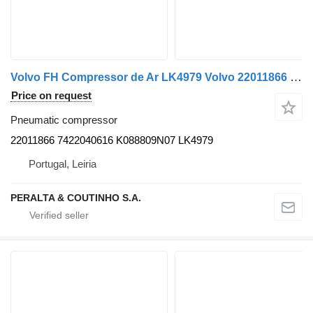
Volvo FH Compressor de Ar LK4979 Volvo 22011866 pneumatic compressor for Volvo truck
Price on request
Pneumatic compressor
22011866 7422040616 K088809N07 LK4979
Portugal, Leiria
PERALTA & COUTINHO S.A.