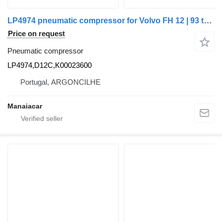
LP4974 pneumatic compressor for Volvo FH 12 | 93 truck
Price on request
Pneumatic compressor
LP4974,D12C,K00023600
Portugal, ARGONCILHE
Manaiacar