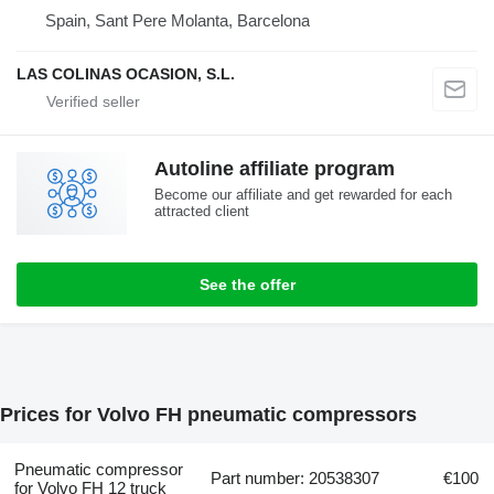
Spain, Sant Pere Molanta, Barcelona
LAS COLINAS OCASION, S.L.
Autoline affiliate program
Become our affiliate and get rewarded for each
attracted client
See the offer
Prices for Volvo FH pneumatic compressors
Pneumatic compressor
Part number: 20538307
€100
for Volvo FH 12 truck