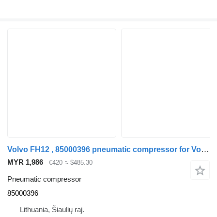
Volvo FH12 , 85000396 pneumatic compressor for Volvo FH12 , 85000396 truck
MYR 1,986
€420
≈ $485.30
Pneumatic compressor
85000396
Lithuania, Šiaulių raj.