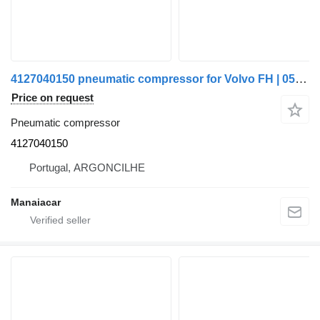
4127040150 pneumatic compressor for Volvo FH | 05 truck
Price on request
Pneumatic compressor
4127040150
Portugal, ARGONCILHE
Manaiacar