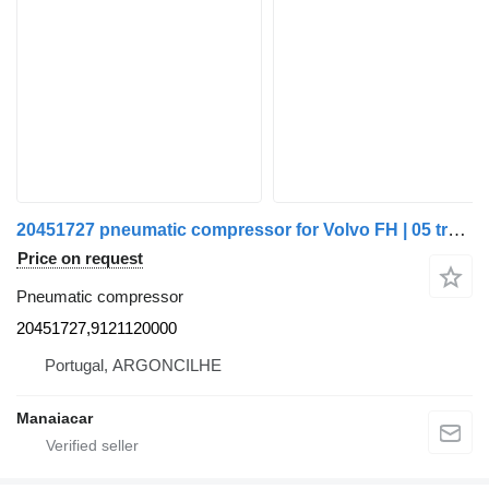
20451727 pneumatic compressor for Volvo FH | 05 truck
Price on request
Pneumatic compressor
20451727,9121120000
Portugal, ARGONCILHE
Manaiacar