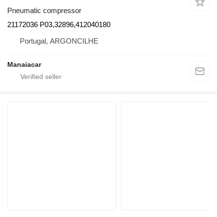
Pneumatic compressor
21172036 P03,32896,412040180
Portugal, ARGONCILHE
Manaiacar