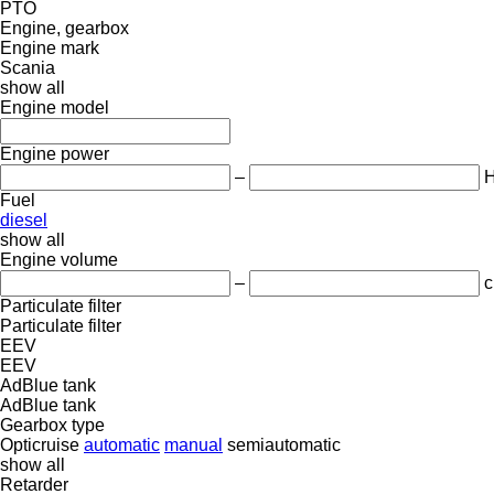
PTO
Engine, gearbox
Engine mark
Scania
show all
Engine model
Engine power
–
Fuel
diesel
show all
Engine volume
–
c
Particulate filter
Particulate filter
EEV
EEV
AdBlue tank
AdBlue tank
Gearbox type
Opticruise
automatic
manual
semiautomatic
show all
Retarder