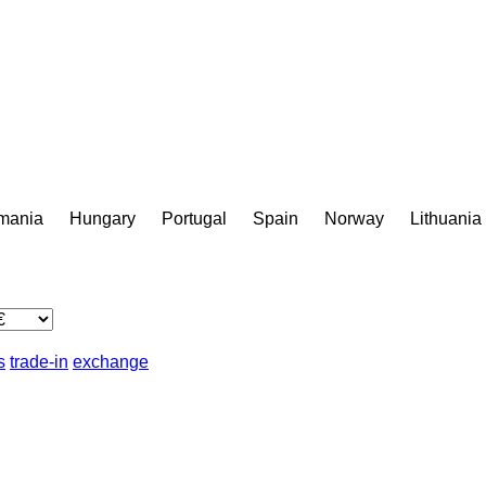
mania
Hungary
Portugal
Spain
Norway
Lithuania
s
trade-in
exchange