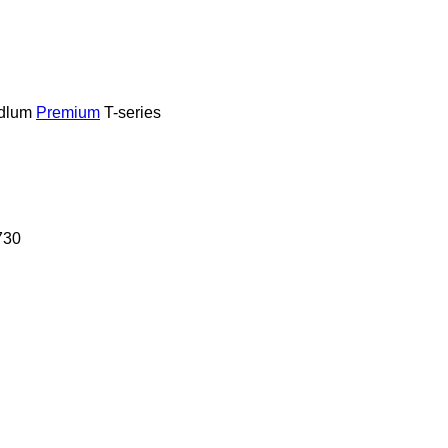
dlum
Premium
T-series
730