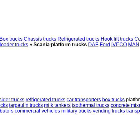
Box trucks
Chassis trucks
Refrigerated trucks
Hook lift trucks
Cu
loader trucks
»
Scania platform trucks
DAF
Ford
IVECO
MAN
sider trucks
refrigerated trucks
car transporters
box trucks
platfo
ucks
tarpaulin trucks
milk tankers
isothermal trucks
concrete mixe
ibutors
commercial vehicles
military trucks
vending trucks
transp