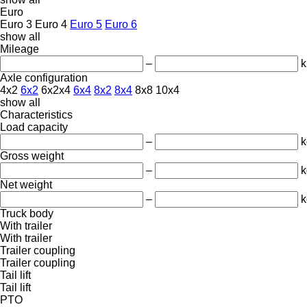
Euro
Euro 3
Euro 4
Euro 5
Euro 6
show all
Mileage
–
Axle configuration
4x2
6x2
6x2x4
6x4
8x2
8x4
8x8
10x4
show all
Characteristics
Load capacity
–
k
Gross weight
–
k
Net weight
–
k
Truck body
With trailer
With trailer
Trailer coupling
Trailer coupling
Tail lift
Tail lift
PTO