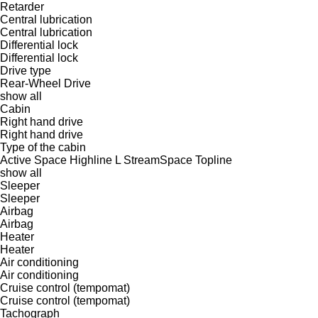
Retarder
Central lubrication
Central lubrication
Differential lock
Differential lock
Drive type
Rear-Wheel Drive
show all
Cabin
Right hand drive
Right hand drive
Type of the cabin
Active Space
Highline
L
StreamSpace
Topline
show all
Sleeper
Sleeper
Airbag
Airbag
Heater
Heater
Air conditioning
Air conditioning
Cruise control (tempomat)
Cruise control (tempomat)
Tachograph