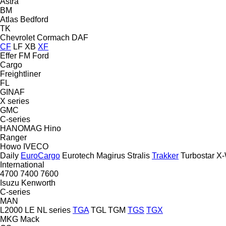
Astra
BM
Atlas
Bedford
TK
Chevrolet
Cormach
DAF
CF
LF
XB
XF
Effer
FM
Ford
Cargo
Freightliner
FL
GINAF
X series
GMC
C-series
HANOMAG
Hino
Ranger
Howo
IVECO
Daily
EuroCargo
Eurotech
Magirus
Stralis
Trakker
Turbostar
X-
International
4700
7400
7600
Isuzu
Kenworth
C-series
MAN
L2000
LE
NL series
TGA
TGL
TGM
TGS
TGX
MKG
Mack