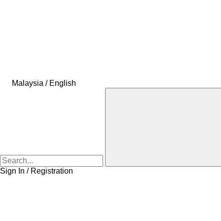
Malaysia / English
Sign In / Registration