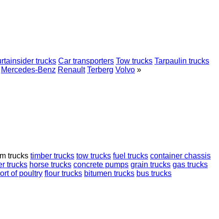
rtainsider trucks
Car transporters
Tow trucks
Tarpaulin trucks
Mercedes-Benz
Renault
Terberg
Volvo
»
rm trucks
timber trucks
tow trucks
fuel trucks
container chassis
r trucks
horse trucks
concrete pumps
grain trucks
gas trucks
ort of poultry
flour trucks
bitumen trucks
bus trucks