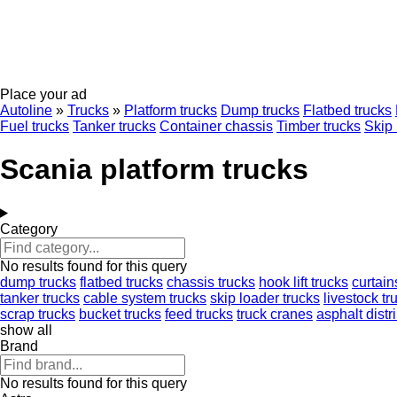
Place your ad
Autoline
»
Trucks
»
Platform trucks
Dump trucks
Flatbed trucks
Fuel trucks
Tanker trucks
Container chassis
Timber trucks
Skip 
Scania platform trucks
Category
No results found for this query
dump trucks
flatbed trucks
chassis trucks
hook lift trucks
curtain
tanker trucks
cable system trucks
skip loader trucks
livestock tr
scrap trucks
bucket trucks
feed trucks
truck cranes
asphalt distr
show all
Brand
No results found for this query