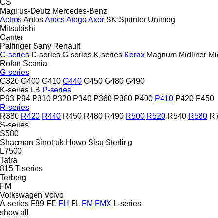
CS
Magirus-Deutz
Mercedes-Benz
Actros
Antos
Arocs
Atego
Axor
SK
Sprinter
Unimog
Mitsubishi
Canter
Palfinger Sany
Renault
C-series
D-series
G-series
K-series
Kerax
Magnum
Midliner
Mi
Rofan
Scania
G-series
G320
G400
G410
G440
G450
G480
G490
K-series
LB
P-series
P93
P94
P310
P320
P340
P360
P380
P400
P410
P420
P450
R-series
R380
R420
R440
R450
R480
R490
R500
R520
R540
R580
R
S-series
S580
Shacman
Sinotruk Howo
Sisu
Sterling
L7500
Tatra
815
T-series
Terberg
FM
Volkswagen
Volvo
A-series
F89
FE
FH
FL
FM
FMX
L-series
show all