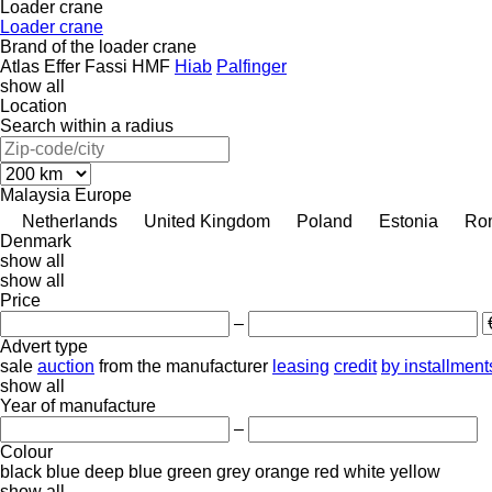
Loader crane
Loader crane
Brand of the loader crane
Atlas
Effer
Fassi
HMF
Hiab
Palfinger
show all
Location
Search within a radius
Malaysia
Europe
Netherlands
United Kingdom
Poland
Estonia
Ro
Denmark
show all
show all
Price
–
Advert type
sale
auction
from the manufacturer
leasing
credit
by installment
show all
Year of manufacture
–
Colour
black
blue
deep blue
green
grey
orange
red
white
yellow
show all