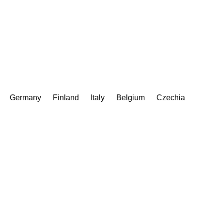
Germany
Finland
Italy
Belgium
Czechia