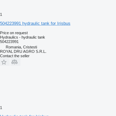
1
504223991 hydraulic tank for Irisbus
Price on request
Hydraulics - hydraulic tank
504223991
Romania, Cristesti
ROYAL DRU AGRO S.R.L.
Contact the seller
1