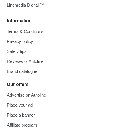
Linemedia Digital ™
Information
Terms & Conditions
Privacy policy
Safety tips
Reviews of Autoline
Brand catalogue
Our offers
Advertise on Autoline
Place your ad
Place a banner
Affiliate program