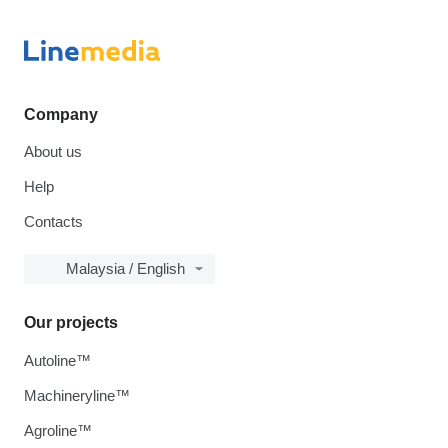
Company
About us
Help
Contacts
Malaysia / English
Our projects
Autoline™
Machineryline™
Agroline™