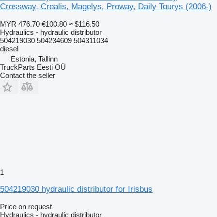
Crossway, Crealis, Magelys, Proway, Daily Tourys (2006-)
MYR 476.70
€100.80
≈ $116.50
Hydraulics - hydraulic distributor
504219030 504234609 504311034
diesel
Estonia, Tallinn
TruckParts Eesti OÜ
Contact the seller
1
504219030 hydraulic distributor for Irisbus
Price on request
Hydraulics - hydraulic distributor