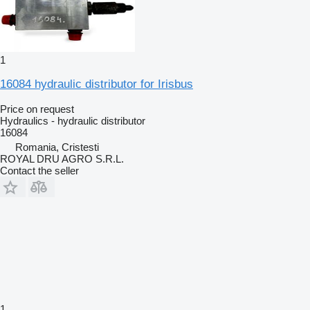
1
16084 hydraulic distributor for Irisbus
Price on request
Hydraulics - hydraulic distributor
16084
Romania, Cristesti
ROYAL DRU AGRO S.R.L.
Contact the seller
1