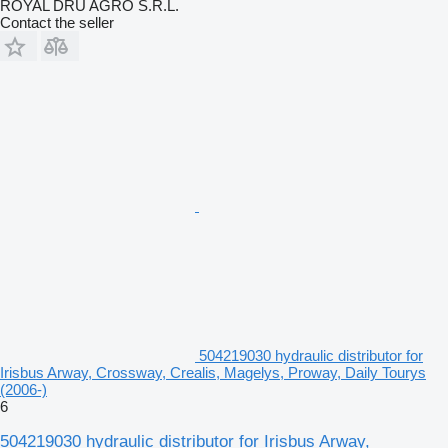
ROYAL DRU AGRO S.R.L.
Contact the seller
504219030 hydraulic distributor for
Irisbus Arway, Crossway, Crealis, Magelys, Proway, Daily Tourys
(2006-)
6
504219030 hydraulic distributor for Irisbus Arway,