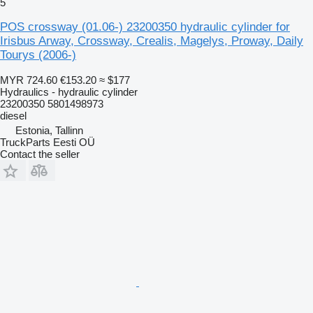
5
POS crossway (01.06-) 23200350 hydraulic cylinder for
Irisbus Arway, Crossway, Crealis, Magelys, Proway, Daily
Tourys (2006-)
MYR 724.60
€153.20
≈ $177
Hydraulics - hydraulic cylinder
23200350 5801498973
diesel
Estonia, Tallinn
TruckParts Eesti OÜ
Contact the seller