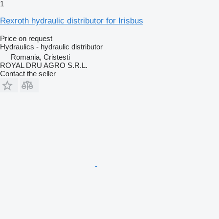
1
Rexroth hydraulic distributor for Irisbus
Price on request
Hydraulics - hydraulic distributor
Romania, Cristesti
ROYAL DRU AGRO S.R.L.
Contact the seller