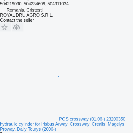
504219030, 504234609, 504311034
Romania, Cristesti
ROYAL DRU AGRO S.R.L.
Contact the seller
POS crossway (01.06-) 23200350
hydraulic cylinder for Irisbus Arway, Crossway, Crealis, Magelys,
Proway, Daily Tourys (2006-)