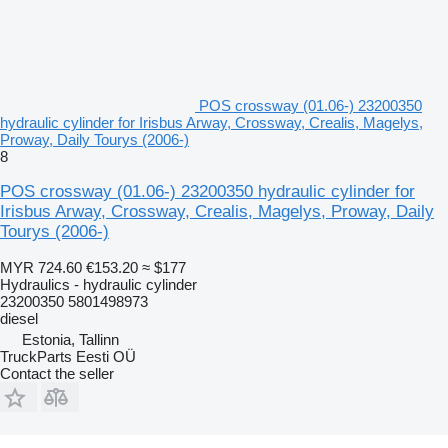
POS crossway (01.06-) 23200350
hydraulic cylinder for Irisbus Arway, Crossway, Crealis, Magelys,
Proway, Daily Tourys (2006-)
8
POS crossway (01.06-) 23200350 hydraulic cylinder for
Irisbus Arway, Crossway, Crealis, Magelys, Proway, Daily
Tourys (2006-)
MYR 724.60
€153.20
≈ $177
Hydraulics - hydraulic cylinder
23200350 5801498973
diesel
Estonia, Tallinn
TruckParts Eesti OÜ
Contact the seller