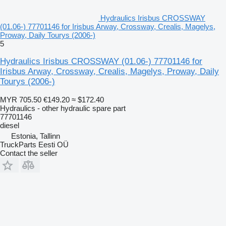
Hydraulics Irisbus CROSSWAY
(01.06-) 77701146 for Irisbus Arway, Crossway, Crealis, Magelys,
Proway, Daily Tourys (2006-)
5
Hydraulics Irisbus CROSSWAY (01.06-) 77701146 for
Irisbus Arway, Crossway, Crealis, Magelys, Proway, Daily
Tourys (2006-)
MYR 705.50
€149.20
≈ $172.40
Hydraulics - other hydraulic spare part
77701146
diesel
Estonia, Tallinn
TruckParts Eesti OÜ
Contact the seller