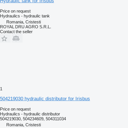
Hydraulic tank for Irisbus
Price on request
Hydraulics - hydraulic tank
Romania, Cristesti
ROYAL DRU AGRO S.R.L.
Contact the seller
1
504219030 hydraulic distributor for Irisbus
Price on request
Hydraulics - hydraulic distributor
504219030, 504234609, 504311034
Romania, Cristesti