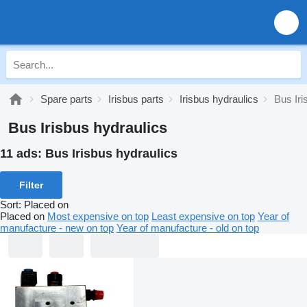
Spare parts
Irisbus parts
Irisbus hydraulics
Bus Iri
Bus Irisbus hydraulics
11 ads:
Bus Irisbus hydraulics
Filter
Sort
:
Placed on
Placed on
Most expensive on top
Least expensive on top
Year of
manufacture - new on top
Year of manufacture - old on top