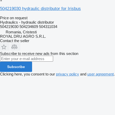
504219030 hydraulic distributor for Irisbus
Price on request
Hydraulics - hydraulic distributor
504219030 504234609 504311034
Romania, Cristesti
ROYAL DRU AGRO S.R.L.
Contact the seller
Subscribe to receive new ads from this section
Subscribe
Clicking here, you consent to our
privacy policy
and
user agreement
.