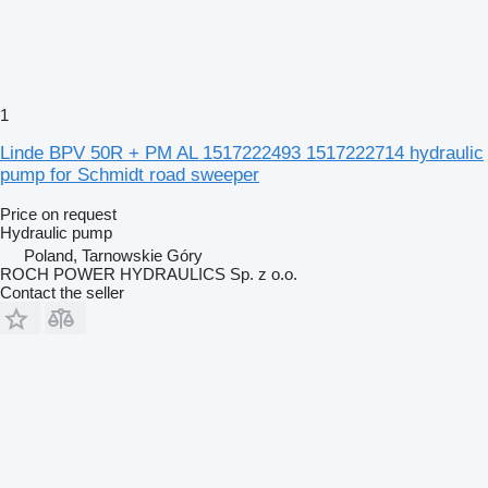
1
Linde BPV 50R + PM AL 1517222493 1517222714 hydraulic
pump for Schmidt road sweeper
Price on request
Hydraulic pump
Poland, Tarnowskie Góry
ROCH POWER HYDRAULICS Sp. z o.o.
Contact the seller