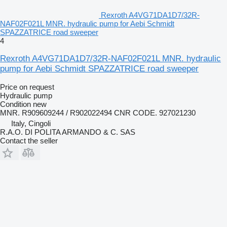
Rexroth A4VG71DA1D7/32R-
NAF02F021L MNR. hydraulic pump for Aebi Schmidt
SPAZZATRICE road sweeper
4
Rexroth A4VG71DA1D7/32R-NAF02F021L MNR. hydraulic
pump for Aebi Schmidt SPAZZATRICE road sweeper
Price on request
Hydraulic pump
Condition
new
MNR. R909609244 / R902022494 CNR CODE. 927021230
Italy, Cingoli
R.A.O. DI POLITA ARMANDO & C. SAS
Contact the seller