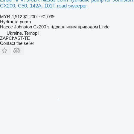
CX200, C50, 142A, 101T road sweeper
MYR 4,912
$1,200
≈ €1,039
Hydraulic pump
Насос Johnston Cx200 з гідравлічним приводом Linde
Ukraine, Ternopil
ZAPChAST-TE
Contact the seller