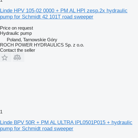
Linde HPV 105-02 0000 + PM AL HPI zesp.2x hydraulic
pump for Schmidt 42 101T road sweeper
Price on request
Hydraulic pump
Poland, Tarnowskie Góry
ROCH POWER HYDRAULICS Sp. z o.o.
Contact the seller
1
Linde BPV 50R + PM AL ULTRA IPL0501P015 + hydraulic
pump for Schmidt road sweeper