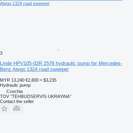
3
Linde HPV105-02R 2576 hydraulic pump for Mercedes-
Benz Atego 1324 road sweeper
MYR 13,240
€2,800
≈ $3,235
Hydraulic pump
Czechia
TOV "TEHBUDSERVIS UKRAYiNA"
Contact the seller