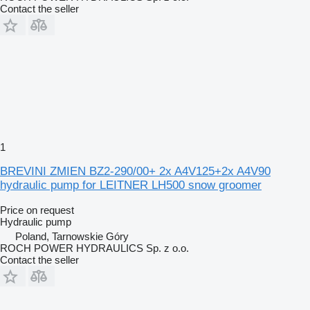
Contact the seller
1
BREVINI ZMIEN BZ2-290/00+ 2x A4V125+2x A4V90
hydraulic pump for LEITNER LH500 snow groomer
Price on request
Hydraulic pump
Poland, Tarnowskie Góry
ROCH POWER HYDRAULICS Sp. z o.o.
Contact the seller