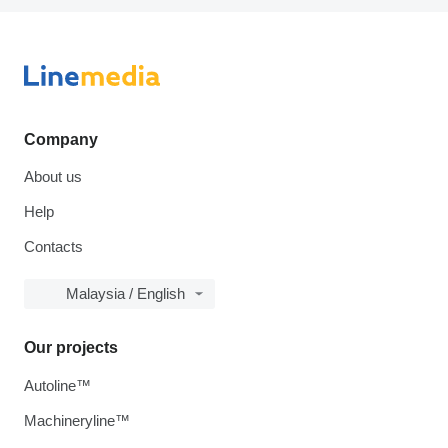
Company
About us
Help
Contacts
Malaysia / English
Our projects
Autoline™
Machineryline™