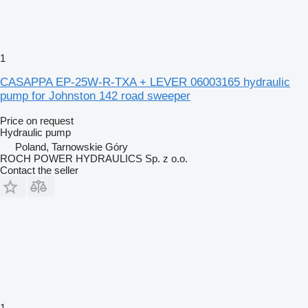
1
CASAPPA EP-25W-R-TXA + LEVER 06003165 hydraulic
pump for Johnston 142 road sweeper
Price on request
Hydraulic pump
Poland, Tarnowskie Góry
ROCH POWER HYDRAULICS Sp. z o.o.
Contact the seller
1