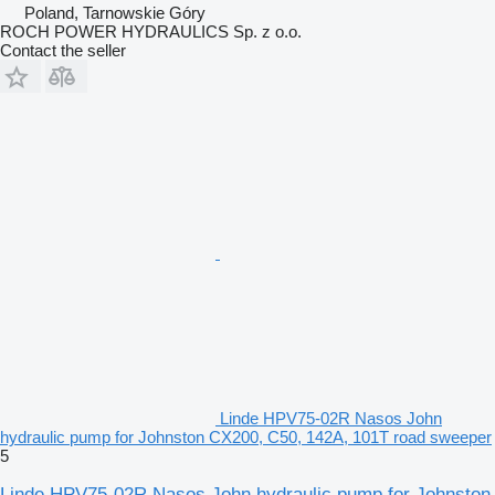
Poland, Tarnowskie Góry
ROCH POWER HYDRAULICS Sp. z o.o.
Contact the seller
Linde HPV75-02R Nasos John
hydraulic pump for Johnston CX200, C50, 142A, 101T road sweeper
5
Linde HPV75-02R Nasos John hydraulic pump for Johnston