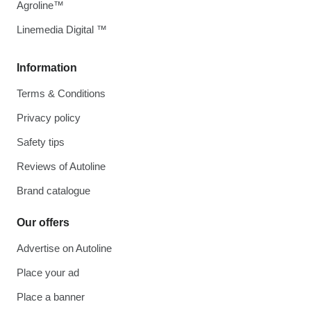
Agroline™
Linemedia Digital ™
Information
Terms & Conditions
Privacy policy
Safety tips
Reviews of Autoline
Brand catalogue
Our offers
Advertise on Autoline
Place your ad
Place a banner