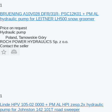
1
BRUENING A10V028 DFR/31R- PSC12K01 + PM AL
hydraulic pump for LEITNER LH500 snow groomer
Price on request
Hydraulic pump
Poland, Tarnowskie Góry
ROCH POWER HYDRAULICS Sp. z o.o.
Contact the seller
1
Linde HPV 105-02 0000 + PM AL HPI zesp.2x hydraulic
pump for Johnston 142 101T road sweeper