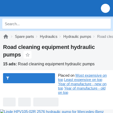
Spare parts
Hydraulics
Hydraulic pumps
Road cle
Road cleaning equipment hydraulic
pumps
15 ads:
Road cleaning equipment hydraulic pumps
Placed on
Most expensive on
top
Least expensive on top
Year of manufacture - new on
top
Year of manufacture - old
on top