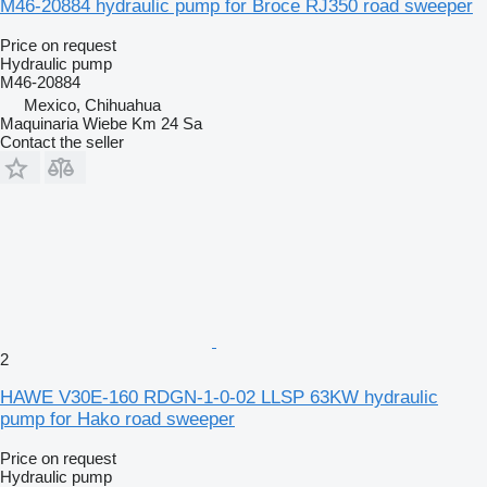
M46-20884 hydraulic pump for Broce RJ350 road sweeper
Price on request
Hydraulic pump
M46-20884
Mexico, Chihuahua
Maquinaria Wiebe Km 24 Sa
Contact the seller
2
HAWE V30E-160 RDGN-1-0-02 LLSP 63KW hydraulic
pump for Hako road sweeper
Price on request
Hydraulic pump