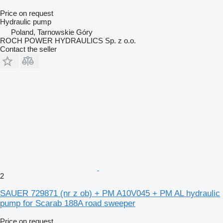
Price on request
Hydraulic pump
Poland, Tarnowskie Góry
ROCH POWER HYDRAULICS Sp. z o.o.
Contact the seller
2
SAUER 729871 (nr z ob) + PM A10V045 + PM AL hydraulic
pump for Scarab 188A road sweeper
Price on request