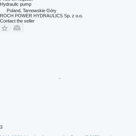
Hydraulic pump
Poland, Tarnowskie Góry
ROCH POWER HYDRAULICS Sp. z o.o.
Contact the seller
3