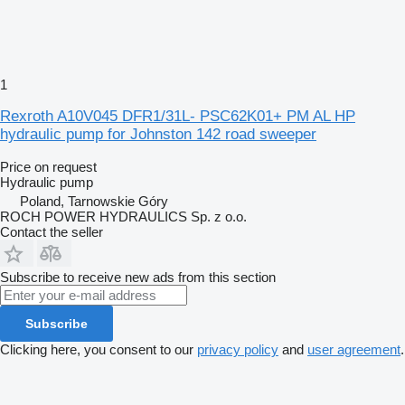
1
Rexroth A10V045 DFR1/31L- PSC62K01+ PM AL HP
hydraulic pump for Johnston 142 road sweeper
Price on request
Hydraulic pump
Poland, Tarnowskie Góry
ROCH POWER HYDRAULICS Sp. z o.o.
Contact the seller
Subscribe to receive new ads from this section
Subscribe
Clicking here, you consent to our
privacy policy
and
user agreement
.