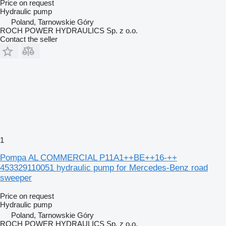
Price on request
Hydraulic pump
Poland, Tarnowskie Góry
ROCH POWER HYDRAULICS Sp. z o.o.
Contact the seller
1
Pompa AL COMMERCIAL P11A1++BE++16-++
453329110051 hydraulic pump for Mercedes-Benz road
sweeper
Price on request
Hydraulic pump
Poland, Tarnowskie Góry
ROCH POWER HYDRAULICS Sp. z o.o.