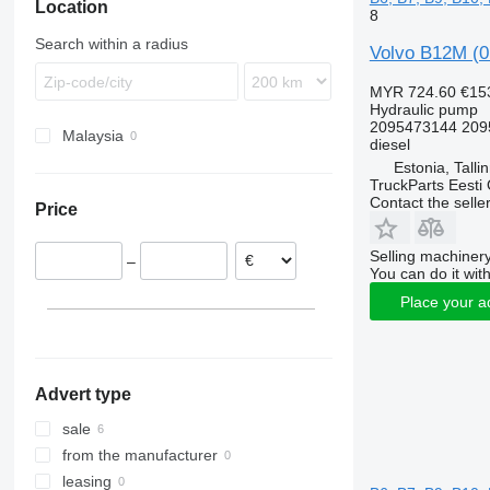
Location
B10
8
B12
Search within a radius
Volvo B12M (0
MYR 724.60
€15
Hydraulic pump
2095473144 209
Malaysia
diesel
Estonia, Talli
TruckParts Eesti
Contact the selle
Price
Selling machinery
–
You can do it with
Place your a
Advert type
sale
from the manufacturer
leasing