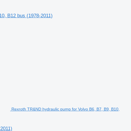
10, B12 bus (1978-2011)
Rexroth TR&ND hydraulic pump for Volvo B6, B7, B9, B10,
-2011)