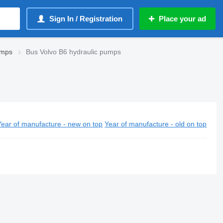
Sign In / Registration
Place your ad
umps
Bus Volvo B6 hydraulic pumps
Year of manufacture - new on top
Year of manufacture - old on top