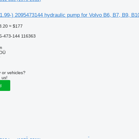
1.99-) 2095473144 hydraulic pump for Volvo B6, B7, B9, B1
3.20
≈ $177
5-473-144 116363
nn
 OÜ
r
 or vehicles?
 us!
d