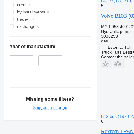
B6, B7, B9, B10,
credit
5
by installments
Volvo B10B (01
trade-in
exchange
MYR 953.40
€20
Hydraulic pump
3036293
gas
Year of manufacture
Estonia, Talli
TruckParts Eesti
Contact the selle
–
Missing some filters?
Suggest a change
B12 bus (1978-2
6
Rexroth TR&ND