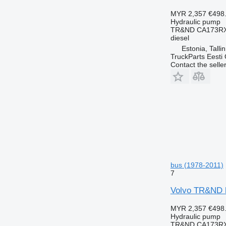
MYR 2,357
€498
Hydraulic pump
TR&ND CA173RX
diesel
Estonia, Talli
TruckParts Eesti
Contact the selle
bus (1978-2011)
7
Volvo TR&ND h
MYR 2,357
€498
Hydraulic pump
TR&ND CA173RX