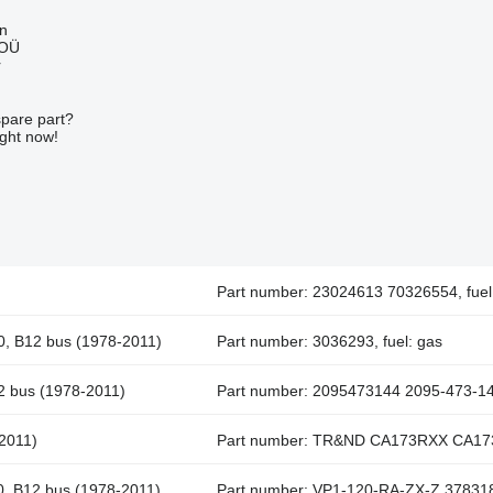
nn
 OÜ
r
spare part?
ight now!
Part number: 23024613 70326554, fuel:
10, B12 bus (1978-2011)
Part number: 3036293, fuel: gas
12 bus (1978-2011)
Part number: 2095473144 2095-473-144
-2011)
Part number: TR&ND CA173RXX CA173
10, B12 bus (1978-2011)
Part number: VP1-120-RA-ZX-Z 3783182