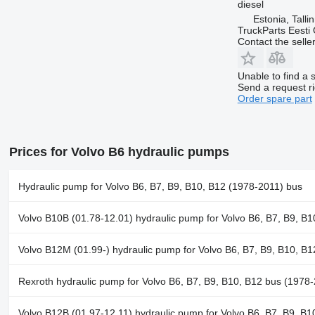
diesel
Estonia, Talli
TruckParts Eesti
Contact the selle
Unable to find a 
Send a request r
Order spare part
Prices for Volvo B6 hydraulic pumps
Hydraulic pump for Volvo B6, B7, B9, B10, B12 (1978-2011) bus
Volvo B10B (01.78-12.01) hydraulic pump for Volvo B6, B7, B9, B
Volvo B12M (01.99-) hydraulic pump for Volvo B6, B7, B9, B10, B
Rexroth hydraulic pump for Volvo B6, B7, B9, B10, B12 bus (1978
Volvo B12B (01.97-12.11) hydraulic pump for Volvo B6, B7, B9, B