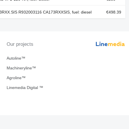
RXX.SIS R932003116 CA173RXXSIS, fuel: diesel
€498.39
Our projects
Autoline™
Machineryline™
Agroline™
Linemedia Digital ™