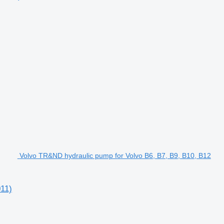
Volvo TR&ND hydraulic pump for Volvo B6, B7, B9, B10, B12
11)