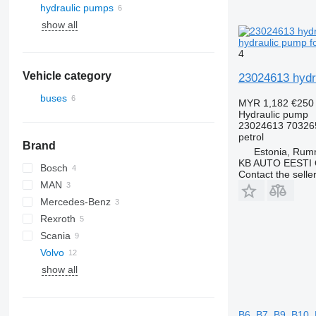
hydraulic pumps
show all
hydraulic pump f
4
Vehicle category
23024613 hydra
buses
MYR 1,182
€250
Hydraulic pump
23024613 70326
petrol
Brand
Estonia, Ru
KB AUTO EESTI
Bosch
Contact the selle
MAN
Mercedes-Benz
A-series
Rexroth
Lion's series
Citaro
Scania
Volvo
K-series
Alpino
show all
Urbino
B-series
B7
B9
B6, B7, B9, B10,