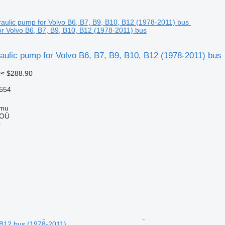
or Volvo B6, B7, B9, B10, B12 (1978-2011) bus
ulic pump for Volvo B6, B7, B9, B10, B12 (1978-2011) bus
≈ $288.90
554
mmu
 OÜ
r
 B12 bus (1978-2011)