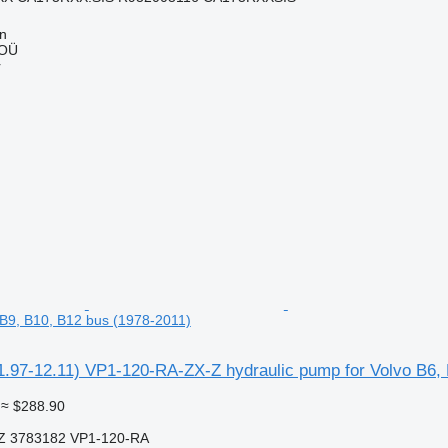
nn
 OÜ
r
, B9, B10, B12 bus (1978-2011)
1.97-12.11) VP1-120-RA-ZX-Z hydraulic pump for Volvo B6, 
≈ $288.90
Z 3783182 VP1-120-RA