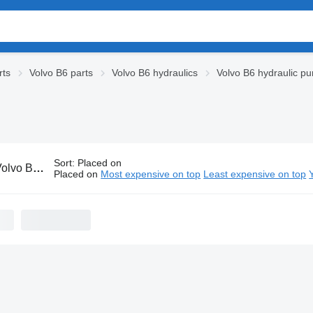
rts
Volvo B6 parts
Volvo B6 hydraulics
Volvo B6 hydraulic p
Sort
:
Placed on
 hydraulic pumps
Placed on
Most expensive on top
Least expensive on top