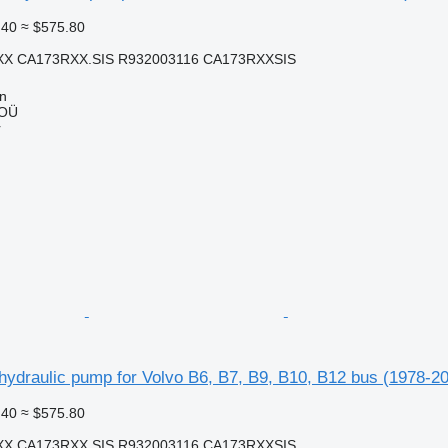
.40
≈ $575.80
X CA173RXX.SIS R932003116 CA173RXXSIS
nn
 OÜ
r
ydraulic pump for Volvo B6, B7, B9, B10, B12 bus (1978-20
.40
≈ $575.80
X CA173RXX.SIS R932003116 CA173RXXSIS