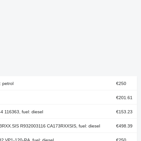
 petrol
€250
€201.61
 116363, fuel: diesel
€153.23
RXX.SIS R932003116 CA173RXXSIS, fuel: diesel
€498.39
 VP1-120-RA, fuel: diesel
€250