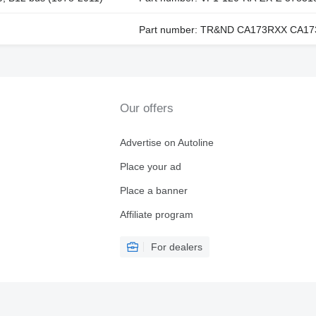
Part number: TR&ND CA173RXX CA173
Our offers
Advertise on Autoline
Place your ad
Place a banner
Affiliate program
For dealers