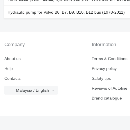
Hydraulic pump for Volvo B6, B7, B9, B10, B12 bus (1978-2011)
Company
Information
About us
Terms & Conditions
Help
Privacy policy
Contacts
Safety tips
Reviews of Autoline
Malaysia / English
Brand catalogue