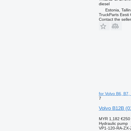
diesel
Estonia, Talli
TruckParts Eesti
Contact the selle
for Volvo B6, B7
7
Volvo B12B (0
MYR 1,182
€250
Hydraulic pump
VP1-120-RA-ZX-