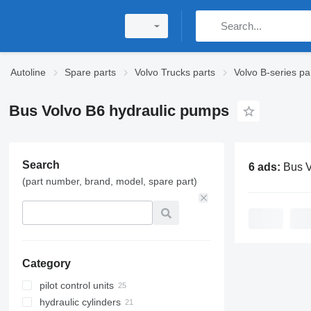
Autoline
Spare parts
Volvo Trucks parts
Volvo B-series pa
Bus Volvo B6 hydraulic pumps
Search
6 ads:
Bus Volvo B6
(part number, brand, model, spare part)
Category
pilot control units
hydraulic cylinders