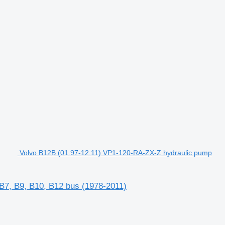
Volvo B12B (01.97-12.11) VP1-120-RA-ZX-Z hydraulic pump
B7, B9, B10, B12 bus (1978-2011)