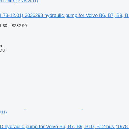
 B12 bus (1978-2011)
.78-12.01) 3036293 hydraulic pump for Volvo B6, B7, B9, B
1.60
≈ $232.90
nn
 OÜ
r
011)
 hydraulic pump for Volvo B6, B7, B9, B10, B12 bus (1978