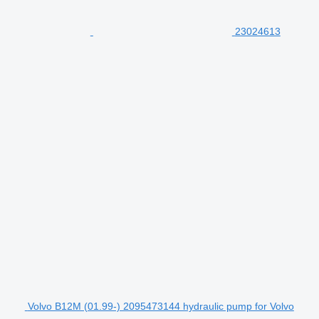
23024613
Volvo B12M (01.99-) 2095473144 hydraulic pump for Volvo