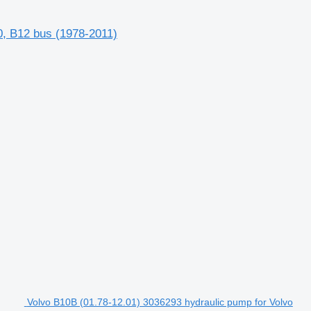
0, B12 bus (1978-2011)
Volvo B10B (01.78-12.01) 3036293 hydraulic pump for Volvo