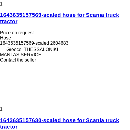
1
1643635157569-scaled hose for Scania truck
tractor
Price on request
Hose
1643635157569-scaled 2604683
Greece, THESSALONIKI
MANTAS SERVICE
Contact the seller
1
1643635157630-scaled hose for Scania truck
tractor