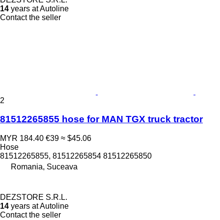
14
years at Autoline
Contact the seller
2
81512265855 hose for MAN TGX truck tractor
MYR 184.40
€39
≈ $45.06
Hose
81512265855, 81512265854 81512265850
Romania, Suceava
DEZSTORE S.R.L.
14
years at Autoline
Contact the seller