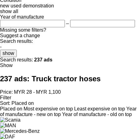
Condition
new
used
demonstration
show all
Year of manufacture
–
Missing some filters?
Suggest a change
Search results:
-
show
Search results:
237 ads
Show
237 ads:
Truck tractor hoses
Price:
MYR 28 - MYR 1,100
Filter
Sort
:
Placed on
Placed on
Most expensive on top
Least expensive on top
Year
of manufacture - new on top
Year of manufacture - old on top