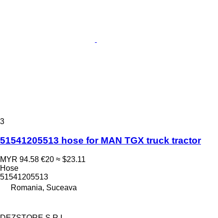
3
51541205513 hose for MAN TGX truck tractor
MYR 94.58
€20
≈ $23.11
Hose
51541205513
Romania, Suceava
DEZSTORE S.R.L.