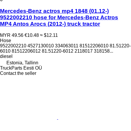
Mercedes-Benz actros mp4 1848 (01.12-)
9522002210 hose for Mercedes-Benz Actros
MP4 Antos Arocs (2012-) truck tractor
MYR 49.56
€10.48
≈ $12.11
Hose
9522002210 4527130010 334063011 81512206010 81.51220-
6010 81512206012 81.51220-6012 2118017 318158...
diesel
Estonia, Tallinn
TruckParts Eesti OÜ
Contact the seller