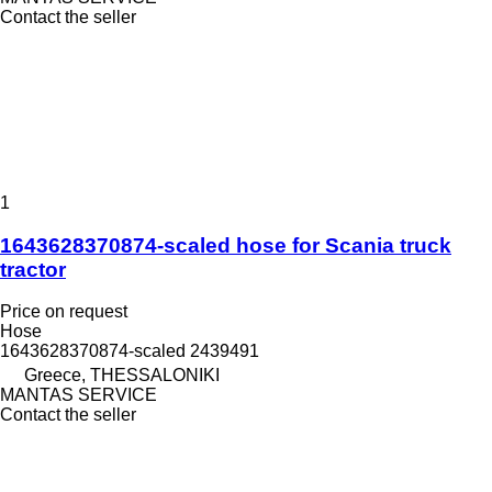
Contact the seller
1
1643628370874-scaled hose for Scania truck
tractor
Price on request
Hose
1643628370874-scaled 2439491
Greece, THESSALONIKI
MANTAS SERVICE
Contact the seller