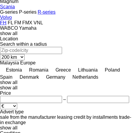
Magnum
Scania
G-series
P-series
R-series
Volvo
FH
FL
FM
FMX
VNL
WABCO
Yamaha
show all
Location
Search within a radius
Malaysia
Europe
Estonia
Romania
Greece
Lithuania
Poland
Spain
Denmark
Germany
Netherlands
show all
show all
Price
–
Advert type
sale
from the manufacturer
leasing
credit
by installments
trade-
in
exchange
show all