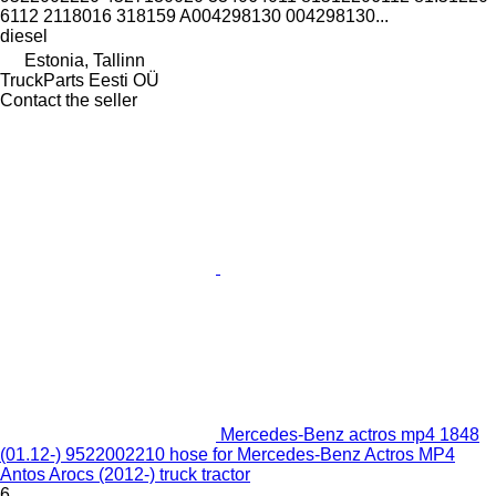
6112 2118016 318159 A004298130 004298130...
diesel
Estonia, Tallinn
TruckParts Eesti OÜ
Contact the seller
Mercedes-Benz actros mp4 1848
(01.12-) 9522002210 hose for Mercedes-Benz Actros MP4
Antos Arocs (2012-) truck tractor
6