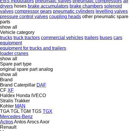
EBS modulators
pneumatic valves
pneumatic compressors
air
dryers
hoses
brake accumulators
brake chambers
solenoid
valves
compressor gears
pneumatic cylinders
levelling valves
pressure control valves
coupling heads
other pneumatic spare
parts
show all
Vehicle category
trucks
truck tractors
commercial vehicles
trailers
buses
cars
equipment
equipment for trucks and trailers
loader cranes
show all
Spare part type
original spare part
analog
show all
Brand
Brand
Caterpillar
DAF
CF
XF
Haldex
Honda
IVECO
Stralis
Trakker
Kohler
MAN
TGA
TGL
TGM
TGS
TGX
Mercedes-Benz
Actros
Antos
Arocs
Axor
Renault