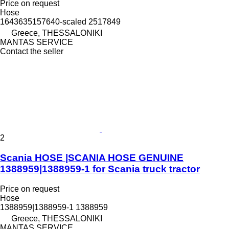
Price on request
Hose
1643635157640-scaled 2517849
Greece, THESSALONIKI
MANTAS SERVICE
Contact the seller
2
Scania HOSE |SCANIA HOSE GENUINE
1388959|1388959-1 for Scania truck tractor
Price on request
Hose
1388959|1388959-1 1388959
Greece, THESSALONIKI
MANTAS SERVICE