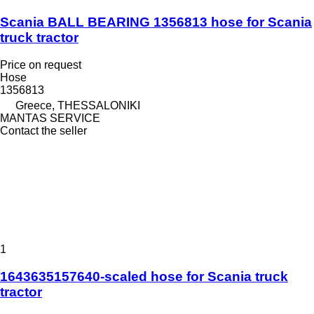
Scania BALL BEARING 1356813 hose for Scania
truck tractor
Price on request
Hose
1356813
Greece, THESSALONIKI
MANTAS SERVICE
Contact the seller
1
1643635157640-scaled hose for Scania truck
tractor