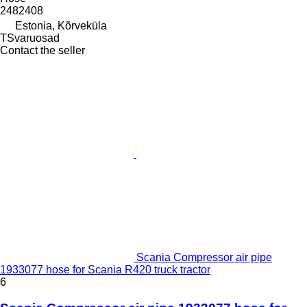
2482408
Estonia, Kõrveküla
TSvaruosad
Contact the seller
Scania Compressor air pipe
1933077 hose for Scania R420 truck tractor
6