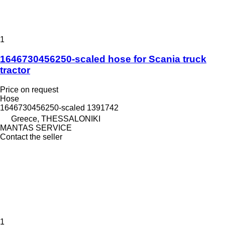
1
1646730456250-scaled hose for Scania truck
tractor
Price on request
Hose
1646730456250-scaled 1391742
Greece, THESSALONIKI
MANTAS SERVICE
Contact the seller
1