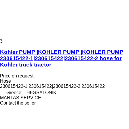
3
Kohler PUMP |KOHLER PUMP |KOHLER PUMP
230615422-1|230615422|230615422-2 hose for
Kohler truck tractor
Price on request
Hose
230615422-1|230615422|230615422-2 230615422
Greece, THESSALONIKI
MANTAS SERVICE
Contact the seller