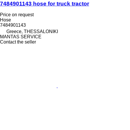
7484901143 hose for truck tractor
Price on request
Hose
7484901143
Greece, THESSALONIKI
MANTAS SERVICE
Contact the seller