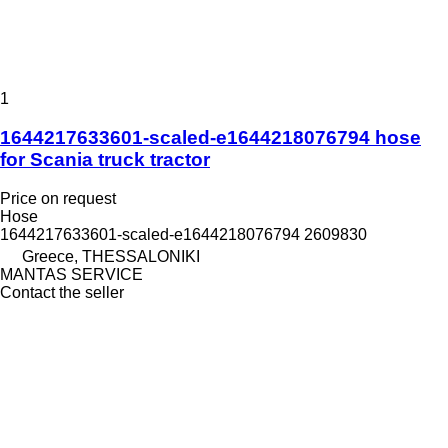
1
1644217633601-scaled-e1644218076794 hose
for Scania truck tractor
Price on request
Hose
1644217633601-scaled-e1644218076794 2609830
Greece, THESSALONIKI
MANTAS SERVICE
Contact the seller