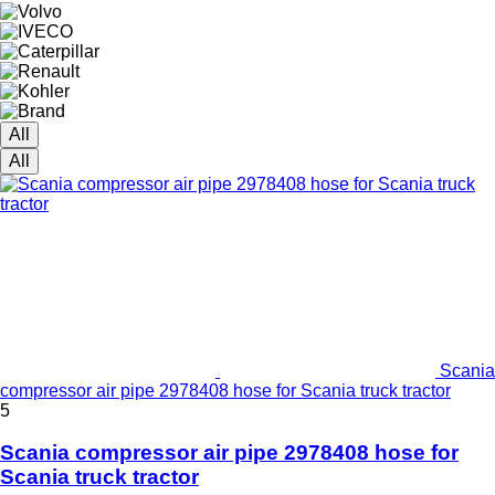
All
All
Scania
compressor air pipe 2978408 hose for Scania truck tractor
5
Scania compressor air pipe 2978408 hose for
Scania truck tractor