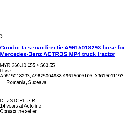
3
Conducta servodirectie A9615018293 hose for
Mercedes-Benz ACTROS MP4 truck tractor
MYR 260.10
€55
≈ $63.55
Hose
A9615018293, A9625004888 A9615005105, A9615011193
Romania, Suceava
DEZSTORE S.R.L.
14
years at Autoline
Contact the seller