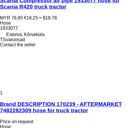
Scania Compressor air pipe 1933077 hose for
Scania R420 truck tractor
MYR 76.85
€16.25
≈ $18.78
Hose
1933077
Estonia, Kõrveküla
TSvaruosad
Contact the seller
1
Brand DESCRIPTION 170239 - AFTERMARKET
7482282309 hose for truck tractor
Price on request
Hose