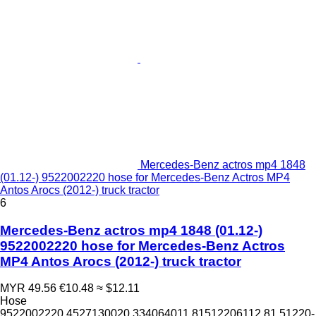
Mercedes-Benz actros mp4 1848
(01.12-) 9522002220 hose for Mercedes-Benz Actros MP4
Antos Arocs (2012-) truck tractor
6
Mercedes-Benz actros mp4 1848 (01.12-)
9522002220 hose for Mercedes-Benz Actros
MP4 Antos Arocs (2012-) truck tractor
MYR 49.56
€10.48
≈ $12.11
Hose
9522002220 4527130020 334064011 81512206112 81.51220-