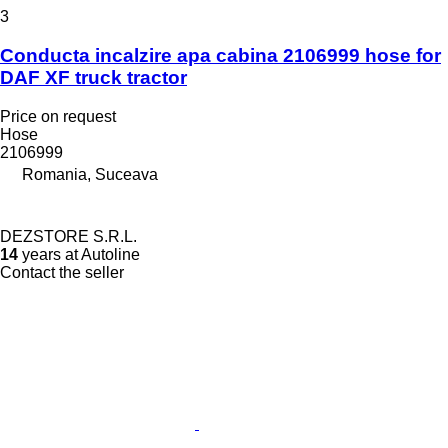
3
Conducta incalzire apa cabina 2106999 hose for
DAF XF truck tractor
Price on request
Hose
2106999
Romania, Suceava
DEZSTORE S.R.L.
14
years at Autoline
Contact the seller