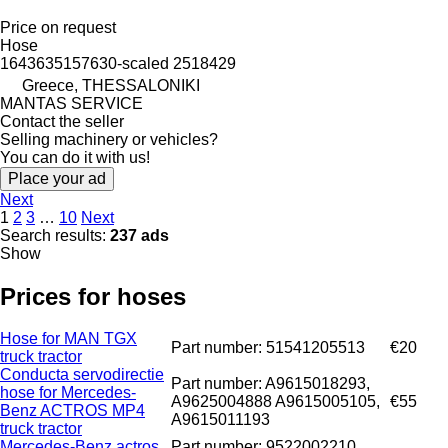
Price on request
Hose
1643635157630-scaled 2518429
Greece, THESSALONIKI
MANTAS SERVICE
Contact the seller
Selling machinery or vehicles?
You can do it with us!
Place your ad
Next
1
2
3
…
10
Next
Search results:
237 ads
Show
Prices for hoses
Hose for MAN TGX
Part number: 51541205513
€20
truck tractor
Conducta servodirectie
Part number: A9615018293,
hose for Mercedes-
A9625004888 A9615005105,
€55
Benz ACTROS MP4
A9615011193
truck tractor
Mercedes-Benz actros
Part number: 9522002210