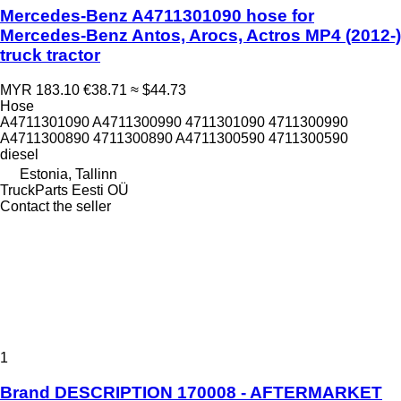
Mercedes-Benz A4711301090 hose for
Mercedes-Benz Antos, Arocs, Actros MP4 (2012-)
truck tractor
MYR 183.10
€38.71
≈ $44.73
Hose
A4711301090 A4711300990 4711301090 4711300990
A4711300890 4711300890 A4711300590 4711300590
diesel
Estonia, Tallinn
TruckParts Eesti OÜ
Contact the seller
1
Brand DESCRIPTION 170008 - AFTERMARKET