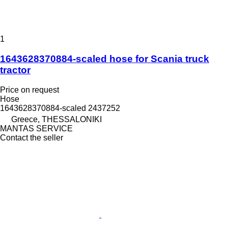
1
1643628370884-scaled hose for Scania truck
tractor
Price on request
Hose
1643628370884-scaled 2437252
Greece, THESSALONIKI
MANTAS SERVICE
Contact the seller