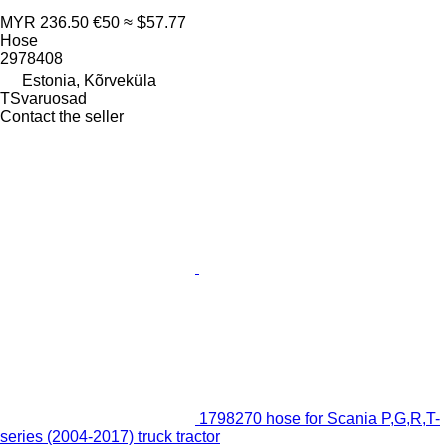
MYR 236.50
€50
≈ $57.77
Hose
2978408
Estonia, Kõrveküla
TSvaruosad
Contact the seller
1798270 hose for Scania P,G,R,T-
series (2004-2017) truck tractor