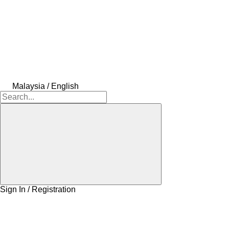
Malaysia / English
Sign In / Registration