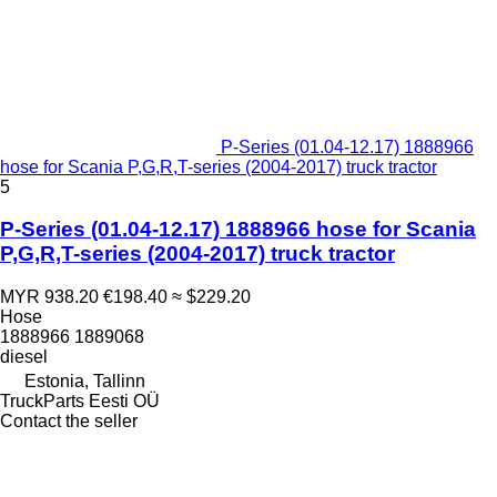
P-Series (01.04-12.17) 1888966
hose for Scania P,G,R,T-series (2004-2017) truck tractor
5
P-Series (01.04-12.17) 1888966 hose for Scania
P,G,R,T-series (2004-2017) truck tractor
MYR 938.20
€198.40
≈ $229.20
Hose
1888966 1889068
diesel
Estonia, Tallinn
TruckParts Eesti OÜ
Contact the seller