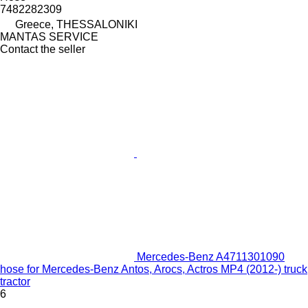
7482282309
Greece, THESSALONIKI
MANTAS SERVICE
Contact the seller
Mercedes-Benz A4711301090
hose for Mercedes-Benz Antos, Arocs, Actros MP4 (2012-) truck
tractor
6