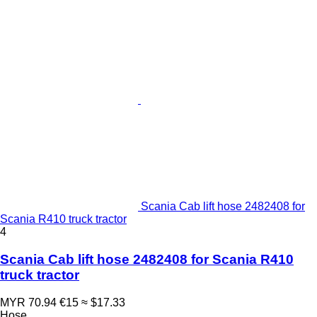
Scania Cab lift hose 2482408 for
Scania R410 truck tractor
4
Scania Cab lift hose 2482408 for Scania R410
truck tractor
MYR 70.94
€15
≈ $17.33
Hose