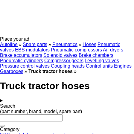
Place your ad
Autoline
»
Spare parts
»
Pneumatics
»
Hoses
Pneumatic
valves
EBS modulators
Pneumatic compressors
Air dryers
Brake accumulators
Solenoid valves
Brake chambers
Pneumatic cylinders
Compressor gears
Levelling valves
Pressure control valves
Coupling heads
Control units
Engines
Gearboxes
»
Truck tractor hoses
»
Truck tractor hoses
Search
(part number, brand, model, spare part)
Category