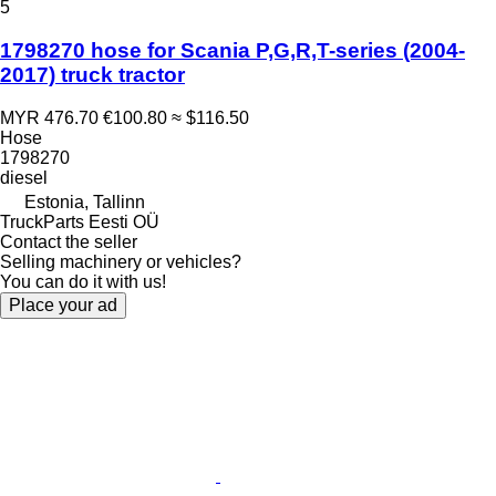
5
1798270 hose for Scania P,G,R,T-series (2004-
2017) truck tractor
MYR 476.70
€100.80
≈ $116.50
Hose
1798270
diesel
Estonia, Tallinn
TruckParts Eesti OÜ
Contact the seller
Selling machinery or vehicles?
You can do it with us!
Place your ad