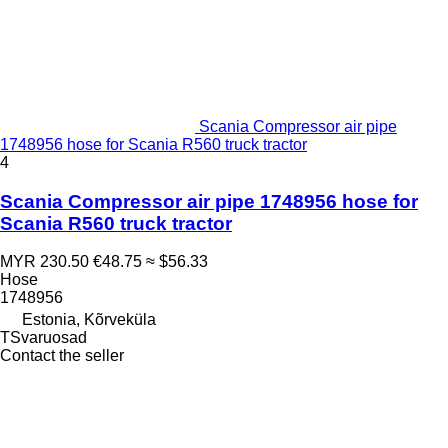
Scania Compressor air pipe
1748956 hose for Scania R560 truck tractor
4
Scania Compressor air pipe 1748956 hose for
Scania R560 truck tractor
MYR 230.50
€48.75
≈ $56.33
Hose
1748956
Estonia, Kõrveküla
TSvaruosad
Contact the seller