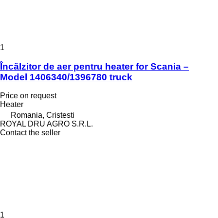
1
Încălzitor de aer pentru heater for Scania –
Model 1406340/1396780 truck
Price on request
Heater
Romania, Cristesti
ROYAL DRU AGRO S.R.L.
Contact the seller
1