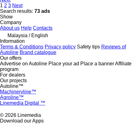
1
2
3
Next
Search results:
73 ads
Show
Company
About us
Help
Contacts
Malaysia / English
Information
Terms & Conditions
Privacy policy
Safety tips
Reviews of
Autoline
Brand catalogue
Our offers
Advertise on Autoline
Place your ad
Place a banner
Affiliate
program
For dealers
Our projects
Autoline™
Machineryline™
Agroline™
Linemedia Digital ™
© 2026 Linemedia
Download our Apps