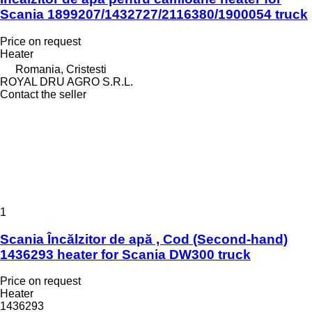
Scania 1899207/1432727/2116380/1900054 truck
Price on request
Heater
Romania, Cristesti
ROYAL DRU AGRO S.R.L.
Contact the seller
1
Scania Încălzitor de apă , Cod (Second-hand)
1436293 heater for Scania DW300 truck
Price on request
Heater
1436293