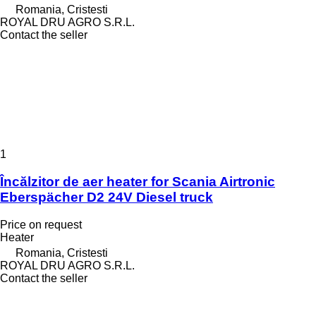
Romania, Cristesti
ROYAL DRU AGRO S.R.L.
Contact the seller
1
Încălzitor de aer heater for Scania Airtronic
Eberspächer D2 24V Diesel truck
Price on request
Heater
Romania, Cristesti
ROYAL DRU AGRO S.R.L.
Contact the seller