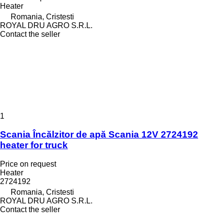
Heater
Romania, Cristesti
ROYAL DRU AGRO S.R.L.
Contact the seller
1
Scania Încălzitor de apă Scania 12V 2724192
heater for truck
Price on request
Heater
2724192
Romania, Cristesti
ROYAL DRU AGRO S.R.L.
Contact the seller