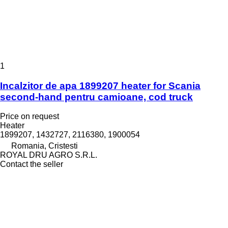
1
Incalzitor de apa 1899207 heater for Scania
second-hand pentru camioane, cod truck
Price on request
Heater
1899207, 1432727, 2116380, 1900054
Romania, Cristesti
ROYAL DRU AGRO S.R.L.
Contact the seller