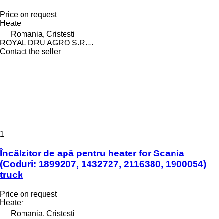
Price on request
Heater
Romania, Cristesti
ROYAL DRU AGRO S.R.L.
Contact the seller
1
Încălzitor de apă pentru heater for Scania
(Coduri: 1899207, 1432727, 2116380, 1900054)
truck
Price on request
Heater
Romania, Cristesti