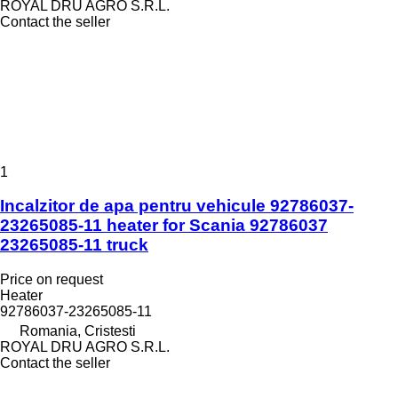
ROYAL DRU AGRO S.R.L.
Contact the seller
1
Incalzitor de apa pentru vehicule 92786037-
23265085-11 heater for Scania 92786037
23265085-11 truck
Price on request
Heater
92786037-23265085-11
Romania, Cristesti
ROYAL DRU AGRO S.R.L.
Contact the seller