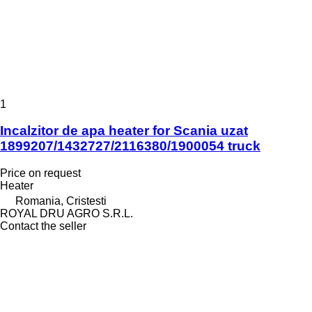
1
Incalzitor de apa heater for Scania uzat
1899207/1432727/2116380/1900054 truck
Price on request
Heater
Romania, Cristesti
ROYAL DRU AGRO S.R.L.
Contact the seller