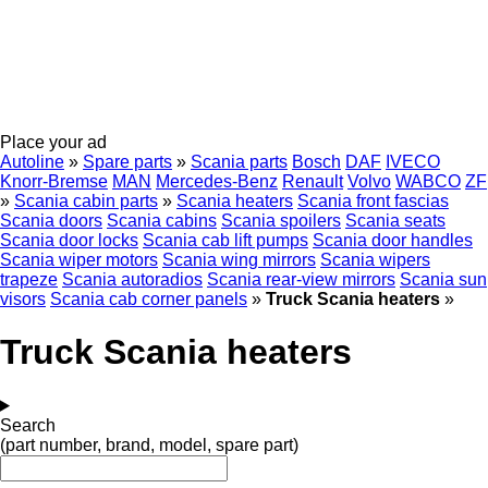
Place your ad
Autoline
»
Spare parts
»
Scania parts
Bosch
DAF
IVECO
Knorr-Bremse
MAN
Mercedes-Benz
Renault
Volvo
WABCO
ZF
»
Scania cabin parts
»
Scania heaters
Scania front fascias
Scania doors
Scania cabins
Scania spoilers
Scania seats
Scania door locks
Scania cab lift pumps
Scania door handles
Scania wiper motors
Scania wing mirrors
Scania wipers
trapeze
Scania autoradios
Scania rear-view mirrors
Scania sun
visors
Scania cab corner panels
»
Truck Scania heaters
»
Truck Scania heaters
Search
(part number, brand, model, spare part)