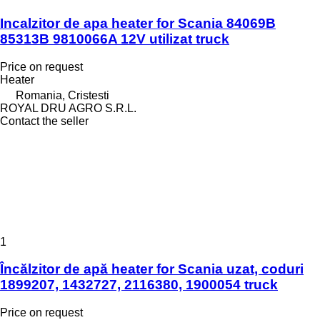
Incalzitor de apa heater for Scania 84069B
85313B 9810066A 12V utilizat truck
Price on request
Heater
Romania, Cristesti
ROYAL DRU AGRO S.R.L.
Contact the seller
1
Încălzitor de apă heater for Scania uzat, coduri
1899207, 1432727, 2116380, 1900054 truck
Price on request