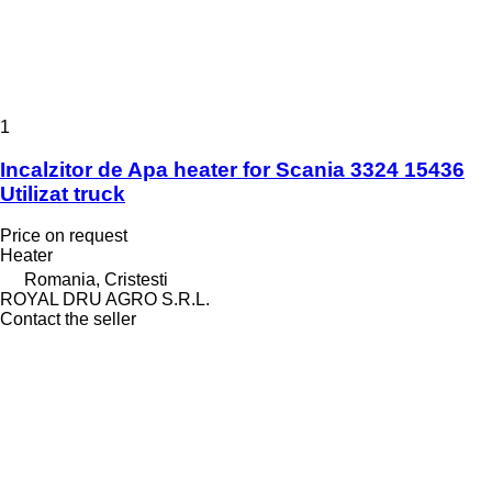
1
Incalzitor de Apa heater for Scania 3324 15436
Utilizat truck
Price on request
Heater
Romania, Cristesti
ROYAL DRU AGRO S.R.L.
Contact the seller