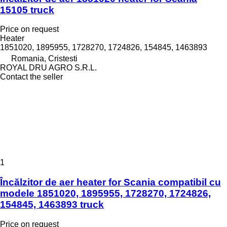
15105 truck
Price on request
Heater
1851020, 1895955, 1728270, 1724826, 154845, 1463893
Romania, Cristesti
ROYAL DRU AGRO S.R.L.
Contact the seller
1
Încălzitor de aer heater for Scania compatibil cu
modele 1851020, 1895955, 1728270, 1724826,
154845, 1463893 truck
Price on request