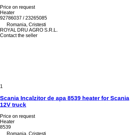
Price on request
Heater
92786037 / 23265085
Romania, Cristesti
ROYAL DRU AGRO S.R.L.
Contact the seller
1
Scania Incalzitor de apa 8539 heater for Scania
12V truck
Price on request
Heater
8539
Romania, Cristesti