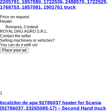
2205791, 1857080, 1722536, 2488570, 1722529,
1768753, 1857081, 1901761 truck
Price on request
Heater
Romania, Cristesti
ROYAL DRU AGRO S.R.L.
Contact the seller
Selling machinery or vehicles?
You can do it with us!
Place your ad
1
Incalzitor de apa 92786037 heater for Scania
(92786037, 23265085-17) – Second Hand truck