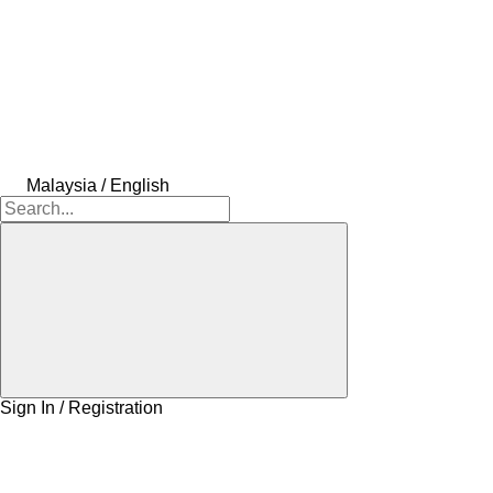
Malaysia / English
Sign In / Registration