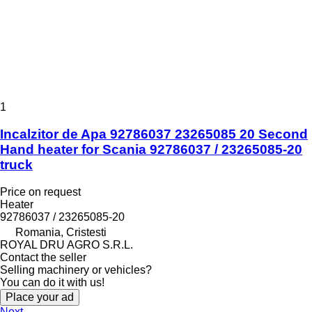
1
Incalzitor de Apa 92786037 23265085 20 Second
Hand heater for Scania 92786037 / 23265085-20
truck
Price on request
Heater
92786037 / 23265085-20
Romania, Cristesti
ROYAL DRU AGRO S.R.L.
Contact the seller
Selling machinery or vehicles?
You can do it with us!
Place your ad
Next