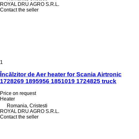
ROYAL DRU AGRO S.R.L.
Contact the seller
1
Încălzitor de Aer heater for Scania Airtronic
1728269 1895956 1851019 1724825 truck
Price on request
Heater
Romania, Cristesti
ROYAL DRU AGRO S.R.L.
Contact the seller