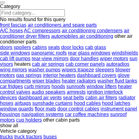
Category
No results found for this query
front fascias
air conditioners and spare parts
A/C hoses
AC compressors
air conditioning condensers
air
conditioner dryer filters
automobiles air conditioning
other air
conditioner parts
doors
spoilers
cabins
seats
door locks
cab glass
side windows
panoramic roofs
rear glass windows
windshields
cab lift pumps
rear-view mirrors
door handles
wiper motors
sun
visors
heaters
cab air springs
cab corner panels
autoradios
wing mirrors
washer pumps
wipers trapeze
sleepers
blower
motors
gas springs
interior heaters
dashboard covers
glove
compartments
wiper blades
heater radiators
washer fluid tanks
car fridges
curb mirrors
hoods
sunroofs
window lifters
heater
control valves
audio speakers
armrests
ignition interlock
devices
dashboard air vents
seat belts
cabin air filters
radiator
hoses
airbags
sunshade curtains
hood cables
hood latches
window guards
floor mats
door control cables
instrument panel
housings
navigation systems
car coffee machines
sunroof
motors
cup holders
other cabin parts
show all
Vehicle category
trucks
truck tractors
buses