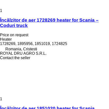
1
Încălzitor de aer 1728269 heater for Scania –
Coduri truck
Price on request
Heater
1728269, 1895956, 1851019, 1724825
Romania, Cristesti
ROYAL DRU AGRO S.R.L.
Contact the seller
1
Încălzitor de aer 1851020 heater for Scania