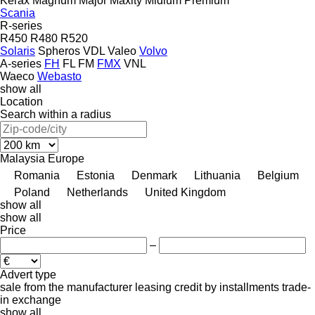
Kerax
Magnum
Major
Maxity
Midlum
Premium
Scania
R-series
R450
R480
R520
Solaris
Spheros
VDL
Valeo
Volvo
A-series
FH
FL
FM
FMX
VNL
Waeco
Webasto
show all
Location
Search within a radius
Malaysia
Europe
Romania
Estonia
Denmark
Lithuania
Belgium
Poland
Netherlands
United Kingdom
show all
show all
Price
–
Advert type
sale
from the manufacturer
leasing
credit
by installments
trade-
in
exchange
show all