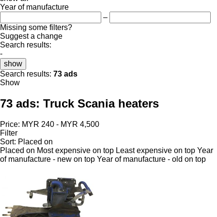
Year of manufacture
–
Missing some filters?
Suggest a change
Search results:
-
show
Search results:
73 ads
Show
73 ads:
Truck Scania heaters
Price:
MYR 240 - MYR 4,500
Filter
Sort
:
Placed on
Placed on
Most expensive on top
Least expensive on top
Year
of manufacture - new on top
Year of manufacture - old on top