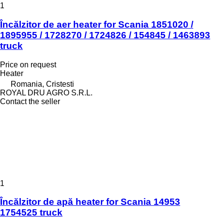
1
Încălzitor de aer heater for Scania 1851020 /
1895955 / 1728270 / 1724826 / 154845 / 1463893
truck
Price on request
Heater
Romania, Cristesti
ROYAL DRU AGRO S.R.L.
Contact the seller
1
Încălzitor de apă heater for Scania 14953
1754525 truck