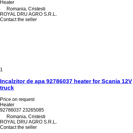
Heater
Romania, Cristesti
ROYAL DRU AGRO S.R.L.
Contact the seller
1
Incalzitor de apa 92786037 heater for Scania 12V
truck
Price on request
Heater
92786037 23265085
Romania, Cristesti
ROYAL DRU AGRO S.R.L.
Contact the seller