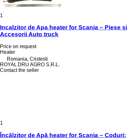
1
Incalzitor de Apa heater for Scania – Piese și
Accesorii Auto truck
Price on request
Heater
Romania, Cristesti
ROYAL DRU AGRO S.R.L.
Contact the seller
1
Încălzitor de Apă heater for Scania – Coduri: