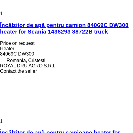
1
Încălzitor de apă pentru camion 84069C DW300
heater for Scania 1436293 88722B truck
Price on request
Heater
84069C DW300
Romania, Cristesti
ROYAL DRU AGRO S.R.L.
Contact the seller
1
Încălzitor de apă pentru camioane heater for