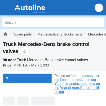
Spare parts
Mercedes-Benz Trucks parts
Mercedes-B
Truck Mercedes-Benz brake control
valves
90 ads:
Truck Mercedes-Benz brake control valves
Price:
MYR 120 - MYR 1,900
Placed on
Most expensive on
top
Least expensive on top
Year of manufacture - new on
top
Year of manufacture - old
on top