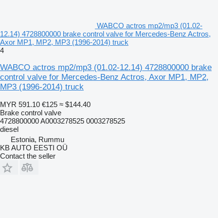
WABCO actros mp2/mp3 (01.02-
12.14) 4728800000 brake control valve for Mercedes-Benz Actros,
Axor MP1, MP2, MP3 (1996-2014) truck
4
WABCO actros mp2/mp3 (01.02-12.14) 4728800000 brake
control valve for Mercedes-Benz Actros, Axor MP1, MP2,
MP3 (1996-2014) truck
MYR 591.10
€125
≈ $144.40
Brake control valve
4728800000 A0003278525 0003278525
diesel
Estonia, Rummu
KB AUTO EESTI OÜ
Contact the seller