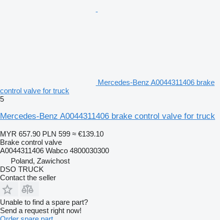
Mercedes-Benz A0044311406 brake
control valve for truck
5
Mercedes-Benz A0044311406 brake control valve for truck
MYR 657.90
PLN 599
≈ €139.10
Brake control valve
A0044311406 Wabco 4800030300
Poland, Zawichost
DSO TRUCK
Contact the seller
Unable to find a spare part?
Send a request right now!
Order spare part