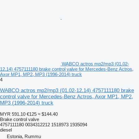
WABCO actros mp2/mp3 (01.02-
12.14) 4757111180 brake control valve for Mercedes-Benz Actros,
Axor MP1, MP2, MP3 (1996-2014) truck
4
WABCO actros mp2/mp3 (01.02-12.14) 4757111180 brake
control valve for Mercedes-Benz Actros, Axor MP1, MP2,
MP3 (1996-2014) truck
MYR 591.10
€125
≈ $144.40
Brake control valve
4757111180 0034312212 1518973 1935094
diesel
Estonia, Rummu