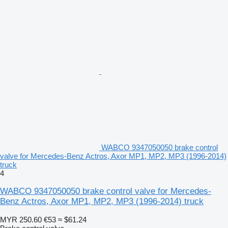
WABCO 9347050050 brake control
valve for Mercedes-Benz Actros, Axor MP1, MP2, MP3 (1996-2014)
truck
4
WABCO 9347050050 brake control valve for Mercedes-
Benz Actros, Axor MP1, MP2, MP3 (1996-2014) truck
MYR 250.60
€53
≈ $61.24