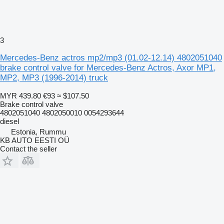
3
Mercedes-Benz actros mp2/mp3 (01.02-12.14) 4802051040
brake control valve for Mercedes-Benz Actros, Axor MP1,
MP2, MP3 (1996-2014) truck
MYR 439.80
€93
≈ $107.50
Brake control valve
4802051040 4802050010 0054293644
diesel
Estonia, Rummu
KB AUTO EESTI OÜ
Contact the seller