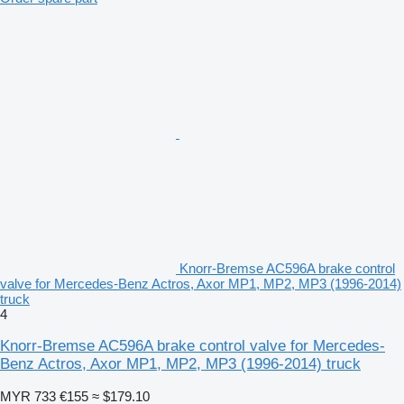
Knorr-Bremse AC596A brake control
valve for Mercedes-Benz Actros, Axor MP1, MP2, MP3 (1996-2014)
truck
4
Knorr-Bremse AC596A brake control valve for Mercedes-
Benz Actros, Axor MP1, MP2, MP3 (1996-2014) truck
MYR 733
€155
≈ $179.10