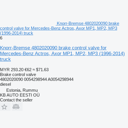
Knorr-Bremse 4802020090 brake
control valve for Mercedes-Benz Actros, Axor MP1, MP2, MP3
(1996-2014) truck
6
Knorr-Bremse 4802020090 brake control valve for
Mercedes-Benz Actros, Axor MP1, MP2, MP3 (1996-2014)
truck
MYR 293.20
€62
≈ $71.63
Brake control valve
4802020090 0054298944 A0054298944
diesel
Estonia, Rummu
KB AUTO EESTI OÜ
Contact the seller