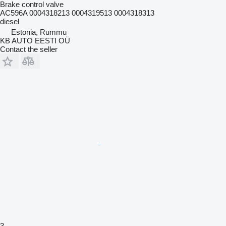
Brake control valve
AC596A 0004318213 0004319513 0004318313
diesel
Estonia, Rummu
KB AUTO EESTI OÜ
Contact the seller
3