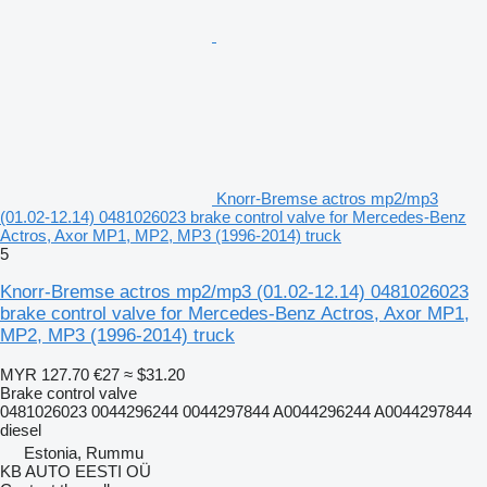
Knorr-Bremse actros mp2/mp3
(01.02-12.14) 0481026023 brake control valve for Mercedes-Benz
Actros, Axor MP1, MP2, MP3 (1996-2014) truck
5
Knorr-Bremse actros mp2/mp3 (01.02-12.14) 0481026023
brake control valve for Mercedes-Benz Actros, Axor MP1,
MP2, MP3 (1996-2014) truck
MYR 127.70
€27
≈ $31.20
Brake control valve
0481026023 0044296244 0044297844 A0044296244 A0044297844
diesel
Estonia, Rummu
KB AUTO EESTI OÜ