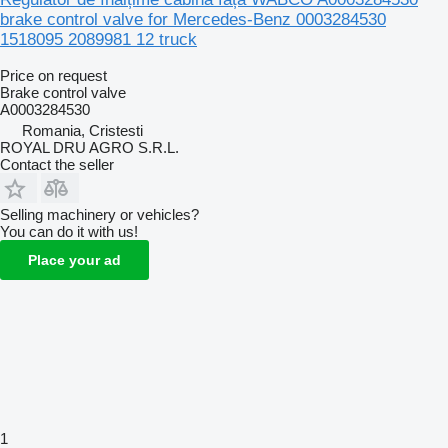
brake control valve for Mercedes-Benz 0003284530
1518095 2089981 12 truck
Price on request
Brake control valve
A0003284530
Romania, Cristesti
ROYAL DRU AGRO S.R.L.
Contact the seller
Selling machinery or vehicles?
You can do it with us!
Place your ad
1