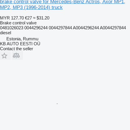
brake control valve for Mercedes-Benz Actros, Axor MP1,
MP2, MP3 (1996-2014) truck
MYR 127.70
€27
≈ $31.20
Brake control valve
0481026023 0044296244 0044297844 A0044296244 A0044297844
diesel
Estonia, Rummu
KB AUTO EESTI OÜ
Contact the seller