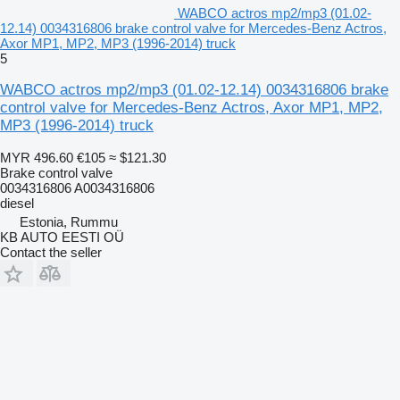
WABCO actros mp2/mp3 (01.02-
12.14) 0034316806 brake control valve for Mercedes-Benz Actros,
Axor MP1, MP2, MP3 (1996-2014) truck
5
WABCO actros mp2/mp3 (01.02-12.14) 0034316806 brake
control valve for Mercedes-Benz Actros, Axor MP1, MP2,
MP3 (1996-2014) truck
MYR 496.60
€105
≈ $121.30
Brake control valve
0034316806 A0034316806
diesel
Estonia, Rummu
KB AUTO EESTI OÜ
Contact the seller