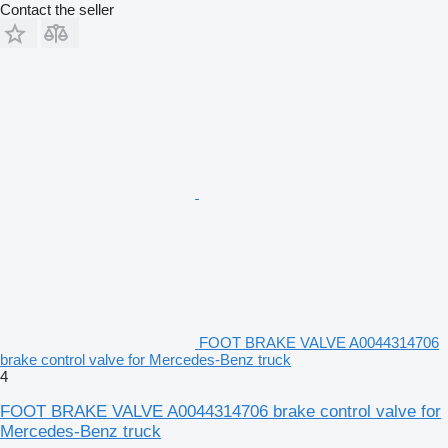
Contact the seller
FOOT BRAKE VALVE A0044314706
brake control valve for Mercedes-Benz truck
4
FOOT BRAKE VALVE A0044314706 brake control valve for
Mercedes-Benz truck