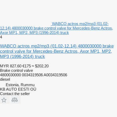
WABCO actros mp2/mp3 (01.02-
12.14) 4800030000 brake control valve for Mercedes-Benz Actros,
Axor MP1, MP2, MP3 (1996-2014) truck
4
WABCO actros mp2/mp3 (01.02-12.14) 4800030000 brake
control valve for Mercedes-Benz Actros, Axor MP1, MP2,
MP3 (1996-2014) truck
MYR 827.60
€175
≈ $202.20
Brake control valve
4800030000 0034319506 A0034319506
diesel
Estonia, Rummu
KB AUTO EESTI OÜ
Contact the seller