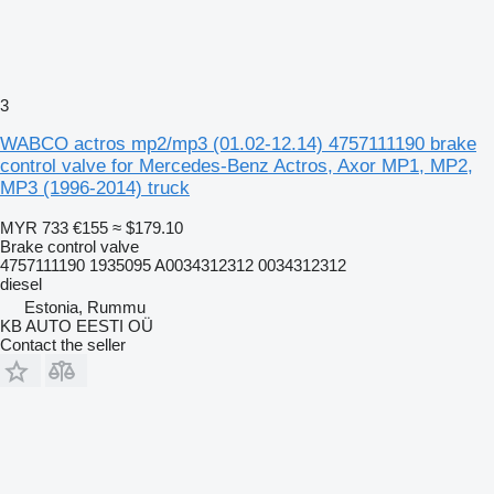
3
WABCO actros mp2/mp3 (01.02-12.14) 4757111190 brake
control valve for Mercedes-Benz Actros, Axor MP1, MP2,
MP3 (1996-2014) truck
MYR 733
€155
≈ $179.10
Brake control valve
4757111190 1935095 A0034312312 0034312312
diesel
Estonia, Rummu
KB AUTO EESTI OÜ
Contact the seller