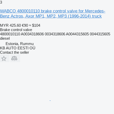
3
WABCO 4800010110 brake control valve for Mercedes-
Benz Actros, Axor MP1, MP2, MP3 (1996-2014) truck
MYR 425.60
€90
≈ $104
Brake control valve
4800010110 A0034318606 0034318606 A0044315605 0044315605
diesel
Estonia, Rummu
KB AUTO EESTI OÜ
Contact the seller