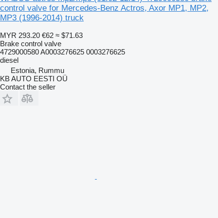
control valve for Mercedes-Benz Actros, Axor MP1, MP2,
MP3 (1996-2014) truck
MYR 293.20
€62
≈ $71.63
Brake control valve
4729000580 A0003276625 0003276625
diesel
Estonia, Rummu
KB AUTO EESTI OÜ
Contact the seller