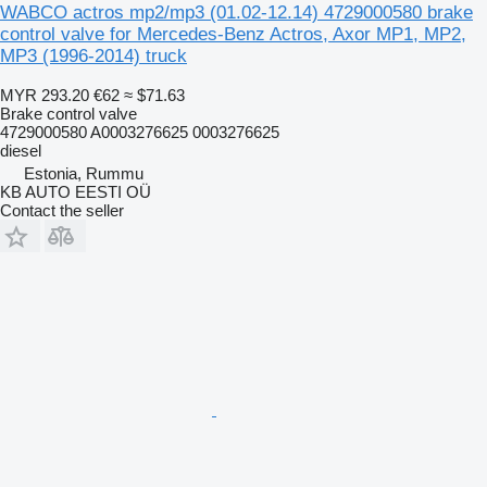
WABCO actros mp2/mp3 (01.02-12.14) 4729000580 brake
control valve for Mercedes-Benz Actros, Axor MP1, MP2,
MP3 (1996-2014) truck
MYR 293.20
€62
≈ $71.63
Brake control valve
4729000580 A0003276625 0003276625
diesel
Estonia, Rummu
KB AUTO EESTI OÜ
Contact the seller