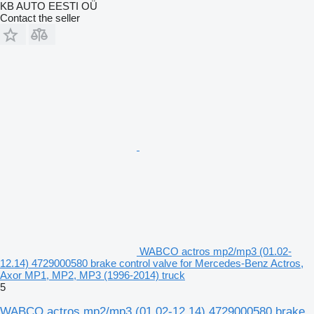
KB AUTO EESTI OÜ
Contact the seller
WABCO actros mp2/mp3 (01.02-
12.14) 4729000580 brake control valve for Mercedes-Benz Actros,
Axor MP1, MP2, MP3 (1996-2014) truck
5
WABCO actros mp2/mp3 (01.02-12.14) 4729000580 brake