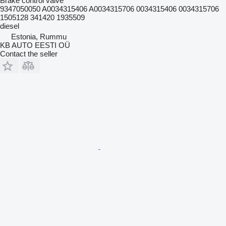
Brake control valve
9347050050 A0034315406 A0034315706 0034315406 0034315706
1505128 341420 1935509
diesel
Estonia, Rummu
KB AUTO EESTI OÜ
Contact the seller