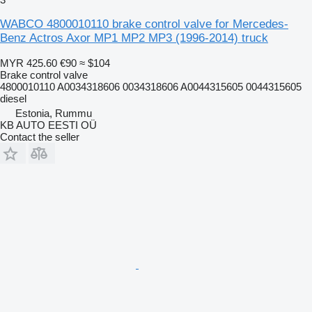
WABCO 4800010110 brake control valve for Mercedes-
Benz Actros Axor MP1 MP2 MP3 (1996-2014) truck
MYR 425.60
€90
≈ $104
Brake control valve
4800010110 A0034318606 0034318606 A0044315605 0044315605
diesel
Estonia, Rummu
KB AUTO EESTI OÜ
Contact the seller