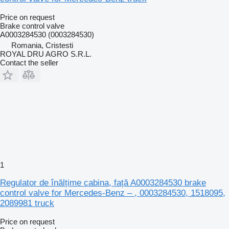
Price on request
Brake control valve
A0003284530 (0003284530)
Romania, Cristesti
ROYAL DRU AGRO S.R.L.
Contact the seller
1
Regulator de înălțime cabina, față A0003284530 brake
control valve for Mercedes-Benz – , 0003284530, 1518095,
2089981 truck
Price on request