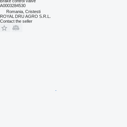
Brake control valve
A0003284530
Romania, Cristesti
ROYAL DRU AGRO S.R.L.
Contact the seller