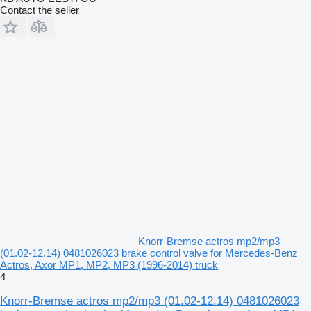
Contact the seller
Knorr-Bremse actros mp2/mp3
(01.02-12.14) 0481026023 brake control valve for Mercedes-Benz
Actros, Axor MP1, MP2, MP3 (1996-2014) truck
4
Knorr-Bremse actros mp2/mp3 (01.02-12.14) 0481026023