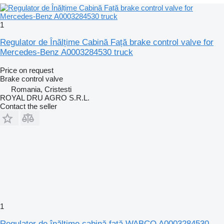
1
Regulator de Înălțime Cabină Față brake control valve for
Mercedes-Benz A0003284530 truck
Price on request
Brake control valve
Romania, Cristesti
ROYAL DRU AGRO S.R.L.
Contact the seller
1
Regulator de înălțime cabină față WABCO A0003284530