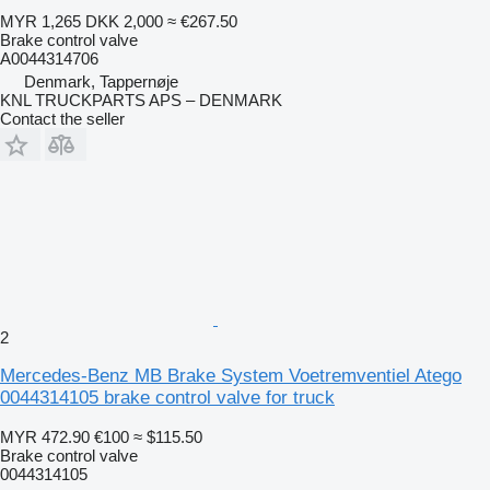
MYR 1,265
DKK 2,000
≈ €267.50
Brake control valve
A0044314706
Denmark, Tappernøje
KNL TRUCKPARTS APS – DENMARK
Contact the seller
2
Mercedes-Benz MB Brake System Voetremventiel Atego
0044314105 brake control valve for truck
MYR 472.90
€100
≈ $115.50
Brake control valve
0044314105