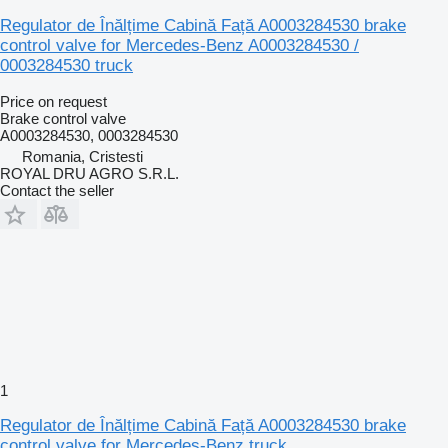
Regulator de Înălțime Cabină Față A0003284530 brake
control valve for Mercedes-Benz A0003284530 /
0003284530 truck
Price on request
Brake control valve
A0003284530, 0003284530
Romania, Cristesti
ROYAL DRU AGRO S.R.L.
Contact the seller
1
Regulator de Înălțime Cabină Față A0003284530 brake
control valve for Mercedes-Benz truck