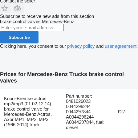
Contact the seller
Subscribe to receive new ads from this section
brake control valves
Mercedes-Benz
Subscribe
Clicking here, you consent to our
privacy policy
and
user agreement
.
Prices for Mercedes-Benz Trucks brake control
valves
Part number:
Knorr-Bremse actros
0481026023
mp2/mp3 (01.02-12.14)
0044296244
brake control valve for
0044297844
€27
Mercedes-Benz Actros,
A0044296244
Axor MP1, MP2, MP3
A0044297844, fuel:
(1996-2014) truck
diesel