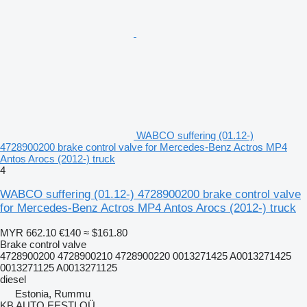
WABCO suffering (01.12-)
4728900200 brake control valve for Mercedes-Benz Actros MP4
Antos Arocs (2012-) truck
4
WABCO suffering (01.12-) 4728900200 brake control valve
for Mercedes-Benz Actros MP4 Antos Arocs (2012-) truck
MYR 662.10
€140
≈ $161.80
Brake control valve
4728900200 4728900210 4728900220 0013271425 A0013271425
0013271125 A0013271125
diesel
Estonia, Rummu
KB AUTO EESTI OÜ