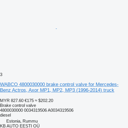
3
WABCO 4800030000 brake control valve for Mercedes-
Benz Actros, Axor MP1, MP2, MP3 (1996-2014) truck
MYR 827.60
€175
≈ $202.20
Brake control valve
4800030000 0034319506 A0034319506
diesel
Estonia, Rummu
KB AUTO EESTI OÜ