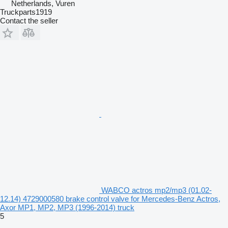
Netherlands, Vuren
Truckparts1919
Contact the seller
WABCO actros mp2/mp3 (01.02-
12.14) 4729000580 brake control valve for Mercedes-Benz Actros,
Axor MP1, MP2, MP3 (1996-2014) truck
5