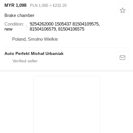
MYR 1,098
PLN 1,000
≈ €232.20
Brake chamber
Condition
9254262000 1505437 81504109575,
new
81504106579, 81504106575
Poland, Smolno Wielkie
Auto Perfekt Michał Urbaniak