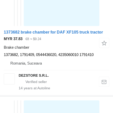
1373682 brake chamber for DAF XF105 truck tractor
MYR 37.83
€8
≈ $9.24
Brake chamber
1373682, 1791409, 0544436020, 4235060010 1791410
Romania, Suceava
DEZSTORE S.R.L.
14
years at Autoline