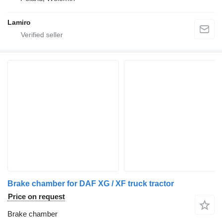
Lamiro
Brake chamber for DAF XG / XF truck tractor
Price on request
Brake chamber