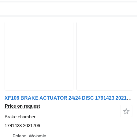
XF106 BRAKE ACTUATOR 24/24 DISC 1791423 2021706 brake chamber for DAF XF106 truck tractor
Price on request
Brake chamber
1791423 2021706
Poland, Wołomin