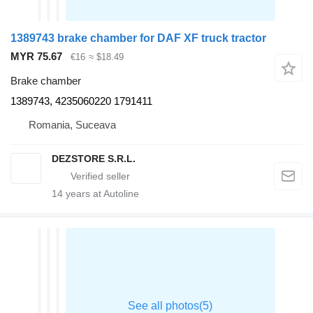
1389743 brake chamber for DAF XF truck tractor
MYR 75.67
€16
≈ $18.49
Brake chamber
1389743, 4235060220 1791411
Romania, Suceava
DEZSTORE S.R.L.
14
years at Autoline