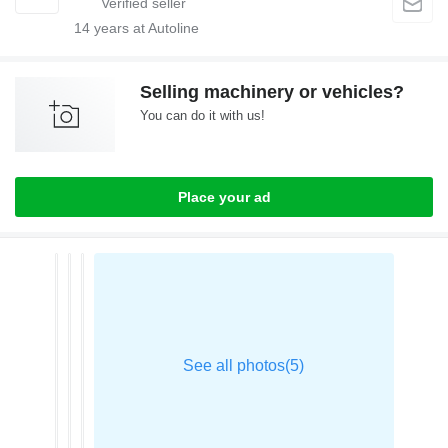
14
years at Autoline
Selling machinery or vehicles?
You can do it with us!
Place your ad