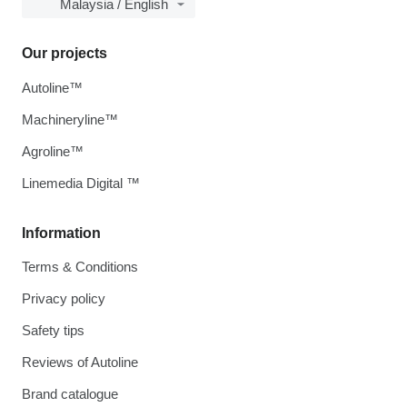
Malaysia / English
Our projects
Autoline™
Machineryline™
Agroline™
Linemedia Digital ™
Information
Terms & Conditions
Privacy policy
Safety tips
Reviews of Autoline
Brand catalogue