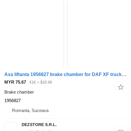
Axa liftanta 1956827 brake chamber for DAF XF truck tractor
MYR 75.67
€16
≈ $18.49
Brake chamber
1956827
Romania, Suceava
DEZSTORE S.R.L.