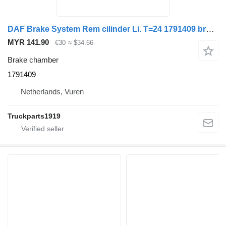
DAF Brake System Rem cilinder Li. T=24 1791409 brake chamber for truck tractor
MYR 141.90
€30
≈ $34.66
Brake chamber
1791409
Netherlands, Vuren
Truckparts1919