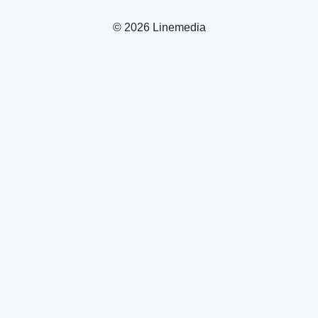
© 2026 Linemedia