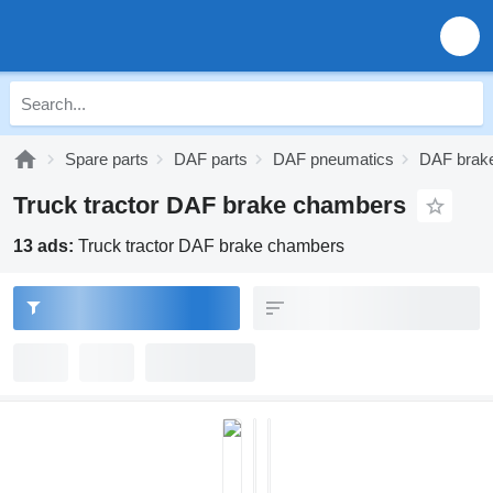
Spare parts
DAF parts
DAF pneumatics
DAF brak
Truck tractor DAF brake chambers
13 ads:
Truck tractor DAF brake chambers