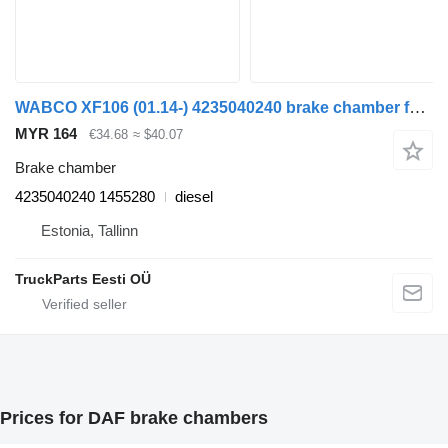
WABCO XF106 (01.14-) 4235040240 brake chamber for DAF XF106 (2014-) truck tractor
MYR 164
€34.68
≈ $40.07
Brake chamber
4235040240 1455280
diesel
Estonia, Tallinn
TruckParts Eesti OÜ
Prices for DAF brake chambers