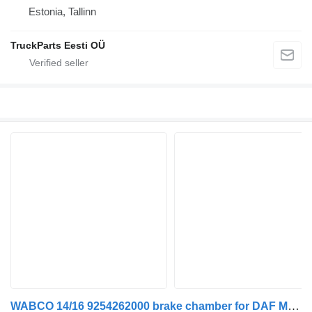
Estonia, Tallinn
TruckParts Eesti OÜ
WABCO 14/16 9254262000 brake chamber for DAF MAN truck tractor