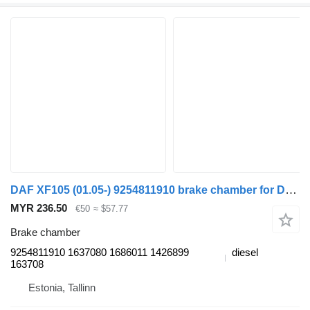
DAF XF105 (01.05-) 9254811910 brake chamber for DAF XF95, XF105 (2001-2014) truck tractor
MYR 236.50
€50
≈ $57.77
Brake chamber
9254811910 1637080 1686011 1426899
diesel
163708
Estonia, Tallinn