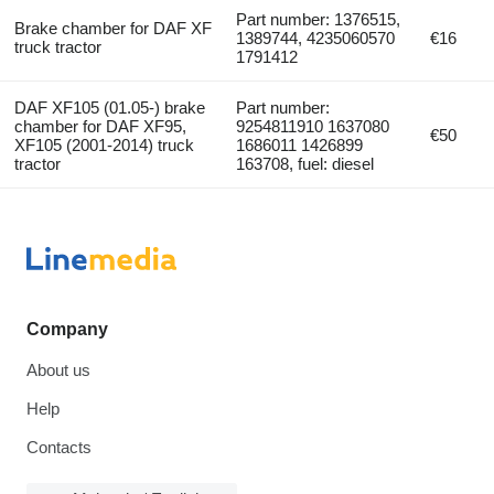
Part number: 1376515,
Brake chamber for DAF XF
1389744, 4235060570
€16
truck tractor
1791412
DAF XF105 (01.05-) brake
Part number:
chamber for DAF XF95,
9254811910 1637080
€50
XF105 (2001-2014) truck
1686011 1426899
tractor
163708, fuel: diesel
Company
About us
Help
Contacts