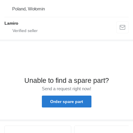
Poland, Wołomin
Lamiro
Unable to find a spare part?
Send a request right now!
Order spare part