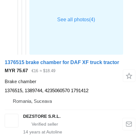
1376515 brake chamber for DAF XF truck tractor
MYR 75.67
€16
≈ $18.49
Brake chamber
1376515, 1389744, 4235060570 1791412
Romania, Suceava
DEZSTORE S.R.L.
14
years at Autoline