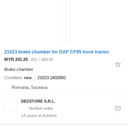
21023 brake chamber for DAF CF85 truck tractor
MYR 241.20
€51
≈ $58.93
Brake chamber
Condition
new
21023 1602681
Romania, Suceava
DEZSTORE S.R.L.
14
years at Autoline