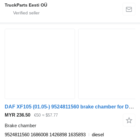
TruckParts Eesti OÜ
DAF XF105 (01.05-) 9524811560 brake chamber for DAF XF95, XF105 (2001-2014) truck tractor
MYR 236.50
€50
≈ $57.77
Brake chamber
9524811560 1686008 1426898 1635893
diesel