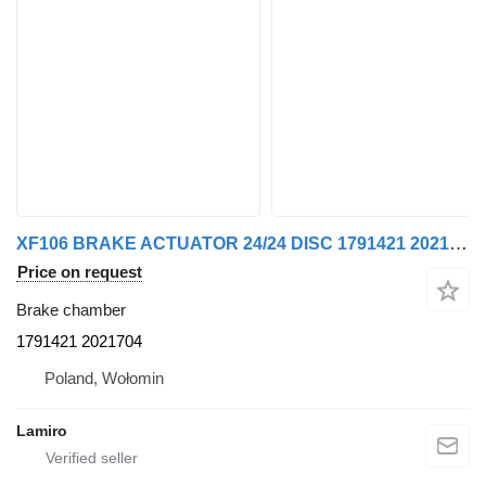
XF106 BRAKE ACTUATOR 24/24 DISC 1791421 2021704 brake chamber for DAF XF106 truck tractor
Price on request
Brake chamber
1791421 2021704
Poland, Wołomin
Lamiro