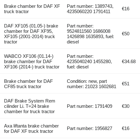
Brake chamber for DAF XF
Part number: 1389743,
€16
truck tractor
4235060220 1791411
DAF XF105 (01.05-) brake
Part number:
chamber for DAF XF95,
9524811560 1686008
€50
XF105 (2001-2014) truck
1426898 1635893, fuel:
tractor
diesel
WABCO XF106 (01.14-)
Part number:
brake chamber for DAF
4235040240 1455280,
€34.68
XF106 (2014-) truck tractor
fuel: diesel
Brake chamber for DAF
Condition: new, part
€51
CF85 truck tractor
number: 21023 1602681
DAF Brake System Rem
cilinder Li. T=24 brake
Part number: 1791409
€30
chamber for truck tractor
Axa liftanta brake chamber
Part number: 1956827
€16
for DAF XF truck tractor