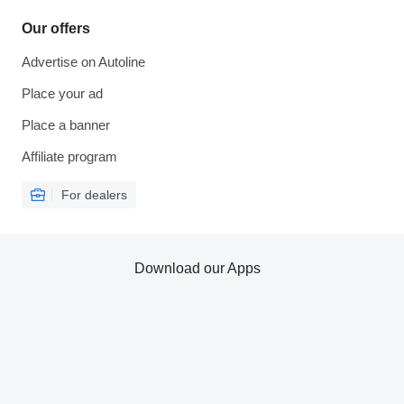
Our offers
Advertise on Autoline
Place your ad
Place a banner
Affiliate program
For dealers
Download our Apps