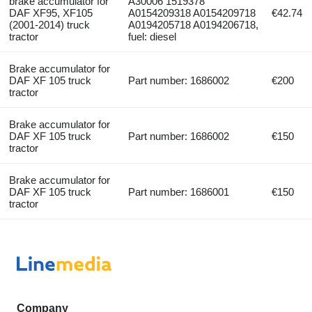
brake accumulator for
A30006 1519378
DAF XF95, XF105
A0154209318 A0154209718
€42.74
(2001-2014) truck
A0194205718 A0194206718,
tractor
fuel: diesel
Brake accumulator for
DAF XF 105 truck
Part number: 1686002
€200
tractor
Brake accumulator for
DAF XF 105 truck
Part number: 1686002
€150
tractor
Brake accumulator for
DAF XF 105 truck
Part number: 1686001
€150
tractor
Company