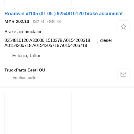
Roadwin xf105 (01.05-) 9254810120 brake accumulator for DAF XF95, XF105 (2001-2014) truck tractor
MYR 202.10
€42.74
≈ $49.38
Brake accumulator
9254810120 A30006 1519378 A0154209318
diesel
A0154209718 A0194205718 A0194206718
Estonia, Tallinn
TruckParts Eesti OÜ