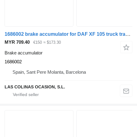
1686002 brake accumulator for DAF XF 105 truck tractor
MYR 709.40
€150
≈ $173.30
Brake accumulator
1686002
Spain, Sant Pere Molanta, Barcelona
LAS COLINAS OCASION, S.L.