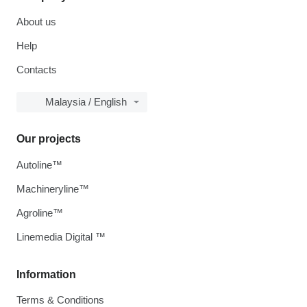
About us
Help
Contacts
Malaysia / English
Our projects
Autoline™
Machineryline™
Agroline™
Linemedia Digital ™
Information
Terms & Conditions