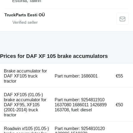
Estonia, Tallinn
TruckParts Eesti OÜ
Prices for DAF XF 105 brake accumulators
Brake accumulator for
DAF XF105 truck
Part number: 1686001
€55
tractor
DAF XF105 (01.05-)
brake accumulator for
Part number: 9254811910
DAF XF95, XF105
1637080 1686011 1426899
€50
(2001-2014) truck
163708, fuel: diesel
tractor
Roadwin xf105 (01.05-)
Part number: 9254810120