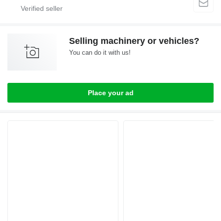
Selling machinery or vehicles?
You can do it with us!
Place your ad