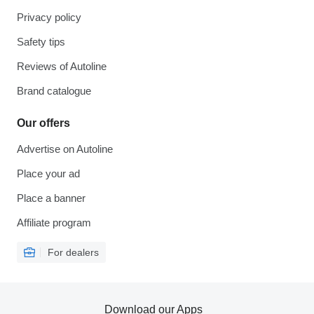
Privacy policy
Safety tips
Reviews of Autoline
Brand catalogue
Our offers
Advertise on Autoline
Place your ad
Place a banner
Affiliate program
For dealers
Download our Apps