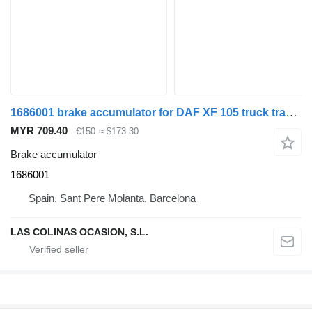
1686001 brake accumulator for DAF XF 105 truck tractor
MYR 709.40
€150
≈ $173.30
Brake accumulator
1686001
Spain, Sant Pere Molanta, Barcelona
LAS COLINAS OCASION, S.L.