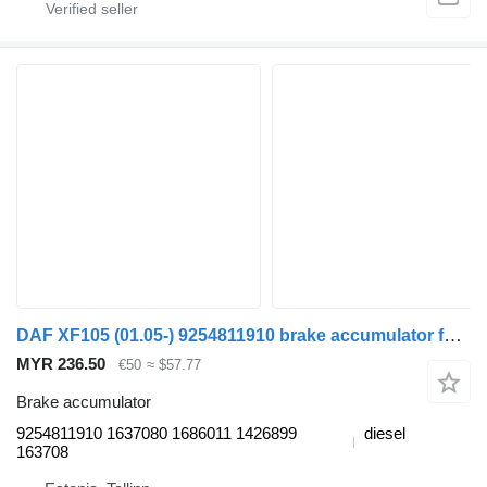
DAF XF105 (01.05-) 9254811910 brake accumulator for DAF XF95, XF105 (2001-2014) truck tractor
MYR 236.50
€50
≈ $57.77
Brake accumulator
9254811910 1637080 1686011 1426899
diesel
163708