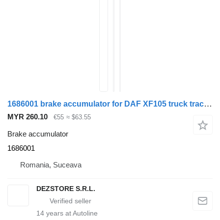
1686001 brake accumulator for DAF XF105 truck tractor
MYR 260.10
€55
≈ $63.55
Brake accumulator
1686001
Romania, Suceava
DEZSTORE S.R.L.
14
years at Autoline