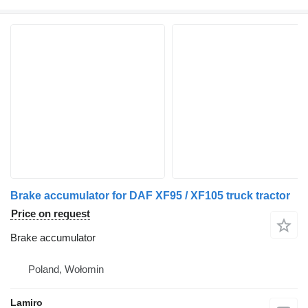
Brake accumulator for DAF XF95 / XF105 truck tractor
Price on request
Brake accumulator
Poland, Wołomin
Lamiro