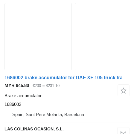
1686002 brake accumulator for DAF XF 105 truck tractor
MYR 945.80
€200
≈ $231.10
Brake accumulator
1686002
Spain, Sant Pere Molanta, Barcelona
LAS COLINAS OCASION, S.L.