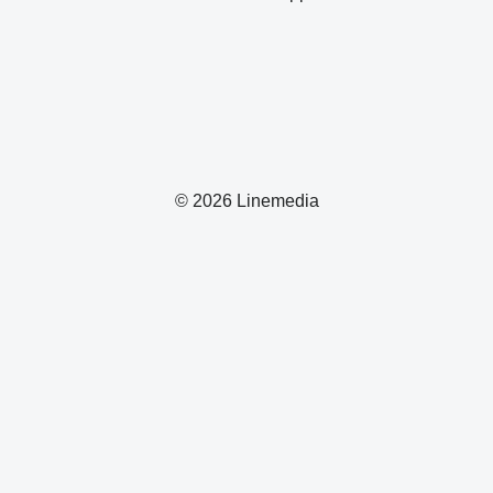
© 2026 Linemedia