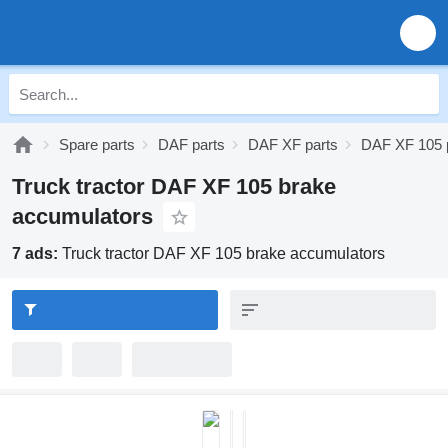
Spare parts
DAF parts
DAF XF parts
DAF XF 105 
Truck tractor DAF XF 105 brake
accumulators
7 ads:
Truck tractor DAF XF 105 brake accumulators