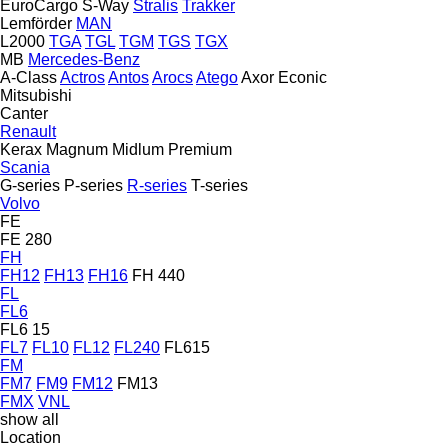
EuroCargo
S-Way
Stralis
Trakker
Lemförder
MAN
L2000
TGA
TGL
TGM
TGS
TGX
MB
Mercedes-Benz
A-Class
Actros
Antos
Arocs
Atego
Axor
Econic
Mitsubishi
Canter
Renault
Kerax
Magnum
Midlum
Premium
Scania
G-series
P-series
R-series
T-series
Volvo
FE
FE 280
FH
FH12
FH13
FH16
FH 440
FL
FL6
FL6 15
FL7
FL10
FL12
FL240
FL615
FM
FM7
FM9
FM12
FM13
FMX
VNL
show all
Location