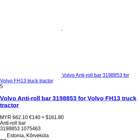
Volvo Anti-roll bar 3198853 for
Volvo FH13 truck tractor
5
Volvo Anti-roll bar 3198853 for Volvo FH13 truck
tractor
MYR 662.10
€140
≈ $161.80
Anti-roll bar
3198853 1075463
Estonia, Kõrveküla