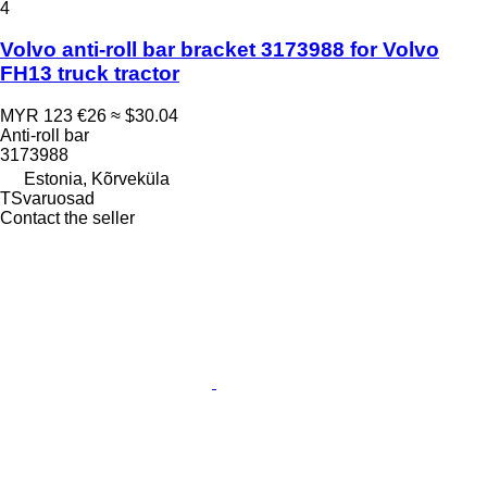
4
Volvo anti-roll bar bracket 3173988 for Volvo
FH13 truck tractor
MYR 123
€26
≈ $30.04
Anti-roll bar
3173988
Estonia, Kõrveküla
TSvaruosad
Contact the seller