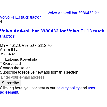
Volvo Anti-roll bar 3986432 for
Volvo FH13 truck tractor
4
Volvo Anti-roll bar 3986432 for Volvo FH13 truck
tractor
MYR 461.10
€97.50
≈ $112.70
Anti-roll bar
3986432
Estonia, Kõrveküla
TSvaruosad
Contact the seller
Subscribe to receive new ads from this section
Subscribe
Clicking here, you consent to our
privacy policy
and
user
agreement
.