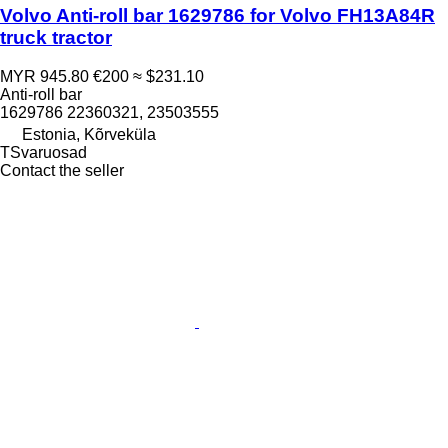
Volvo Anti-roll bar 1629786 for Volvo FH13A84R
truck tractor
MYR 945.80
€200
≈ $231.10
Anti-roll bar
1629786 22360321, 23503555
Estonia, Kõrveküla
TSvaruosad
Contact the seller