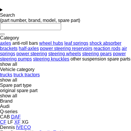
Search
(part number, brand, model, spare part)
Category
axles
anti-roll bars
wheel hubs
leaf springs
shock absorber
brackets
half-axles
power steering reservoirs
reaction rods
air
springs
power steering
steering wheels
steering gears
power
steering pumps
steering knuckles
other suspension spare parts
show all
Vehicle category
trucks
truck tractors
show all
Spare part type
original spare part
show all
Brand
Audi
Q-series
CAB
DAF
CF
LF
XF
XG
Dennis
IVECO