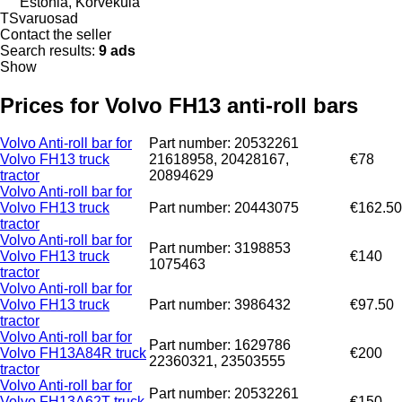
Estonia, Kõrveküla
TSvaruosad
Contact the seller
Search results:
9 ads
Show
Prices for Volvo FH13 anti-roll bars
Volvo Anti-roll bar for
Part number: 20532261
Volvo FH13 truck
21618958, 20428167,
€78
tractor
20894629
Volvo Anti-roll bar for
Volvo FH13 truck
Part number: 20443075
€162.50
tractor
Volvo Anti-roll bar for
Part number: 3198853
Volvo FH13 truck
€140
1075463
tractor
Volvo Anti-roll bar for
Volvo FH13 truck
Part number: 3986432
€97.50
tractor
Volvo Anti-roll bar for
Part number: 1629786
Volvo FH13A84R truck
€200
22360321, 23503555
tractor
Volvo Anti-roll bar for
Part number: 20532261
Volvo FH13A62T truck
€150