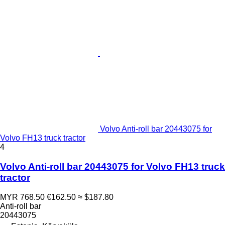
Volvo Anti-roll bar 20443075 for
Volvo FH13 truck tractor
4
Volvo Anti-roll bar 20443075 for Volvo FH13 truck
tractor
MYR 768.50
€162.50
≈ $187.80
Anti-roll bar
20443075