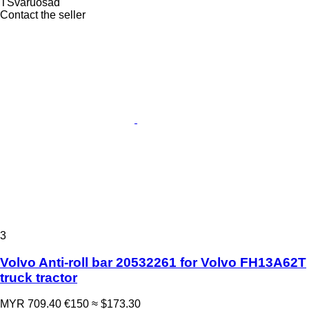
TSvaruosad
Contact the seller
3
Volvo Anti-roll bar 20532261 for Volvo FH13A62T
truck tractor
MYR 709.40
€150
≈ $173.30