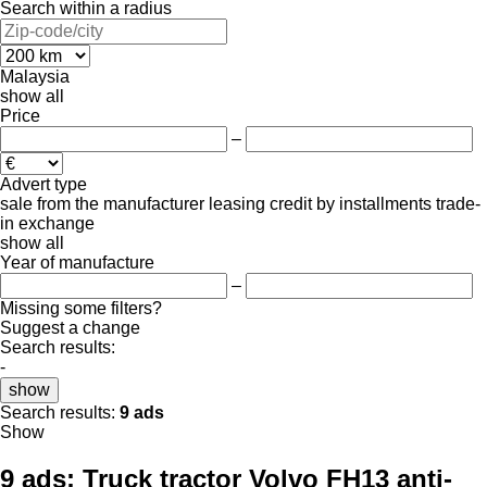
Search within a radius
Malaysia
show all
Price
–
Advert type
sale
from the manufacturer
leasing
credit
by installments
trade-
in
exchange
show all
Year of manufacture
–
Missing some filters?
Suggest a change
Search results:
-
show
Search results:
9 ads
Show
9 ads:
Truck tractor Volvo FH13 anti-