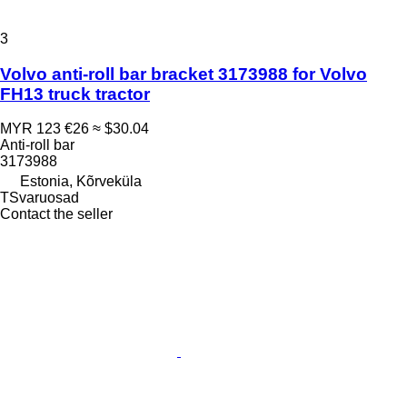
3
Volvo anti-roll bar bracket 3173988 for Volvo
FH13 truck tractor
MYR 123
€26
≈ $30.04
Anti-roll bar
3173988
Estonia, Kõrveküla
TSvaruosad
Contact the seller