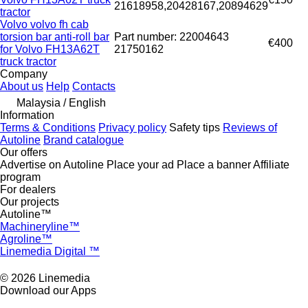
21618958,20428167,20894629
tractor
Volvo volvo fh cab
torsion bar anti-roll bar
Part number: 22004643
€400
for Volvo FH13A62T
21750162
truck tractor
Company
About us
Help
Contacts
Malaysia / English
Information
Terms & Conditions
Privacy policy
Safety tips
Reviews of
Autoline
Brand catalogue
Our offers
Advertise on Autoline
Place your ad
Place a banner
Affiliate
program
For dealers
Our projects
Autoline™
Machineryline™
Agroline™
Linemedia Digital ™
© 2026 Linemedia
Download our Apps