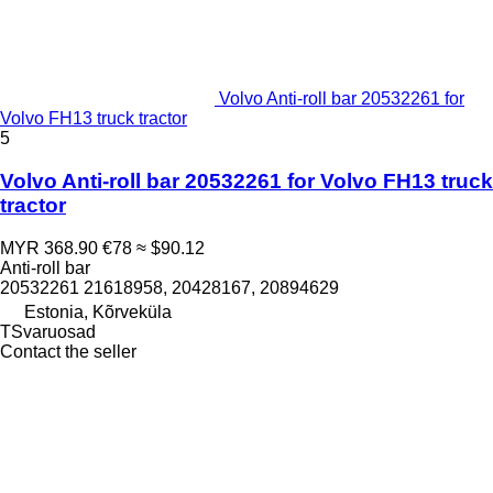
Volvo Anti-roll bar 20532261 for
Volvo FH13 truck tractor
5
Volvo Anti-roll bar 20532261 for Volvo FH13 truck
tractor
MYR 368.90
€78
≈ $90.12
Anti-roll bar
20532261 21618958, 20428167, 20894629
Estonia, Kõrveküla
TSvaruosad
Contact the seller