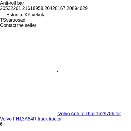
Anti-roll bar
20532261 21618958,20428167,20894629
Estonia, Kõrveküla
TSvaruosad
Contact the seller
Volvo Anti-roll bar 1629786 for
Volvo FH13A84R truck tractor
6