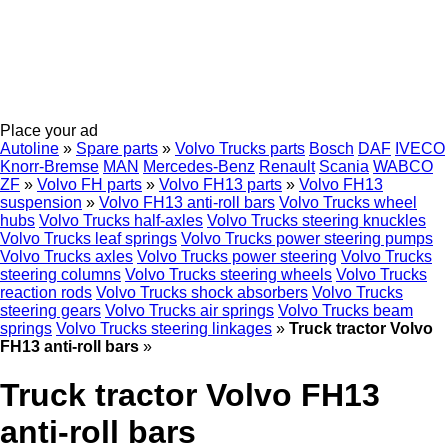
Place your ad
Autoline
»
Spare parts
»
Volvo Trucks parts
Bosch
DAF
IVECO
Knorr-Bremse
MAN
Mercedes-Benz
Renault
Scania
WABCO
ZF
»
Volvo FH parts
»
Volvo FH13 parts
»
Volvo FH13
suspension
»
Volvo FH13 anti-roll bars
Volvo Trucks wheel
hubs
Volvo Trucks half-axles
Volvo Trucks steering knuckles
Volvo Trucks leaf springs
Volvo Trucks power steering pumps
Volvo Trucks axles
Volvo Trucks power steering
Volvo Trucks
steering columns
Volvo Trucks steering wheels
Volvo Trucks
reaction rods
Volvo Trucks shock absorbers
Volvo Trucks
steering gears
Volvo Trucks air springs
Volvo Trucks beam
springs
Volvo Trucks steering linkages
»
Truck tractor Volvo
FH13 anti-roll bars
»
Truck tractor Volvo FH13
anti-roll bars