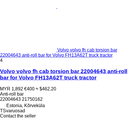
Volvo volvo fh cab torsion bar
22004643 anti-roll bar for Volvo FH13A62T truck tractor
4
Volvo volvo fh cab torsion bar 22004643 anti-roll
bar for Volvo FH13A62T truck tractor
MYR 1,892
€400
≈ $462.20
Anti-roll bar
22004643 21750162
Estonia, Kõrveküla
TSvaruosad
Contact the seller