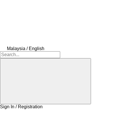
Malaysia / English
Sign In / Registration