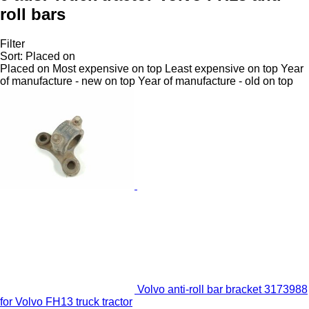
roll bars
Filter
Sort
:
Placed on
Placed on
Most expensive on top
Least expensive on top
Year
of manufacture - new on top
Year of manufacture - old on top
Volvo anti-roll bar bracket 3173988
for Volvo FH13 truck tractor