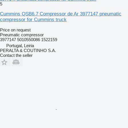
5
Cummins QSB6.7 Compressor de Ar 3977147 pneumatic
compressor for Cummins truck
Price on request
Pneumatic compressor
3977147 5010550086 1522159
Portugal, Leiria
PERALTA & COUTINHO S.A.
Contact the seller