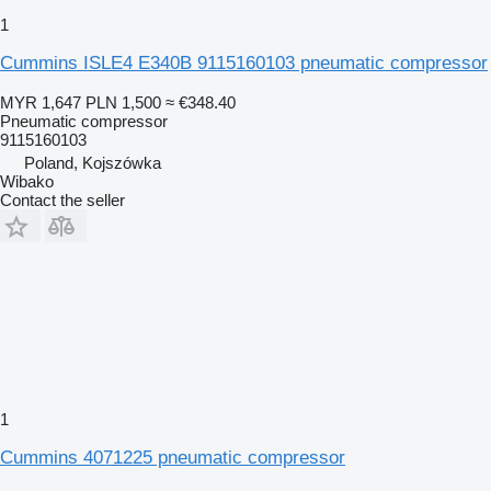
1
Cummins ISLE4 E340B 9115160103 pneumatic compressor
MYR 1,647
PLN 1,500
≈ €348.40
Pneumatic compressor
9115160103
Poland, Kojszówka
Wibako
Contact the seller
1
Cummins 4071225 pneumatic compressor