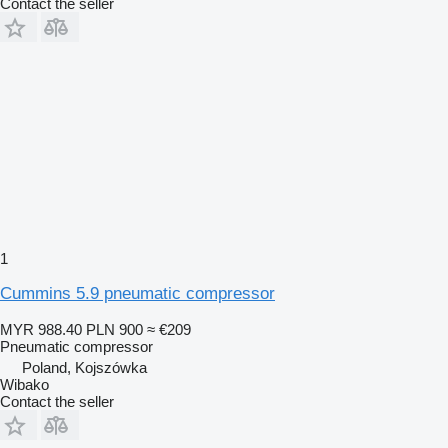
Contact the seller
1
Cummins 5.9 pneumatic compressor
MYR 988.40
PLN 900
≈ €209
Pneumatic compressor
Poland, Kojszówka
Wibako
Contact the seller