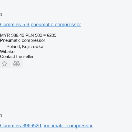
1
Cummins 5.9 pneumatic compressor
MYR 988.40
PLN 900
≈ €209
Pneumatic compressor
Poland, Kojszówka
Wibako
Contact the seller
1
Cummins 3966520 pneumatic compressor