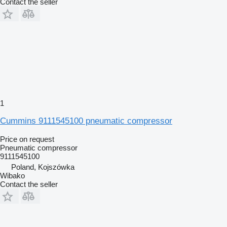
Contact the seller
1
Cummins 9111545100 pneumatic compressor
Price on request
Pneumatic compressor
9111545100
Poland, Kojszówka
Wibako
Contact the seller