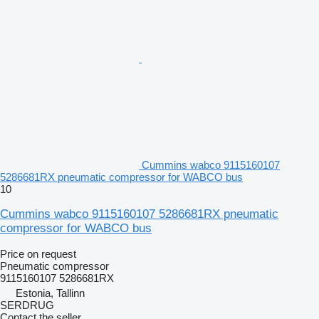
Cummins wabco 9115160107
5286681RX pneumatic compressor for WABCO bus
10
Cummins wabco 9115160107 5286681RX pneumatic
compressor for WABCO bus
Price on request
Pneumatic compressor
9115160107 5286681RX
Estonia, Tallinn
SERDRUG
Contact the seller