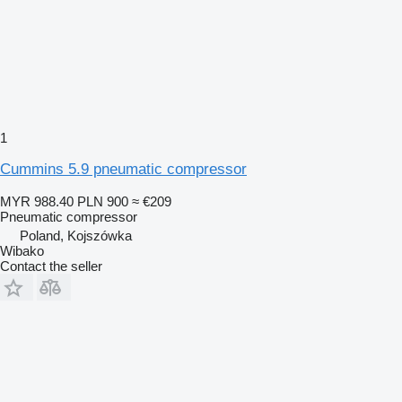
1
Cummins 5.9 pneumatic compressor
MYR 988.40
PLN 900
≈ €209
Pneumatic compressor
Poland, Kojszówka
Wibako
Contact the seller