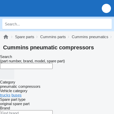
Spare parts
Cummins parts
Cummins pneumatics
Cummins pneumatic compressors
Search
(part number, brand, model, spare part)
Category
pneumatic compressors
Vehicle category
trucks
buses
Spare part type
original spare part
Brand