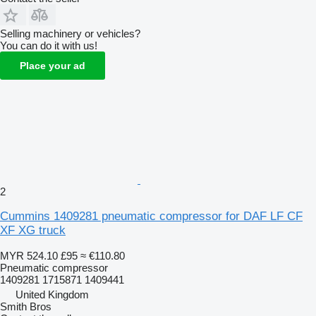
Selling machinery or vehicles?
You can do it with us!
Place your ad
2
Cummins 1409281 pneumatic compressor for DAF LF CF
XF XG truck
MYR 524.10
£95
≈ €110.80
Pneumatic compressor
1409281 1715871 1409441
United Kingdom
Smith Bros