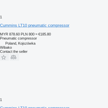
1
Cummins LT10 pneumatic compressor
MYR 878.60
PLN 800
≈ €185.80
Pneumatic compressor
Poland, Kojszówka
Wibako
Contact the seller
1