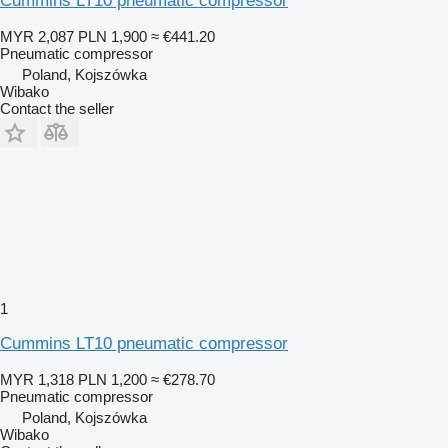
Cummins LT10 pneumatic compressor
MYR 2,087
PLN 1,900
≈ €441.20
Pneumatic compressor
Poland, Kojszówka
Wibako
Contact the seller
1
Cummins LT10 pneumatic compressor
MYR 1,318
PLN 1,200
≈ €278.70
Pneumatic compressor
Poland, Kojszówka
Wibako