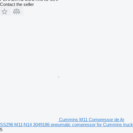
Contact the seller
Cummins M11 Compressor de Ar
SS296 M11;N14 3049186 pneumatic compressor for Cummins truck
5