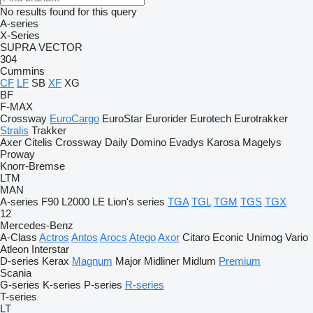
No results found for this query
A-series
X-Series
SUPRA
VECTOR
304
Cummins
CF
LF
SB
XF
XG
BF
F-MAX
Crossway
EuroCargo
EuroStar
Eurorider
Eurotech
Eurotrakker
Stralis
Trakker
Axer
Citelis
Crossway
Daily
Domino
Evadys
Karosa
Magelys
Proway
Knorr-Bremse
LTM
MAN
A-series
F90
L2000
LE
Lion's series
TGA
TGL
TGM
TGS
TGX
12
Mercedes-Benz
A-Class
Actros
Antos
Arocs
Atego
Axor
Citaro
Econic
Unimog
Vario
Atleon
Interstar
D-series
Kerax
Magnum
Major
Midliner
Midlum
Premium
Scania
G-series
K-series
P-series
R-series
T-series
LT