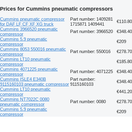
Prices for Cummins pneumatic compressors
Cummins pneumatic compressor
Part number: 1409281
€110.80
for DAF LF CF XF XG truck
1715871 1409441
Cummins 3966520 pneumatic
Part number: 3966520
€348.40
compressor
Cummins 5.9 pneumatic
€209
compressor
Cummins 8053 550016 pneumatic
Part number: 550016
€278.70
compressor
Cummins LT10 pneumatic
€185.80
compressor
Cummins 4071225 pneumatic
Part number: 4071225
€348.40
compressor
Cummins ISLE4 E340B
Part number:
€348.40
9115160103 pneumatic compressor
9115160103
Cummins LT10 pneumatic
€441.20
compressor
Cummins NT7022C 0080
Part number: 0080
€278.70
pneumatic compressor
Cummins 5.9 pneumatic
€209
compressor