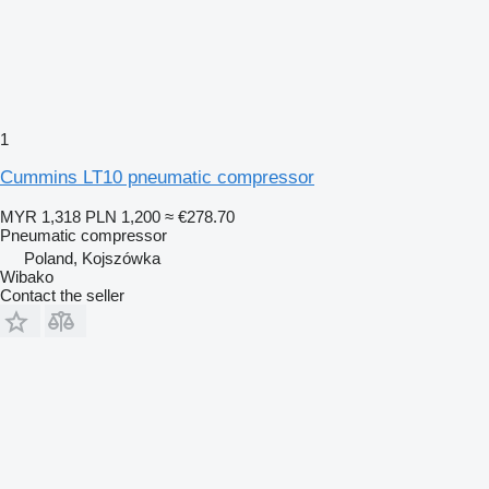
1
Cummins LT10 pneumatic compressor
MYR 1,318
PLN 1,200
≈ €278.70
Pneumatic compressor
Poland, Kojszówka
Wibako
Contact the seller