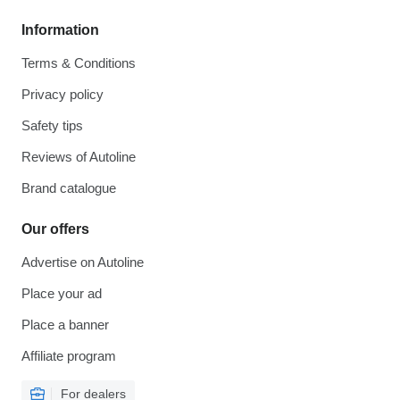
Information
Terms & Conditions
Privacy policy
Safety tips
Reviews of Autoline
Brand catalogue
Our offers
Advertise on Autoline
Place your ad
Place a banner
Affiliate program
For dealers