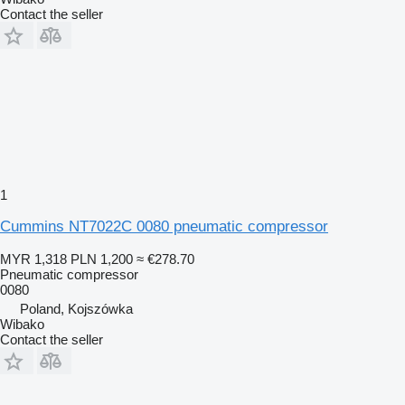
Contact the seller
1
Cummins NT7022C 0080 pneumatic compressor
MYR 1,318
PLN 1,200
≈ €278.70
Pneumatic compressor
0080
Poland, Kojszówka
Wibako
Contact the seller