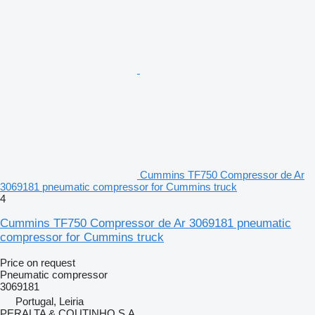
Cummins TF750 Compressor de Ar
3069181 pneumatic compressor for Cummins truck
4
Cummins TF750 Compressor de Ar 3069181 pneumatic
compressor for Cummins truck
Price on request
Pneumatic compressor
3069181
Portugal, Leiria
PERALTA & COUTINHO S.A.