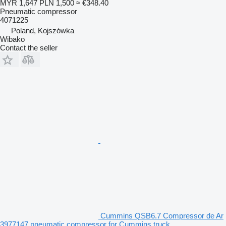
MYR 1,647
PLN 1,500
≈ €348.40
Pneumatic compressor
4071225
Poland, Kojszówka
Wibako
Contact the seller
Cummins QSB6.7 Compressor de Ar
3977147 pneumatic compressor for Cummins truck