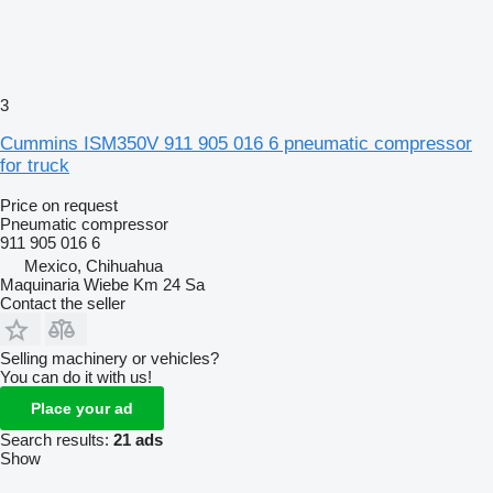
3
Cummins ISM350V 911 905 016 6 pneumatic compressor
for truck
Price on request
Pneumatic compressor
911 905 016 6
Mexico, Chihuahua
Maquinaria Wiebe Km 24 Sa
Contact the seller
Selling machinery or vehicles?
You can do it with us!
Place your ad
Search results:
21 ads
Show