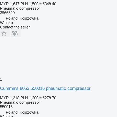
MYR 1,647
PLN 1,500
≈ €348.40
Pneumatic compressor
3966520
Poland, Kojszówka
Wibako
Contact the seller
1
Cummins 8053 550016 pneumatic compressor
MYR 1,318
PLN 1,200
≈ €278.70
Pneumatic compressor
550016
Poland, Kojszówka
Wibako