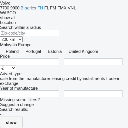
Volvo
7700
9900
B-series
FH
FL
FM
FMX
VNL
WABCO
show all
Location
Search within a radius
Malaysia
Europe
Poland
Portugal
Estonia
United Kingdom
Price
–
Advert type
sale
from the manufacturer
leasing
credit
by installments
trade-in
exchange
Year of manufacture
–
Missing some filters?
Suggest a change
Search results:
-
show