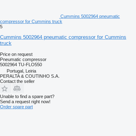
Cummins 5002964 pneumatic
compressor for Cummins truck
5
Cummins 5002964 pneumatic compressor for Cummins
truck
Price on request
Pneumatic compressor
5002964 TU-FLO550
Portugal, Leiria
PERALTA & COUTINHO S.A.
Contact the seller
Unable to find a spare part?
Send a request right now!
Order spare part