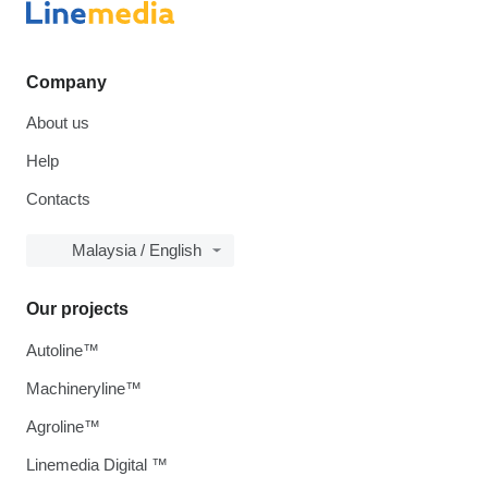
Company
About us
Help
Contacts
Malaysia / English
Our projects
Autoline™
Machineryline™
Agroline™
Linemedia Digital ™