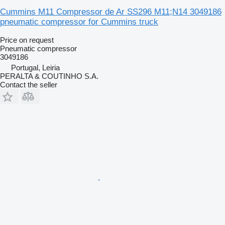
Cummins M11 Compressor de Ar SS296 M11;N14 3049186
pneumatic compressor for Cummins truck
Price on request
Pneumatic compressor
3049186
Portugal, Leiria
PERALTA & COUTINHO S.A.
Contact the seller