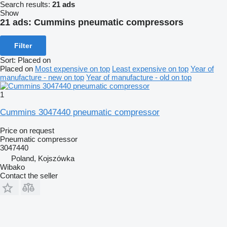
Search results:
21 ads
Show
21 ads:
Cummins pneumatic compressors
Filter
Sort
:
Placed on
Placed on
Most expensive on top
Least expensive on top
Year of
manufacture - new on top
Year of manufacture - old on top
1
Cummins 3047440 pneumatic compressor
Price on request
Pneumatic compressor
3047440
Poland, Kojszówka
Wibako
Contact the seller