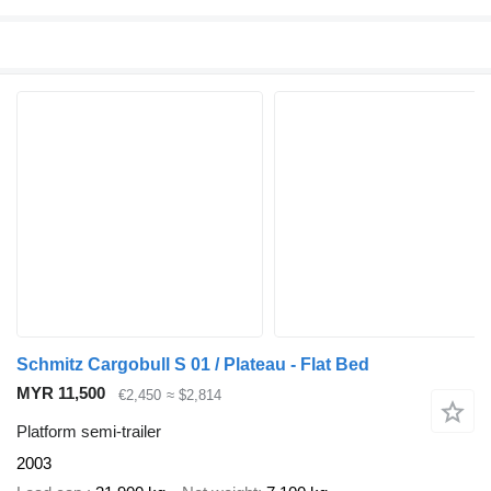
Schmitz Cargobull S 01 / Plateau - Flat Bed
MYR 11,500
€2,450
≈ $2,814
Platform semi-trailer
2003