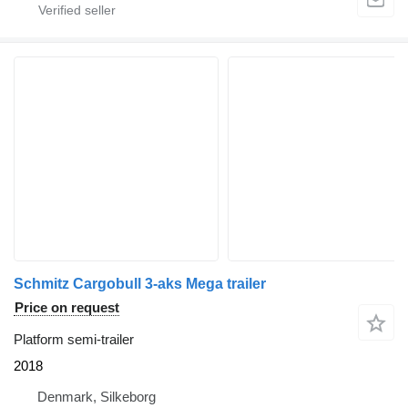
Schmitz Cargobull 3-aks Mega trailer
Price on request
Platform semi-trailer
2018
Denmark, Silkeborg