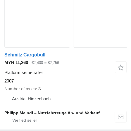
Schmitz Cargobull
MYR 11,260
€2,400
≈ $2,756
Platform semi-trailer
2007
Number of axles
3
Austria, Hinzenbach
Philipp Meindl – Nutzfahrzeuge An- und Verkauf