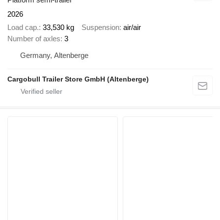
2026
Load cap.
33,530 kg
Suspension
air/air
Number of axles
3
Germany, Altenberge
Cargobull Trailer Store GmbH (Altenberge)