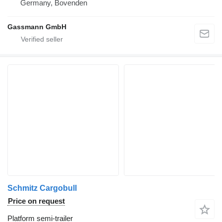
Germany, Bovenden
Gassmann GmbH
Schmitz Cargobull
Price on request
Platform semi-trailer