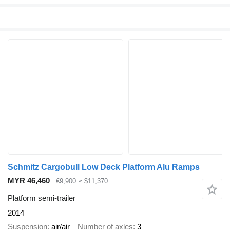
Schmitz Cargobull Low Deck Platform Alu Ramps
MYR 46,460
€9,900
≈ $11,370
Platform semi-trailer
2014
Suspension
air/air
Number of axles
3