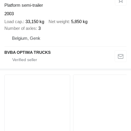
Platform semi-trailer
2003
Load cap.
33,150 kg
Net weight
5,850 kg
Number of axles
3
Belgium, Genk
BVBA OPTIMA TRUCKS