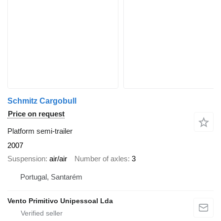
Schmitz Cargobull
Price on request
Platform semi-trailer
2007
Suspension
air/air
Number of axles
3
Portugal, Santarém
Vento Primitivo Unipessoal Lda