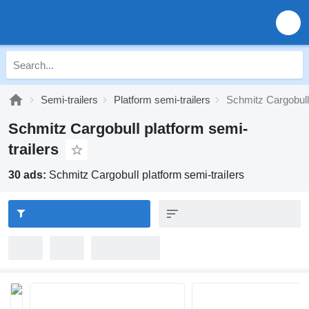
Semi-trailers
Platform semi-trailers
Schmitz Cargobull 
Schmitz Cargobull platform semi-
trailers
30 ads:
Schmitz Cargobull platform semi-trailers