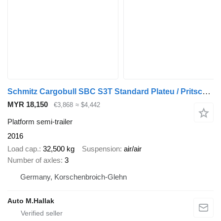
Schmitz Cargobull SBC S3T Standard Plateu / Pritsche 13,60m
MYR 18,150
€3,868
≈ $4,442
Platform semi-trailer
2016
Load cap.
32,500 kg
Suspension
air/air
Number of axles
3
Germany, Korschenbroich-Glehn
Auto M.Hallak