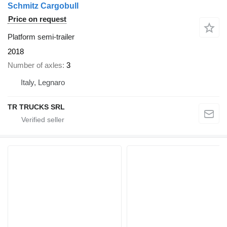
Schmitz Cargobull
Price on request
Platform semi-trailer
2018
Number of axles
3
Italy, Legnaro
TR TRUCKS SRL