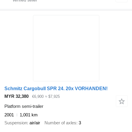
Schmitz Cargobull SPR 24. 20x VORHANDEN!
MYR 32,380
€6,900
≈ $7,925
Platform semi-trailer
2001
1,001 km
Suspension
air/air
Number of axles
3