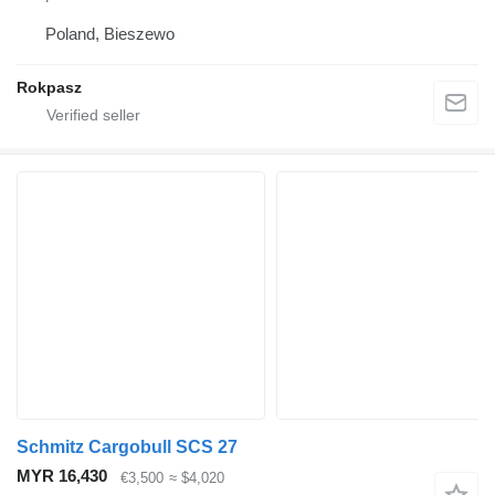
Poland, Bieszewo
Rokpasz
Schmitz Cargobull SCS 27
MYR 16,430
€3,500
≈ $4,020