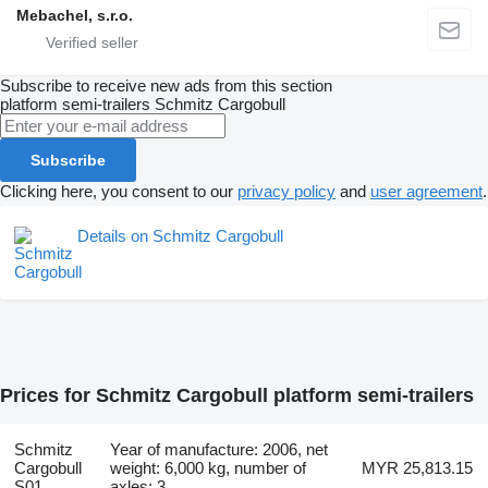
Mebachel, s.r.o.
Subscribe to receive new ads from this section
platform semi-trailers
Schmitz Cargobull
Subscribe
Clicking here, you consent to our
privacy policy
and
user agreement
.
Details on Schmitz Cargobull
Prices for Schmitz Cargobull platform semi-trailers
Schmitz
Year of manufacture: 2006, net
Cargobull
weight: 6,000 kg, number of
MYR 25,813.15
S01
axles: 3