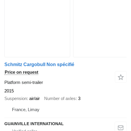
Schmitz Cargobull Non spécifié
Price on request
Platform semi-trailer
2015
Suspension
air/air
Number of axles
3
France, Limay
GUAINVILLE INTERNATIONAL