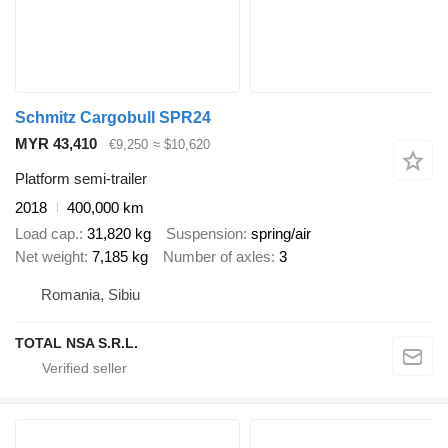
Schmitz Cargobull SPR24
MYR 43,410
€9,250
≈ $10,620
Platform semi-trailer
2018
400,000 km
Load cap.
31,820 kg
Suspension
spring/air
Net weight
7,185 kg
Number of axles
3
Romania, Sibiu
TOTAL NSA S.R.L.