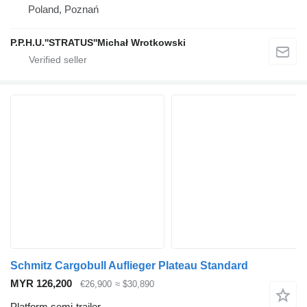
Poland, Poznań
P.P.H.U.''STRATUS''Michał Wrotkowski
Schmitz Cargobull Auflieger Plateau Standard
MYR 126,200
€26,900
≈ $30,890
Platform semi-trailer