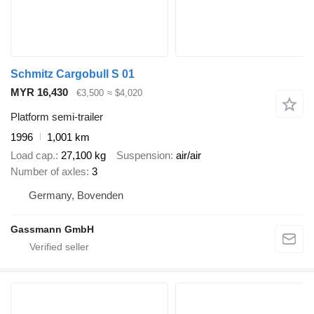
Schmitz Cargobull S 01
MYR 16,430
€3,500
≈ $4,020
Platform semi-trailer
1996
1,001 km
Load cap.
27,100 kg
Suspension
air/air
Number of axles
3
Germany, Bovenden
Gassmann GmbH