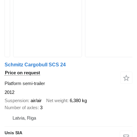
Schmitz Cargobull SCS 24
Price on request
Platform semi-trailer
2012
Suspension
air/air
Net weight
6,380 kg
Number of axles
3
Latvia, Riga
Unis SIA