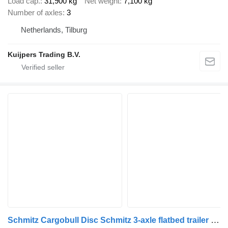
Load cap.
31,900 kg
Net weight
7,100 kg
Number of axles
3
Netherlands, Tilburg
Kuijpers Trading B.V.
Schmitz Cargobull Disc Schmitz 3-axle flatbed trailer - Schmitz axles - Disc brake