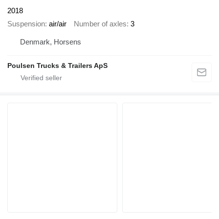
2018
Suspension
air/air
Number of axles
3
Denmark, Horsens
Poulsen Trucks & Trailers ApS