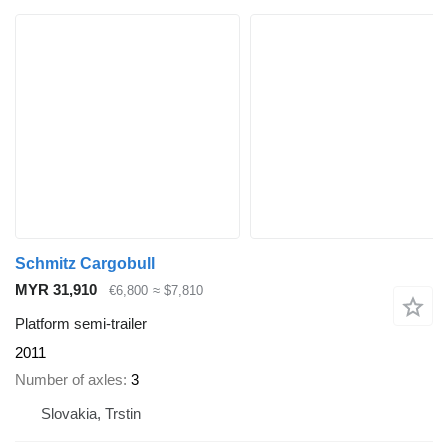
Schmitz Cargobull
MYR 31,910
€6,800
≈ $7,810
Platform semi-trailer
2011
Number of axles
3
Slovakia, Trstin