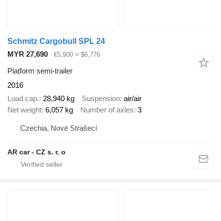
Schmitz Cargobull SPL 24
MYR 27,690
€5,900
≈ $6,776
Platform semi-trailer
2016
Load cap.
28,940 kg
Suspension
air/air
Net weight
6,057 kg
Number of axles
3
Czechia, Nové Strašecí
AR car - CZ s. r. o