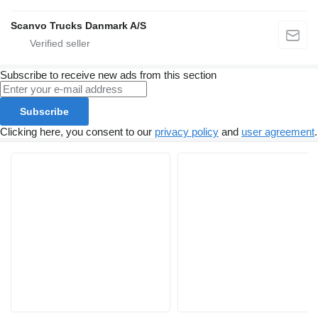
Scanvo Trucks Danmark A/S
Subscribe to receive new ads from this section
Subscribe
Clicking here, you consent to our
privacy policy
and
user agreement
.