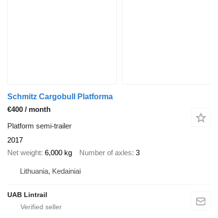
Schmitz Cargobull Platforma
€400 / month
Platform semi-trailer
2017
Net weight
6,000 kg
Number of axles
3
Lithuania, Kedainiai
UAB Lintrail