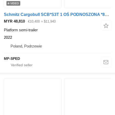
VIDEO
Schmitz Cargobull SCB*S3T 1 OŚ PODNOSZONA *89730*
MYR 48,810
€10,400
≈ $11,940
Platform semi-trailer
2022
Poland, Podrzewie
MP-SPED