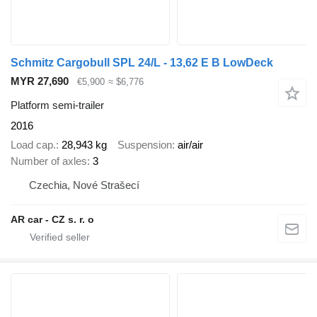
Schmitz Cargobull SPL 24/L - 13,62 E B LowDeck
MYR 27,690
€5,900
≈ $6,776
Platform semi-trailer
2016
Load cap.
28,943 kg
Suspension
air/air
Number of axles
3
Czechia, Nové Strašecí
AR car - CZ s. r. o