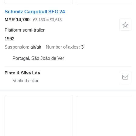
Schmitz Cargobull SFG 24
MYR 14,780
€3,150
≈ $3,618
Platform semi-trailer
1992
Suspension
air/air
Number of axles
3
Portugal, São João de Ver
Pinto & Silva Lda