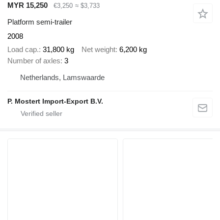
MYR 15,250
€3,250
≈ $3,733
Platform semi-trailer
2008
Load cap.
31,800 kg
Net weight
6,200 kg
Number of axles
3
Netherlands, Lamswaarde
P. Mostert Import-Export B.V.