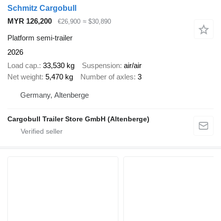
Schmitz Cargobull
MYR 126,200
€26,900
≈ $30,890
Platform semi-trailer
2026
Load cap.
33,530 kg
Suspension
air/air
Net weight
5,470 kg
Number of axles
3
Germany, Altenberge
Cargobull Trailer Store GmbH (Altenberge)