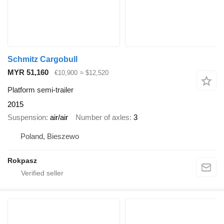
Schmitz Cargobull
MYR 51,160
€10,900
≈ $12,520
Platform semi-trailer
2015
Suspension
air/air
Number of axles
3
Poland, Bieszewo
Rokpasz