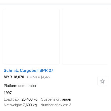
Schmitz Cargobull SPR 27
MYR 18,070
€3,850
≈ $4,422
Platform semi-trailer
1997
Load cap.
26,400 kg
Suspension
air/air
Net weight
7,600 kg
Number of axles
3