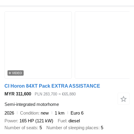
VIDEO
CI Horon 84XT Pack EXTRA ASSISTANCE
MYR 311,600
PLN 283,700
≈ €65,880
Semi-integrated motorhome
2026
Condition
new
1 km
Euro 6
Power
165 HP (121 kW)
Fuel
diesel
Number of seats
5
Number of sleeping places
5