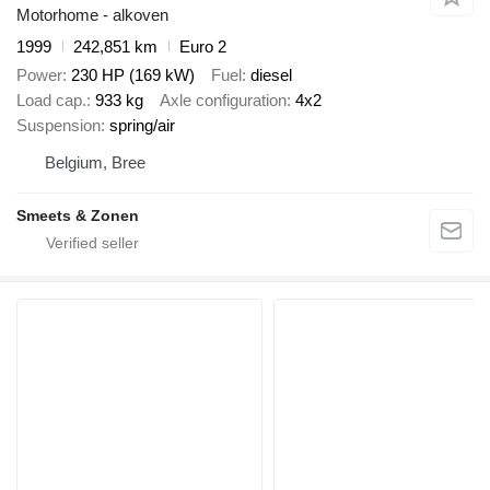
Motorhome - alkoven
1999
242,851 km
Euro 2
Power
230 HP (169 kW)
Fuel
diesel
Load cap.
933 kg
Axle configuration
4x2
Suspension
spring/air
Belgium, Bree
Smeets & Zonen