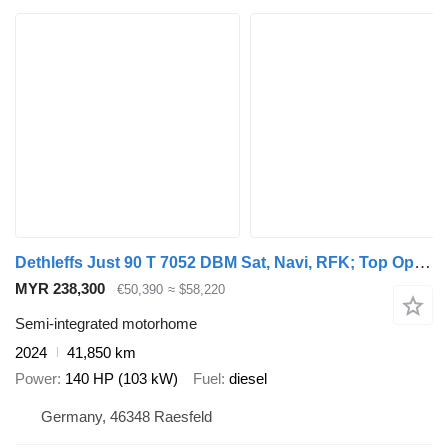
Dethleffs Just 90 T 7052 DBM Sat, Navi, RFK; Top Optionen
MYR 238,300
€50,390
≈ $58,220
Semi-integrated motorhome
2024
41,850 km
Power
140 HP (103 kW)
Fuel
diesel
Germany, 46348 Raesfeld