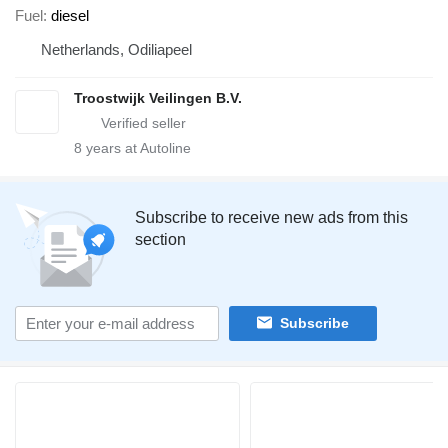
Fuel
diesel
Netherlands, Odiliapeel
Troostwijk Veilingen B.V.
8
years at Autoline
Subscribe to receive new ads from this
section
Subscribe