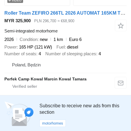
VIDEO
Roller Team ZEFIRO 266TL 2026 AUTOMAT 165KM TV 32 CALE ANTENA DVBT ADAPTACYJ
MYR 325,900
PLN 296,700
≈ €68,900
Semi-integrated motorhome
2026
Condition
new
1 km
Euro 6
Power
165 HP (121 kW)
Fuel
diesel
Number of seats
4
Number of sleeping places
4
Poland, Będzin
Perfek Camp Kowal Marcin Kowal Tamara
Subscribe to receive new ads from this
section
motorhomes