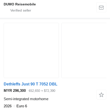
DUMO Reisemobile
Dethleffs Just 90 T 7052 DBL
MYR 296,300
€62,650
≈ $72,390
Semi-integrated motorhome
2026
Euro 6