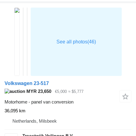
Volkswagen 23-517
MYR 23,650
€5,000
≈ $5,777
Motorhome - panel van conversion
36,095 km
Netherlands, Milsbeek
Troostwijk Veilingen B.V.