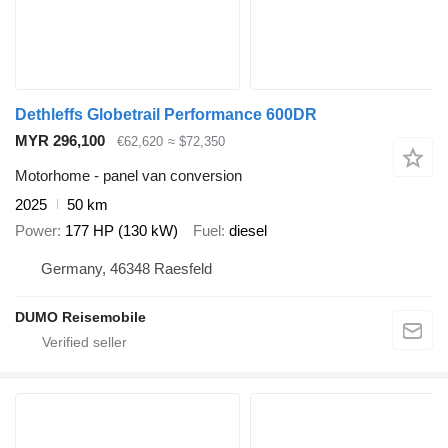
Dethleffs Globetrail Performance 600DR
MYR 296,100
€62,620
≈ $72,350
Motorhome - panel van conversion
2025
50 km
Power
177 HP (130 kW)
Fuel
diesel
Germany, 46348 Raesfeld
DUMO Reisemobile