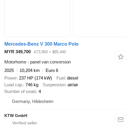
Mercedes-Benz V 300 Marco Polo
MYR 349,700
€73,950
≈ $85,440
Motorhome - panel van conversion
2025
10,204 km
Euro 6
Power
237 HP (174 kW)
Fuel
diesel
Load cap.
746 kg
Suspension
air/air
Number of seats
4
Germany, Hildesheim
KTW GmbH