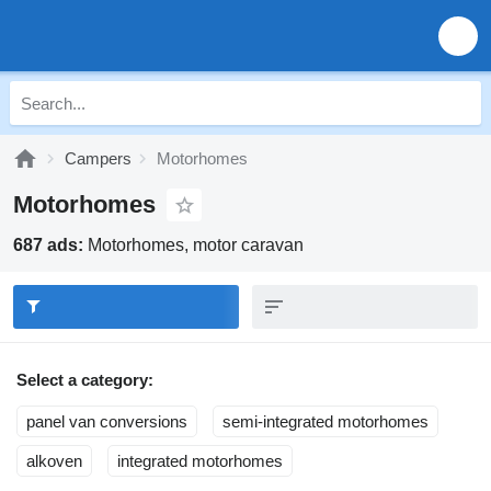
Campers
Motorhomes
Motorhomes
687 ads:
Motorhomes, motor caravan
Select a category:
panel van conversions
semi-integrated motorhomes
alkoven
integrated motorhomes