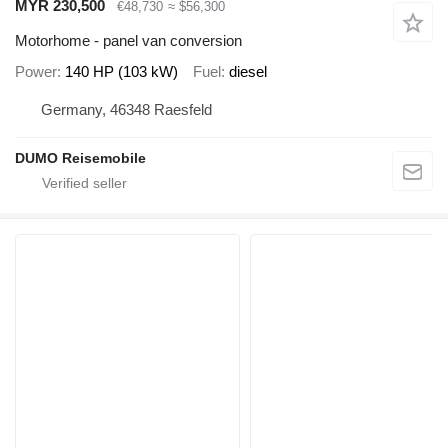
MYR 230,500
€48,730
≈ $56,300
Motorhome - panel van conversion
Power
140 HP (103 kW)
Fuel
diesel
Germany, 46348 Raesfeld
DUMO Reisemobile