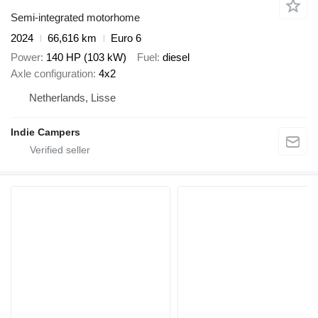
Semi-integrated motorhome
2024
66,616 km
Euro 6
Power
140 HP (103 kW)
Fuel
diesel
Axle configuration
4x2
Netherlands, Lisse
Indie Campers