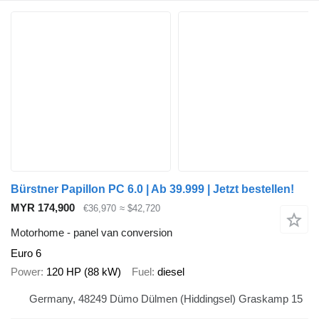
Bürstner Papillon PC 6.0 | Ab 39.999 | Jetzt bestellen!
MYR 174,900
€36,970
≈ $42,720
Motorhome - panel van conversion
Euro 6
Power
120 HP (88 kW)
Fuel
diesel
Germany, 48249 Dümo Dülmen (Hiddingsel) Graskamp 15