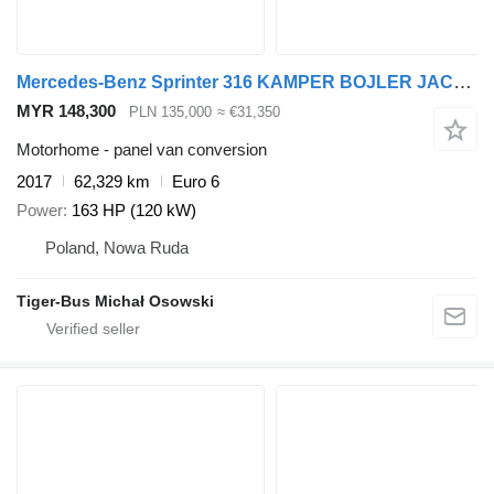
Mercedes-Benz Sprinter 316 KAMPER BOJLER JACHTOWY
MYR 148,300
PLN 135,000
≈ €31,350
Motorhome - panel van conversion
2017
62,329 km
Euro 6
Power
163 HP (120 kW)
Poland, Nowa Ruda
Tiger-Bus Michał Osowski