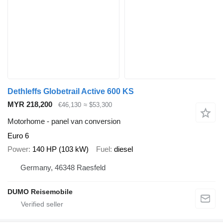
Dethleffs Globetrail Active 600 KS
MYR 218,200
€46,130
≈ $53,300
Motorhome - panel van conversion
Euro 6
Power
140 HP (103 kW)
Fuel
diesel
Germany, 46348 Raesfeld
DUMO Reisemobile