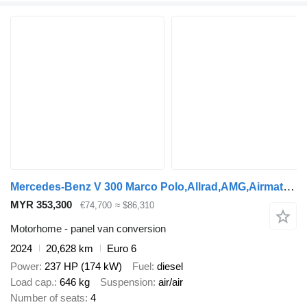
Mercedes-Benz V 300 Marco Polo,Allrad,AMG,Airmatic,EasyUp,LED
MYR 353,300
€74,700
≈ $86,310
Motorhome - panel van conversion
2024
20,628 km
Euro 6
Power
237 HP (174 kW)
Fuel
diesel
Load cap.
646 kg
Suspension
air/air
Number of seats
4