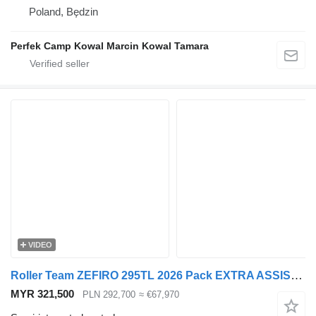
Poland, Będzin
Perfek Camp Kowal Marcin Kowal Tamara
VIDEO
Roller Team ZEFIRO 295TL 2026 Pack EXTRA ASSISTANCE PACK DIGIT Bagażnik
MYR 321,500
PLN 292,700
≈ €67,970