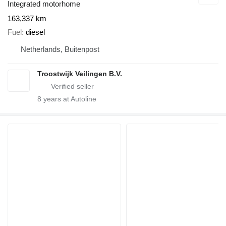
Integrated motorhome
163,337 km
Fuel
diesel
Netherlands, Buitenpost
Troostwijk Veilingen B.V.
8
years at Autoline