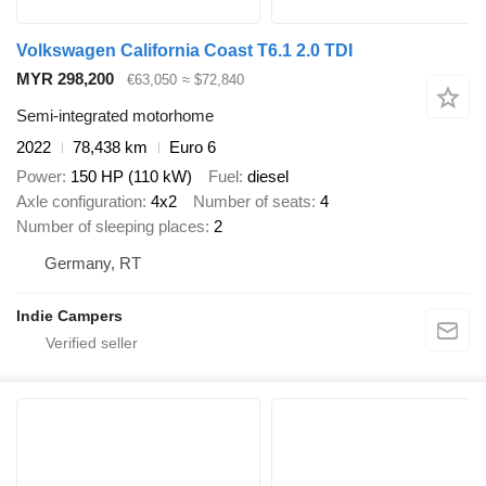
Volkswagen California Coast T6.1 2.0 TDI
MYR 298,200
€63,050
≈ $72,840
Semi-integrated motorhome
2022
78,438 km
Euro 6
Power
150 HP (110 kW)
Fuel
diesel
Axle configuration
4x2
Number of seats
4
Number of sleeping places
2
Germany, RT
Indie Campers