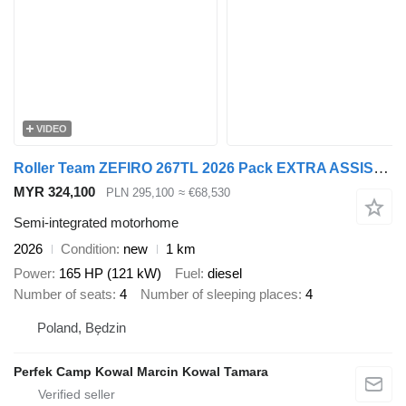
VIDEO
Roller Team ZEFIRO 267TL 2026 Pack EXTRA ASSISTANCE PACK DIGIT Bagażnik
MYR 324,100
PLN 295,100
≈ €68,530
Semi-integrated motorhome
2026
Condition
new
1 km
Power
165 HP (121 kW)
Fuel
diesel
Number of seats
4
Number of sleeping places
4
Poland, Będzin
Perfek Camp Kowal Marcin Kowal Tamara