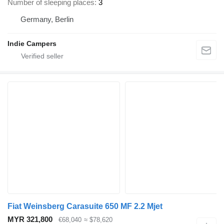
Number of sleeping places
3
Germany, Berlin
Indie Campers
Fiat Weinsberg Carasuite 650 MF 2.2 Mjet
MYR 321,800
€68,040
≈ $78,620