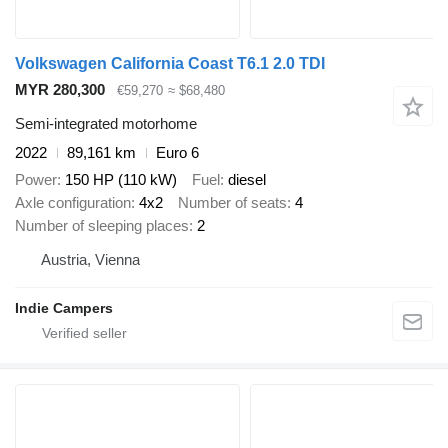
Volkswagen California Coast T6.1 2.0 TDI
MYR 280,300
€59,270
≈ $68,480
Semi-integrated motorhome
2022
89,161 km
Euro 6
Power
150 HP (110 kW)
Fuel
diesel
Axle configuration
4x2
Number of seats
4
Number of sleeping places
2
Austria, Vienna
Indie Campers