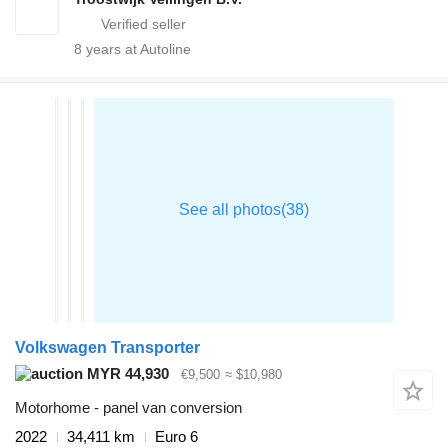
8
years at Autoline
Volkswagen Transporter
MYR 44,930
€9,500
≈ $10,980
Motorhome - panel van conversion
2022
34,411 km
Euro 6