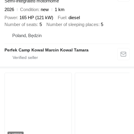
Semi-integrated motorhome
2026
Condition
new
1 km
Power
165 HP (121 kW)
Fuel
diesel
Number of seats
5
Number of sleeping places
5
Poland, Będzin
Perfek Camp Kowal Marcin Kowal Tamara