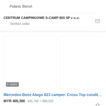
Poland, Bieruń
CENTRUM CAMPINGOWE S-CAMP BIS SP z o.o.
VIDEO
Mercedes-Benz Atego 823 camper- Cross Top condition
MYR 405,300
€85,700
≈ $99,020