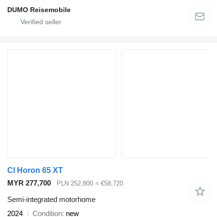
DUMO Reisemobile
CI Horon 65 XT
MYR 277,700
PLN 252,800
≈ €58,720
Semi-integrated motorhome
2024
Condition
new