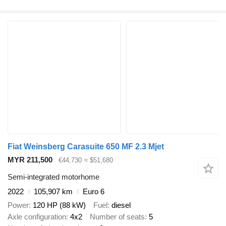
Fiat Weinsberg Carasuite 650 MF 2.3 Mjet
MYR 211,500
€44,730
≈ $51,680
Semi-integrated motorhome
2022
105,907 km
Euro 6
Power
120 HP (88 kW)
Fuel
diesel
Axle configuration
4x2
Number of seats
5