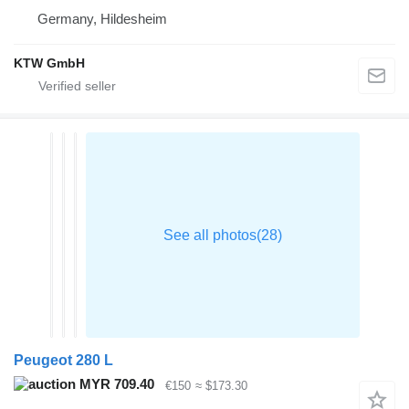
Germany, Hildesheim
KTW GmbH
Peugeot 280 L
MYR 709.40
€150
≈ $173.30