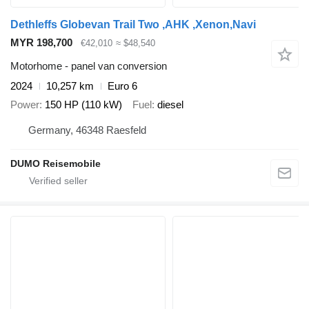
Dethleffs Globevan Trail Two ,AHK ,Xenon,Navi
MYR 198,700
€42,010
≈ $48,540
Motorhome - panel van conversion
2024
10,257 km
Euro 6
Power
150 HP (110 kW)
Fuel
diesel
Germany, 46348 Raesfeld
DUMO Reisemobile