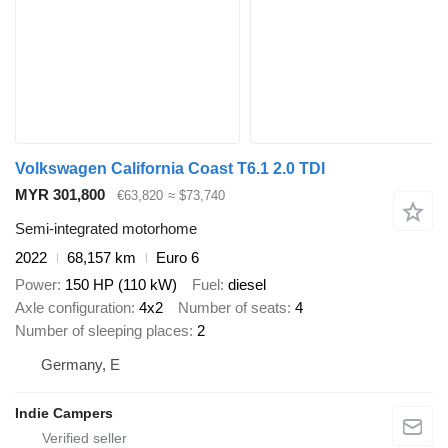
Volkswagen California Coast T6.1 2.0 TDI
MYR 301,800
€63,820
≈ $73,740
Semi-integrated motorhome
2022
68,157 km
Euro 6
Power
150 HP (110 kW)
Fuel
diesel
Axle configuration
4x2
Number of seats
4
Number of sleeping places
2
Germany, E
Indie Campers