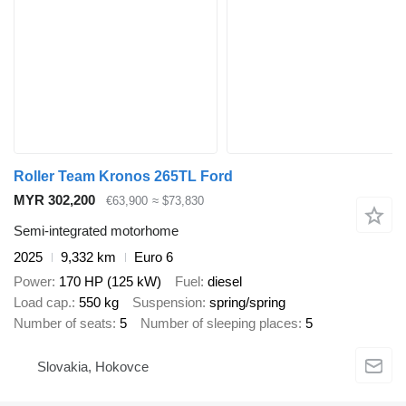
Roller Team Kronos 265TL Ford
MYR 302,200
€63,900
≈ $73,830
Semi-integrated motorhome
2025
9,332 km
Euro 6
Power
170 HP (125 kW)
Fuel
diesel
Load cap.
550 kg
Suspension
spring/spring
Number of seats
5
Number of sleeping places
5
Slovakia, Hokovce