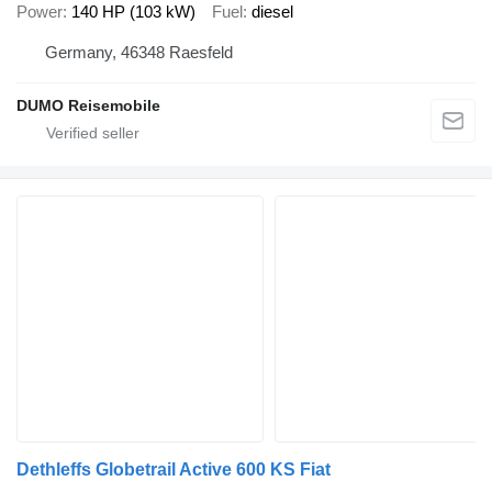
Power
140 HP (103 kW)
Fuel
diesel
Germany, 46348 Raesfeld
DUMO Reisemobile
Dethleffs Globetrail Active 600 KS Fiat