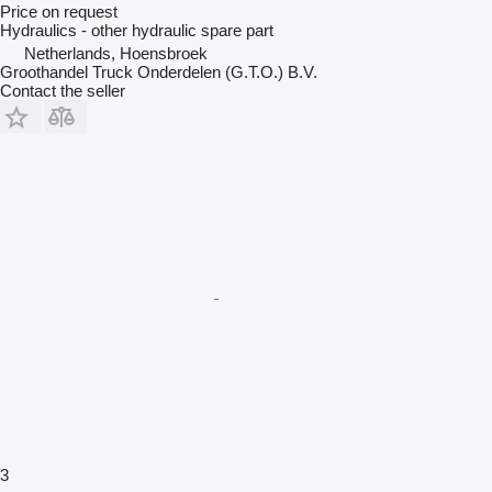
Price on request
Hydraulics - other hydraulic spare part
Netherlands, Hoensbroek
Groothandel Truck Onderdelen (G.T.O.) B.V.
Contact the seller
3