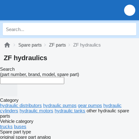
Spare parts
ZF parts
ZF hydraulics
ZF hydraulics
Search
(part number, brand, model, spare part)
Category
hydraulic distributors
hydraulic pumps
gear pumps
hydraulic
cylinders
hydraulic motors
hydraulic tanks
other hydraulic spare
parts
Vehicle category
trucks
buses
Spare part type
original spare part
analog