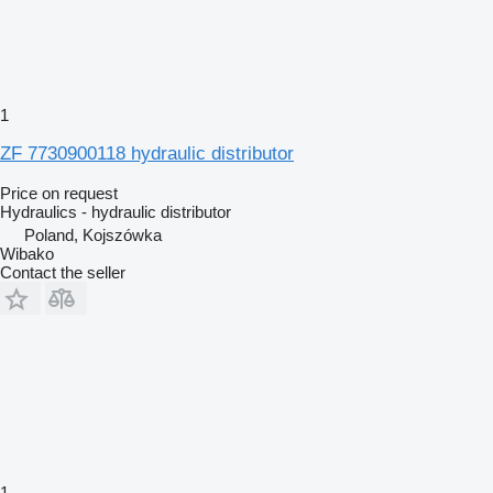
1
ZF 7730900118 hydraulic distributor
Price on request
Hydraulics - hydraulic distributor
Poland, Kojszówka
Wibako
Contact the seller
1