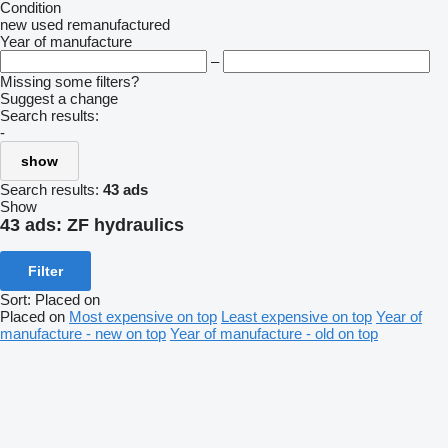
Condition
new
used
remanufactured
Year of manufacture
–
Missing some filters?
Suggest a change
Search results:
-
show
Search results:
43 ads
Show
43 ads:
ZF hydraulics
Filter
Sort
:
Placed on
Placed on
Most expensive on top
Least expensive on top
Year of
manufacture - new on top
Year of manufacture - old on top