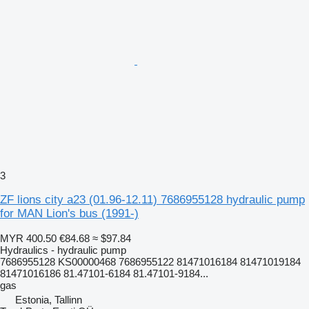
3
ZF lions city a23 (01.96-12.11) 7686955128 hydraulic pump
for MAN Lion's bus (1991-)
MYR 400.50
€84.68
≈ $97.84
Hydraulics - hydraulic pump
7686955128 KS00000468 7686955122 81471016184 81471019184
81471016186 81.47101-6184 81.47101-9184...
gas
Estonia, Tallinn