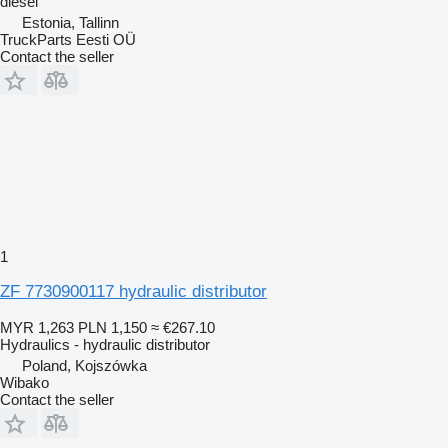
diesel
Estonia, Tallinn
TruckParts Eesti OÜ
Contact the seller
1
ZF 7730900117 hydraulic distributor
MYR 1,263
PLN 1,150
≈ €267.10
Hydraulics - hydraulic distributor
Poland, Kojszówka
Wibako
Contact the seller