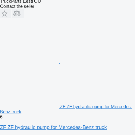
TruckParts Eesti OÜ
Contact the seller
ZF ZF hydraulic pump for Mercedes-
Benz truck
6
ZF ZF hydraulic pump for Mercedes-Benz truck