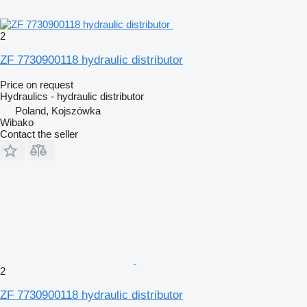
2
ZF 7730900118 hydraulic distributor
Price on request
Hydraulics - hydraulic distributor
Poland, Kojszówka
Wibako
Contact the seller
2
ZF 7730900118 hydraulic distributor