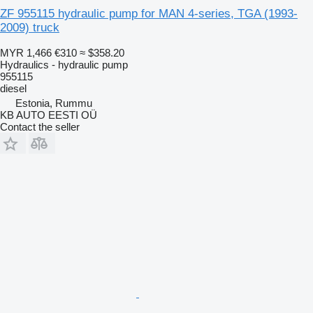
ZF 955115 hydraulic pump for MAN 4-series, TGA (1993-
2009) truck
MYR 1,466
€310
≈ $358.20
Hydraulics - hydraulic pump
955115
diesel
Estonia, Rummu
KB AUTO EESTI OÜ
Contact the seller