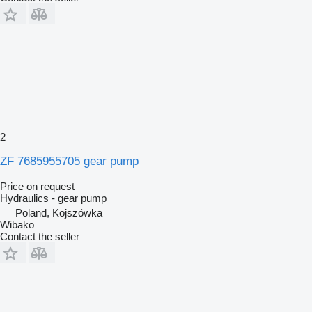
2
ZF 7685955705 gear pump
Price on request
Hydraulics - gear pump
Poland, Kojszówka
Wibako
Contact the seller