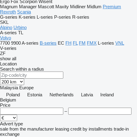
Ergo
Fox
Scorpion
Wisent
Magnum
Manager
Mascott
Maxity
Midliner
Midlum
Premium
Rexroth
Scania
G-series
K-series
L-series
P-series
R-series
SKL
Alpino
Urbino
A-series
TL
Volvo
7700
9900
A-series
B-series
EC
FH
FL
FM
FMX
L-series
VNL
V-series
ZF
show all
Location
Search within a radius
Malaysia
Europe
Poland
Estonia
Netherlands
Latvia
Ireland
Belgium
Price
–
Advert type
sale
from the manufacturer
leasing
credit
by installments
trade-in
exchange