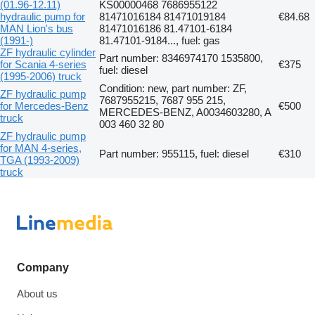
(01.96-12.11)
KS00000468 7686955122
hydraulic pump for
81471016184 81471019184
€84.68
MAN Lion's bus
81471016186 81.47101-6184
(1991-)
81.47101-9184..., fuel: gas
ZF hydraulic cylinder
Part number: 8346974170 1535800,
for Scania 4-series
€375
fuel: diesel
(1995-2006) truck
Condition: new, part number: ZF,
ZF hydraulic pump
7687955215, 7687 955 215,
for Mercedes-Benz
€500
MERCEDES-BENZ, A0034603280, A
truck
003 460 32 80
ZF hydraulic pump
for MAN 4-series,
Part number: 955115, fuel: diesel
€310
TGA (1993-2009)
truck
Company
About us