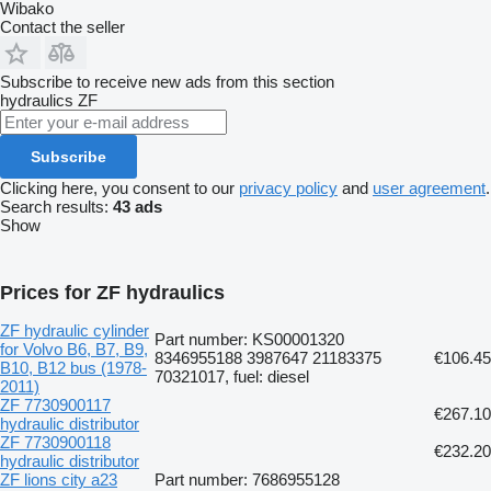
Wibako
Contact the seller
Subscribe to receive new ads from this section
hydraulics
ZF
Subscribe
Clicking here, you consent to our
privacy policy
and
user agreement
.
Search results:
43 ads
Show
Prices for ZF hydraulics
ZF hydraulic cylinder
Part number: KS00001320
for Volvo B6, B7, B9,
8346955188 3987647 21183375
€106.45
B10, B12 bus (1978-
70321017, fuel: diesel
2011)
ZF 7730900117
€267.10
hydraulic distributor
ZF 7730900118
€232.20
hydraulic distributor
ZF lions city a23
Part number: 7686955128