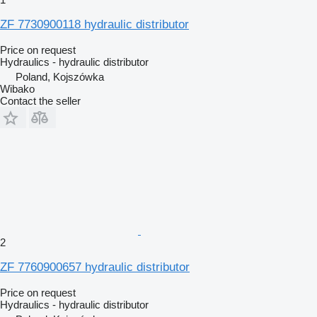
ZF 7730900118 hydraulic distributor
Price on request
Hydraulics - hydraulic distributor
Poland, Kojszówka
Wibako
Contact the seller
2
ZF 7760900657 hydraulic distributor
Price on request
Hydraulics - hydraulic distributor