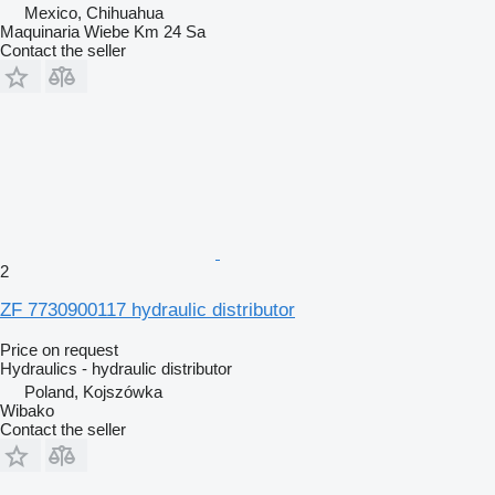
Mexico, Chihuahua
Maquinaria Wiebe Km 24 Sa
Contact the seller
2
ZF 7730900117 hydraulic distributor
Price on request
Hydraulics - hydraulic distributor
Poland, Kojszówka
Wibako
Contact the seller