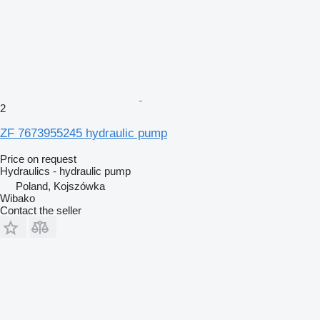
2
ZF 7673955245 hydraulic pump
Price on request
Hydraulics - hydraulic pump
Poland, Kojszówka
Wibako
Contact the seller