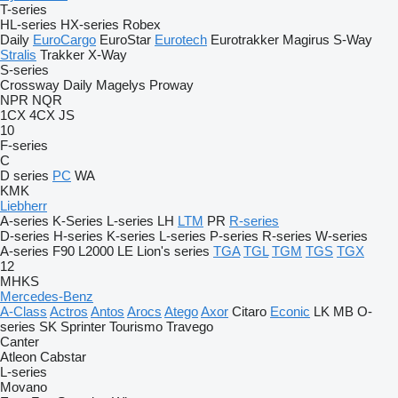
T-series
HL-series
HX-series
Robex
Daily
EuroCargo
EuroStar
Eurotech
Eurotrakker
Magirus
S-Way
Stralis
Trakker
X-Way
S-series
Crossway
Daily
Magelys
Proway
NPR
NQR
1CX
4CX
JS
10
F-series
C
D series
PC
WA
KMK
Liebherr
A-series
K-Series
L-series
LH
LTM
PR
R-series
D-series
H-series
K-series
L-series
P-series
R-series
W-series
A-series
F90
L2000
LE
Lion's series
TGA
TGL
TGM
TGS
TGX
12
MHKS
Mercedes-Benz
A-Class
Actros
Antos
Arocs
Atego
Axor
Citaro
Econic
LK
MB
O-
series
SK
Sprinter
Tourismo
Travego
Canter
Atleon
Cabstar
L-series
Movano