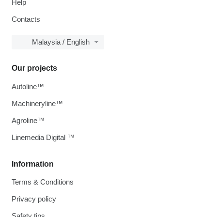
Help
Contacts
Malaysia / English
Our projects
Autoline™
Machineryline™
Agroline™
Linemedia Digital ™
Information
Terms & Conditions
Privacy policy
Safety tips