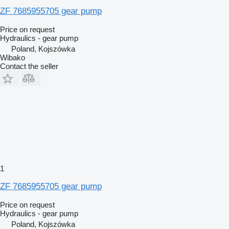
ZF 7685955705 gear pump
Price on request
Hydraulics - gear pump
Poland, Kojszówka
Wibako
Contact the seller
1
ZF 7685955705 gear pump
Price on request
Hydraulics - gear pump
Poland, Kojszówka