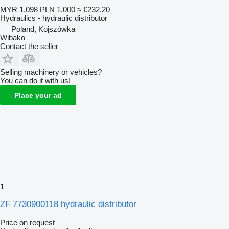
MYR 1,098
PLN 1,000
≈ €232.20
Hydraulics - hydraulic distributor
Poland, Kojszówka
Wibako
Contact the seller
Selling machinery or vehicles?
You can do it with us!
Place your ad
1
ZF 7730900118 hydraulic distributor
Price on request