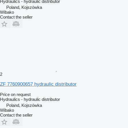
Hydraulics - hydraulic distributor
Poland, Kojszówka
Wibako
Contact the seller
2
ZF 7760900657 hydraulic distributor
Price on request
Hydraulics - hydraulic distributor
Poland, Kojszówka
Wibako
Contact the seller