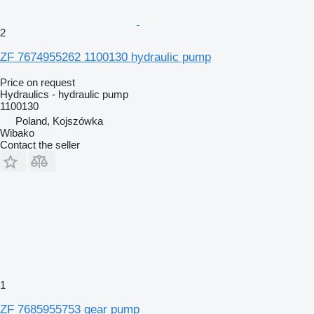
2
ZF 7674955262 1100130 hydraulic pump
Price on request
Hydraulics - hydraulic pump
1100130
Poland, Kojszówka
Wibako
Contact the seller
1
ZF 7685955753 gear pump