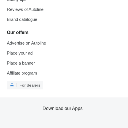
Reviews of Autoline
Brand catalogue
Our offers
Advertise on Autoline
Place your ad
Place a banner
Affiliate program
For dealers
Download our Apps