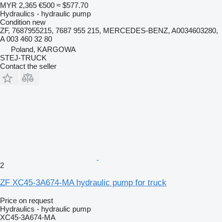
MYR 2,365
€500
≈ $577.70
Hydraulics - hydraulic pump
Condition
new
ZF, 7687955215, 7687 955 215, MERCEDES-BENZ, A0034603280,
A 003 460 32 80
Poland, KARGOWA
STEJ-TRUCK
Contact the seller
2
ZF XC45-3A674-MA hydraulic pump for truck
Price on request
Hydraulics - hydraulic pump
XC45-3A674-MA