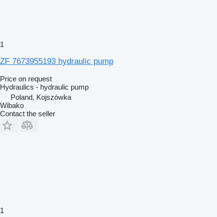
1
ZF 7673955193 hydraulic pump
Price on request
Hydraulics - hydraulic pump
Poland, Kojszówka
Wibako
Contact the seller
1