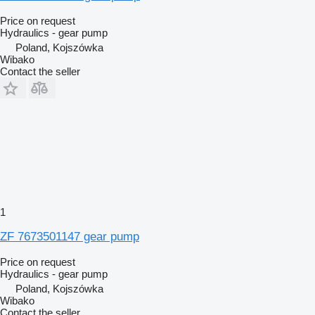
Price on request
Hydraulics - gear pump
Poland, Kojszówka
Wibako
Contact the seller
1
ZF 7673501147 gear pump
Price on request
Hydraulics - gear pump
Poland, Kojszówka
Wibako
Contact the seller