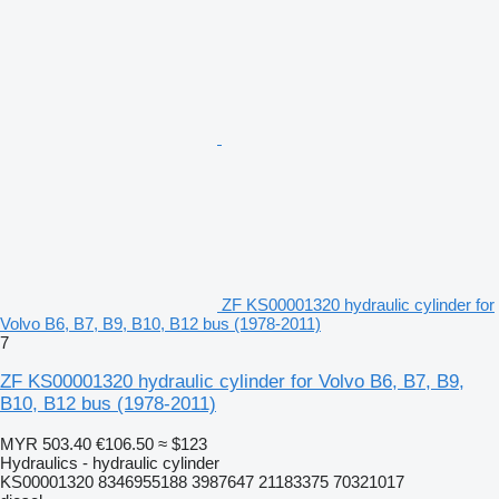
ZF KS00001320 hydraulic cylinder for
Volvo B6, B7, B9, B10, B12 bus (1978-2011)
7
ZF KS00001320 hydraulic cylinder for Volvo B6, B7, B9,
B10, B12 bus (1978-2011)
MYR 503.40
€106.50
≈ $123
Hydraulics - hydraulic cylinder
KS00001320 8346955188 3987647 21183375 70321017