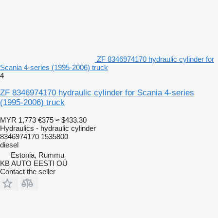
ZF 8346974170 hydraulic cylinder for
Scania 4-series (1995-2006) truck
4
ZF 8346974170 hydraulic cylinder for Scania 4-series
(1995-2006) truck
MYR 1,773
€375
≈ $433.30
Hydraulics - hydraulic cylinder
8346974170 1535800
diesel
Estonia, Rummu
KB AUTO EESTI OÜ
Contact the seller