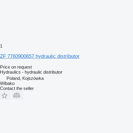
1
ZF 7760900657 hydraulic distributor
Price on request
Hydraulics - hydraulic distributor
Poland, Kojszówka
Wibako
Contact the seller