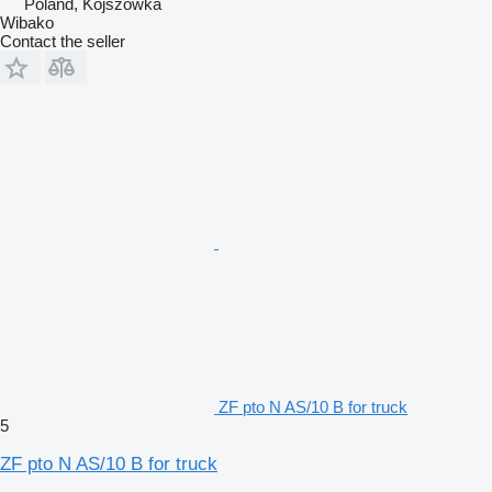
Poland, Kojszówka
Wibako
Contact the seller
ZF pto N AS/10 B for truck
5
ZF pto N AS/10 B for truck